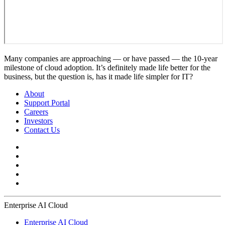
Many companies are approaching — or have passed — the 10-year
milestone of cloud adoption. It’s definitely made life better for the
business, but the question is, has it made life simpler for IT?
About
Support Portal
Careers
Investors
Contact Us
Enterprise AI Cloud
Enterprise AI Cloud