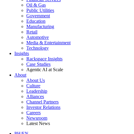
Oil & Gas
Public Utilities
Government
Education
Manufacturing
Retail
Automotive
Media & Entertainment
Technology
Insights
Rackspace Insights
Case Studies
Agentic AI at Scale
About
About Us
Culture
Leadership
Alliances
Channel Partners
Investor Relations
Careers
Newsroom
Latest News
PH/EN