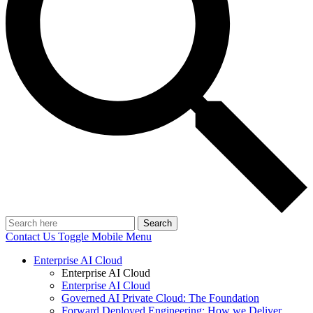
Search
Contact Us
Toggle Mobile Menu
Enterprise AI Cloud
Enterprise AI Cloud
Enterprise AI Cloud
Governed AI Private Cloud: The Foundation
Forward Deployed Engineering: How we Deliver