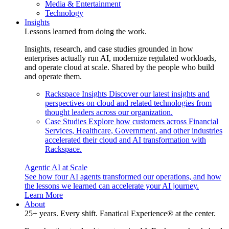
Media & Entertainment
Technology
Insights
Lessons learned from doing the work.
Insights, research, and case studies grounded in how
enterprises actually run AI, modernize regulated workloads,
and operate cloud at scale. Shared by the people who build
and operate them.
Rackspace Insights
Discover our latest insights and
perspectives on cloud and related technologies from
thought leaders across our organization.
Case Studies
Explore how customers across Financial
Services, Healthcare, Government, and other industries
accelerated their cloud and AI transformation with
Rackspace.
Agentic AI at Scale
See how four AI agents transformed our operations, and how
the lessons we learned can accelerate your AI journey.
Learn More
About
25+ years. Every shift. Fanatical Experience® at the center.