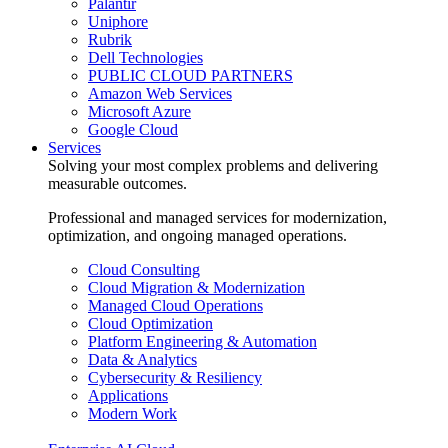
Palantir
Uniphore
Rubrik
Dell Technologies
PUBLIC CLOUD PARTNERS
Amazon Web Services
Microsoft Azure
Google Cloud
Services
Solving your most complex problems and delivering
measurable outcomes.
Professional and managed services for modernization,
optimization, and ongoing managed operations.
Cloud Consulting
Cloud Migration & Modernization
Managed Cloud Operations
Cloud Optimization
Platform Engineering & Automation
Data & Analytics
Cybersecurity & Resiliency
Applications
Modern Work