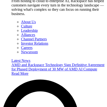
From hosting to cloud to enterprise AI, Rackspace has helped
customers navigate every turn in the technology landscape —
solving what's complex so they can focus on running their
business.
About Us
Culture
Leadership
Alliances
Channel Partners
Investor Relations
Careers
Newsroom
Latest News
AMD and Rackspace Technology Sign Definitive Agreement
for Phased Deployment of 30 MW of AMD AI Compute
Read More