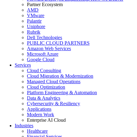
Partner Ecosystem
AMD
VMware
Palantir
Uniphore
Rubrik
Dell Technologies
PUBLIC CLOUD PARTNERS
Amazon Web Services
Microsoft Azure
Google Cloud
Services
Cloud Consulting
Cloud Migration & Modernization
Managed Cloud Operations
Cloud Optimization
Platform Engineering & Automation
Data & Analytics
Cybersecurity & Resiliency
Applications
Modern Work
Enterprise AI Cloud
Industries
Healthcare
Financial Services