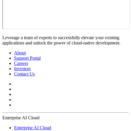
Leverage a team of experts to successfully elevate your existing
applications and unlock the power of cloud-native development.
About
Support Portal
Careers
Investors
Contact Us
Enterprise AI Cloud
Enterprise AI Cloud