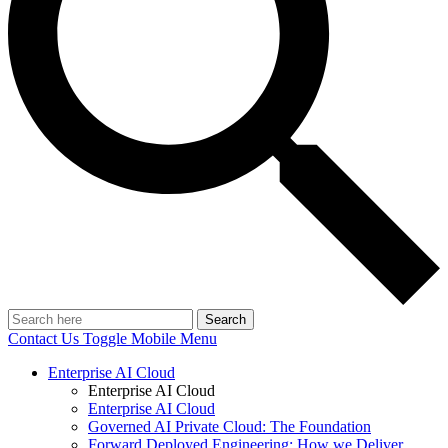
Search
Contact Us
Toggle Mobile Menu
Enterprise AI Cloud
Enterprise AI Cloud
Enterprise AI Cloud
Governed AI Private Cloud: The Foundation
Forward Deployed Engineering: How we Deliver