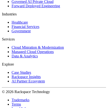
Governed AI Private Cloud
Forward Deployed Engineering
Industries
Healthcare
Financial Services
Government
Services
Cloud Migration & Modernization
Managed Cloud Operations
Data & Analytics
Explore
Case Studies
Rackspace Insights
AI Partner Ecosystem
© 2026 Rackspace Technology
Trademarks
Terms