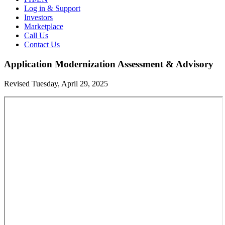
Log in & Support
Investors
Marketplace
Call Us
Contact Us
Application Modernization Assessment & Advisory
Revised Tuesday, April 29, 2025