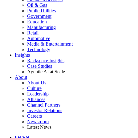
Oil & Gas
Public Utilities
Government
Education
Manufacturing
Retail
Automotive
Media & Entertainment
Technology
Insights
Rackspace Insights
Case Studies
Agentic AI at Scale
About
About Us
Culture
Leadership
Alliances
Channel Partners
Investor Relations
Careers
Newsroom
Latest News
PH/EN