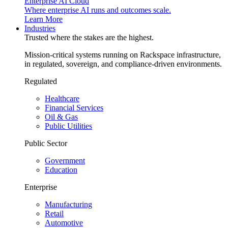
Enterprise AI Cloud
Where enterprise AI runs and outcomes scale.
Learn More
Industries
Trusted where the stakes are the highest.
Mission-critical systems running on Rackspace infrastructure,
in regulated, sovereign, and compliance-driven environments.
Regulated
Healthcare
Financial Services
Oil & Gas
Public Utilities
Public Sector
Government
Education
Enterprise
Manufacturing
Retail
Automotive