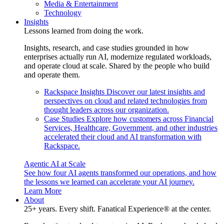
Media & Entertainment
Technology
Insights
Lessons learned from doing the work.
Insights, research, and case studies grounded in how
enterprises actually run AI, modernize regulated workloads,
and operate cloud at scale. Shared by the people who build
and operate them.
Rackspace Insights
Discover our latest insights and
perspectives on cloud and related technologies from
thought leaders across our organization.
Case Studies
Explore how customers across Financial
Services, Healthcare, Government, and other industries
accelerated their cloud and AI transformation with
Rackspace.
Agentic AI at Scale
See how four AI agents transformed our operations, and how
the lessons we learned can accelerate your AI journey.
Learn More
About
25+ years. Every shift. Fanatical Experience® at the center.