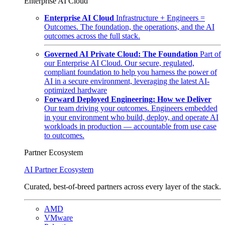
Enterprise AI Cloud
Enterprise AI Cloud
Infrastructure + Engineers =
Outcomes. The foundation, the operations, and the AI
outcomes across the full stack.
Governed AI Private Cloud: The Foundation
Part of
our Enterprise AI Cloud. Our secure, regulated,
compliant foundation to help you harness the power of
AI in a secure environment, leveraging the latest AI-
optimized hardware
Forward Deployed Engineering: How we Deliver
Our team driving your outcomes. Engineers embedded
in your environment who build, deploy, and operate AI
workloads in production — accountable from use case
to outcomes.
Partner Ecosystem
AI Partner Ecosystem
Curated, best-of-breed partners across every layer of the stack.
AMD
VMware