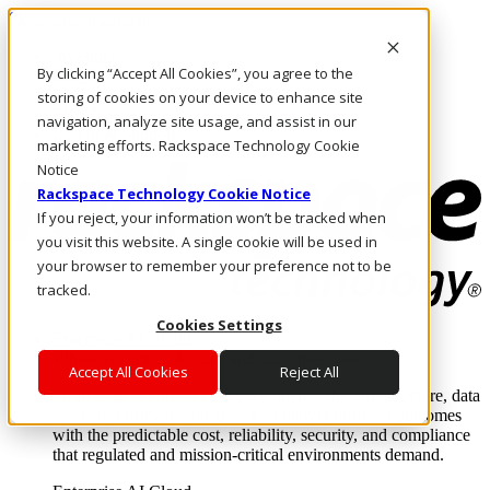
Skip to main content
Investors
By clicking “Accept All Cookies”, you agree to the
Call Us
Marketplace
storing of cookies on your device to enhance site
PH/EN
navigation, analyze site usage, and assist in our
Log In & Support
marketing efforts. Rackspace Technology Cookie
Notice
Rackspace Technology Cookie Notice
If you reject, your information won’t be tracked when
you visit this website. A single cookie will be used in
your browser to remember your preference not to be
tracked.
Cookies Settings
Enterprise AI Cloud
Where enterprise AI runs and outcomes scale.
Accept All Cookies
Reject All
From edge to core to cloud, we operate the infrastructure, data
layer, and software integration to deliver business outcomes
with the predictable cost, reliability, security, and compliance
that regulated and mission-critical environments demand.