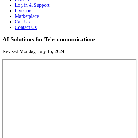
Log in & Support
Investors
Marketplace
Call Us
Contact Us
AI Solutions for Telecommunications
Revised Monday, July 15, 2024