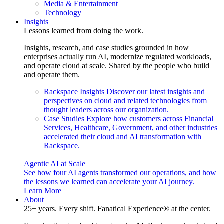
Media & Entertainment
Technology
Insights
Lessons learned from doing the work.
Insights, research, and case studies grounded in how
enterprises actually run AI, modernize regulated workloads,
and operate cloud at scale. Shared by the people who build
and operate them.
Rackspace Insights
Discover our latest insights and
perspectives on cloud and related technologies from
thought leaders across our organization.
Case Studies
Explore how customers across Financial
Services, Healthcare, Government, and other industries
accelerated their cloud and AI transformation with
Rackspace.
Agentic AI at Scale
See how four AI agents transformed our operations, and how
the lessons we learned can accelerate your AI journey.
Learn More
About
25+ years. Every shift. Fanatical Experience® at the center.