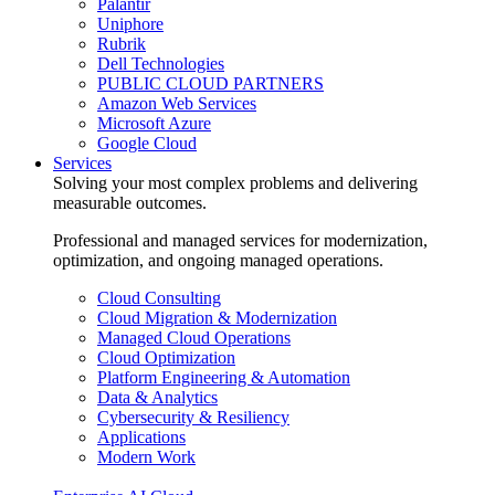
Palantir
Uniphore
Rubrik
Dell Technologies
PUBLIC CLOUD PARTNERS
Amazon Web Services
Microsoft Azure
Google Cloud
Services
Solving your most complex problems and delivering
measurable outcomes.
Professional and managed services for modernization,
optimization, and ongoing managed operations.
Cloud Consulting
Cloud Migration & Modernization
Managed Cloud Operations
Cloud Optimization
Platform Engineering & Automation
Data & Analytics
Cybersecurity & Resiliency
Applications
Modern Work