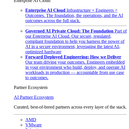
Enterprise AI Cloud
Enterprise AI Cloud
Infrastructure + Engineers =
Outcomes. The foundation, the operations, and the AI
outcomes across the full stack.
Governed AI Private Cloud: The Foundation
Part of
our Enterprise AI Cloud. Our secure, regulated,
compliant foundation to help you harness the power of
AI in a secure environment, leveraging the latest AI-
optimized hardware
Forward Deployed Engineering: How we Deliver
Our team driving your outcomes. Engineers embedded
in your environment who build, deploy, and operate AI
workloads in production — accountable from use case
to outcomes.
Partner Ecosystem
AI Partner Ecosystem
Curated, best-of-breed partners across every layer of the stack.
AMD
VMware