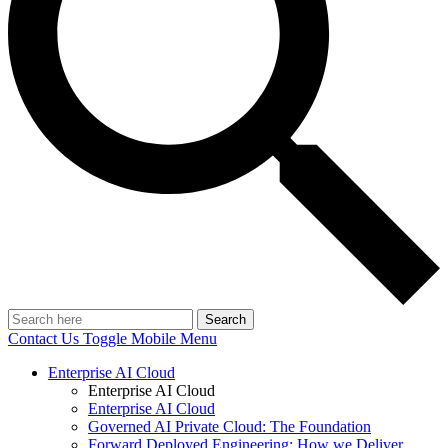
Search
Contact Us
Toggle Mobile Menu
Enterprise AI Cloud
Enterprise AI Cloud
Enterprise AI Cloud
Governed AI Private Cloud: The Foundation
Forward Deployed Engineering: How we Deliver