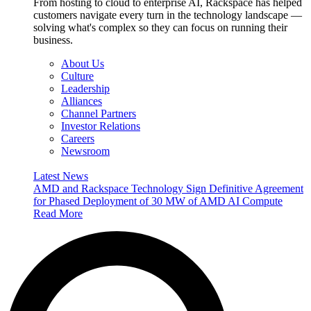
From hosting to cloud to enterprise AI, Rackspace has helped
customers navigate every turn in the technology landscape —
solving what's complex so they can focus on running their
business.
About Us
Culture
Leadership
Alliances
Channel Partners
Investor Relations
Careers
Newsroom
Latest News
AMD and Rackspace Technology Sign Definitive Agreement
for Phased Deployment of 30 MW of AMD AI Compute
Read More