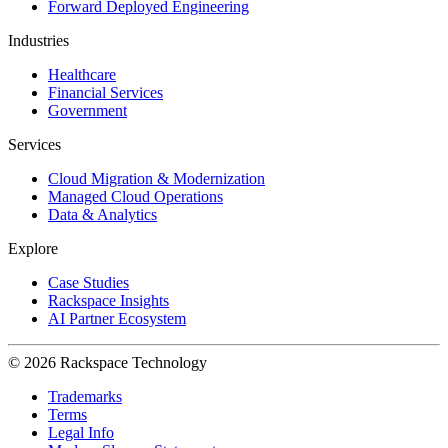
Forward Deployed Engineering
Industries
Healthcare
Financial Services
Government
Services
Cloud Migration & Modernization
Managed Cloud Operations
Data & Analytics
Explore
Case Studies
Rackspace Insights
AI Partner Ecosystem
© 2026 Rackspace Technology
Trademarks
Terms
Legal Info