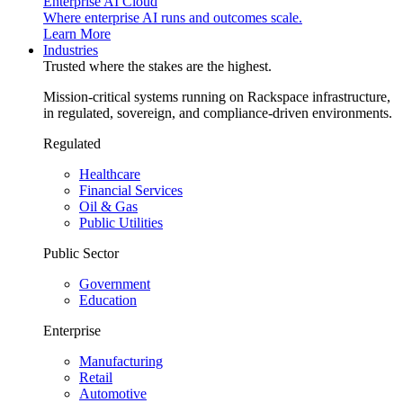
Enterprise AI Cloud
Where enterprise AI runs and outcomes scale.
Learn More
Industries
Trusted where the stakes are the highest.
Mission-critical systems running on Rackspace infrastructure,
in regulated, sovereign, and compliance-driven environments.
Regulated
Healthcare
Financial Services
Oil & Gas
Public Utilities
Public Sector
Government
Education
Enterprise
Manufacturing
Retail
Automotive