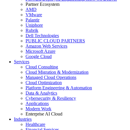
Partner Ecosystem
AMD
VMware
Palantir
Uniphore
Rubrik
Dell Technologies
PUBLIC CLOUD PARTNERS
Amazon Web Services
Microsoft Azure
Google Cloud
Services
Cloud Consulting
Cloud Migration & Modernization
Managed Cloud Operations
Cloud Optimization
Platform Engineering & Automation
Data & Analytics
Cybersecurity & Resiliency
Applications
Modern Work
Enterprise AI Cloud
Industries
Healthcare
Financial Services