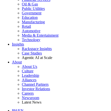
Oil & Gas
Public Utilities
Government
Education
Manufacturing
Retail
Automotive
Media & Entertainment
Technology
Insights
Rackspace Insights
Case Studies
Agentic AI at Scale
About
About Us
Culture
Leadership
Alliances
Channel Partners
Investor Relations
Careers
Newsroom
Latest News
PH/EN