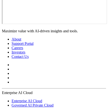
Maximize value with AI-driven insights and tools.
About
Support Portal
Careers
Investors
Contact Us
Enterprise AI Cloud
Enterprise AI Cloud
Governed AI Private Cloud