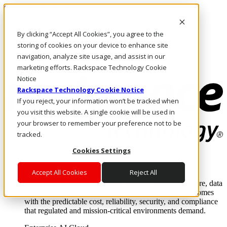
Skip to main content
Investors
By clicking “Accept All Cookies”, you agree to the
Call Us
Marketplace
storing of cookies on your device to enhance site
PH/EN
navigation, analyze site usage, and assist in our
Log In & Support
marketing efforts. Rackspace Technology Cookie
Notice
Rackspace Technology Cookie Notice
If you reject, your information won’t be tracked when
you visit this website. A single cookie will be used in
your browser to remember your preference not to be
tracked.
Cookies Settings
Enterprise AI Cloud
Where enterprise AI runs and outcomes scale.
Accept All Cookies
Reject All
From edge to core to cloud, we operate the infrastructure, data
layer, and software integration to deliver business outcomes
with the predictable cost, reliability, security, and compliance
that regulated and mission-critical environments demand.