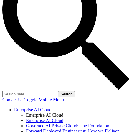
Search
Contact Us
Toggle Mobile Menu
Enterprise AI Cloud
Enterprise AI Cloud
Enterprise AI Cloud
Governed AI Private Cloud: The Foundation
Forward Deployed Engineering: How we Deliver