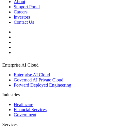
About
Support Portal
Careers
Investors
Contact Us
Enterprise AI Cloud
Enterprise AI Cloud
Governed AI Private Cloud
Forward Deployed Engineering
Industries
Healthcare
Financial Services
Government
Services