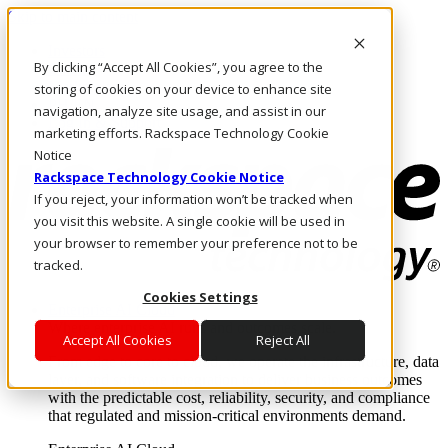
Skip to main content
Investors
By clicking “Accept All Cookies”, you agree to the
Call Us
Marketplace
storing of cookies on your device to enhance site
PH/EN
navigation, analyze site usage, and assist in our
Log In & Support
marketing efforts. Rackspace Technology Cookie
Notice
Rackspace Technology Cookie Notice
If you reject, your information won’t be tracked when
you visit this website. A single cookie will be used in
your browser to remember your preference not to be
tracked.
Cookies Settings
Enterprise AI Cloud
Where enterprise AI runs and outcomes scale.
Accept All Cookies
Reject All
From edge to core to cloud, we operate the infrastructure, data
layer, and software integration to deliver business outcomes
with the predictable cost, reliability, security, and compliance
that regulated and mission-critical environments demand.