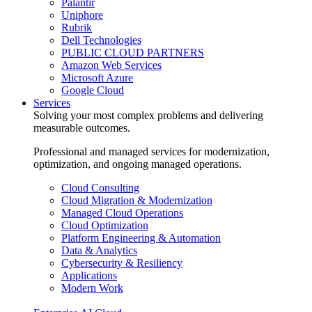
Palantir
Uniphore
Rubrik
Dell Technologies
PUBLIC CLOUD PARTNERS
Amazon Web Services
Microsoft Azure
Google Cloud
Services
Solving your most complex problems and delivering
measurable outcomes.
Professional and managed services for modernization,
optimization, and ongoing managed operations.
Cloud Consulting
Cloud Migration & Modernization
Managed Cloud Operations
Cloud Optimization
Platform Engineering & Automation
Data & Analytics
Cybersecurity & Resiliency
Applications
Modern Work