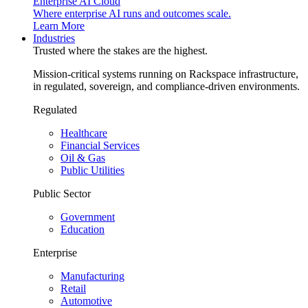
Enterprise AI Cloud
Where enterprise AI runs and outcomes scale.
Learn More
Industries
Trusted where the stakes are the highest.
Mission-critical systems running on Rackspace infrastructure,
in regulated, sovereign, and compliance-driven environments.
Regulated
Healthcare
Financial Services
Oil & Gas
Public Utilities
Public Sector
Government
Education
Enterprise
Manufacturing
Retail
Automotive