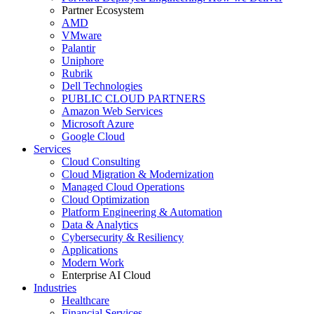
Partner Ecosystem
AMD
VMware
Palantir
Uniphore
Rubrik
Dell Technologies
PUBLIC CLOUD PARTNERS
Amazon Web Services
Microsoft Azure
Google Cloud
Services
Cloud Consulting
Cloud Migration & Modernization
Managed Cloud Operations
Cloud Optimization
Platform Engineering & Automation
Data & Analytics
Cybersecurity & Resiliency
Applications
Modern Work
Enterprise AI Cloud
Industries
Healthcare
Financial Services