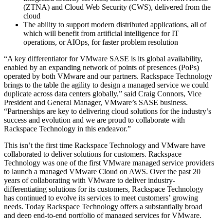
(ZTNA) and Cloud Web Security (CWS), delivered from the
cloud
The ability to support modern distributed applications, all of
which will benefit from artificial intelligence for IT
operations, or AIOps, for faster problem resolution
“A key differentiator for VMware SASE is its global availability,
enabled by an expanding network of points of presences (PoPs)
operated by both VMware and our partners. Rackspace Technology
brings to the table the agility to design a managed service we could
duplicate across data centers globally,” said Craig Connors, Vice
President and General Manager, VMware’s SASE business.
“Partnerships are key to delivering cloud solutions for the industry’s
success and evolution and we are proud to collaborate with
Rackspace Technology in this endeavor.”
This isn’t the first time Rackspace Technology and VMware have
collaborated to deliver solutions for customers. Rackspace
Technology was one of the first VMware managed service providers
to launch a managed VMware Cloud on AWS. Over the past 20
years of collaborating with VMware to deliver industry-
differentiating solutions for its customers, Rackspace Technology
has continued to evolve its services to meet customers’ growing
needs. Today Rackspace Technology offers a substantially broad
and deep end-to-end portfolio of managed services for VMware.