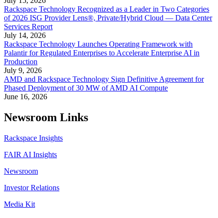
July 15, 2026
Rackspace Technology Recognized as a Leader in Two Categories
of 2026 ISG Provider Lens®, Private/Hybrid Cloud — Data Center
Services Report
July 14, 2026
Rackspace Technology Launches Operating Framework with
Palantir for Regulated Enterprises to Accelerate Enterprise AI in
Production
July 9, 2026
AMD and Rackspace Technology Sign Definitive Agreement for
Phased Deployment of 30 MW of AMD AI Compute
June 16, 2026
Newsroom Links
Rackspace Insights
FAIR AI Insights
Newsroom
Investor Relations
Media Kit