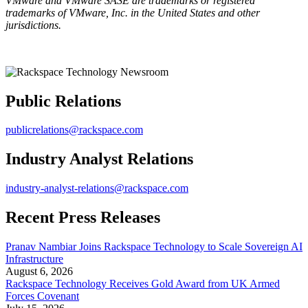
VMware and VMware SASE are trademarks or registered
trademarks of VMware, Inc. in the United States and other
jurisdictions.
Public Relations
publicrelations@rackspace.com
Industry Analyst Relations
industry-analyst-relations@rackspace.com
Recent Press Releases
Pranav Nambiar Joins Rackspace Technology to Scale Sovereign AI
Infrastructure
August 6, 2026
Rackspace Technology Receives Gold Award from UK Armed
Forces Covenant