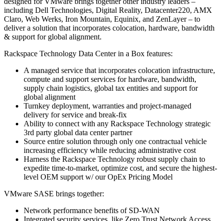
designed for VMware brings together other industry leaders –
including Dell Technologies, Digital Reality, Datacenter220, AMX
Claro, Web Werks, Iron Mountain, Equinix, and ZenLayer – to
deliver a solution that incorporates colocation, hardware, bandwidth
& support for global alignment.
Rackspace Technology Data Center in a Box features:
A managed service that incorporates colocation infrastructure,
compute and support services for hardware, bandwidth,
supply chain logistics, global tax entities and support for
global alignment
Turnkey deployment, warranties and project-managed
delivery for service and break-fix
Ability to connect with any Rackspace Technology strategic
3rd party global data center partner
Source entire solution through only one contractual vehicle
increasing efficiency while reducing administrative cost
Harness the Rackspace Technology robust supply chain to
expedite time-to-market, optimize cost, and secure the highest-
level OEM support w/ our OpEx Pricing Model
VMware SASE brings together:
Network performance benefits of SD-WAN
Integrated security services, like Zero Trust Network Access