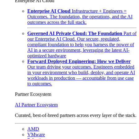
Enterprise AI Cloud
Enterprise AI Cloud
Infrastructure + Engineers =
Outcomes. The foundation, the operations, and the AI
outcomes across the full stack.
Governed AI Private Cloud: The Foundation
Part of
our Enterprise AI Cloud. Our secure, regulated,
compliant foundation to help you harness the power of
AI in a secure environment, leveraging the latest AI-
optimized hardware
Forward Deployed Engineering: How we Deliver
Our team driving your outcomes. Engineers embedded
in your environment who build, deploy, and operate AI
workloads in production — accountable from use case
to outcomes.
Partner Ecosystem
AI Partner Ecosystem
Curated, best-of-breed partners across every layer of the stack.
AMD
VMware