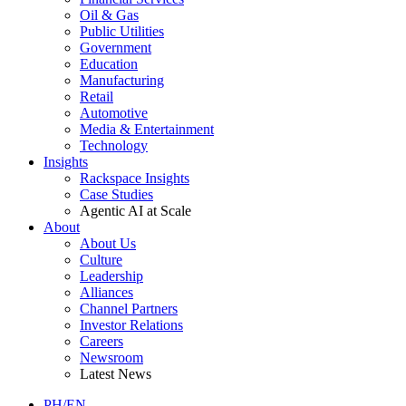
Oil & Gas
Public Utilities
Government
Education
Manufacturing
Retail
Automotive
Media & Entertainment
Technology
Insights
Rackspace Insights
Case Studies
Agentic AI at Scale
About
About Us
Culture
Leadership
Alliances
Channel Partners
Investor Relations
Careers
Newsroom
Latest News
PH/EN