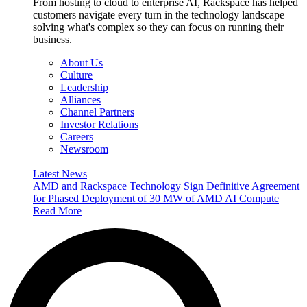
From hosting to cloud to enterprise AI, Rackspace has helped
customers navigate every turn in the technology landscape —
solving what's complex so they can focus on running their
business.
About Us
Culture
Leadership
Alliances
Channel Partners
Investor Relations
Careers
Newsroom
Latest News
AMD and Rackspace Technology Sign Definitive Agreement
for Phased Deployment of 30 MW of AMD AI Compute
Read More