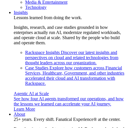
Media & Entertainment
Technology
Insights
Lessons learned from doing the work.
Insights, research, and case studies grounded in how
enterprises actually run AI, modernize regulated workloads,
and operate cloud at scale. Shared by the people who build
and operate them.
Rackspace Insights
Discover our latest insights and
perspectives on cloud and related technologies from
thought leaders across our organization.
Case Studies
Explore how customers across Financial
Services, Healthcare, Government, and other industries
accelerated their cloud and AI transformation with
Rackspace.
Agentic AI at Scale
See how four AI agents transformed our operations, and how
the lessons we learned can accelerate your AI journey.
Learn More
About
25+ years. Every shift. Fanatical Experience® at the center.