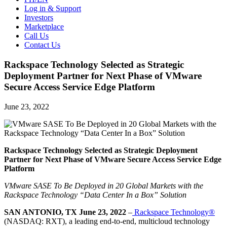
Log in & Support
Investors
Marketplace
Call Us
Contact Us
Rackspace Technology Selected as Strategic
Deployment Partner for Next Phase of VMware
Secure Access Service Edge Platform
June 23, 2022
Rackspace Technology Selected as Strategic Deployment
Partner for Next Phase of VMware Secure Access Service Edge
Platform
VMware SASE To Be Deployed in 20 Global Markets with the
Rackspace Technology “Data Center In a Box” Solution
SAN ANTONIO, TX June 23, 2022
–
Rackspace Technology®
(NASDAQ: RXT), a leading end-to-end, multicloud technology