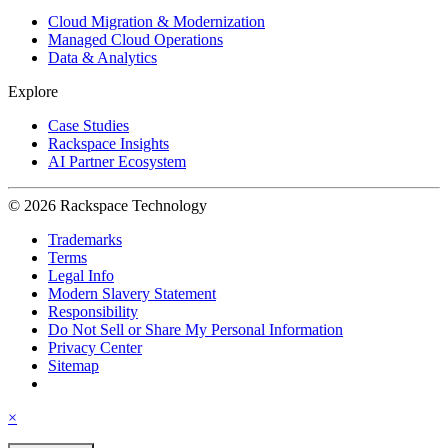
Cloud Migration & Modernization
Managed Cloud Operations
Data & Analytics
Explore
Case Studies
Rackspace Insights
AI Partner Ecosystem
© 2026 Rackspace Technology
Trademarks
Terms
Legal Info
Modern Slavery Statement
Responsibility
Do Not Sell or Share My Personal Information
Privacy Center
Sitemap
×