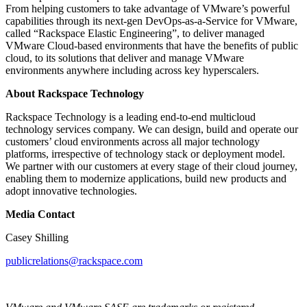
From helping customers to take advantage of VMware’s powerful
capabilities through its next-gen DevOps-as-a-Service for VMware,
called “Rackspace Elastic Engineering”, to deliver managed
VMware Cloud-based environments that have the benefits of public
cloud, to its solutions that deliver and manage VMware
environments anywhere including across key hyperscalers.
About Rackspace Technology
Rackspace Technology is a leading end-to-end multicloud
technology services company. We can design, build and operate our
customers’ cloud environments across all major technology
platforms, irrespective of technology stack or deployment model.
We partner with our customers at every stage of their cloud journey,
enabling them to modernize applications, build new products and
adopt innovative technologies.
Media Contact
Casey Shilling
publicrelations@rackspace.com