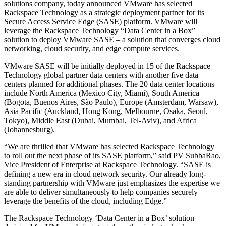
solutions company, today announced VMware has selected
Rackspace Technology as a strategic deployment partner for its
Secure Access Service Edge (SASE) platform. VMware will
leverage the Rackspace Technology “Data Center in a Box”
solution to deploy VMware SASE – a solution that converges cloud
networking, cloud security, and edge compute services.
VMware SASE will be initially deployed in 15 of the Rackspace
Technology global partner data centers with another five data
centers planned for additional phases. The 20 data center locations
include North America (Mexico City, Miami), South America
(Bogota, Buenos Aires, São Paulo), Europe (Amsterdam, Warsaw),
Asia Pacific (Auckland, Hong Kong, Melbourne, Osaka, Seoul,
Tokyo), Middle East (Dubai, Mumbai, Tel-Aviv), and Africa
(Johannesburg).
“We are thrilled that VMware has selected Rackspace Technology
to roll out the next phase of its SASE platform,” said PV SubbaRao,
Vice President of Enterprise at Rackspace Technology. “SASE is
defining a new era in cloud network security. Our already long-
standing partnership with VMware just emphasizes the expertise we
are able to deliver simultaneously to help companies securely
leverage the benefits of the cloud, including Edge.”
The Rackspace Technology ‘Data Center in a Box’ solution