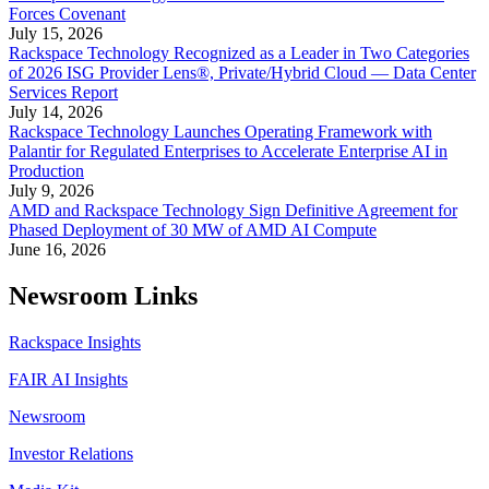
Forces Covenant
July 15, 2026
Rackspace Technology Recognized as a Leader in Two Categories
of 2026 ISG Provider Lens®, Private/Hybrid Cloud — Data Center
Services Report
July 14, 2026
Rackspace Technology Launches Operating Framework with
Palantir for Regulated Enterprises to Accelerate Enterprise AI in
Production
July 9, 2026
AMD and Rackspace Technology Sign Definitive Agreement for
Phased Deployment of 30 MW of AMD AI Compute
June 16, 2026
Newsroom Links
Rackspace Insights
FAIR AI Insights
Newsroom
Investor Relations