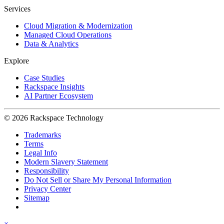
Services
Cloud Migration & Modernization
Managed Cloud Operations
Data & Analytics
Explore
Case Studies
Rackspace Insights
AI Partner Ecosystem
© 2026 Rackspace Technology
Trademarks
Terms
Legal Info
Modern Slavery Statement
Responsibility
Do Not Sell or Share My Personal Information
Privacy Center
Sitemap
×