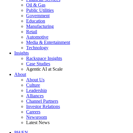
Oil & Gas
Public Utilities
Government
Education
Manufacturing
Retail
Automotive
Media & Entertainment
Technology
Insights
Rackspace Insights
Case Studies
Agentic AI at Scale
About
About Us
Culture
Leadership
Alliances
Channel Partners
Investor Relations
Careers
Newsroom
Latest News
PH/EN