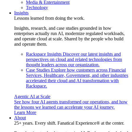
Media & Entertainment
Technology
Insights
Lessons learned from doing the work.
Insights, research, and case studies grounded in how
enterprises actually run AI, modernize regulated workloads,
and operate cloud at scale. Shared by the people who build
and operate them.
Rackspace Insights
Discover our latest insights and
perspectives on cloud and related technologies from
thought leaders across our organization.
Case Studies
Explore how customers across Financial
Services, Healthcare, Government, and other industries
accelerated their cloud and AI transformation with
Rackspace.
Agentic AI at Scale
See how four AI agents transformed our operations, and how
the lessons we learned can accelerate your AI journey.
Learn More
About
25+ years. Every shift. Fanatical Experience® at the center.