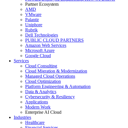
Partner Ecosystem
AMD
VMware
Palantir
Uniphore
Rubrik
Dell Technologies
PUBLIC CLOUD PARTNERS
Amazon Web Services
Microsoft Azure
Google Cloud
Services
Cloud Consulting
Cloud Migration & Modernization
Managed Cloud Operations
Cloud Optimization
Platform Engineering & Automation
Data & Analytics
Cybersecurity & Resiliency
Applications
Modern Work
Enterprise AI Cloud
Industries
Healthcare
Financial Services