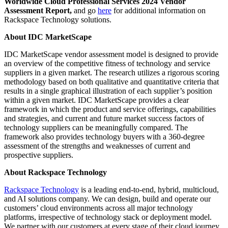
Worldwide Cloud Professional Services 2024 Vendor
Assessment Report,
and go
here
for additional information on
Rackspace Technology solutions.
About IDC MarketScape
IDC MarketScape vendor assessment model is designed to provide
an overview of the competitive fitness of technology and service
suppliers in a given market. The research utilizes a rigorous scoring
methodology based on both qualitative and quantitative criteria that
results in a single graphical illustration of each supplier’s position
within a given market. IDC MarketScape provides a clear
framework in which the product and service offerings, capabilities
and strategies, and current and future market success factors of
technology suppliers can be meaningfully compared. The
framework also provides technology buyers with a 360-degree
assessment of the strengths and weaknesses of current and
prospective suppliers.
About Rackspace Technology
Rackspace Technology
is a leading end-to-end, hybrid, multicloud,
and AI solutions company. We can design, build and operate our
customers’ cloud environments across all major technology
platforms, irrespective of technology stack or deployment model.
We partner with our customers at every stage of their cloud journey,