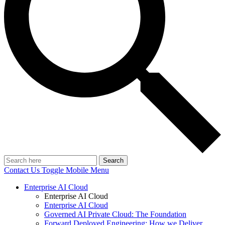
Search
Contact Us
Toggle Mobile Menu
Enterprise AI Cloud
Enterprise AI Cloud
Enterprise AI Cloud
Governed AI Private Cloud: The Foundation
Forward Deployed Engineering: How we Deliver