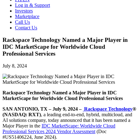
Log in & Support
Investors
Marketplace
Call Us
Contact Us
Rackspace Technology Named a Major Player in
IDC MarketScape for Worldwide Cloud
Professional Services
July 8, 2024
Rackspace Technology Named a Major Player in IDC
MarketScape for Worldwide Cloud Professional Services
SAN ANTONIO, TX – July 9, 2024 –
Rackspace Technology
®
(NASDAQ: RXT)
, a leading end-to-end, hybrid, multicloud, and
AI solutions company, today announced that it has been named a
Major Player in the
IDC MarketScape: Worldwide Cloud
Professional Services 2024 Vendor Assessment
(Doc
#US51406224, June 2024).