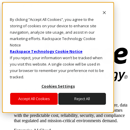
Skip to main content
Investors
By clicking “Accept All Cookies”, you agree to the
Call Us
Marketplace
storing of cookies on your device to enhance site
PH/EN
navigation, analyze site usage, and assist in our
Log In & Support
marketing efforts. Rackspace Technology Cookie
Notice
Rackspace Technology Cookie Notice
If you reject, your information won’t be tracked when
you visit this website. A single cookie will be used in
your browser to remember your preference not to be
tracked.
Cookies Settings
Enterprise AI Cloud
Where enterprise AI runs and outcomes scale.
Accept All Cookies
Reject All
From edge to core to cloud, we operate the infrastructure, data
layer, and software integration to deliver business outcomes
with the predictable cost, reliability, security, and compliance
that regulated and mission-critical environments demand.