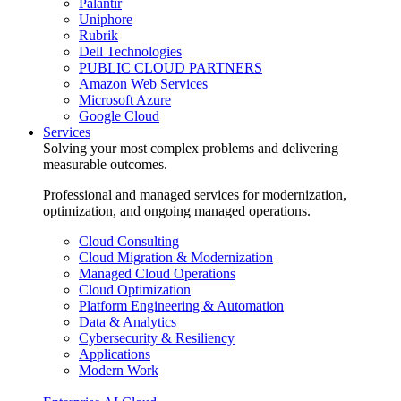
Palantir
Uniphore
Rubrik
Dell Technologies
PUBLIC CLOUD PARTNERS
Amazon Web Services
Microsoft Azure
Google Cloud
Services
Solving your most complex problems and delivering
measurable outcomes.
Professional and managed services for modernization,
optimization, and ongoing managed operations.
Cloud Consulting
Cloud Migration & Modernization
Managed Cloud Operations
Cloud Optimization
Platform Engineering & Automation
Data & Analytics
Cybersecurity & Resiliency
Applications
Modern Work