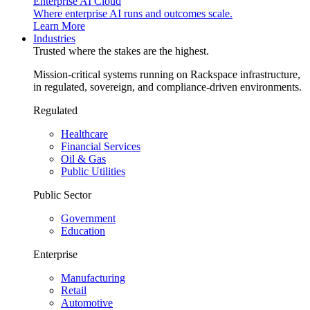
Enterprise AI Cloud
Where enterprise AI runs and outcomes scale.
Learn More
Industries
Trusted where the stakes are the highest.
Mission-critical systems running on Rackspace infrastructure,
in regulated, sovereign, and compliance-driven environments.
Regulated
Healthcare
Financial Services
Oil & Gas
Public Utilities
Public Sector
Government
Education
Enterprise
Manufacturing
Retail
Automotive