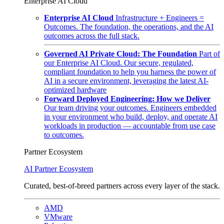
Enterprise AI Cloud
Enterprise AI Cloud
Infrastructure + Engineers =
Outcomes. The foundation, the operations, and the AI
outcomes across the full stack.
Governed AI Private Cloud: The Foundation
Part of
our Enterprise AI Cloud. Our secure, regulated,
compliant foundation to help you harness the power of
AI in a secure environment, leveraging the latest AI-
optimized hardware
Forward Deployed Engineering: How we Deliver
Our team driving your outcomes. Engineers embedded
in your environment who build, deploy, and operate AI
workloads in production — accountable from use case
to outcomes.
Partner Ecosystem
AI Partner Ecosystem
Curated, best-of-breed partners across every layer of the stack.
AMD
VMware