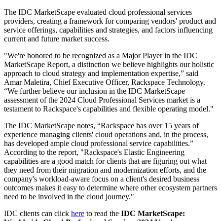
The IDC MarketScape evaluated cloud professional services
providers, creating a framework for comparing vendors' product and
service offerings, capabilities and strategies, and factors influencing
current and future market success.
"We're honored to be recognized as a Major Player in the IDC
MarketScape Report, a distinction we believe highlights our holistic
approach to cloud strategy and implementation expertise,” said
Amar Maletira, Chief Executive Officer, Rackspace Technology.
“We further believe our inclusion in the IDC MarketScape
assessment of the 2024 Cloud Professional Services market is a
testament to Rackspace's capabilities and flexible operating model."
The IDC MarketScape notes, “Rackspace has over 15 years of
experience managing clients' cloud operations and, in the process,
has developed ample cloud professional service capabilities.”
According to the report, "Rackspace's Elastic Engineering
capabilities are a good match for clients that are figuring out what
they need from their migration and modernization efforts, and the
company's workload-aware focus on a client's desired business
outcomes makes it easy to determine where other ecosystem partners
need to be involved in the cloud journey."
IDC clients can click
here
to read the
IDC MarketScape: