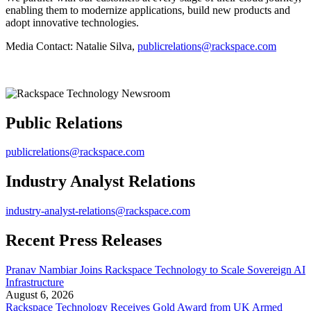
enabling them to modernize applications, build new products and
adopt innovative technologies.
Media Contact: Natalie Silva,
publicrelations@rackspace.com
Public Relations
publicrelations@rackspace.com
Industry Analyst Relations
industry-analyst-relations@rackspace.com
Recent Press Releases
Pranav Nambiar Joins Rackspace Technology to Scale Sovereign AI
Infrastructure
August 6, 2026
Rackspace Technology Receives Gold Award from UK Armed