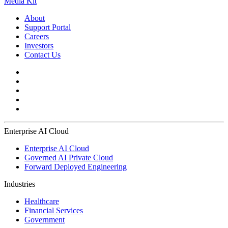
Media Kit
About
Support Portal
Careers
Investors
Contact Us
Enterprise AI Cloud
Enterprise AI Cloud
Governed AI Private Cloud
Forward Deployed Engineering
Industries
Healthcare
Financial Services
Government