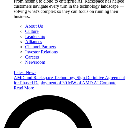
From hosting to cloud to enterprise AI, Rackspace has helped
customers navigate every turn in the technology landscape —
solving what's complex so they can focus on running their
business.
About Us
Culture
Leadership
Alliances
Channel Partners
Investor Relations
Careers
Newsroom
Latest News
AMD and Rackspace Technology Sign Definitive Agreement
for Phased Deployment of 30 MW of AMD AI Compute
Read More