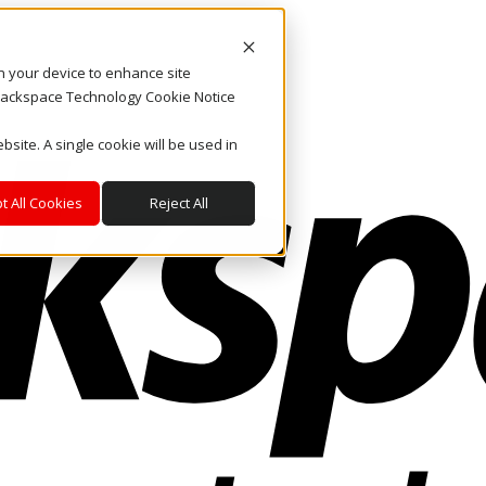
on your device to enhance site
. Rackspace Technology Cookie Notice
bsite. A single cookie will be used in
t All Cookies
Reject All