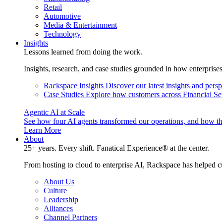
Retail
Automotive
Media & Entertainment
Technology
Insights
Lessons learned from doing the work.
Insights, research, and case studies grounded in how enterprise
Rackspace Insights
Discover our latest insights and pers
Case Studies
Explore how customers across Financial Ser
Agentic AI at Scale
See how four AI agents transformed our operations, and how th
Learn More
About
25+ years. Every shift. Fanatical Experience® at the center.
From hosting to cloud to enterprise AI, Rackspace has helped c
About Us
Culture
Leadership
Alliances
Channel Partners