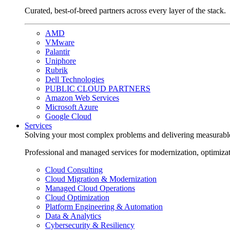
Curated, best-of-breed partners across every layer of the stack.
AMD
VMware
Palantir
Uniphore
Rubrik
Dell Technologies
PUBLIC CLOUD PARTNERS
Amazon Web Services
Microsoft Azure
Google Cloud
Services
Solving your most complex problems and delivering measurabl
Professional and managed services for modernization, optimiza
Cloud Consulting
Cloud Migration & Modernization
Managed Cloud Operations
Cloud Optimization
Platform Engineering & Automation
Data & Analytics
Cybersecurity & Resiliency