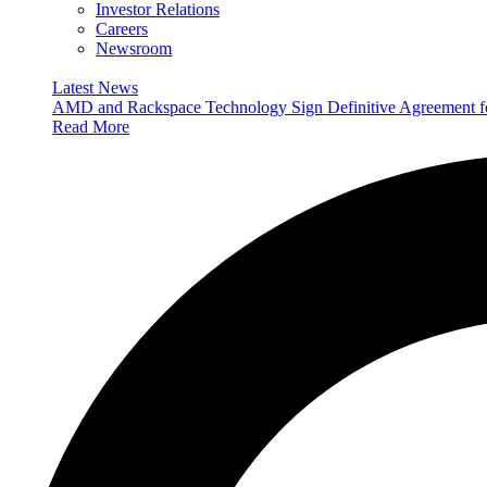
Investor Relations
Careers
Newsroom
Latest News
AMD and Rackspace Technology Sign Definitive Agreement
Read More