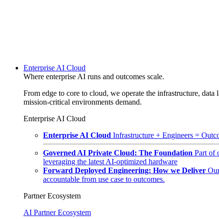
Enterprise AI Cloud
Where enterprise AI runs and outcomes scale.
From edge to core to cloud, we operate the infrastructure, data l
mission-critical environments demand.
Enterprise AI Cloud
Enterprise AI Cloud
Infrastructure + Engineers = Outco
Governed AI Private Cloud: The Foundation
Part of
leveraging the latest AI-optimized hardware
Forward Deployed Engineering: How we Deliver
Our
accountable from use case to outcomes.
Partner Ecosystem
AI Partner Ecosystem