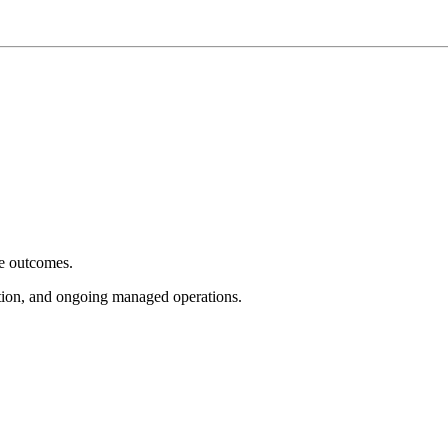
e outcomes.
tion, and ongoing managed operations.