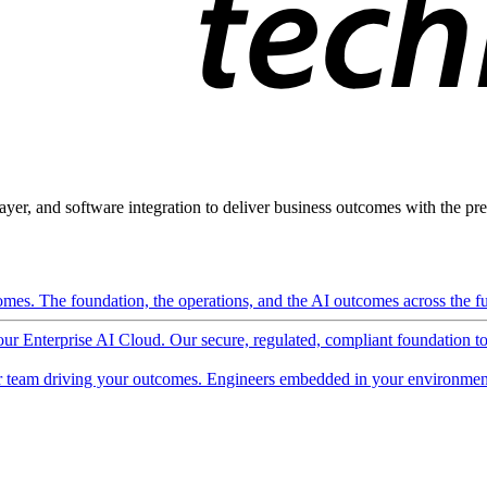
ayer, and software integration to deliver business outcomes with the pred
mes. The foundation, the operations, and the AI outcomes across the ful
 our Enterprise AI Cloud. Our secure, regulated, compliant foundation t
 team driving your outcomes. Engineers embedded in your environment