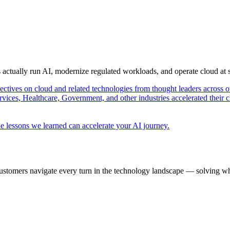
s actually run AI, modernize regulated workloads, and operate cloud at
pectives on cloud and related technologies from thought leaders across o
vices, Healthcare, Government, and other industries accelerated their 
e lessons we learned can accelerate your AI journey.
ustomers navigate every turn in the technology landscape — solving wh