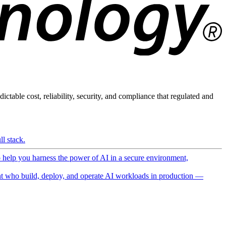
ictable cost, reliability, security, and compliance that regulated and
l stack.
o help you harness the power of AI in a secure environment,
 who build, deploy, and operate AI workloads in production —