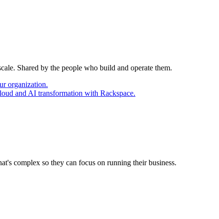
 scale. Shared by the people who build and operate them.
ur organization.
cloud and AI transformation with Rackspace.
at's complex so they can focus on running their business.