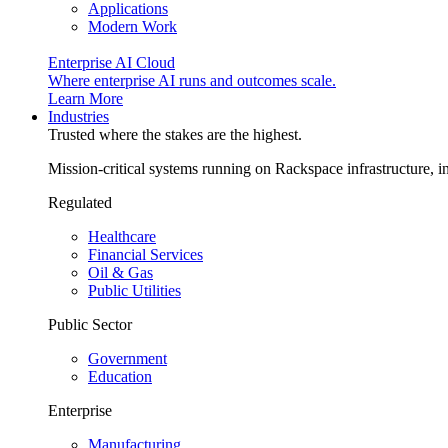
Applications
Modern Work
Enterprise AI Cloud
Where enterprise AI runs and outcomes scale.
Learn More
Industries
Trusted where the stakes are the highest.
Mission-critical systems running on Rackspace infrastructure, 
Regulated
Healthcare
Financial Services
Oil & Gas
Public Utilities
Public Sector
Government
Education
Enterprise
Manufacturing