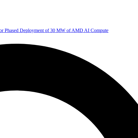
 for Phased Deployment of 30 MW of AMD AI Compute