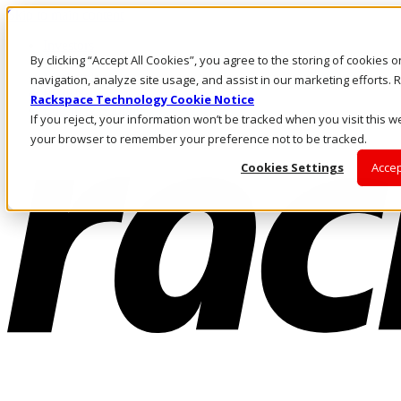
Skip to main content
Investors
By clicking “Accept All Cookies”, you agree to the storing of cookies 
Call Us
Marketplace
navigation, analyze site usage, and assist in our marketing efforts
PH/EN
Rackspace Technology Cookie Notice
Log In & Support
If you reject, your information won’t be tracked when you visit this we
your browser to remember your preference not to be tracked.
Cookies Settings
Accep