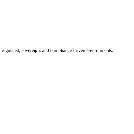
in regulated, sovereign, and compliance-driven environments.