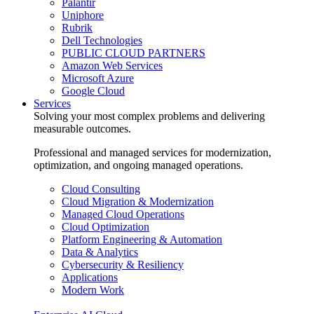
Palantir
Uniphore
Rubrik
Dell Technologies
PUBLIC CLOUD PARTNERS
Amazon Web Services
Microsoft Azure
Google Cloud
Services
Solving your most complex problems and delivering
measurable outcomes.
Professional and managed services for modernization,
optimization, and ongoing managed operations.
Cloud Consulting
Cloud Migration & Modernization
Managed Cloud Operations
Cloud Optimization
Platform Engineering & Automation
Data & Analytics
Cybersecurity & Resiliency
Applications
Modern Work