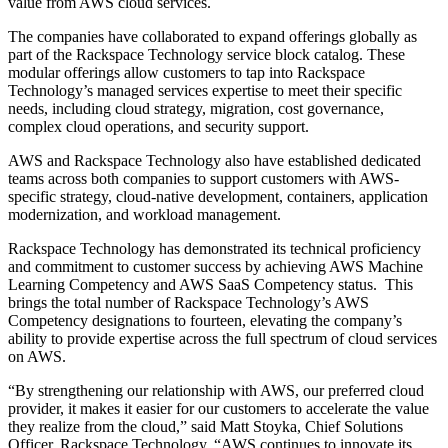
value from AWS cloud services.
The companies have collaborated to expand offerings globally as
part of the Rackspace Technology service block catalog. These
modular offerings allow customers to tap into Rackspace
Technology’s managed services expertise to meet their specific
needs, including cloud strategy, migration, cost governance,
complex cloud operations, and security support.
AWS and Rackspace Technology also have established dedicated
teams across both companies to support customers with AWS-
specific strategy, cloud-native development, containers, application
modernization, and workload management.
Rackspace Technology has demonstrated its technical proficiency
and commitment to customer success by achieving AWS Machine
Learning Competency and AWS SaaS Competency status. This
brings the total number of Rackspace Technology’s AWS
Competency designations to fourteen, elevating the company’s
ability to provide expertise across the full spectrum of cloud services
on AWS.
“By strengthening our relationship with AWS, our preferred cloud
provider, it makes it easier for our customers to accelerate the value
they realize from the cloud,” said Matt Stoyka, Chief Solutions
Officer, Rackspace Technology. “AWS continues to innovate its