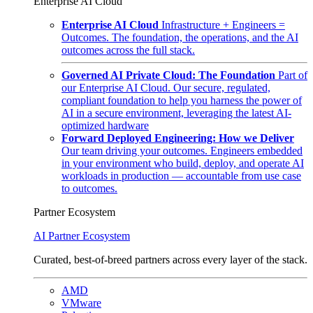
Enterprise AI Cloud
Enterprise AI Cloud
Infrastructure + Engineers =
Outcomes. The foundation, the operations, and the AI
outcomes across the full stack.
Governed AI Private Cloud: The Foundation
Part of
our Enterprise AI Cloud. Our secure, regulated,
compliant foundation to help you harness the power of
AI in a secure environment, leveraging the latest AI-
optimized hardware
Forward Deployed Engineering: How we Deliver
Our team driving your outcomes. Engineers embedded
in your environment who build, deploy, and operate AI
workloads in production — accountable from use case
to outcomes.
Partner Ecosystem
AI Partner Ecosystem
Curated, best-of-breed partners across every layer of the stack.
AMD
VMware