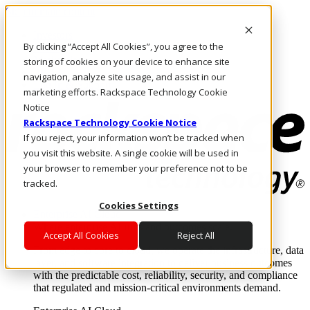
Skip to main content
Investors
By clicking “Accept All Cookies”, you agree to the
Call Us
Marketplace
storing of cookies on your device to enhance site
PH/EN
navigation, analyze site usage, and assist in our
Log In & Support
marketing efforts. Rackspace Technology Cookie
Notice
Rackspace Technology Cookie Notice
If you reject, your information won’t be tracked when
you visit this website. A single cookie will be used in
your browser to remember your preference not to be
tracked.
Cookies Settings
Enterprise AI Cloud
Where enterprise AI runs and outcomes scale.
Accept All Cookies
Reject All
From edge to core to cloud, we operate the infrastructure, data
layer, and software integration to deliver business outcomes
with the predictable cost, reliability, security, and compliance
that regulated and mission-critical environments demand.