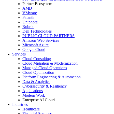
Partner Ecosystem
AMD
VMware
Palantir
Uniphore
Rubrik
Dell Technologies
PUBLIC CLOUD PARTNERS
Amazon Web Services
Microsoft Azure
Google Cloud
Services
Cloud Consulting
Cloud Migration & Modernization
Managed Cloud Operations
Cloud Optimization
Platform Engineering & Automation
Data & Analytics
Cybersecurity & Resiliency
Applications
Modern Work
Enterprise AI Cloud
Industries
Healthcare
Financial Services