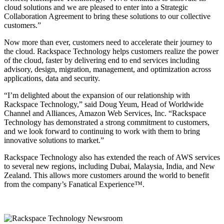
cloud solutions and we are pleased to enter into a Strategic
Collaboration Agreement to bring these solutions to our collective
customers.”
Now more than ever, customers need to accelerate their journey to
the cloud. Rackspace Technology helps customers realize the power
of the cloud, faster by delivering end to end services including
advisory, design, migration, management, and optimization across
applications, data and security.
“I’m delighted about the expansion of our relationship with
Rackspace Technology,” said Doug Yeum, Head of Worldwide
Channel and Alliances, Amazon Web Services, Inc. “Rackspace
Technology has demonstrated a strong commitment to customers,
and we look forward to continuing to work with them to bring
innovative solutions to market.”
Rackspace Technology also has extended the reach of AWS services
to several new regions, including Dubai, Malaysia, India, and New
Zealand. This allows more customers around the world to benefit
from the company’s Fanatical Experience™.