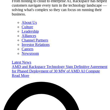
From hosting to cloud to enterprise AI, Rackspace has helped
customers navigate every turn in the technology landscape —
solving what's complex so they can focus on running their
business.
About Us
Culture
Leadership
Alliances
Channel Partners
Investor Relations
Careers
Newsroom
Latest News
AMD and Rackspace Technology Sign Definitive Agreement
for Phased Deployment of 30 MW of AMD AI Compute
Read More