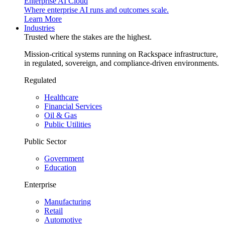
Enterprise AI Cloud
Where enterprise AI runs and outcomes scale.
Learn More
Industries
Trusted where the stakes are the highest.
Mission-critical systems running on Rackspace infrastructure,
in regulated, sovereign, and compliance-driven environments.
Regulated
Healthcare
Financial Services
Oil & Gas
Public Utilities
Public Sector
Government
Education
Enterprise
Manufacturing
Retail
Automotive