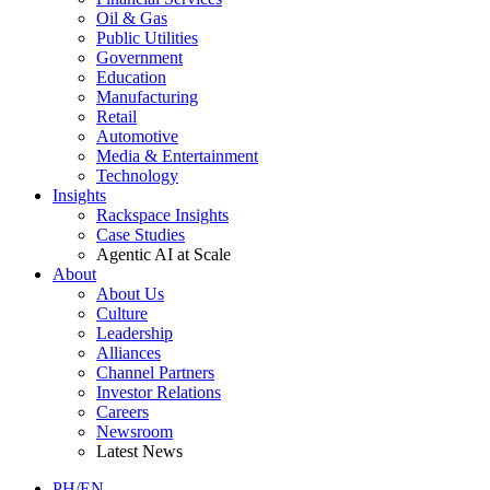
Oil & Gas
Public Utilities
Government
Education
Manufacturing
Retail
Automotive
Media & Entertainment
Technology
Insights
Rackspace Insights
Case Studies
Agentic AI at Scale
About
About Us
Culture
Leadership
Alliances
Channel Partners
Investor Relations
Careers
Newsroom
Latest News
PH/EN