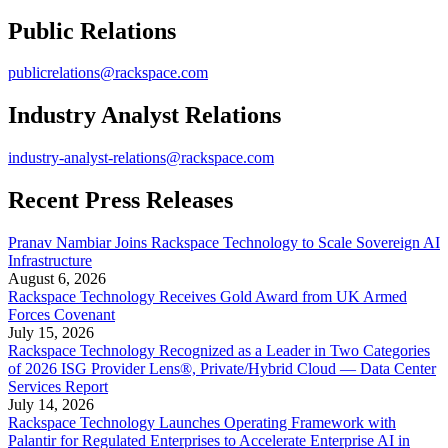
Public Relations
publicrelations@rackspace.com
Industry Analyst Relations
industry-analyst-relations@rackspace.com
Recent Press Releases
Pranav Nambiar Joins Rackspace Technology to Scale Sovereign AI
Infrastructure
August 6, 2026
Rackspace Technology Receives Gold Award from UK Armed
Forces Covenant
July 15, 2026
Rackspace Technology Recognized as a Leader in Two Categories
of 2026 ISG Provider Lens®, Private/Hybrid Cloud — Data Center
Services Report
July 14, 2026
Rackspace Technology Launches Operating Framework with
Palantir for Regulated Enterprises to Accelerate Enterprise AI in