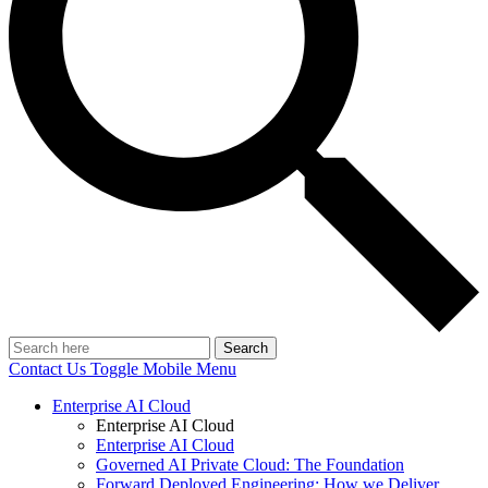
Search
Contact Us
Toggle Mobile Menu
Enterprise AI Cloud
Enterprise AI Cloud
Enterprise AI Cloud
Governed AI Private Cloud: The Foundation
Forward Deployed Engineering: How we Deliver