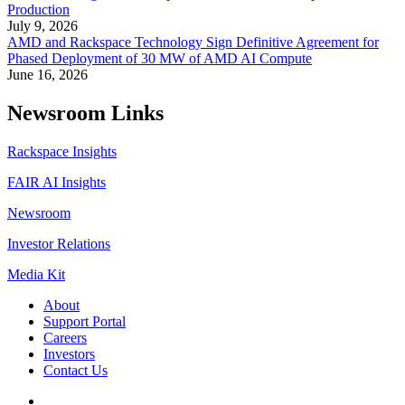
Production
July 9, 2026
AMD and Rackspace Technology Sign Definitive Agreement for
Phased Deployment of 30 MW of AMD AI Compute
June 16, 2026
Newsroom Links
Rackspace Insights
FAIR AI Insights
Newsroom
Investor Relations
Media Kit
About
Support Portal
Careers
Investors
Contact Us