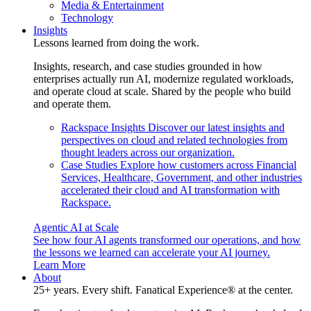
Media & Entertainment
Technology
Insights
Lessons learned from doing the work.
Insights, research, and case studies grounded in how
enterprises actually run AI, modernize regulated workloads,
and operate cloud at scale. Shared by the people who build
and operate them.
Rackspace Insights
Discover our latest insights and
perspectives on cloud and related technologies from
thought leaders across our organization.
Case Studies
Explore how customers across Financial
Services, Healthcare, Government, and other industries
accelerated their cloud and AI transformation with
Rackspace.
Agentic AI at Scale
See how four AI agents transformed our operations, and how
the lessons we learned can accelerate your AI journey.
Learn More
About
25+ years. Every shift. Fanatical Experience® at the center.