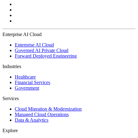
Enterprise AI Cloud
Enterprise AI Cloud
Governed AI Private Cloud
Forward Deployed Engineering
Industries
Healthcare
Financial Services
Government
Services
Cloud Migration & Modernization
Managed Cloud Operations
Data & Analytics
Explore