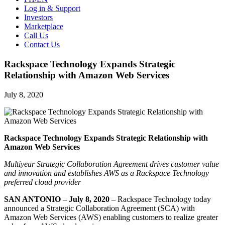
Log in & Support
Investors
Marketplace
Call Us
Contact Us
Rackspace Technology Expands Strategic
Relationship with Amazon Web Services
July 8, 2020
Rackspace Technology Expands Strategic Relationship with
Amazon Web Services
Multiyear Strategic Collaboration Agreement drives customer value
and innovation and establishes AWS as a Rackspace Technology
preferred cloud provider
SAN ANTONIO – July 8, 2020 –
Rackspace Technology today
announced a Strategic Collaboration Agreement (SCA) with
Amazon Web Services (AWS) enabling customers to realize greater