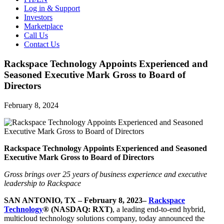
Log in & Support
Investors
Marketplace
Call Us
Contact Us
Rackspace Technology Appoints Experienced and
Seasoned Executive Mark Gross to Board of
Directors
February 8, 2024
Rackspace Technology Appoints Experienced and Seasoned
Executive Mark Gross to Board of Directors
Gross brings over 25 years of business experience and executive
leadership to Rackspace
SAN ANTONIO, TX – February 8, 2023–
Rackspace
Technology
® (NASDAQ: RXT)
, a leading end-to-end hybrid,
multicloud technology solutions company, today announced the