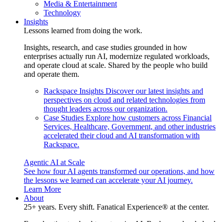
Media & Entertainment
Technology
Insights
Lessons learned from doing the work.
Insights, research, and case studies grounded in how
enterprises actually run AI, modernize regulated workloads,
and operate cloud at scale. Shared by the people who build
and operate them.
Rackspace Insights
Discover our latest insights and
perspectives on cloud and related technologies from
thought leaders across our organization.
Case Studies
Explore how customers across Financial
Services, Healthcare, Government, and other industries
accelerated their cloud and AI transformation with
Rackspace.
Agentic AI at Scale
See how four AI agents transformed our operations, and how
the lessons we learned can accelerate your AI journey.
Learn More
About
25+ years. Every shift. Fanatical Experience® at the center.