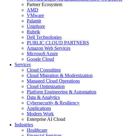
Partner Ecosystem
AMD
VMware
Palantir
Uniphore
Rubrik
Dell Technologies
PUBLIC CLOUD PARTNERS
Amazon Web Services
Microsoft Azure
Google Cloud
Services
Cloud Consulting
Cloud Migration & Modernization
Managed Cloud Operations
Cloud Optimization
Platform Engineering & Automation
Data & Analytics
Cybersecurity & Resiliency
Applications
Modern Work
Enterprise AI Cloud
Industries
Healthcare
Financial Services