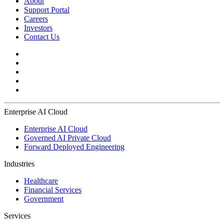
About
Support Portal
Careers
Investors
Contact Us
Enterprise AI Cloud
Enterprise AI Cloud
Governed AI Private Cloud
Forward Deployed Engineering
Industries
Healthcare
Financial Services
Government
Services