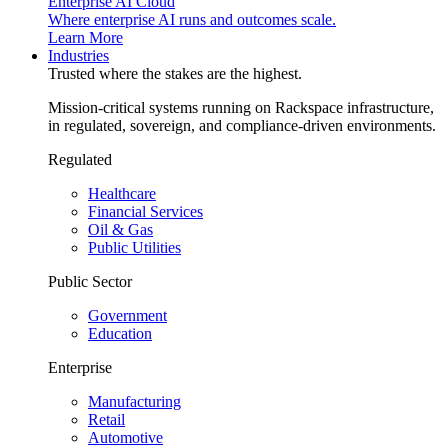
Enterprise AI Cloud
Where enterprise AI runs and outcomes scale.
Learn More
Industries
Trusted where the stakes are the highest.
Mission-critical systems running on Rackspace infrastructure,
in regulated, sovereign, and compliance-driven environments.
Regulated
Healthcare
Financial Services
Oil & Gas
Public Utilities
Public Sector
Government
Education
Enterprise
Manufacturing
Retail
Automotive