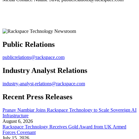
Public Relations
publicrelations@rackspace.com
Industry Analyst Relations
industry-analyst-relations@rackspace.com
Recent Press Releases
Pranav Nambiar Joins Rackspace Technology to Scale Sovereign AI
Infrastructure
August 6, 2026
Rackspace Technology Receives Gold Award from UK Armed
Forces Covenant
July 15, 2026