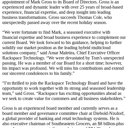
appointment of Mark Gross to its Board of Directors. Gross is an
experienced and dynamic leader with over 25 years of broad-based
experience, financial expertise, and deep insight into leading
business transformations. Gross succeeds Thomas Cole, who
unexpectedly passed away over the recent holiday season.
“We were fortunate to find Mark, a seasoned executive with
financial expertise and broad business experience to complement our
current Board. We look forward to his guidance, helping to further
solidify our market position as the leading hybrid multicloud
solutions company,” said Amar Maletira, Chief Executive Officer
Rackspace Technology. “We were devastated by Tom’s unexpected
passing. He was a member of our Board for a short time; however,
his impact was profound. We will miss his contributions and extend
our sincerest condolences to his family.”
“I’m thrilled to join the Rackspace Technology Board and have the
opportunity to work together with its strong and seasoned leadership
team,” said Gross. “Rackspace has exciting opportunities ahead as
we seek to create value for customers and all business stakeholders.”
Gross is an experienced board member and currently serves as a
board member and governance committee chair at Diebold-Nixdorf,
a global provider of banking and retail technology systems. He is
also executive chairman of Southeastern Grocers, an $8 billion-plus