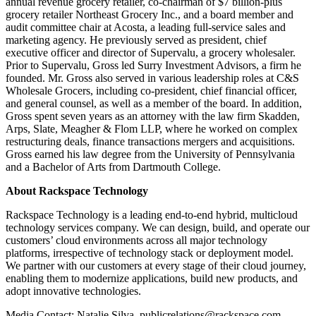
annual revenue grocery retailer, co-chairman of $7 billion-plus
grocery retailer Northeast Grocery Inc., and a board member and
audit committee chair at Acosta, a leading full-service sales and
marketing agency. He previously served as president, chief
executive officer and director of Supervalu, a grocery wholesaler.
Prior to Supervalu, Gross led Surry Investment Advisors, a firm he
founded. Mr. Gross also served in various leadership roles at C&S
Wholesale Grocers, including co-president, chief financial officer,
and general counsel, as well as a member of the board. In addition,
Gross spent seven years as an attorney with the law firm Skadden,
Arps, Slate, Meagher & Flom LLP, where he worked on complex
restructuring deals, finance transactions mergers and acquisitions.
Gross earned his law degree from the University of Pennsylvania
and a Bachelor of Arts from Dartmouth College.
About Rackspace Technology
Rackspace Technology is a leading end-to-end hybrid, multicloud
technology services company. We can design, build, and operate our
customers’ cloud environments across all major technology
platforms, irrespective of technology stack or deployment model.
We partner with our customers at every stage of their cloud journey,
enabling them to modernize applications, build new products, and
adopt innovative technologies.
Media Contact: Natalie Silva, publicrelations@rackspace.com