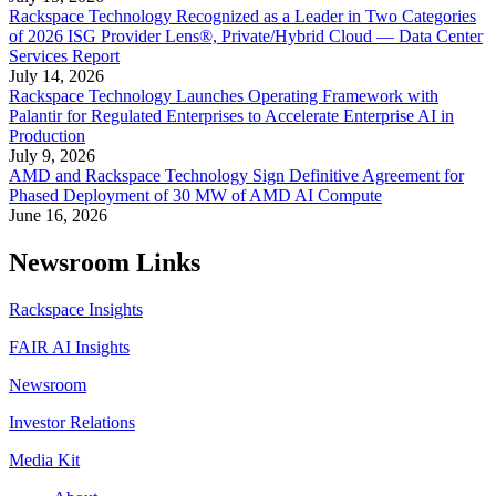
Rackspace Technology Recognized as a Leader in Two Categories
of 2026 ISG Provider Lens®, Private/Hybrid Cloud — Data Center
Services Report
July 14, 2026
Rackspace Technology Launches Operating Framework with
Palantir for Regulated Enterprises to Accelerate Enterprise AI in
Production
July 9, 2026
AMD and Rackspace Technology Sign Definitive Agreement for
Phased Deployment of 30 MW of AMD AI Compute
June 16, 2026
Newsroom Links
Rackspace Insights
FAIR AI Insights
Newsroom
Investor Relations
Media Kit