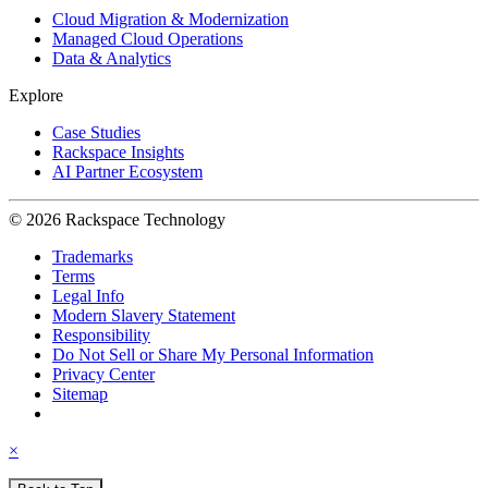
Cloud Migration & Modernization
Managed Cloud Operations
Data & Analytics
Explore
Case Studies
Rackspace Insights
AI Partner Ecosystem
© 2026 Rackspace Technology
Trademarks
Terms
Legal Info
Modern Slavery Statement
Responsibility
Do Not Sell or Share My Personal Information
Privacy Center
Sitemap
×