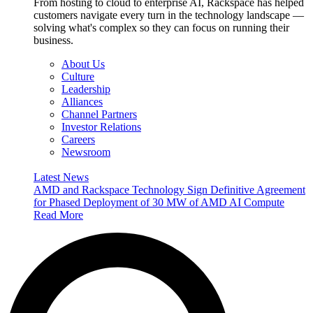
From hosting to cloud to enterprise AI, Rackspace has helped
customers navigate every turn in the technology landscape —
solving what's complex so they can focus on running their
business.
About Us
Culture
Leadership
Alliances
Channel Partners
Investor Relations
Careers
Newsroom
Latest News
AMD and Rackspace Technology Sign Definitive Agreement
for Phased Deployment of 30 MW of AMD AI Compute
Read More