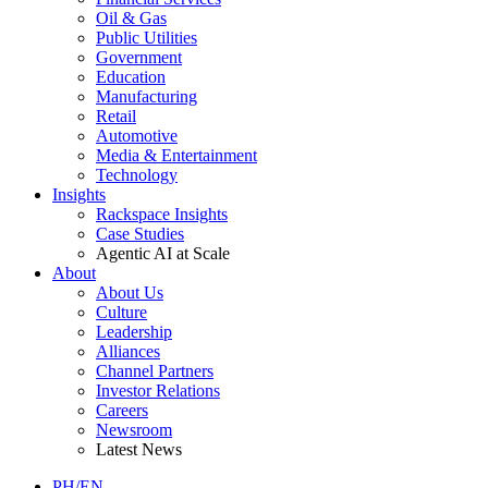
Oil & Gas
Public Utilities
Government
Education
Manufacturing
Retail
Automotive
Media & Entertainment
Technology
Insights
Rackspace Insights
Case Studies
Agentic AI at Scale
About
About Us
Culture
Leadership
Alliances
Channel Partners
Investor Relations
Careers
Newsroom
Latest News
PH/EN