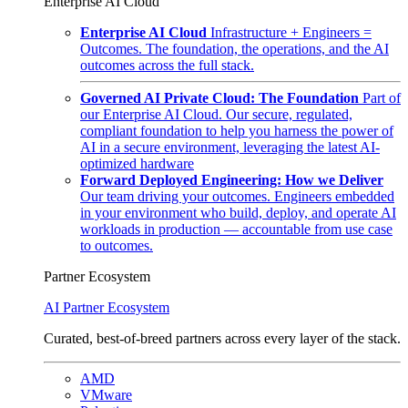
Enterprise AI Cloud
Enterprise AI Cloud
Infrastructure + Engineers =
Outcomes. The foundation, the operations, and the AI
outcomes across the full stack.
Governed AI Private Cloud: The Foundation
Part of
our Enterprise AI Cloud. Our secure, regulated,
compliant foundation to help you harness the power of
AI in a secure environment, leveraging the latest AI-
optimized hardware
Forward Deployed Engineering: How we Deliver
Our team driving your outcomes. Engineers embedded
in your environment who build, deploy, and operate AI
workloads in production — accountable from use case
to outcomes.
Partner Ecosystem
AI Partner Ecosystem
Curated, best-of-breed partners across every layer of the stack.
AMD
VMware