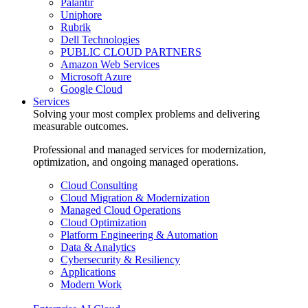
Palantir
Uniphore
Rubrik
Dell Technologies
PUBLIC CLOUD PARTNERS
Amazon Web Services
Microsoft Azure
Google Cloud
Services
Solving your most complex problems and delivering
measurable outcomes.
Professional and managed services for modernization,
optimization, and ongoing managed operations.
Cloud Consulting
Cloud Migration & Modernization
Managed Cloud Operations
Cloud Optimization
Platform Engineering & Automation
Data & Analytics
Cybersecurity & Resiliency
Applications
Modern Work