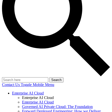
Search
Contact Us
Toggle Mobile Menu
Enterprise AI Cloud
Enterprise AI Cloud
Enterprise AI Cloud
Governed AI Private Cloud: The Foundation
Forward Deployed Engineering: How we Deliver