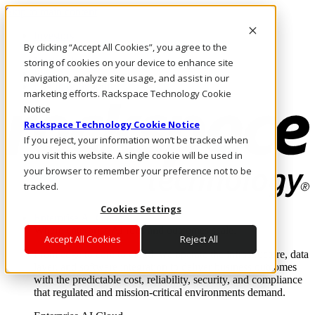
Skip to main content
Investors
By clicking “Accept All Cookies”, you agree to the
Call Us
Marketplace
storing of cookies on your device to enhance site
PH/EN
navigation, analyze site usage, and assist in our
Log In & Support
marketing efforts. Rackspace Technology Cookie
Notice
Rackspace Technology Cookie Notice
If you reject, your information won’t be tracked when
you visit this website. A single cookie will be used in
your browser to remember your preference not to be
tracked.
Cookies Settings
Enterprise AI Cloud
Where enterprise AI runs and outcomes scale.
Accept All Cookies
Reject All
From edge to core to cloud, we operate the infrastructure, data
layer, and software integration to deliver business outcomes
with the predictable cost, reliability, security, and compliance
that regulated and mission-critical environments demand.