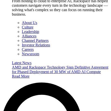
From hosting to cloud to enterprise AI, Rackspace has helped
customers navigate every turn in the technology landscape —
solving what's complex so they can focus on running their
business.
About Us
Culture
Leadership
Alliances
Channel Partners
Investor Relations
Careers
Newsroom
Latest News
AMD and Rackspace Technology Sign Definitive Agreement
for Phased Deployment of 30 MW of AMD AI Compute
Read More