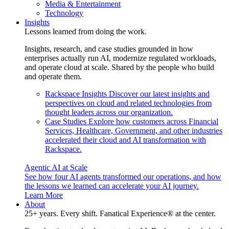
Media & Entertainment
Technology
Insights
Lessons learned from doing the work.
Insights, research, and case studies grounded in how
enterprises actually run AI, modernize regulated workloads,
and operate cloud at scale. Shared by the people who build
and operate them.
Rackspace Insights
Discover our latest insights and
perspectives on cloud and related technologies from
thought leaders across our organization.
Case Studies
Explore how customers across Financial
Services, Healthcare, Government, and other industries
accelerated their cloud and AI transformation with
Rackspace.
Agentic AI at Scale
See how four AI agents transformed our operations, and how
the lessons we learned can accelerate your AI journey.
Learn More
About
25+ years. Every shift. Fanatical Experience® at the center.