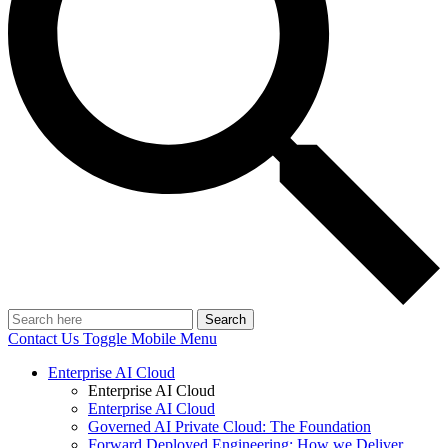
Search
Contact Us
Toggle Mobile Menu
Enterprise AI Cloud
Enterprise AI Cloud
Enterprise AI Cloud
Governed AI Private Cloud: The Foundation
Forward Deployed Engineering: How we Deliver