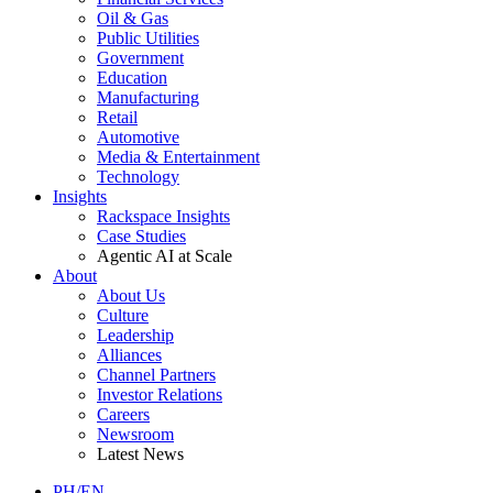
Oil & Gas
Public Utilities
Government
Education
Manufacturing
Retail
Automotive
Media & Entertainment
Technology
Insights
Rackspace Insights
Case Studies
Agentic AI at Scale
About
About Us
Culture
Leadership
Alliances
Channel Partners
Investor Relations
Careers
Newsroom
Latest News
PH/EN