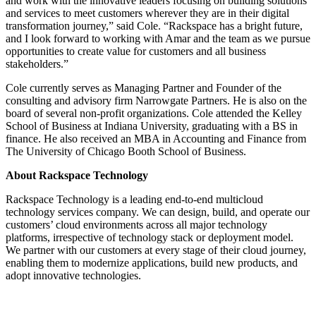
and work with the innovative leaders focusing on building solutions
and services to meet customers wherever they are in their digital
transformation journey,” said Cole. “Rackspace has a bright future,
and I look forward to working with Amar and the team as we pursue
opportunities to create value for customers and all business
stakeholders.”
Cole currently serves as Managing Partner and Founder of the
consulting and advisory firm Narrowgate Partners. He is also on the
board of several non-profit organizations. Cole attended the Kelley
School of Business at Indiana University, graduating with a BS in
finance. He also received an MBA in Accounting and Finance from
The University of Chicago Booth School of Business.
About Rackspace Technology
Rackspace Technology is a leading end-to-end multicloud
technology services company. We can design, build, and operate our
customers’ cloud environments across all major technology
platforms, irrespective of technology stack or deployment model.
We partner with our customers at every stage of their cloud journey,
enabling them to modernize applications, build new products, and
adopt innovative technologies.