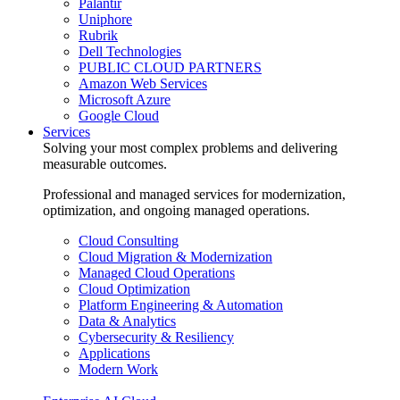
Palantir
Uniphore
Rubrik
Dell Technologies
PUBLIC CLOUD PARTNERS
Amazon Web Services
Microsoft Azure
Google Cloud
Services
Solving your most complex problems and delivering
measurable outcomes.
Professional and managed services for modernization,
optimization, and ongoing managed operations.
Cloud Consulting
Cloud Migration & Modernization
Managed Cloud Operations
Cloud Optimization
Platform Engineering & Automation
Data & Analytics
Cybersecurity & Resiliency
Applications
Modern Work