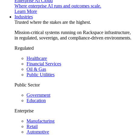
Enterprise AI Cloud
Where enterprise AI runs and outcomes scale.
Learn More
Industries
Trusted where the stakes are the highest.
Mission-critical systems running on Rackspace infrastructure,
in regulated, sovereign, and compliance-driven environments.
Regulated
Healthcare
Financial Services
Oil & Gas
Public Utilities
Public Sector
Government
Education
Enterprise
Manufacturing
Retail
Automotive