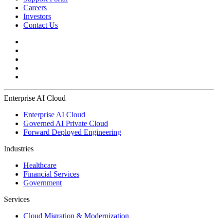
Careers
Investors
Contact Us
Enterprise AI Cloud
Enterprise AI Cloud
Governed AI Private Cloud
Forward Deployed Engineering
Industries
Healthcare
Financial Services
Government
Services
Cloud Migration & Modernization