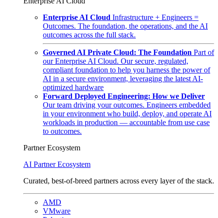
Enterprise AI Cloud
Enterprise AI Cloud
Infrastructure + Engineers =
Outcomes. The foundation, the operations, and the AI
outcomes across the full stack.
Governed AI Private Cloud: The Foundation
Part of
our Enterprise AI Cloud. Our secure, regulated,
compliant foundation to help you harness the power of
AI in a secure environment, leveraging the latest AI-
optimized hardware
Forward Deployed Engineering: How we Deliver
Our team driving your outcomes. Engineers embedded
in your environment who build, deploy, and operate AI
workloads in production — accountable from use case
to outcomes.
Partner Ecosystem
AI Partner Ecosystem
Curated, best-of-breed partners across every layer of the stack.
AMD
VMware