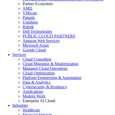
Partner Ecosystem
AMD
VMware
Palantir
Uniphore
Rubrik
Dell Technologies
PUBLIC CLOUD PARTNERS
Amazon Web Services
Microsoft Azure
Google Cloud
Services
Cloud Consulting
Cloud Migration & Modernization
Managed Cloud Operations
Cloud Optimization
Platform Engineering & Automation
Data & Analytics
Cybersecurity & Resiliency
Applications
Modern Work
Enterprise AI Cloud
Industries
Healthcare
Financial Services