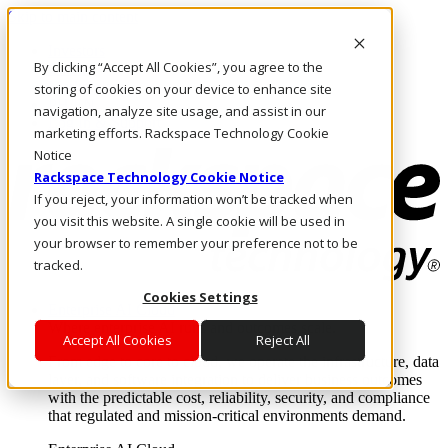
Skip to main content
Investors
By clicking “Accept All Cookies”, you agree to the
Call Us
Marketplace
storing of cookies on your device to enhance site
PH/EN
navigation, analyze site usage, and assist in our
Log In & Support
marketing efforts. Rackspace Technology Cookie
Notice
Rackspace Technology Cookie Notice
If you reject, your information won’t be tracked when
you visit this website. A single cookie will be used in
your browser to remember your preference not to be
tracked.
Cookies Settings
Enterprise AI Cloud
Where enterprise AI runs and outcomes scale.
Accept All Cookies
Reject All
From edge to core to cloud, we operate the infrastructure, data
layer, and software integration to deliver business outcomes
with the predictable cost, reliability, security, and compliance
that regulated and mission-critical environments demand.