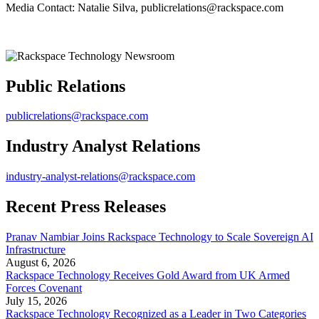
Media Contact: Natalie Silva, publicrelations@rackspace.com
Public Relations
publicrelations@rackspace.com
Industry Analyst Relations
industry-analyst-relations@rackspace.com
Recent Press Releases
Pranav Nambiar Joins Rackspace Technology to Scale Sovereign AI
Infrastructure
August 6, 2026
Rackspace Technology Receives Gold Award from UK Armed
Forces Covenant
July 15, 2026
Rackspace Technology Recognized as a Leader in Two Categories