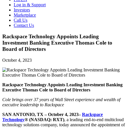
Log in & Support
Investors
Marketplace
Call Us
Contact Us
Rackspace Technology Appoints Leading
Investment Banking Executive Thomas Cole to
Board of Directors
October 4, 2023
Rackspace Technology Appoints Leading Investment Banking
Executive Thomas Cole to Board of Directors
Cole brings over 37 years of Wall Street experience and wealth of
executive leadership to Rackspace
SAN ANTONIO, TX – October 4, 2023–
Rackspace
Technology
® (NASDAQ: RXT)
, a leading end-to-end multicloud
technology solutions company, today announced the appointment of