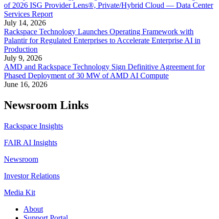
of 2026 ISG Provider Lens®, Private/Hybrid Cloud — Data Center
Services Report
July 14, 2026
Rackspace Technology Launches Operating Framework with
Palantir for Regulated Enterprises to Accelerate Enterprise AI in
Production
July 9, 2026
AMD and Rackspace Technology Sign Definitive Agreement for
Phased Deployment of 30 MW of AMD AI Compute
June 16, 2026
Newsroom Links
Rackspace Insights
FAIR AI Insights
Newsroom
Investor Relations
Media Kit
About
Support Portal