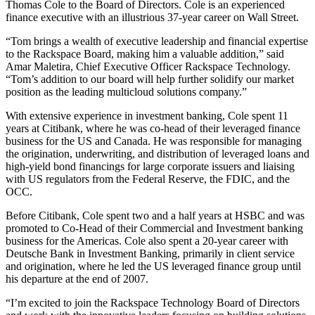
Thomas Cole to the Board of Directors. Cole is an experienced
finance executive with an illustrious 37-year career on Wall Street.
“Tom brings a wealth of executive leadership and financial expertise
to the Rackspace Board, making him a valuable addition,” said
Amar Maletira, Chief Executive Officer Rackspace Technology.
“Tom’s addition to our board will help further solidify our market
position as the leading multicloud solutions company.”
With extensive experience in investment banking, Cole spent 11
years at Citibank, where he was co-head of their leveraged finance
business for the US and Canada. He was responsible for managing
the origination, underwriting, and distribution of leveraged loans and
high-yield bond financings for large corporate issuers and liaising
with US regulators from the Federal Reserve, the FDIC, and the
OCC.
Before Citibank, Cole spent two and a half years at HSBC and was
promoted to Co-Head of their Commercial and Investment banking
business for the Americas. Cole also spent a 20-year career with
Deutsche Bank in Investment Banking, primarily in client service
and origination, where he led the US leveraged finance group until
his departure at the end of 2007.
“I’m excited to join the Rackspace Technology Board of Directors