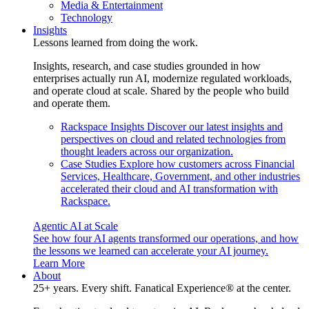
Media & Entertainment
Technology
Insights
Lessons learned from doing the work.
Insights, research, and case studies grounded in how
enterprises actually run AI, modernize regulated workloads,
and operate cloud at scale. Shared by the people who build
and operate them.
Rackspace Insights
Discover our latest insights and
perspectives on cloud and related technologies from
thought leaders across our organization.
Case Studies
Explore how customers across Financial
Services, Healthcare, Government, and other industries
accelerated their cloud and AI transformation with
Rackspace.
Agentic AI at Scale
See how four AI agents transformed our operations, and how
the lessons we learned can accelerate your AI journey.
Learn More
About
25+ years. Every shift. Fanatical Experience® at the center.