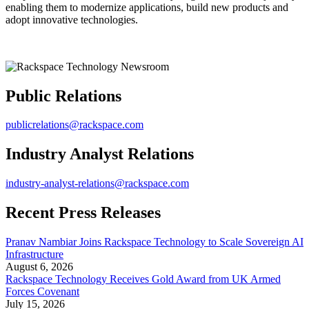
enabling them to modernize applications, build new products and
adopt innovative technologies.
Public Relations
publicrelations@rackspace.com
Industry Analyst Relations
industry-analyst-relations@rackspace.com
Recent Press Releases
Pranav Nambiar Joins Rackspace Technology to Scale Sovereign AI
Infrastructure
August 6, 2026
Rackspace Technology Receives Gold Award from UK Armed
Forces Covenant
July 15, 2026