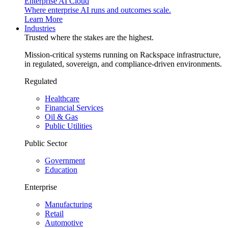
Enterprise AI Cloud
Where enterprise AI runs and outcomes scale.
Learn More
Industries
Trusted where the stakes are the highest.
Mission-critical systems running on Rackspace infrastructure,
in regulated, sovereign, and compliance-driven environments.
Regulated
Healthcare
Financial Services
Oil & Gas
Public Utilities
Public Sector
Government
Education
Enterprise
Manufacturing
Retail
Automotive