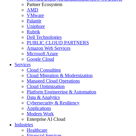
Partner Ecosystem
AMD
VMware
Palantir
Uniphore
Rubrik
Dell Technologies
PUBLIC CLOUD PARTNERS
Amazon Web Services
Microsoft Azure
Google Cloud
Services
Cloud Consulting
Cloud Migration & Modernization
Managed Cloud Operations
Cloud Optimization
Platform Engineering & Automation
Data & Analytics
Cybersecurity & Resiliency
Applications
Modern Work
Enterprise AI Cloud
Industries
Healthcare
Financial Services