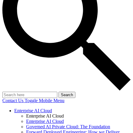
Search
Contact Us
Toggle Mobile Menu
Enterprise AI Cloud
Enterprise AI Cloud
Enterprise AI Cloud
Governed AI Private Cloud: The Foundation
Forward Deployed Engineering: How we Deliver