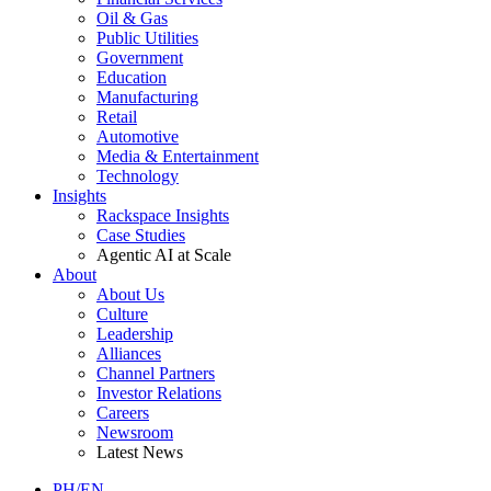
Oil & Gas
Public Utilities
Government
Education
Manufacturing
Retail
Automotive
Media & Entertainment
Technology
Insights
Rackspace Insights
Case Studies
Agentic AI at Scale
About
About Us
Culture
Leadership
Alliances
Channel Partners
Investor Relations
Careers
Newsroom
Latest News
PH/EN