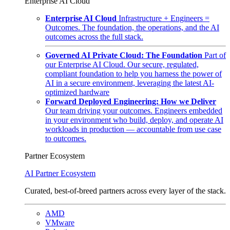
Enterprise AI Cloud
Enterprise AI Cloud
Infrastructure + Engineers =
Outcomes. The foundation, the operations, and the AI
outcomes across the full stack.
Governed AI Private Cloud: The Foundation
Part of
our Enterprise AI Cloud. Our secure, regulated,
compliant foundation to help you harness the power of
AI in a secure environment, leveraging the latest AI-
optimized hardware
Forward Deployed Engineering: How we Deliver
Our team driving your outcomes. Engineers embedded
in your environment who build, deploy, and operate AI
workloads in production — accountable from use case
to outcomes.
Partner Ecosystem
AI Partner Ecosystem
Curated, best-of-breed partners across every layer of the stack.
AMD
VMware