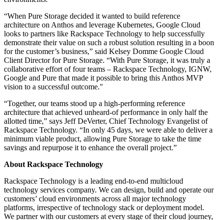
“When Pure Storage decided it wanted to build reference
architecture on Anthos and leverage Kubernetes, Google Cloud
looks to partners like Rackspace Technology to help successfully
demonstrate their value on such a robust solution resulting in a boon
for the customer’s business,” said Kelsey Domme Google Cloud
Client Director for Pure Storage. “With Pure Storage, it was truly a
collaborative effort of four teams – Rackspace Technology, IGNW,
Google and Pure that made it possible to bring this Anthos MVP
vision to a successful outcome."
“Together, our teams stood up a high-performing reference
architecture that achieved unheard-of performance in only half the
allotted time,” says Jeff DeVerter, Chief Technology Evangelist of
Rackspace Technology. “In only 45 days, we were able to deliver a
minimum viable product, allowing Pure Storage to take the time
savings and repurpose it to enhance the overall project.”
About Rackspace Technology
Rackspace Technology is a leading end-to-end multicloud
technology services company. We can design, build and operate our
customers’ cloud environments across all major technology
platforms, irrespective of technology stack or deployment model.
We partner with our customers at every stage of their cloud journey,