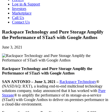
Log in & Support
Investors
Marketplace
Call Us
Contact Us
Rackspace Technology and Pure Storage Amplify
the Performance of STaaS with Google Anthos
June 3, 2021
Rackspace Technology and Pure Storage Amplify the
Performance of STaaS with Google Anthos
SAN ANTONIO – June 3, 2021 –
Rackspace Technology
®
(NASDAQ: RXT), a leading end-to-end multicloud technology
solutions company, today announced that it has worked with
Pure
Storage
® to amplify the performance of its storage-as-a-service
(STaaS) with Google Anthos to deliver on-premises performance in
a cloud-like environment.