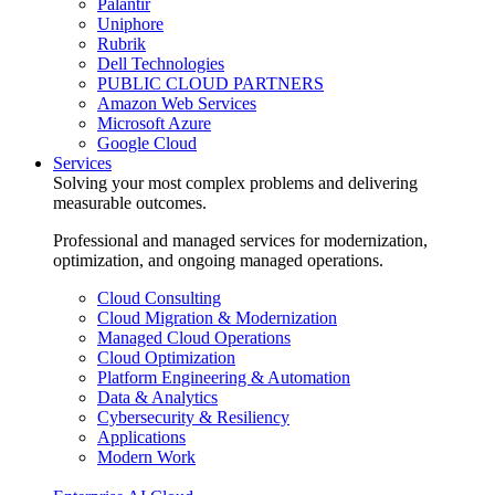
Palantir
Uniphore
Rubrik
Dell Technologies
PUBLIC CLOUD PARTNERS
Amazon Web Services
Microsoft Azure
Google Cloud
Services
Solving your most complex problems and delivering
measurable outcomes.
Professional and managed services for modernization,
optimization, and ongoing managed operations.
Cloud Consulting
Cloud Migration & Modernization
Managed Cloud Operations
Cloud Optimization
Platform Engineering & Automation
Data & Analytics
Cybersecurity & Resiliency
Applications
Modern Work