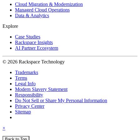
Cloud Migration & Modernization
Managed Cloud Operations
Data & Analytics
Explore
Case Studies
Rackspace Insights
AI Partner Ecosystem
© 2026 Rackspace Technology
Trademarks
Terms
Legal Info
Modern Slavery Statement
Responsibility
Do Not Sell or Share My Personal Information
Privacy Center
Sitemap
×
Back to Top