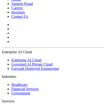
Support Portal
Careers
Investors
Contact Us
Enterprise AI Cloud
Enterprise AI Cloud
Governed AI Private Cloud
Forward Deployed Engineering
Industries
Healthcare
Financial Services
Government
Services