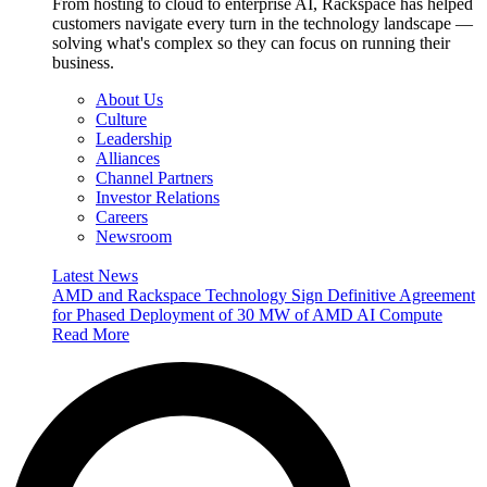
From hosting to cloud to enterprise AI, Rackspace has helped
customers navigate every turn in the technology landscape —
solving what's complex so they can focus on running their
business.
About Us
Culture
Leadership
Alliances
Channel Partners
Investor Relations
Careers
Newsroom
Latest News
AMD and Rackspace Technology Sign Definitive Agreement
for Phased Deployment of 30 MW of AMD AI Compute
Read More