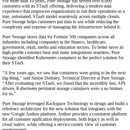
For more than 10 years, Pure Storage has served over 8,000
customers with its STaaS offering, delivering a modern data
experience that empowers organizations to run their operations as a
true, automated, STaaS model seamlessly across multiple clouds.
Pure Storage helps customers put data to use while reducing the
complexity and expense of managing the infrastructure behind it.
Pure Storage stores data for Fortune 500 companies across all
industries including companies in the finance, healthcare,
government, retail, media and education sectors. To better serve its
high-profile customer base and make integrations seamless, Pure
Storage identified Kubernetes containers as the perfect solution for
their STaaS.
“A few years ago, we saw that containers were going to be the next
big thing,” said Simon Dodsley, Technical Director at Pure Storage.
“After evaluating our STaaS, we found that the incredibly fast, API-
driven, Kubernetes persistent storage containers were a no brainer
for us.”
Pure Storage leveraged Rackspace Technology to design and build a
reference architecture for the new solution that integrates with the
new Google Anthos platform. Anthos provides a consistent platform
for all customer application deployments, both legacy as well as
cloud native, while offering a service-centric view of customer
environments.