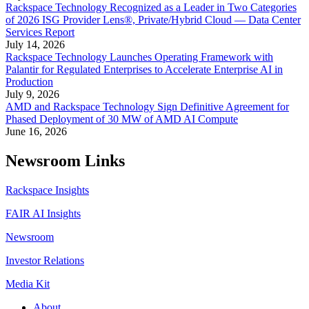
Rackspace Technology Recognized as a Leader in Two Categories
of 2026 ISG Provider Lens®, Private/Hybrid Cloud — Data Center
Services Report
July 14, 2026
Rackspace Technology Launches Operating Framework with
Palantir for Regulated Enterprises to Accelerate Enterprise AI in
Production
July 9, 2026
AMD and Rackspace Technology Sign Definitive Agreement for
Phased Deployment of 30 MW of AMD AI Compute
June 16, 2026
Newsroom Links
Rackspace Insights
FAIR AI Insights
Newsroom
Investor Relations
Media Kit
About