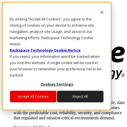
Skip to main content
Investors
By clicking “Accept All Cookies”, you agree to the
Call Us
Marketplace
storing of cookies on your device to enhance site
PH/EN
navigation, analyze site usage, and assist in our
Log In & Support
marketing efforts. Rackspace Technology Cookie
Notice
Rackspace Technology Cookie Notice
If you reject, your information won’t be tracked when
you visit this website. A single cookie will be used in
your browser to remember your preference not to be
tracked.
Cookies Settings
Enterprise AI Cloud
Where enterprise AI runs and outcomes scale.
Accept All Cookies
Reject All
From edge to core to cloud, we operate the infrastructure, data
layer, and software integration to deliver business outcomes
with the predictable cost, reliability, security, and compliance
that regulated and mission-critical environments demand.