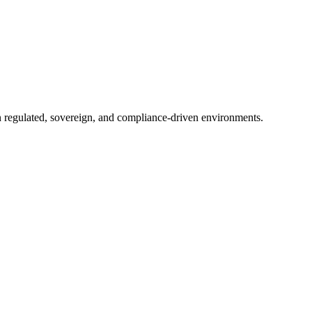
in regulated, sovereign, and compliance-driven environments.