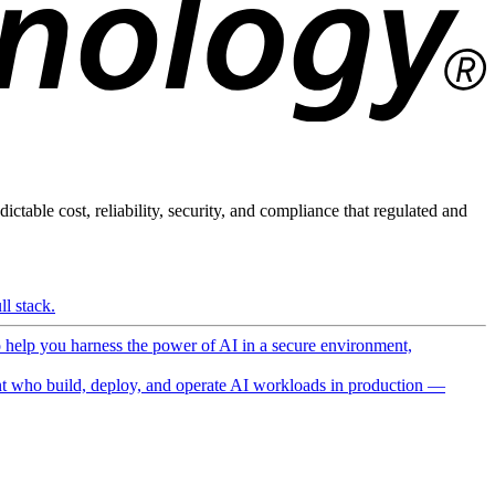
ictable cost, reliability, security, and compliance that regulated and
l stack.
o help you harness the power of AI in a secure environment,
 who build, deploy, and operate AI workloads in production —