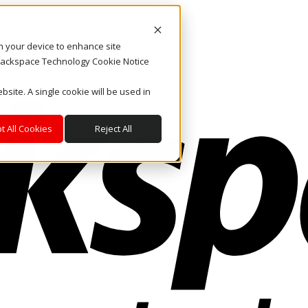
on your device to enhance site
. Rackspace Technology Cookie Notice
bsite. A single cookie will be used in
t All Cookies
Reject All