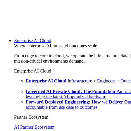
Enterprise AI Cloud
Where enterprise AI runs and outcomes scale.
From edge to core to cloud, we operate the infrastructure, data l
mission-critical environments demand.
Enterprise AI Cloud
Enterprise AI Cloud
Infrastructure + Engineers = Outco
Governed AI Private Cloud: The Foundation
Part of
leveraging the latest AI-optimized hardware
Forward Deployed Engineering: How we Deliver
Our
accountable from use case to outcomes.
Partner Ecosystem
AI Partner Ecosystem