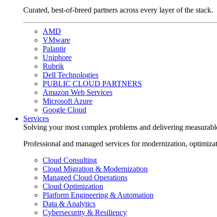
Curated, best-of-breed partners across every layer of the stack.
AMD
VMware
Palantir
Uniphore
Rubrik
Dell Technologies
PUBLIC CLOUD PARTNERS
Amazon Web Services
Microsoft Azure
Google Cloud
Services
Solving your most complex problems and delivering measurabl
Professional and managed services for modernization, optimiza
Cloud Consulting
Cloud Migration & Modernization
Managed Cloud Operations
Cloud Optimization
Platform Engineering & Automation
Data & Analytics
Cybersecurity & Resiliency