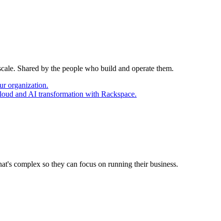
 scale. Shared by the people who build and operate them.
ur organization.
cloud and AI transformation with Rackspace.
at's complex so they can focus on running their business.