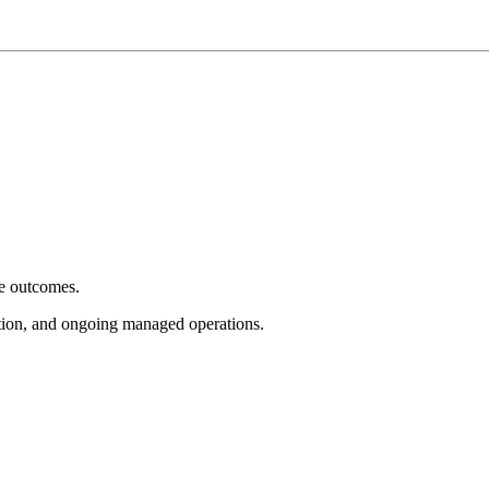
e outcomes.
tion, and ongoing managed operations.