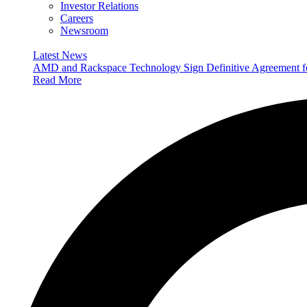
Investor Relations
Careers
Newsroom
Latest News
AMD and Rackspace Technology Sign Definitive Agreement
Read More