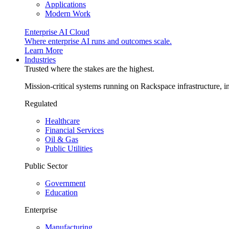
Applications
Modern Work
Enterprise AI Cloud
Where enterprise AI runs and outcomes scale.
Learn More
Industries
Trusted where the stakes are the highest.
Mission-critical systems running on Rackspace infrastructure, 
Regulated
Healthcare
Financial Services
Oil & Gas
Public Utilities
Public Sector
Government
Education
Enterprise
Manufacturing