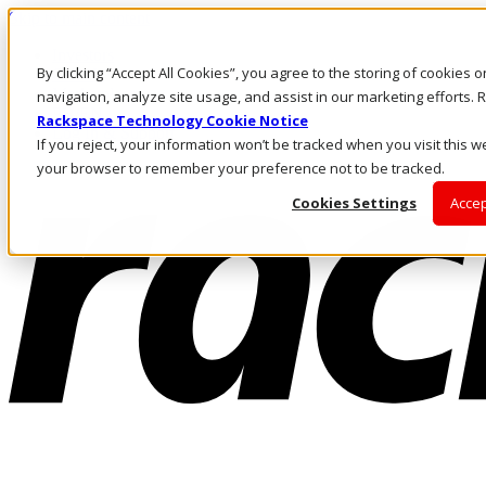
Skip to main content
Investors
By clicking “Accept All Cookies”, you agree to the storing of cookies 
Call Us
Marketplace
navigation, analyze site usage, and assist in our marketing efforts
PH/EN
Rackspace Technology Cookie Notice
Log In & Support
If you reject, your information won’t be tracked when you visit this we
your browser to remember your preference not to be tracked.
Cookies Settings
Accep