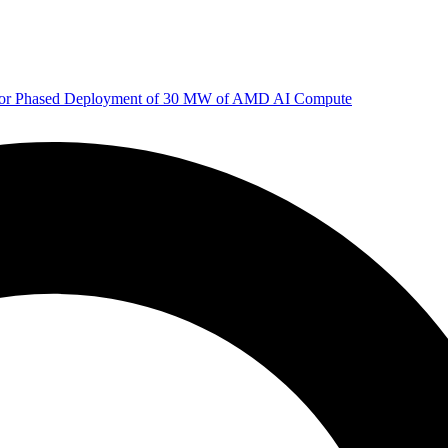
 for Phased Deployment of 30 MW of AMD AI Compute