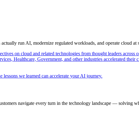
s actually run AI, modernize regulated workloads, and operate cloud at
pectives on cloud and related technologies from thought leaders across o
vices, Healthcare, Government, and other industries accelerated their 
e lessons we learned can accelerate your AI journey.
ustomers navigate every turn in the technology landscape — solving wh