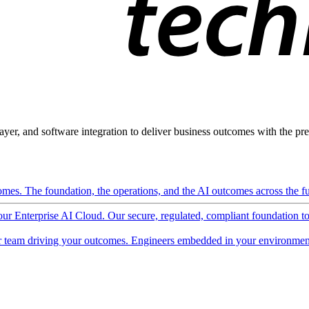
ayer, and software integration to deliver business outcomes with the pred
mes. The foundation, the operations, and the AI outcomes across the ful
 our Enterprise AI Cloud. Our secure, regulated, compliant foundation t
 team driving your outcomes. Engineers embedded in your environment