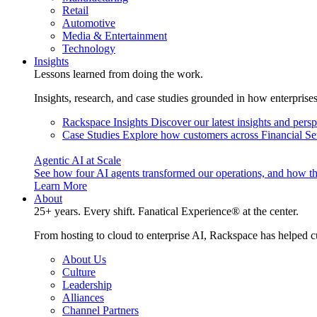
Retail
Automotive
Media & Entertainment
Technology
Insights
Lessons learned from doing the work.
Insights, research, and case studies grounded in how enterprise
Rackspace Insights
Discover our latest insights and pers
Case Studies
Explore how customers across Financial Ser
Agentic AI at Scale
See how four AI agents transformed our operations, and how th
Learn More
About
25+ years. Every shift. Fanatical Experience® at the center.
From hosting to cloud to enterprise AI, Rackspace has helped c
About Us
Culture
Leadership
Alliances
Channel Partners