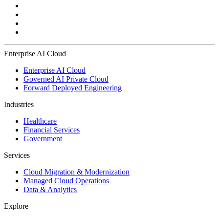
Enterprise AI Cloud
Enterprise AI Cloud
Governed AI Private Cloud
Forward Deployed Engineering
Industries
Healthcare
Financial Services
Government
Services
Cloud Migration & Modernization
Managed Cloud Operations
Data & Analytics
Explore