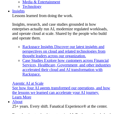
Media & Entertainment
Technology
Insights
Lessons learned from doing the work.
Insights, research, and case studies grounded in how
enterprises actually run AI, modernize regulated workloads,
and operate cloud at scale. Shared by the people who build
and operate them.
Rackspace Insights
Discover our latest insights and
perspectives on cloud and related technologies from
thought leaders across our organization.
Case Studies
Explore how customers across Financial
Services, Healthcare, Government, and other industries
accelerated their cloud and AI transformation with
Rackspace.
Agentic AI at Scale
See how four AI agents transformed our operations, and how
the lessons we learned can accelerate your AI journey.
Learn More
About
25+ years. Every shift. Fanatical Experience® at the center.