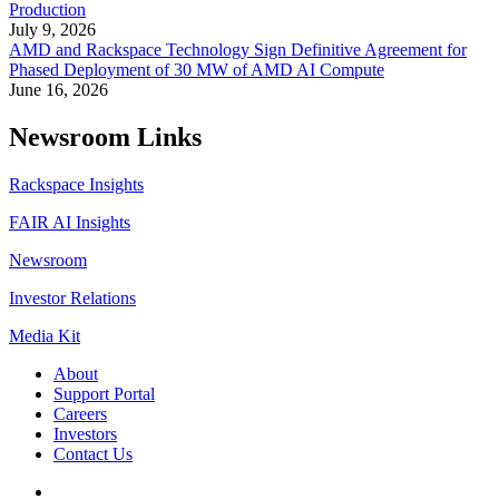
Production
July 9, 2026
AMD and Rackspace Technology Sign Definitive Agreement for
Phased Deployment of 30 MW of AMD AI Compute
June 16, 2026
Newsroom Links
Rackspace Insights
FAIR AI Insights
Newsroom
Investor Relations
Media Kit
About
Support Portal
Careers
Investors
Contact Us