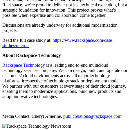
Rackspace, we’re proud to deliver not just technical execution, but a
strategic foundation for innovation. This project proves what’s
possible when expertise and collaboration come together."
Discussions are already underway for additional modernization
projects.
Read the full case study at:
https://www.rackspace.com/case-
studies/niterra
About Rackspace Technology
Rackspace Technology
is a leading end-to-end multicloud
technology services company. We can design, build, and operate our
customers’ cloud environments across all major technology
platforms, irrespective of technology stack or deployment model.
We partner with our customers at every stage of their cloud journey,
enabling them to modernize applications, build new products and
adopt innovative technologies.
Media Contact: Cheryl Amerine,
publicrelations@rackspace.com