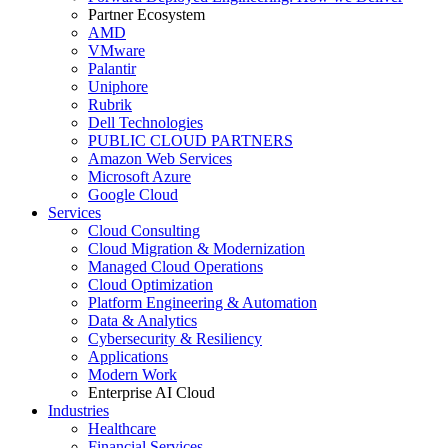
Partner Ecosystem
AMD
VMware
Palantir
Uniphore
Rubrik
Dell Technologies
PUBLIC CLOUD PARTNERS
Amazon Web Services
Microsoft Azure
Google Cloud
Services
Cloud Consulting
Cloud Migration & Modernization
Managed Cloud Operations
Cloud Optimization
Platform Engineering & Automation
Data & Analytics
Cybersecurity & Resiliency
Applications
Modern Work
Enterprise AI Cloud
Industries
Healthcare
Financial Services