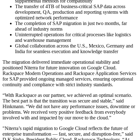
supplemental methods for compatibility
The transfer of 4TB of business-critical SAP data across
development, QA, production and reporting systems with
optimized network performance
The completion of SAP migration in just two months, far
ahead of industry norms
Uninterrupted operations for critical processes like logistics
and warehouse management
Global collaboration across the U.S., Mexico, Germany and
India for seamless execution and knowledge transfer
The migration delivered immediate operational stability and
positioned Niterra for future innovation on Google Cloud.
Rackspace Modern Operations and Rackspace Application Services
for SAP
provided
ongoing managed services, ensuring operational
continuity and compliance with strict industry standards.
“With Rackspace as our partner, we achieved an optimal scenario.
The best part is that the transition was secure and stable,” said
Hinkmann. “We did not have any performance issues, downtime or
problems. We received very positive feedback from everybody
involved with and impacted by our move to the cloud.”
"Niterra’s rapid migration to Google Cloud reflects the future of
enterprise transformation — fast, secure, and disruption-free,” said
D K Sinha, President Public Cloud, Rackspace Technology. “At