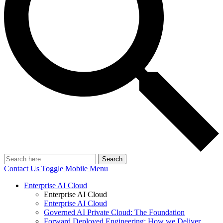
Search
Contact Us
Toggle Mobile Menu
Enterprise AI Cloud
Enterprise AI Cloud
Enterprise AI Cloud
Governed AI Private Cloud: The Foundation
Forward Deployed Engineering: How we Deliver