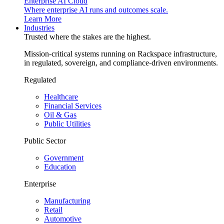
Enterprise AI Cloud
Where enterprise AI runs and outcomes scale.
Learn More
Industries
Trusted where the stakes are the highest.
Mission-critical systems running on Rackspace infrastructure,
in regulated, sovereign, and compliance-driven environments.
Regulated
Healthcare
Financial Services
Oil & Gas
Public Utilities
Public Sector
Government
Education
Enterprise
Manufacturing
Retail
Automotive