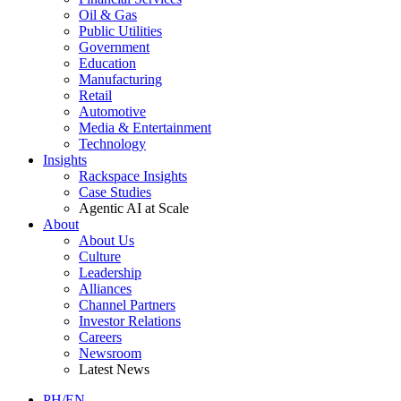
Oil & Gas
Public Utilities
Government
Education
Manufacturing
Retail
Automotive
Media & Entertainment
Technology
Insights
Rackspace Insights
Case Studies
Agentic AI at Scale
About
About Us
Culture
Leadership
Alliances
Channel Partners
Investor Relations
Careers
Newsroom
Latest News
PH/EN