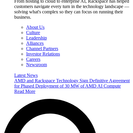
From hosting to cloud to enterprise AI, Rackspace has helped
customers navigate every turn in the technology landscape —
solving what's complex so they can focus on running their
business.
About Us
Culture
Leadership
Alliances
Channel Partners
Investor Relations
Careers
Newsroom
Latest News
AMD and Rackspace Technology Sign Definitive Agreement
for Phased Deployment of 30 MW of AMD AI Compute
Read More