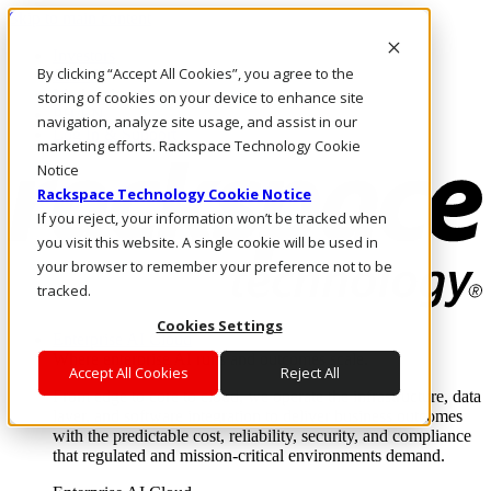
Skip to main content
Investors
By clicking “Accept All Cookies”, you agree to the
Call Us
Marketplace
storing of cookies on your device to enhance site
PH/EN
navigation, analyze site usage, and assist in our
Log In & Support
marketing efforts. Rackspace Technology Cookie
Notice
Rackspace Technology Cookie Notice
If you reject, your information won’t be tracked when
you visit this website. A single cookie will be used in
your browser to remember your preference not to be
tracked.
Cookies Settings
Enterprise AI Cloud
Where enterprise AI runs and outcomes scale.
Accept All Cookies
Reject All
From edge to core to cloud, we operate the infrastructure, data
layer, and software integration to deliver business outcomes
with the predictable cost, reliability, security, and compliance
that regulated and mission-critical environments demand.