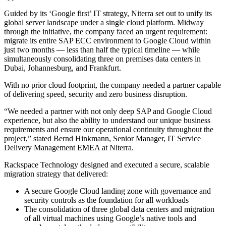
Guided by its ‘Google first’ IT strategy, Niterra set out to unify its
global server landscape under a single cloud platform. Midway
through the initiative, the company faced an urgent requirement:
migrate its entire SAP ECC environment to Google Cloud within
just two months — less than half the typical timeline — while
simultaneously consolidating three on premises data centers in
Dubai, Johannesburg, and Frankfurt.
With no prior cloud footprint, the company needed a partner capable
of delivering speed, security and zero business disruption.
“We needed a partner with not only deep SAP and Google Cloud
experience, but also the ability to understand our unique business
requirements and ensure our operational continuity throughout the
project,” stated Bernd Hinkmann, Senior Manager, IT Service
Delivery Management EMEA at Niterra.
Rackspace Technology designed and executed a secure, scalable
migration strategy that delivered:
A secure Google Cloud landing zone with governance and
security controls as the foundation for all workloads
The consolidation of three global data centers and migration
of all virtual machines using Google’s native tools and