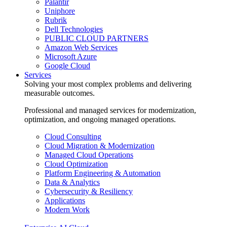
Palantir
Uniphore
Rubrik
Dell Technologies
PUBLIC CLOUD PARTNERS
Amazon Web Services
Microsoft Azure
Google Cloud
Services
Solving your most complex problems and delivering
measurable outcomes.
Professional and managed services for modernization,
optimization, and ongoing managed operations.
Cloud Consulting
Cloud Migration & Modernization
Managed Cloud Operations
Cloud Optimization
Platform Engineering & Automation
Data & Analytics
Cybersecurity & Resiliency
Applications
Modern Work