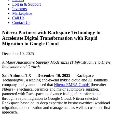
Log in & Support
Investors
Marketplace
Call Us
Contact Us
Niterra Partners with Rackspace Technology to
Accelerate Digital Transformation with Rapid
Migration to Google Cloud
December 10, 2025
A Major Automotive Supplier Modernizes IT Infrastructure to Drive
Innovation and Growth
San Antonio, TX — December 10, 2025
— Rackspace
Technology®, a leading end-to-end hybrid cloud and AI solutions
company, today announced that
Niterra EMEA GmbH
(hereafter
Niterra), a technical ceramics and major automotive supplier,
partnered with Rackspace to advance its digital transformation
through a rapid migration to Google Cloud. Niterra selected
Rackspace based on its deep expertise in business-critical workload
migration, modernization and management as well as customer-first
approach.