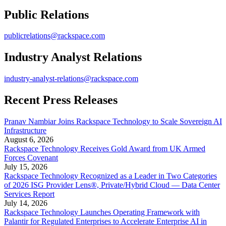
Public Relations
publicrelations@rackspace.com
Industry Analyst Relations
industry-analyst-relations@rackspace.com
Recent Press Releases
Pranav Nambiar Joins Rackspace Technology to Scale Sovereign AI
Infrastructure
August 6, 2026
Rackspace Technology Receives Gold Award from UK Armed
Forces Covenant
July 15, 2026
Rackspace Technology Recognized as a Leader in Two Categories
of 2026 ISG Provider Lens®, Private/Hybrid Cloud — Data Center
Services Report
July 14, 2026
Rackspace Technology Launches Operating Framework with
Palantir for Regulated Enterprises to Accelerate Enterprise AI in