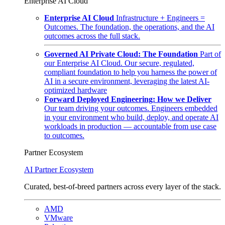
Enterprise AI Cloud
Enterprise AI Cloud
Infrastructure + Engineers =
Outcomes. The foundation, the operations, and the AI
outcomes across the full stack.
Governed AI Private Cloud: The Foundation
Part of
our Enterprise AI Cloud. Our secure, regulated,
compliant foundation to help you harness the power of
AI in a secure environment, leveraging the latest AI-
optimized hardware
Forward Deployed Engineering: How we Deliver
Our team driving your outcomes. Engineers embedded
in your environment who build, deploy, and operate AI
workloads in production — accountable from use case
to outcomes.
Partner Ecosystem
AI Partner Ecosystem
Curated, best-of-breed partners across every layer of the stack.
AMD
VMware