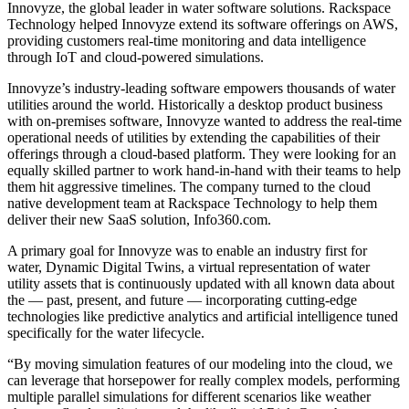
Innovyze, the global leader in water software solutions. Rackspace
Technology helped Innovyze extend its software offerings on AWS,
providing customers real-time monitoring and data intelligence
through IoT and cloud-powered simulations.
Innovyze’s industry-leading software empowers thousands of water
utilities around the world. Historically a desktop product business
with on-premises software, Innovyze wanted to address the real-time
operational needs of utilities by extending the capabilities of their
offerings through a cloud-based platform. They were looking for an
equally skilled partner to work hand-in-hand with their teams to help
them hit aggressive timelines. The company turned to the cloud
native development team at Rackspace Technology to help them
deliver their new SaaS solution, Info360.com.
A primary goal for Innovyze was to enable an industry first for
water, Dynamic Digital Twins, a virtual representation of water
utility assets that is continuously updated with all known data about
the — past, present, and future — incorporating cutting-edge
technologies like predictive analytics and artificial intelligence tuned
specifically for the water lifecycle.
“By moving simulation features of our modeling into the cloud, we
can leverage that horsepower for really complex models, performing
multiple parallel simulations for different scenarios like weather