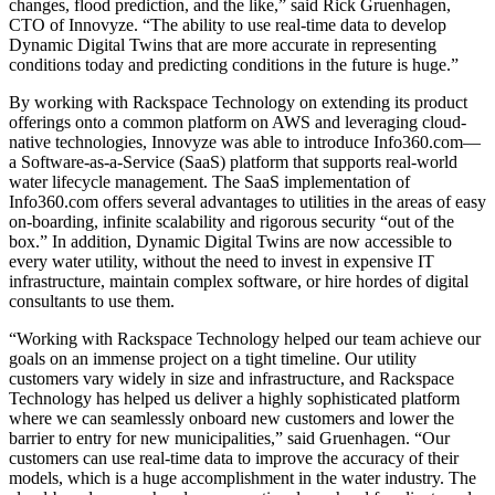
changes, flood prediction, and the like,” said Rick Gruenhagen,
CTO of Innovyze. “The ability to use real-time data to develop
Dynamic Digital Twins that are more accurate in representing
conditions today and predicting conditions in the future is huge.”
By working with Rackspace Technology on extending its product
offerings onto a common platform on AWS and leveraging cloud-
native technologies, Innovyze was able to introduce Info360.com—
a Software-as-a-Service (SaaS) platform that supports real-world
water lifecycle management. The SaaS implementation of
Info360.com offers several advantages to utilities in the areas of easy
on-boarding, infinite scalability and rigorous security “out of the
box.” In addition, Dynamic Digital Twins are now accessible to
every water utility, without the need to invest in expensive IT
infrastructure, maintain complex software, or hire hordes of digital
consultants to use them.
“Working with Rackspace Technology helped our team achieve our
goals on an immense project on a tight timeline. Our utility
customers vary widely in size and infrastructure, and Rackspace
Technology has helped us deliver a highly sophisticated platform
where we can seamlessly onboard new customers and lower the
barrier to entry for new municipalities,” said Gruenhagen. “Our
customers can use real-time data to improve the accuracy of their
models, which is a huge accomplishment in the water industry. The