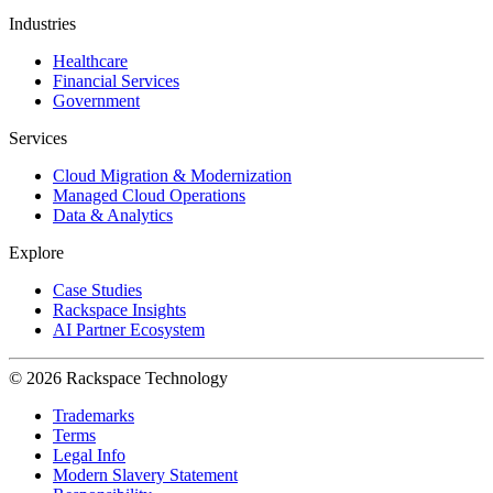
Industries
Healthcare
Financial Services
Government
Services
Cloud Migration & Modernization
Managed Cloud Operations
Data & Analytics
Explore
Case Studies
Rackspace Insights
AI Partner Ecosystem
© 2026 Rackspace Technology
Trademarks
Terms
Legal Info
Modern Slavery Statement