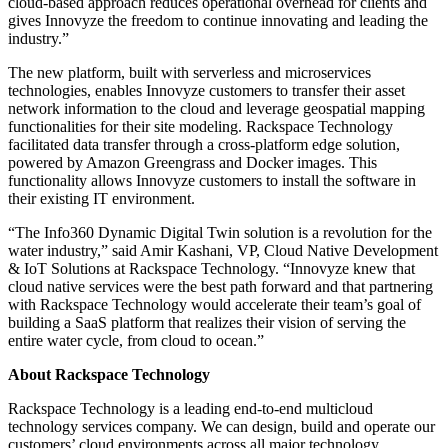
cloud-based approach reduces operational overhead for clients and
gives Innovyze the freedom to continue innovating and leading the
industry.”
The new platform, built with serverless and microservices
technologies, enables Innovyze customers to transfer their asset
network information to the cloud and leverage geospatial mapping
functionalities for their site modeling. Rackspace Technology
facilitated data transfer through a cross-platform edge solution,
powered by Amazon Greengrass and Docker images. This
functionality allows Innovyze customers to install the software in
their existing IT environment.
“The Info360 Dynamic Digital Twin solution is a revolution for the
water industry,” said Amir Kashani, VP, Cloud Native Development
& IoT Solutions at Rackspace Technology. “Innovyze knew that
cloud native services were the best path forward and that partnering
with Rackspace Technology would accelerate their team’s goal of
building a SaaS platform that realizes their vision of serving the
entire water cycle, from cloud to ocean.”
About Rackspace Technology
Rackspace Technology is a leading end-to-end multicloud
technology services company. We can design, build and operate our
customers’ cloud environments across all major technology