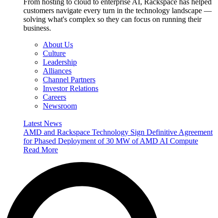
From hosting to cloud to enterprise AI, Rackspace has helped
customers navigate every turn in the technology landscape —
solving what's complex so they can focus on running their
business.
About Us
Culture
Leadership
Alliances
Channel Partners
Investor Relations
Careers
Newsroom
Latest News
AMD and Rackspace Technology Sign Definitive Agreement
for Phased Deployment of 30 MW of AMD AI Compute
Read More