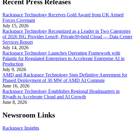
Recent Press Releases
Rackspace Technology Receives Gold Award from UK Armed
Forces Covenant
July 15, 2026
Rackspace Technology Recognized as a Leader in Two Categories
of 2026 ISG Provider Lens®, Private/Hybrid Cloud — Data Center
Services Report
July 14, 2026
Rackspace Technology Launches Operating Framework with
Palantir for Regulated Enterprises to Accelerate Enterprise AI in
Production
July 9, 2026
AMD and Rackspace Technology Sign Definitive Agreement for
Phased Deployment of 30 MW of AMD AI Compute
June 16, 2026
Rackspace Technology Establishes Regional Headquarters in
Riyadh to Accelerate Cloud and AI Growth
June 8, 2026
Newsroom Links
Rackspace Insights