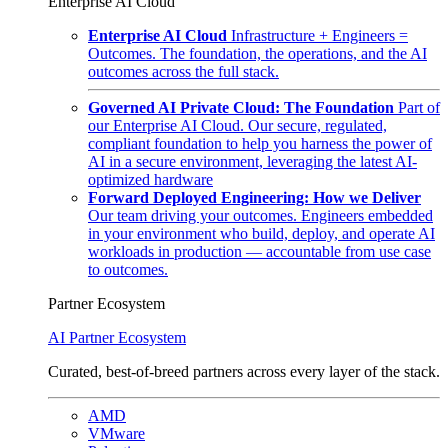
Enterprise AI Cloud
Enterprise AI Cloud
Infrastructure + Engineers =
Outcomes. The foundation, the operations, and the AI
outcomes across the full stack.
Governed AI Private Cloud: The Foundation
Part of
our Enterprise AI Cloud. Our secure, regulated,
compliant foundation to help you harness the power of
AI in a secure environment, leveraging the latest AI-
optimized hardware
Forward Deployed Engineering: How we Deliver
Our team driving your outcomes. Engineers embedded
in your environment who build, deploy, and operate AI
workloads in production — accountable from use case
to outcomes.
Partner Ecosystem
AI Partner Ecosystem
Curated, best-of-breed partners across every layer of the stack.
AMD
VMware