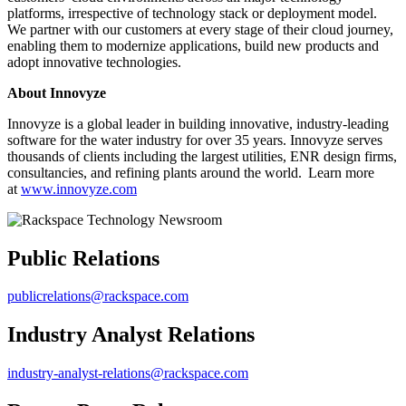
platforms, irrespective of technology stack or deployment model.
We partner with our customers at every stage of their cloud journey,
enabling them to modernize applications, build new products and
adopt innovative technologies.
About Innovyze
Innovyze is a global leader in building innovative, industry-leading
software for the water industry for over 35 years. Innovyze serves
thousands of clients including the largest utilities, ENR design firms,
consultancies, and refining plants around the world. Learn more
at
www.innovyze.com
Public Relations
publicrelations@rackspace.com
Industry Analyst Relations
industry-analyst-relations@rackspace.com