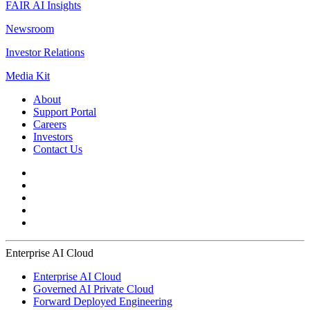
FAIR AI Insights
Newsroom
Investor Relations
Media Kit
About
Support Portal
Careers
Investors
Contact Us
Enterprise AI Cloud
Enterprise AI Cloud
Governed AI Private Cloud
Forward Deployed Engineering