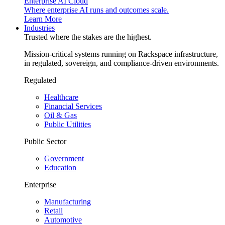
Enterprise AI Cloud
Where enterprise AI runs and outcomes scale.
Learn More
Industries
Trusted where the stakes are the highest.
Mission-critical systems running on Rackspace infrastructure,
in regulated, sovereign, and compliance-driven environments.
Regulated
Healthcare
Financial Services
Oil & Gas
Public Utilities
Public Sector
Government
Education
Enterprise
Manufacturing
Retail
Automotive