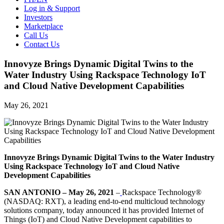
Log in & Support
Investors
Marketplace
Call Us
Contact Us
Innovyze Brings Dynamic Digital Twins to the
Water Industry Using Rackspace Technology IoT
and Cloud Native Development Capabilities
May 26, 2021
Innovyze Brings Dynamic Digital Twins to the Water Industry
Using Rackspace Technology IoT and Cloud Native
Development Capabilities
SAN ANTONIO – May 26, 2021
–
Rackspace Technology®
(NASDAQ: RXT), a leading end-to-end multicloud technology
solutions company, today announced it has provided Internet of
Things (IoT) and Cloud Native Development capabilities to