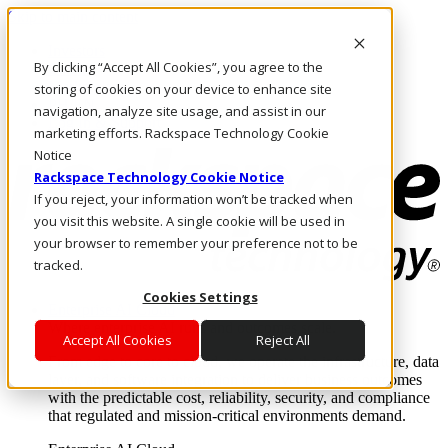
Skip to main content
Investors
By clicking “Accept All Cookies”, you agree to the
Call Us
Marketplace
storing of cookies on your device to enhance site
PH/EN
navigation, analyze site usage, and assist in our
Log In & Support
marketing efforts. Rackspace Technology Cookie
Notice
Rackspace Technology Cookie Notice
If you reject, your information won’t be tracked when
you visit this website. A single cookie will be used in
your browser to remember your preference not to be
tracked.
Cookies Settings
Enterprise AI Cloud
Where enterprise AI runs and outcomes scale.
Accept All Cookies
Reject All
From edge to core to cloud, we operate the infrastructure, data
layer, and software integration to deliver business outcomes
with the predictable cost, reliability, security, and compliance
that regulated and mission-critical environments demand.