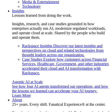
Media & Entertainment
Technology
Insights
Lessons learned from doing the work.
Insights, research, and case studies grounded in how
enterprises actually run AI, modernize regulated workloads,
and operate cloud at scale. Shared by the people who build
and operate them.
Rackspace Insights
Discover our latest insights and
perspectives on cloud and related technologies from
thought leaders across our organization.
Case Studies
Explore how customers across Financial
Services, Healthcare, Government, and other industries
accelerated their cloud and AI transformation with
Rackspace.
Agentic AI at Scale
See how four AI agents transformed our operations, and how
the lessons we learned can accelerate your AI journey.
Learn More
About
25+ years. Every shift. Fanatical Experience® at the center.