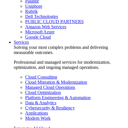
Palantir
Uniphore
Rubrik
Dell Technologies
PUBLIC CLOUD PARTNERS
Amazon Web Services
Microsoft Azure
Google Cloud
Services
Solving your most complex problems and delivering
measurable outcomes.
Professional and managed services for modernization,
optimization, and ongoing managed operations.
Cloud Consulting
Cloud Migration & Modernization
Managed Cloud Operations
Cloud Optimization
Platform Engineering & Automation
Data & Analytics
Cybersecurity & Resiliency
Applications
Modern Work