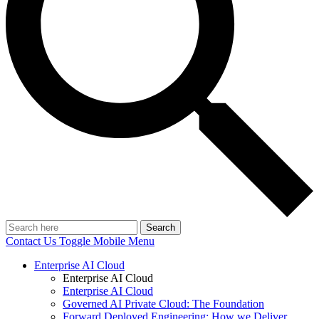
Search
Contact Us
Toggle Mobile Menu
Enterprise AI Cloud
Enterprise AI Cloud
Enterprise AI Cloud
Governed AI Private Cloud: The Foundation
Forward Deployed Engineering: How we Deliver