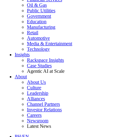
Oil & Gas
Public Utilities
Government
Education
Manufacturing
Retail
Automotive
Media & Entertainment
Technology
Insights
Rackspace Insights
Case Studies
Agentic AI at Scale
About
About Us
Culture
Leadership
Alliances
Channel Partners
Investor Relations
Careers
Newsroom
Latest News
PH/EN