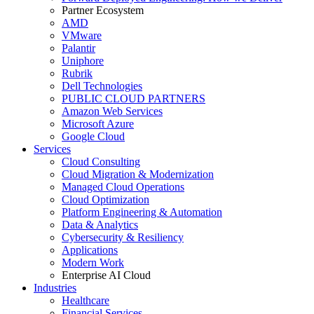
Partner Ecosystem
AMD
VMware
Palantir
Uniphore
Rubrik
Dell Technologies
PUBLIC CLOUD PARTNERS
Amazon Web Services
Microsoft Azure
Google Cloud
Services
Cloud Consulting
Cloud Migration & Modernization
Managed Cloud Operations
Cloud Optimization
Platform Engineering & Automation
Data & Analytics
Cybersecurity & Resiliency
Applications
Modern Work
Enterprise AI Cloud
Industries
Healthcare
Financial Services