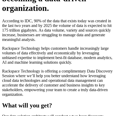
organization.
According to IDC, 90% of the data that exists today was created in
the last two years and by 2025 the volume of data is expected to hit
175 trillion gigabytes. As data volume, variety and sources quickly
increase, businesses are struggling to manage data and generate
meaningful analysis.
Rackspace Technology helps customers handle increasingly large
volumes of data effectively and economically by leveraging
unbiased expertise to implement best-fit database, modern analytics,
AI and machine learning solutions quickly.
Rackspace Technology is offering a complimentary Data Discovery
Session where we’ll help you better understand how leveraging
cloud data technologies and operational data management can
accelerate the delivery of customer and business insights to key
stakeholders, empowering your team to create a truly data-driven
organization.
What will you get?