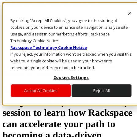
Rackspace Technology: Multicloud Solution Experts
Rackspace Ceiling (Dark)
By clicking “Accept All Cookies”, you agree to the storing of
cookies on your device to enhance site navigation, analyze site
Call Us
usage, and assist in our marketing efforts. Rackspace
Live Chat
Technology Cookie Notice
Rackspace Technology Cookie Notice
If you reject, your information won’t be tracked when you visit this
website. A single cookie will be used in your browser to
Complimentary Google Cloud Data
remember your preference not to be tracked.
Discovery Session
Cookies Settings
Take advantage of a
Accept All Cookies
Reject All
complimentary data discovery
session to learn how Rackspace
can accelerate your path to
becoming a data-driven