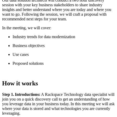
Our data solution architects will conduct a two hour discovery
session with your key business stakeholders to share industry
insights and better understand where you are today and where you
want to go. Following the session, we will craft a proposal with
recommended next steps for your team.
In the meeting, we will cover:
Industry trends for data modernization
Business objectives
Use cases
Proposed solutions
How it works
Step 1. Introductions:
A Rackspace Technology data specialist will
join you on a quick discovery call to get an understanding of how
you leverage data in your business today. In this meeting we will ask
where your data is stored and what technologies you are currently
leveraging.