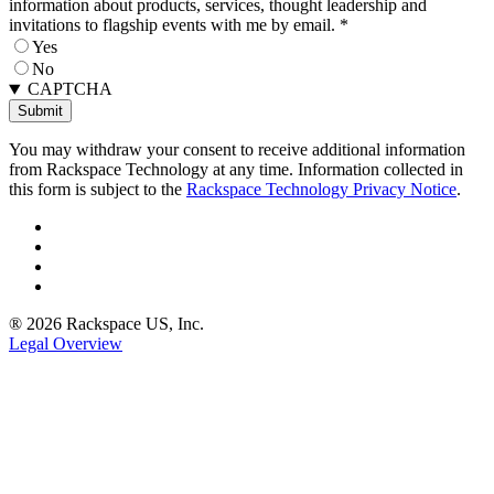
information about products, services, thought leadership and
invitations to flagship events with me by email.
*
Yes
No
CAPTCHA
You may withdraw your consent to receive additional information
from Rackspace Technology at any time. Information collected in
this form is subject to the
Rackspace Technology Privacy Notice
.
® 2026 Rackspace US, Inc.
Legal Overview