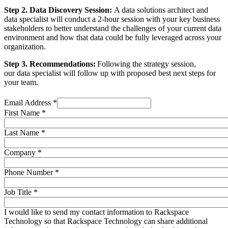
Step 2. Data Discovery Session:
A data solutions architect and
data specialist will conduct a 2-hour session with your key business
stakeholders to better understand the challenges of your current data
environment and how that data could be fully leveraged across your
organization.
Step 3. Recommendations:
Following the strategy session,
our data specialist will follow up with proposed best next steps for
your team.
Email Address
*
First Name
*
Last Name
*
Company
*
Phone Number
*
Job Title
*
I would like to send my contact information to Rackspace
Technology so that Rackspace Technology can share additional