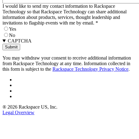
I would like to send my contact information to Rackspace
Technology so that Rackspace Technology can share additional
information about products, services, thought leadership and
invitations to flagship events with me by email.
*
Yes
No
CAPTCHA
You may withdraw your consent to receive additional information
from Rackspace Technology at any time. Information collected in
this form is subject to the
Rackspace Technology Privacy Notice
.
® 2026 Rackspace US, Inc.
Legal Overview