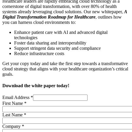
Healthcare leaders are rapidly embracing cloud technology as a
cornerstone of digital transformation, with over 80% of health
systems already leveraging cloud solutions. Our new whitepaper,
A
Digital Transformation Roadmap for Healthcare
, outlines how
you can harness cloud environments to:
Enhance patient care with AI and advanced digital
technologies
Foster data sharing and interoperability
Support stringent data security and compliance
Reduce infrastructure costs
Get your copy today and take the first step towards a transformative
cloud strategy that aligns with your healthcare organization’s critical
goals.
Download the white paper today!
Email Address
*
First Name
*
Last Name
*
Company
*