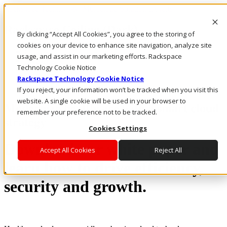
Rackspace Technology: Multicloud Solution Experts
Rackspace Ceiling (Dark)
By clicking “Accept All Cookies”, you agree to the storing of
cookies on your device to enhance site navigation, analyze site
Call Us
usage, and assist in our marketing efforts. Rackspace
Live Chat
Technology Cookie Notice
Rackspace Technology Cookie Notice
If you reject, your information won’t be tracked when you visit this
website. A single cookie will be used in your browser to
Modernize healthcare with a smart cloud
remember your preference not to be tracked.
strategy
Cookies Settings
Download our white paper and
Accept All Cookies
Reject All
learn how to drive efficiency,
security and growth.