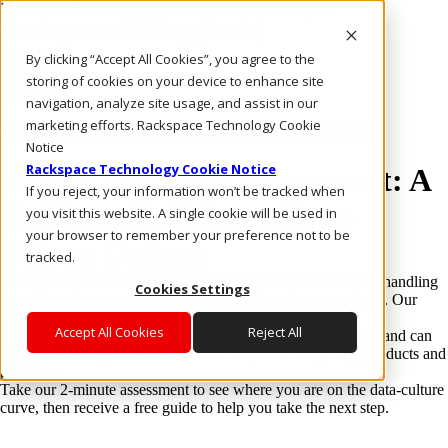
Rackspace Technology: Multicloud Solution Experts
Rackspace Ceiling (Dark)
Call Us
By clicking “Accept All Cookies”, you agree to the
Live Chat
storing of cookies on your device to enhance site
Email Us
navigation, analyze site usage, and assist in our
marketing efforts. Rackspace Technology Cookie
Building a culture where data reigns
Notice
Rackspace Technology Cookie Notice
Google 2-Minute Assessment: A
If you reject, your information won’t be tracked when
Guide on Building a Data-
you visit this website. A single cookie will be used in
your browser to remember your preference not to be
Driven Culture
tracked.
Rackspace Technology® helps you work faster and smarter, handling
Cookies Settings
ever-increasing amounts of data effectively and economically. Our
unbiased expertise powers your advantage.
Accept All Cookies
Reject All
Using Google Cloud for strategic data and analytics projects and can
help your team get the most out of Google’s leading-edge products and
platforms.
Take our 2-minute assessment to see where you are on the data-culture
curve, then receive a free guide to help you take the next step.