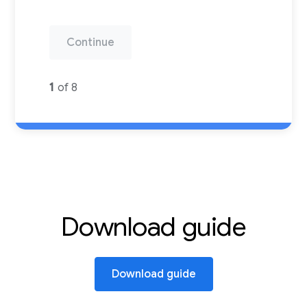
Continue
1
of 8
Download guide
Download guide