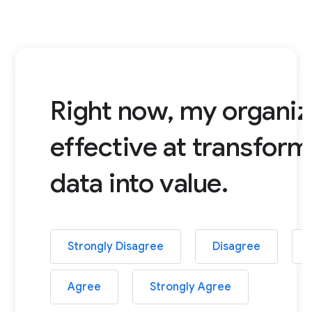
Right now, my organiza
effective at transform
data into value.
Strongly Disagree
Disagree
Agree
Strongly Agree