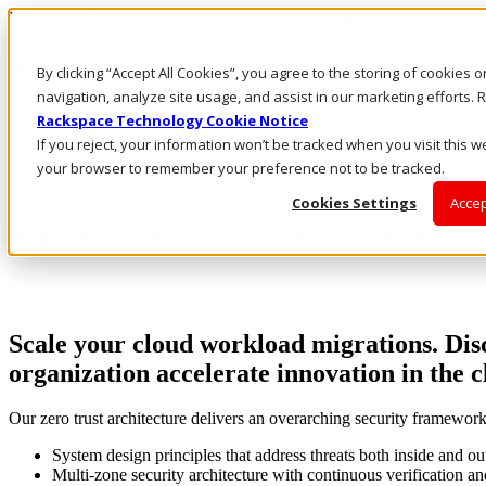
Rackspace Technology: Multicloud Solution Experts
Rackspace Ceiling (Dark)
By clicking “Accept All Cookies”, you agree to the storing of cookies 
navigation, analyze site usage, and assist in our marketing efforts
Call Us
Rackspace Technology Cookie Notice
Live Chat
If you reject, your information won’t be tracked when you visit this we
your browser to remember your preference not to be tracked.
Cookies Settings
Accep
Register for a Complimentary Discovery S
Scale your cloud workload migrations. Disc
organization accelerate innovation in the 
Our zero trust architecture delivers an overarching security framewor
System design principles that address threats both inside and ou
Multi-zone security architecture with continuous verification an