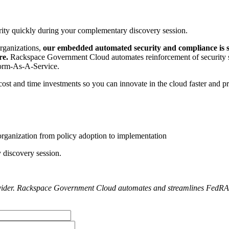
ity quickly during your complementary discovery session.
rganizations,
our embedded automated security and compliance is
re.
Rackspace Government Cloud automates reinforcement of security st
tform-As-A-Service.
ost and time investments so you can innovate in the cloud faster and pr
r organization from policy adoption to implementation
 discovery session.
ider. Rackspace Government Cloud automates and streamlines FedRAMP