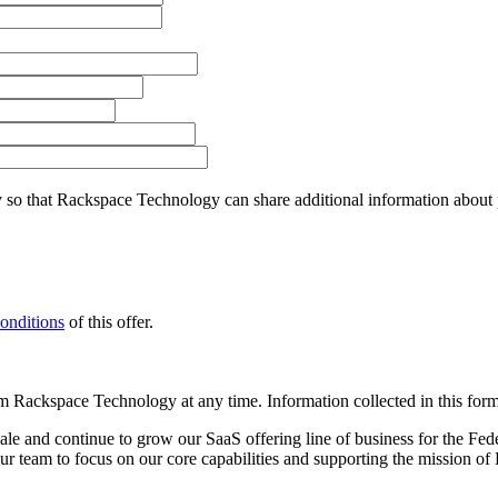
so that Rackspace Technology can share additional information about pro
onditions
of this offer.
 Rackspace Technology at any time. Information collected in this form 
e and continue to grow our SaaS offering line of business for the Fe
r team to focus on our core capabilities and supporting the mission of