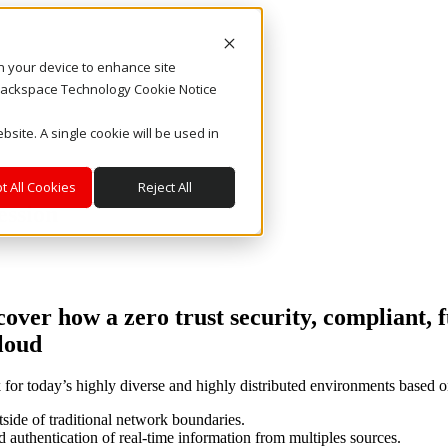
on your device to enhance site
. Rackspace Technology Cookie Notice
bsite. A single cookie will be used in
t All Cookies
Reject All
ession
over how a zero trust security, compliant,
cloud
k for today’s highly diverse and highly distributed environments based o
tside of traditional network boundaries.
d authentication of real-time information from multiples sources.