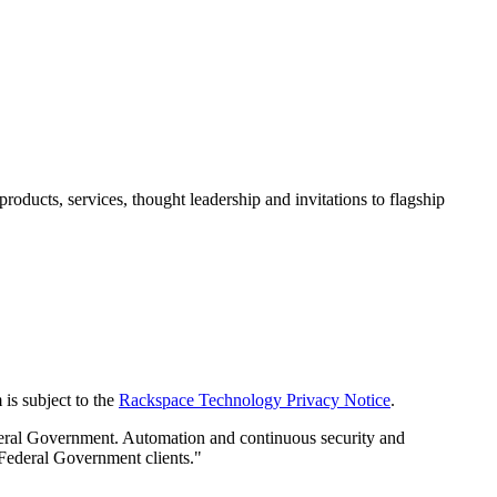
ducts, services, thought leadership and invitations to flagship
is subject to the
Rackspace Technology Privacy Notice
.
deral Government. Automation and continuous security and
 Federal Government clients."