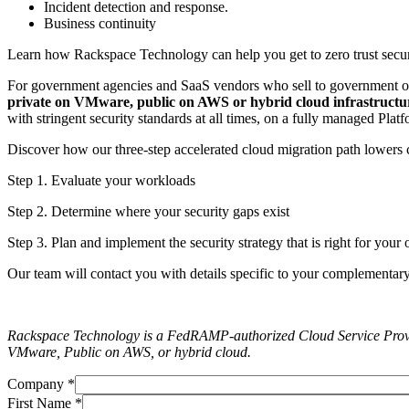
Incident detection and response.
Business continuity
Learn how Rackspace Technology can help you get to zero trust secur
For government agencies and SaaS vendors who sell to government o
private on VMware, public on AWS or hybrid cloud infrastructu
with stringent security standards at all times, on a fully managed Pla
Discover how our three-step accelerated cloud migration path lowers c
Step 1. Evaluate your workloads
Step 2. Determine where your security gaps exist
Step 3. Plan and implement the security strategy that is right for you
Our team will contact you with details specific to your complementary
Rackspace Technology is a FedRAMP-authorized Cloud Service Prov
VMware, Public on AWS, or hybrid cloud.
Company
*
First Name
*