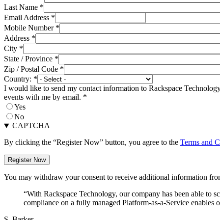
Last Name
*
Email Address
*
Mobile Number
*
Address
*
City
*
State / Province
*
Zip / Postal Code
*
Country:
*
I would like to send my contact information to Rackspace Technology 
events with me by email.
*
Yes
No
CAPTCHA
By clicking the “Register Now” button, you agree to the
Terms and C
You may withdraw your consent to receive additional information from
“With Rackspace Technology, our company has been able to scal
compliance on a fully managed Platform-as-a-Service enables ou
S. Barker