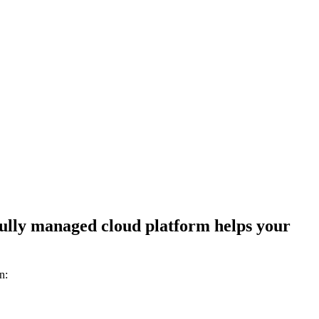
 fully managed cloud platform helps your
n: