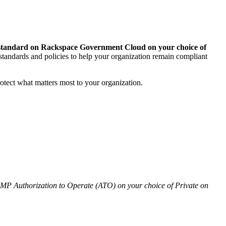
 standard on Rackspace Government Cloud on your choice of
andards and policies to help your organization remain compliant
otect what matters most to your organization.
 Authorization to Operate (ATO) on your choice of Private on