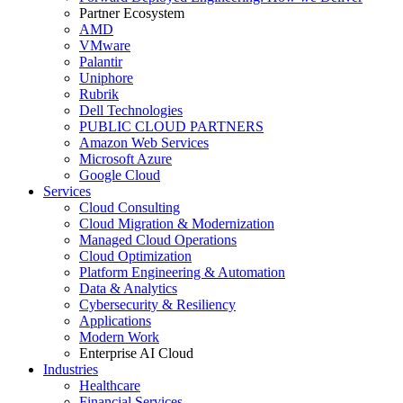
Partner Ecosystem
AMD
VMware
Palantir
Uniphore
Rubrik
Dell Technologies
PUBLIC CLOUD PARTNERS
Amazon Web Services
Microsoft Azure
Google Cloud
Services
Cloud Consulting
Cloud Migration & Modernization
Managed Cloud Operations
Cloud Optimization
Platform Engineering & Automation
Data & Analytics
Cybersecurity & Resiliency
Applications
Modern Work
Enterprise AI Cloud
Industries
Healthcare
Financial Services