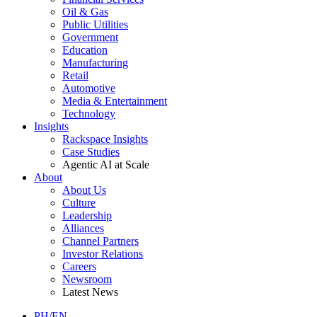
Oil & Gas
Public Utilities
Government
Education
Manufacturing
Retail
Automotive
Media & Entertainment
Technology
Insights
Rackspace Insights
Case Studies
Agentic AI at Scale
About
About Us
Culture
Leadership
Alliances
Channel Partners
Investor Relations
Careers
Newsroom
Latest News
PH/EN