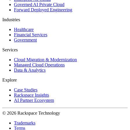
Governed AI Private Cloud
Forward Deployed Engineering
Industries
Healthcare
Financial Services
Government
Services
Cloud Migration & Modernization
Managed Cloud Operations
Data & Analytics
Explore
Case Studies
Rackspace Insights
AI Partner Ecosystem
© 2026 Rackspace Technology
Trademarks
Terms