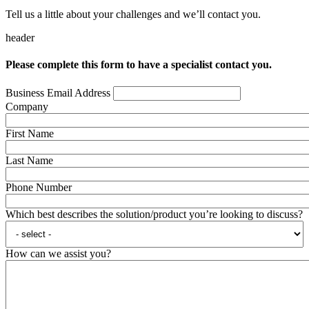
Tell us a little about your challenges and we’ll contact you.
header
Please complete this form to have a specialist contact you.
Business Email Address
Company
First Name
Last Name
Phone Number
Which best describes the solution/product you’re looking to discuss?
How can we assist you?