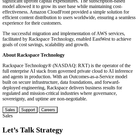
significant upfront capital expenditures. The subscription-based
model allowed it to grow its user base while maintaining cost-
effectiveness. Amazon CloudFront provided a simple solution for
efficient content distribution to users worldwide, ensuring a seamless
experience for their customers.
The successful migration and implementation of AWS services,
facilitated by Rackspace Technology, enabled EastWest to achieve
goals of cost savings, scalability and growth.
About Rackspace Technology
Rackspace Technology® (NASDAQ: RXT) is the operator of the
full enterprise AI stack from governed private cloud to AI inference
and agents in production. With an Outcomes-as-a-Service model
built on secure infrastructure, data foundations, and forward-
deployed engineering, Rackspace delivers business results for
regulated and mission-critical industries where governance,
sovereignty, and uptime are non-negotiable.
Sales
Support
Careers
Sales
Let’s Talk Strategy