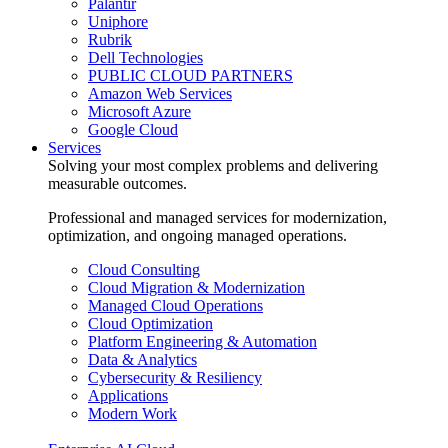
Palantir
Uniphore
Rubrik
Dell Technologies
PUBLIC CLOUD PARTNERS
Amazon Web Services
Microsoft Azure
Google Cloud
Services
Solving your most complex problems and delivering
measurable outcomes.
Professional and managed services for modernization,
optimization, and ongoing managed operations.
Cloud Consulting
Cloud Migration & Modernization
Managed Cloud Operations
Cloud Optimization
Platform Engineering & Automation
Data & Analytics
Cybersecurity & Resiliency
Applications
Modern Work