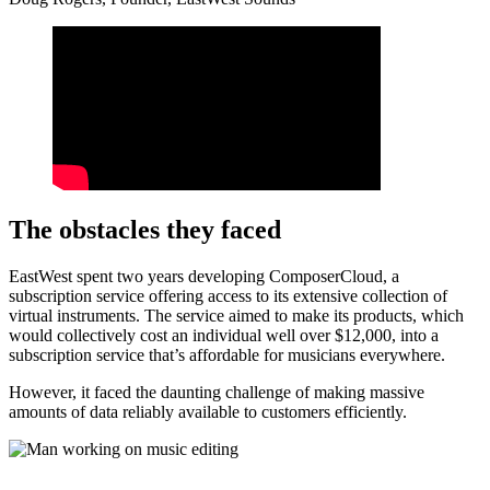
The obstacles they faced
EastWest spent two years developing ComposerCloud, a
subscription service offering access to its extensive collection of
virtual instruments. The service aimed to make its products, which
would collectively cost an individual well over $12,000, into a
subscription service that’s affordable for musicians everywhere.
However, it faced the daunting challenge of making massive
amounts of data reliably available to customers efficiently.