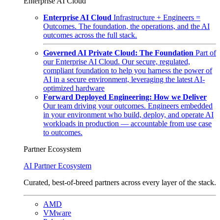
Enterprise AI Cloud
Enterprise AI Cloud
Infrastructure + Engineers =
Outcomes. The foundation, the operations, and the AI
outcomes across the full stack.
Governed AI Private Cloud: The Foundation
Part of
our Enterprise AI Cloud. Our secure, regulated,
compliant foundation to help you harness the power of
AI in a secure environment, leveraging the latest AI-
optimized hardware
Forward Deployed Engineering: How we Deliver
Our team driving your outcomes. Engineers embedded
in your environment who build, deploy, and operate AI
workloads in production — accountable from use case
to outcomes.
Partner Ecosystem
AI Partner Ecosystem
Curated, best-of-breed partners across every layer of the stack.
AMD
VMware