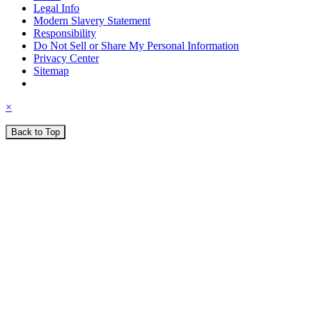
Legal Info
Modern Slavery Statement
Responsibility
Do Not Sell or Share My Personal Information
Privacy Center
Sitemap
×
Back to Top