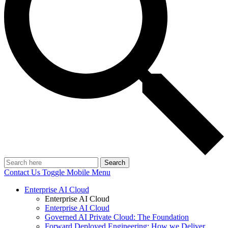
Search
Contact Us
Toggle Mobile Menu
Enterprise AI Cloud
Enterprise AI Cloud
Enterprise AI Cloud
Governed AI Private Cloud: The Foundation
Forward Deployed Engineering: How we Deliver