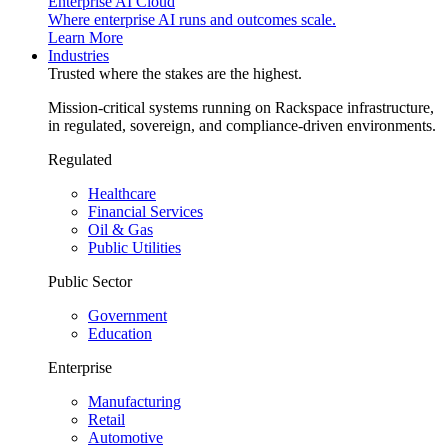
Enterprise AI Cloud
Where enterprise AI runs and outcomes scale.
Learn More
Industries
Trusted where the stakes are the highest.
Mission-critical systems running on Rackspace infrastructure,
in regulated, sovereign, and compliance-driven environments.
Regulated
Healthcare
Financial Services
Oil & Gas
Public Utilities
Public Sector
Government
Education
Enterprise
Manufacturing
Retail
Automotive