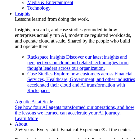
Media & Entertainment
Technology
Insights
Lessons learned from doing the work.
Insights, research, and case studies grounded in how
enterprises actually run AI, modernize regulated workloads,
and operate cloud at scale. Shared by the people who build
and operate them.
Rackspace Insights
Discover our latest insights and
perspectives on cloud and related technologies from
thought leaders across our organization.
Case Studies
Explore how customers across Financial
Services, Healthcare, Government, and other industries
accelerated their cloud and AI transformation with
Rackspace.
Agentic AI at Scale
See how four AI agents transformed our operations, and how
the lessons we learned can accelerate your AI journey.
Learn More
About
25+ years. Every shift. Fanatical Experience® at the center.