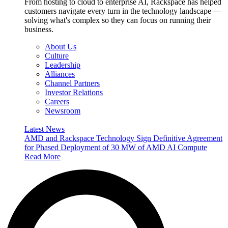
From hosting to cloud to enterprise AI, Rackspace has helped
customers navigate every turn in the technology landscape —
solving what's complex so they can focus on running their
business.
About Us
Culture
Leadership
Alliances
Channel Partners
Investor Relations
Careers
Newsroom
Latest News
AMD and Rackspace Technology Sign Definitive Agreement
for Phased Deployment of 30 MW of AMD AI Compute
Read More