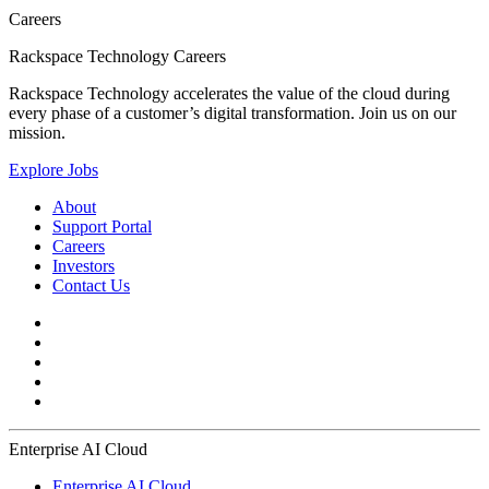
Careers
Rackspace Technology Careers
Rackspace Technology accelerates the value of the cloud during
every phase of a customer’s digital transformation. Join us on our
mission.
Explore Jobs
About
Support Portal
Careers
Investors
Contact Us
Enterprise AI Cloud
Enterprise AI Cloud