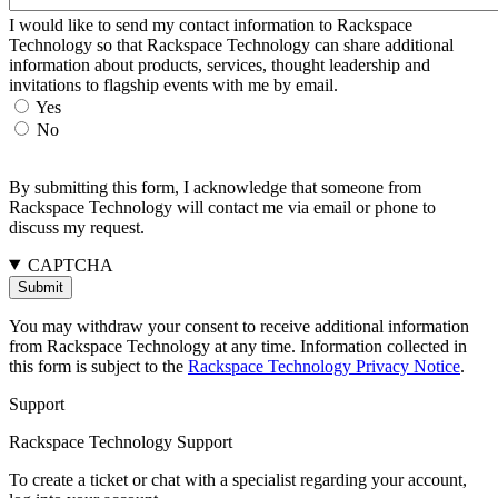
I would like to send my contact information to Rackspace
Technology so that Rackspace Technology can share additional
information about products, services, thought leadership and
invitations to flagship events with me by email.
Yes
No
By submitting this form, I acknowledge that someone from
Rackspace Technology will contact me via email or phone to
discuss my request.
CAPTCHA
You may withdraw your consent to receive additional information
from Rackspace Technology at any time. Information collected in
this form is subject to the
Rackspace Technology Privacy Notice
.
Support
Rackspace Technology Support
To create a ticket or chat with a specialist regarding your account,