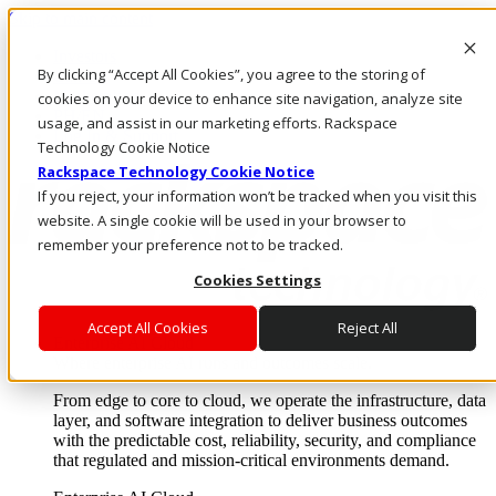
Skip to main content
Investors
By clicking “Accept All Cookies”, you agree to the storing of
Call Us
Marketplace
cookies on your device to enhance site navigation, analyze site
PH/EN
usage, and assist in our marketing efforts. Rackspace
Log In & Support
Technology Cookie Notice
Rackspace Technology Cookie Notice
If you reject, your information won’t be tracked when you visit this
website. A single cookie will be used in your browser to
remember your preference not to be tracked.
Cookies Settings
Accept All Cookies
Reject All
Enterprise AI Cloud
Where enterprise AI runs and outcomes scale.
From edge to core to cloud, we operate the infrastructure, data
layer, and software integration to deliver business outcomes
with the predictable cost, reliability, security, and compliance
that regulated and mission-critical environments demand.