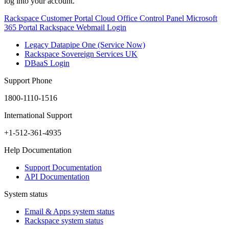
log into your account.
Rackspace Customer Portal
Cloud Office Control Panel
Microsoft
365 Portal
Rackspace Webmail Login
Legacy Datapipe One (Service Now)
Rackspace Sovereign Services UK
DBaaS Login
Support Phone
1800-1110-1516
International Support
+1-512-361-4935
Help Documentation
Support Documentation
API Documentation
System status
Email & Apps system status
Rackspace system status