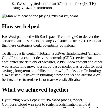
EastWest migrated more than 575 million files (130TB)
using Amazon CloudFront.
How we helped
EastWest partnered with Rackspace Technology® to deliver the
service to all subscribers, making available the nearly 1 TB of data
that these customers could potentially download.
To distribute its content globally, EastWest implemented Amazon
CloudFront, a content delivery network (CDN) service that
accelerates the delivery of websites, APIs, video content and other
web assets. The move to a cloud-based model was crucial for cost
savings, long-term scalability and growth. Rackspace Technology
also assisted EastWest in building a new application around AWS
best practices to replace its primary website JibJab.com.
What we achieved together
By utilizing AWS's opex, utility-based pricing model,
ComposerCloud was able to scale its organization without