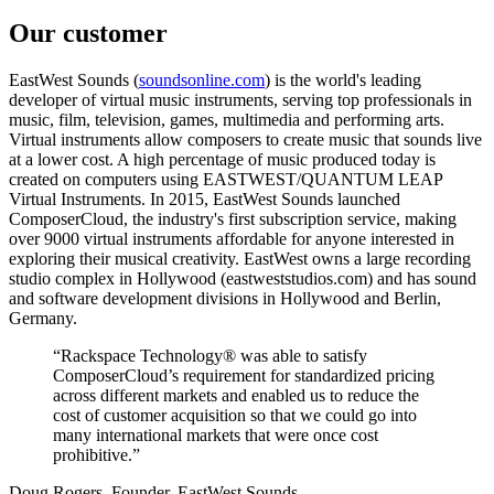
Our customer
EastWest Sounds (
soundsonline.com
) is the world's leading
developer of virtual music instruments, serving top professionals in
music, film, television, games, multimedia and performing arts.
Virtual instruments allow composers to create music that sounds live
at a lower cost. A high percentage of music produced today is
created on computers using EASTWEST/QUANTUM LEAP
Virtual Instruments. In 2015, EastWest Sounds launched
ComposerCloud, the industry's first subscription service, making
over 9000 virtual instruments affordable for anyone interested in
exploring their musical creativity. EastWest owns a large recording
studio complex in Hollywood (eastweststudios.com) and has sound
and software development divisions in Hollywood and Berlin,
Germany.
“Rackspace Technology® was able to satisfy
ComposerCloud’s requirement for standardized pricing
across different markets and enabled us to reduce the
cost of customer acquisition so that we could go into
many international markets that were once cost
prohibitive.”
Doug Rogers, Founder, EastWest Sounds