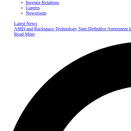
Investor Relations
Careers
Newsroom
Latest News
AMD and Rackspace Technology Sign Definitive Agreement
Read More