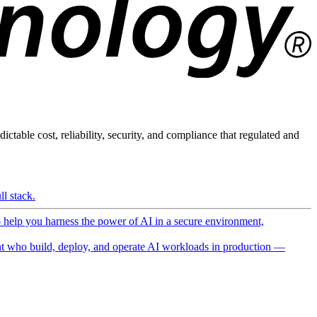
ictable cost, reliability, security, and compliance that regulated and
l stack.
o help you harness the power of AI in a secure environment,
 who build, deploy, and operate AI workloads in production —