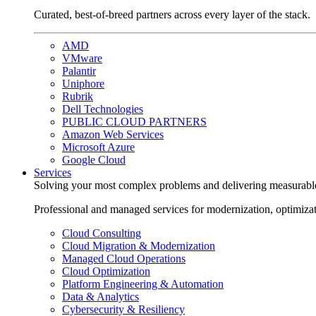
Curated, best-of-breed partners across every layer of the stack.
AMD
VMware
Palantir
Uniphore
Rubrik
Dell Technologies
PUBLIC CLOUD PARTNERS
Amazon Web Services
Microsoft Azure
Google Cloud
Services
Solving your most complex problems and delivering measurabl
Professional and managed services for modernization, optimiza
Cloud Consulting
Cloud Migration & Modernization
Managed Cloud Operations
Cloud Optimization
Platform Engineering & Automation
Data & Analytics
Cybersecurity & Resiliency