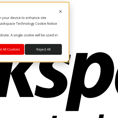
on your device to enhance site
. Rackspace Technology Cookie Notice
bsite. A single cookie will be used in
t All Cookies
Reject All