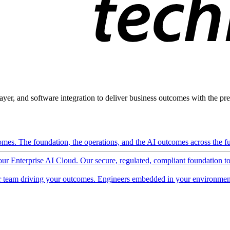
ayer, and software integration to deliver business outcomes with the pred
mes. The foundation, the operations, and the AI outcomes across the ful
 our Enterprise AI Cloud. Our secure, regulated, compliant foundation t
 team driving your outcomes. Engineers embedded in your environment