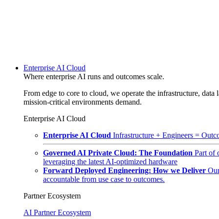
Enterprise AI Cloud
Where enterprise AI runs and outcomes scale.
From edge to core to cloud, we operate the infrastructure, data l
mission-critical environments demand.
Enterprise AI Cloud
Enterprise AI Cloud
Infrastructure + Engineers = Outco
Governed AI Private Cloud: The Foundation
Part of
leveraging the latest AI-optimized hardware
Forward Deployed Engineering: How we Deliver
Our
accountable from use case to outcomes.
Partner Ecosystem
AI Partner Ecosystem