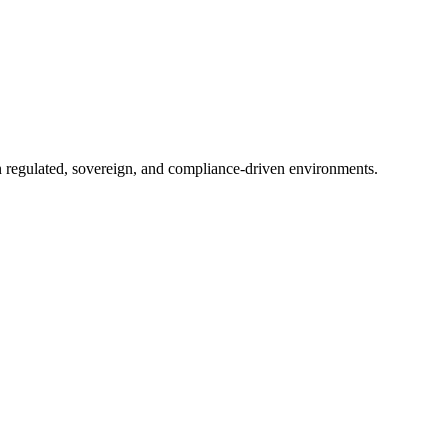
in regulated, sovereign, and compliance-driven environments.