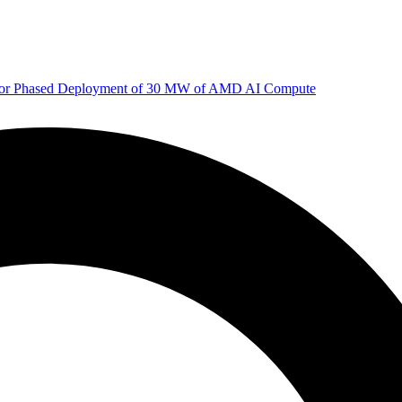
 for Phased Deployment of 30 MW of AMD AI Compute