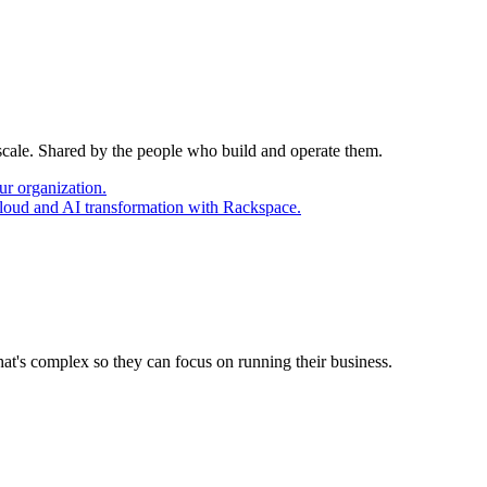
 scale. Shared by the people who build and operate them.
ur organization.
cloud and AI transformation with Rackspace.
at's complex so they can focus on running their business.