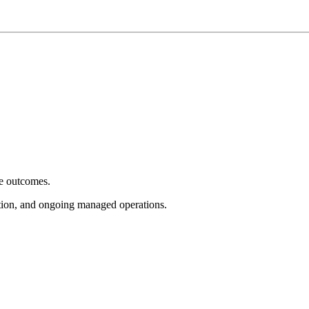
e outcomes.
tion, and ongoing managed operations.