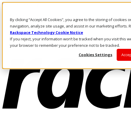
Skip to main content
Investors
By clicking “Accept All Cookies”, you agree to the storing of cookies 
Call Us
Marketplace
navigation, analyze site usage, and assist in our marketing efforts
PH/EN
Rackspace Technology Cookie Notice
Log In & Support
If you reject, your information won’t be tracked when you visit this we
your browser to remember your preference not to be tracked.
Cookies Settings
Accep