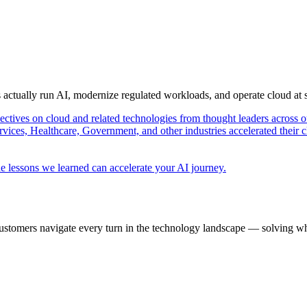
s actually run AI, modernize regulated workloads, and operate cloud at
pectives on cloud and related technologies from thought leaders across o
vices, Healthcare, Government, and other industries accelerated their 
e lessons we learned can accelerate your AI journey.
ustomers navigate every turn in the technology landscape — solving wh