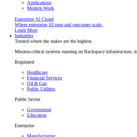
Applications
Modern Work
Enterprise AI Cloud
Where enterprise AI runs and outcomes scale.
Learn More
Industries
Trusted where the stakes are the highest.
Mission-critical systems running on Rackspace infrastructure, 
Regulated
Healthcare
Financial Services
Oil & Gas
Public Utilities
Public Sector
Government
Education
Enterprise
Manufacturing