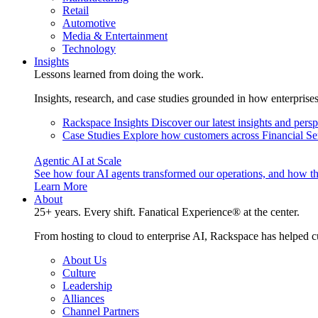
Retail
Automotive
Media & Entertainment
Technology
Insights
Lessons learned from doing the work.
Insights, research, and case studies grounded in how enterprise
Rackspace Insights
Discover our latest insights and pers
Case Studies
Explore how customers across Financial Ser
Agentic AI at Scale
See how four AI agents transformed our operations, and how th
Learn More
About
25+ years. Every shift. Fanatical Experience® at the center.
From hosting to cloud to enterprise AI, Rackspace has helped c
About Us
Culture
Leadership
Alliances
Channel Partners