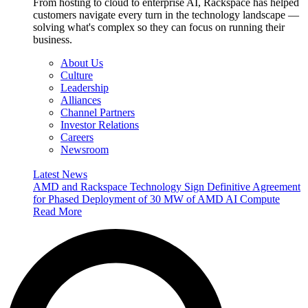
From hosting to cloud to enterprise AI, Rackspace has helped
customers navigate every turn in the technology landscape —
solving what's complex so they can focus on running their
business.
About Us
Culture
Leadership
Alliances
Channel Partners
Investor Relations
Careers
Newsroom
Latest News
AMD and Rackspace Technology Sign Definitive Agreement
for Phased Deployment of 30 MW of AMD AI Compute
Read More