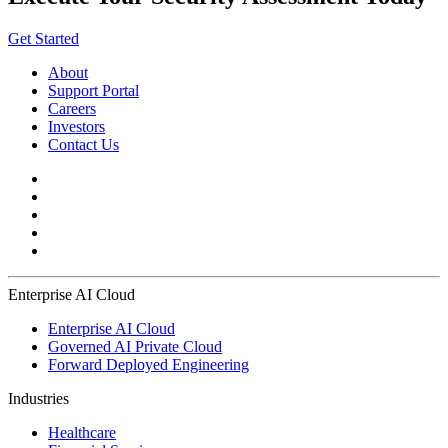
Get Started
About
Support Portal
Careers
Investors
Contact Us
Enterprise AI Cloud
Enterprise AI Cloud
Governed AI Private Cloud
Forward Deployed Engineering
Industries
Healthcare