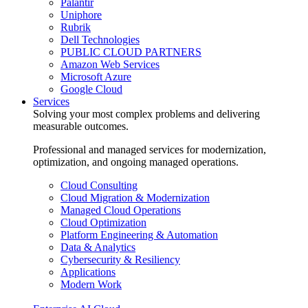
Palantir
Uniphore
Rubrik
Dell Technologies
PUBLIC CLOUD PARTNERS
Amazon Web Services
Microsoft Azure
Google Cloud
Services
Solving your most complex problems and delivering
measurable outcomes.
Professional and managed services for modernization,
optimization, and ongoing managed operations.
Cloud Consulting
Cloud Migration & Modernization
Managed Cloud Operations
Cloud Optimization
Platform Engineering & Automation
Data & Analytics
Cybersecurity & Resiliency
Applications
Modern Work