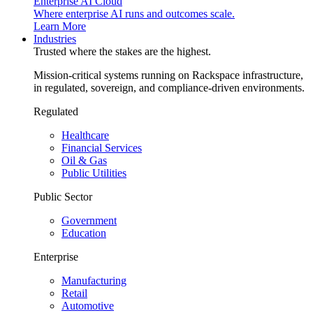
Enterprise AI Cloud
Where enterprise AI runs and outcomes scale.
Learn More
Industries
Trusted where the stakes are the highest.
Mission-critical systems running on Rackspace infrastructure,
in regulated, sovereign, and compliance-driven environments.
Regulated
Healthcare
Financial Services
Oil & Gas
Public Utilities
Public Sector
Government
Education
Enterprise
Manufacturing
Retail
Automotive