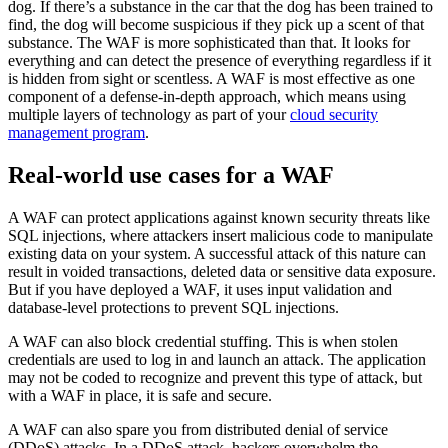
dog. If there’s a substance in the car that the dog has been trained to
find, the dog will become suspicious if they pick up a scent of that
substance. The WAF is more sophisticated than that. It looks for
everything and can detect the presence of everything regardless if it
is hidden from sight or scentless. A WAF is most effective as one
component of a defense-in-depth approach, which means using
multiple layers of technology as part of your
cloud security
management program
.
Real-world use cases for a WAF
A WAF can protect applications against known security threats like
SQL injections, where attackers insert malicious code to manipulate
existing data on your system. A successful attack of this nature can
result in voided transactions, deleted data or sensitive data exposure.
But if you have deployed a WAF, it uses input validation and
database-level protections to prevent SQL injections.
A WAF can also block credential stuffing. This is when stolen
credentials are used to log in and launch an attack. The application
may not be coded to recognize and prevent this type of attack, but
with a WAF in place, it is safe and secure.
A WAF can also spare you from distributed denial of service
(DDoS) attacks. In a DDoS attack, hackers overwhelm the