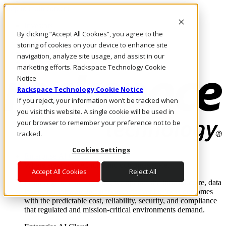
Skip to main content
Investors
By clicking “Accept All Cookies”, you agree to the
Call Us
Marketplace
storing of cookies on your device to enhance site
PH/EN
navigation, analyze site usage, and assist in our
Log In & Support
marketing efforts. Rackspace Technology Cookie
Notice
Rackspace Technology Cookie Notice
If you reject, your information won’t be tracked when
you visit this website. A single cookie will be used in
your browser to remember your preference not to be
tracked.
Cookies Settings
Enterprise AI Cloud
Where enterprise AI runs and outcomes scale.
Accept All Cookies
Reject All
From edge to core to cloud, we operate the infrastructure, data
layer, and software integration to deliver business outcomes
with the predictable cost, reliability, security, and compliance
that regulated and mission-critical environments demand.