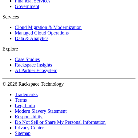
Financial Services
Government
Services
Cloud Migration & Modernization
Managed Cloud Operations
Data & Analytics
Explore
Case Studies
Rackspace Insights
AI Partner Ecosystem
© 2026 Rackspace Technology
Trademarks
Terms
Legal Info
Modern Slavery Statement
Responsibility
Do Not Sell or Share My Personal Information
Privacy Center
Sitemap