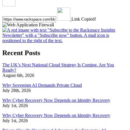
Link Copied!
Recent Posts
The UK’s Next National Cloud Strategy Is Coming. Are You
Ready?
August 6th, 2026
Why Sovereign AI Demands Private Cloud
July 28th, 2026
Why Cyber Recovery Now Depends on Identity Recovery
July 1st, 2026
Why Cyber Recovery Now Depends on Identity Recovery
July 1st, 2026