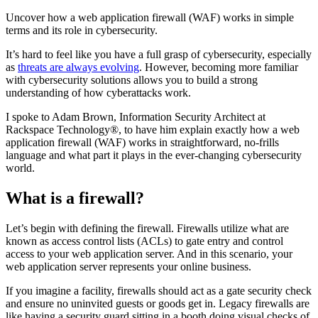
Uncover how a web application firewall (WAF) works in simple
terms and its role in cybersecurity.
It’s hard to feel like you have a full grasp of cybersecurity, especially
as
threats are always evolving
. However, becoming more familiar
with cybersecurity solutions allows you to build a strong
understanding of how cyberattacks work.
I spoke to Adam Brown, Information Security Architect at
Rackspace Technology®, to have him explain exactly how a web
application firewall (WAF) works in straightforward, no-frills
language and what part it plays in the ever-changing cybersecurity
world.
What is a firewall?
Let’s begin with defining the firewall. Firewalls utilize what are
known as access control lists (ACLs) to gate entry and control
access to your web application server. And in this scenario, your
web application server represents your online business.
If you imagine a facility, firewalls should act as a gate security check
and ensure no uninvited guests or goods get in. Legacy firewalls are
like having a security guard sitting in a booth doing visual checks of