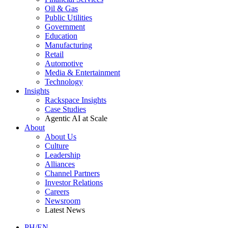
Oil & Gas
Public Utilities
Government
Education
Manufacturing
Retail
Automotive
Media & Entertainment
Technology
Insights
Rackspace Insights
Case Studies
Agentic AI at Scale
About
About Us
Culture
Leadership
Alliances
Channel Partners
Investor Relations
Careers
Newsroom
Latest News
PH/EN