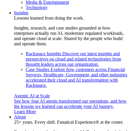
Media & Entertainment
Technology
Insights
Lessons learned from doing the work.
Insights, research, and case studies grounded in how
enterprises actually run AI, modernize regulated workloads,
and operate cloud at scale. Shared by the people who build
and operate them.
Rackspace Insights
Discover our latest insights and
perspectives on cloud and related technologies from
thought leaders across our organization.
Case Studies
Explore how customers across Financial
Services, Healthcare, Government, and other industries
accelerated their cloud and AI transformation with
Rackspace.
Agentic AI at Scale
See how four AI agents transformed our operations, and how
the lessons we learned can accelerate your AI journey.
Learn More
About
25+ years. Every shift. Fanatical Experience® at the center.