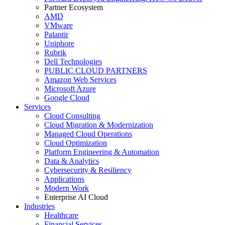
Partner Ecosystem
AMD
VMware
Palantir
Uniphore
Rubrik
Dell Technologies
PUBLIC CLOUD PARTNERS
Amazon Web Services
Microsoft Azure
Google Cloud
Services
Cloud Consulting
Cloud Migration & Modernization
Managed Cloud Operations
Cloud Optimization
Platform Engineering & Automation
Data & Analytics
Cybersecurity & Resiliency
Applications
Modern Work
Enterprise AI Cloud
Industries
Healthcare
Financial Services