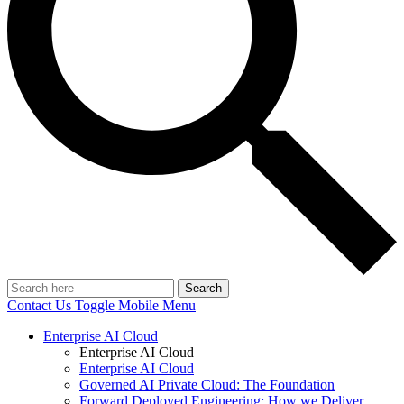
Search
Contact Us
Toggle Mobile Menu
Enterprise AI Cloud
Enterprise AI Cloud
Enterprise AI Cloud
Governed AI Private Cloud: The Foundation
Forward Deployed Engineering: How we Deliver