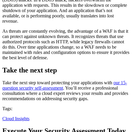
application with requests. This results in the slowdown or complete
shutdown of your application. And an application that’s not
available, or is performing poorly, usually translates into lost
revenue.
As threats are constantly evolving, the advantage of a WAF is that it
can protect against unknown threats. It recognizes threats that use
authorized protocols such as HTTP, while legacy firewalls cannot
do this. Over time applications change, so a WAF needs to be
maintained with rules and configuration options to ensure it provides
the best level of defense.
Take the next step
Take the next step toward protecting your applications with
our 15-
question security self-assessment
. You’ll receive a professional
consultation where a cloud expert reviews your results and provides
recommendations on addressing security gaps.
Tags:
Cloud Insights
Execute Your Security Assessment Today