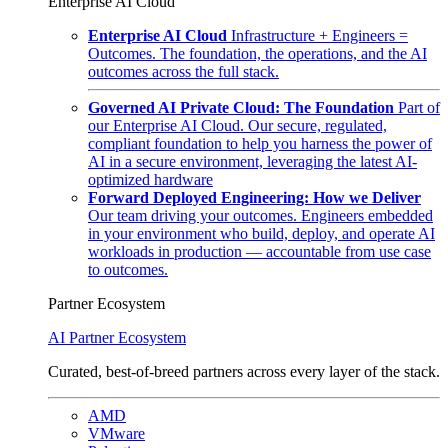
Enterprise AI Cloud
Enterprise AI Cloud
Infrastructure + Engineers =
Outcomes. The foundation, the operations, and the AI
outcomes across the full stack.
Governed AI Private Cloud: The Foundation
Part of
our Enterprise AI Cloud. Our secure, regulated,
compliant foundation to help you harness the power of
AI in a secure environment, leveraging the latest AI-
optimized hardware
Forward Deployed Engineering: How we Deliver
Our team driving your outcomes. Engineers embedded
in your environment who build, deploy, and operate AI
workloads in production — accountable from use case
to outcomes.
Partner Ecosystem
AI Partner Ecosystem
Curated, best-of-breed partners across every layer of the stack.
AMD
VMware