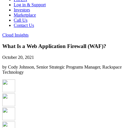
Log in & Support
Investors
Marketplace
Call Us
Contact Us
Cloud Insights
What Is a Web Application Firewall (WAF)?
October 20, 2021
by Cody Johnson, Senior Strategic Programs Manager, Rackspace
Technology