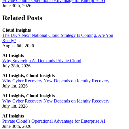
Private Cloud’s Operational Advantage for Enterprise AI
June 30th, 2026
Related Posts
Cloud Insights
The UK’s Next National Cloud Strategy Is Coming. Are You
Ready?
August 6th, 2026
AI Insights
Why Sovereign AI Demands Private Cloud
July 28th, 2026
AI Insights, Cloud Insights
Why Cyber Recovery Now Depends on Identity Recovery
July 1st, 2026
AI Insights, Cloud Insights
Why Cyber Recovery Now Depends on Identity Recovery
July 1st, 2026
AI Insights
Private Cloud’s Operational Advantage for Enterprise AI
June 30th, 2026