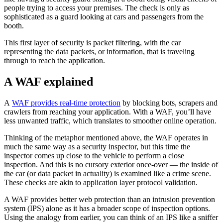
people trying to access your premises. The check is only as
sophisticated as a guard looking at cars and passengers from the
booth.
This first layer of security is packet filtering, with the car
representing the data packets, or information, that is traveling
through to reach the application.
A WAF explained
A
WAF provides real-time protection
by blocking bots, scrapers and
crawlers from reaching your application. With a WAF, you’ll have
less unwanted traffic, which translates to smoother online operation.
Thinking of the metaphor mentioned above, the WAF operates in
much the same way as a security inspector, but this time the
inspector comes up close to the vehicle to perform a close
inspection. And this is no cursory exterior once-over — the inside of
the car (or data packet in actuality) is examined like a crime scene.
These checks are akin to application layer protocol validation.
A WAF provides better web protection than an intrusion prevention
system (IPS) alone as it has a broader scope of inspection options.
Using the analogy from earlier, you can think of an IPS like a sniffer