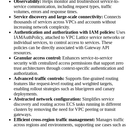
Observability:
Helps monitor and troubleshoot service-to-
service communication, including request types, traffic
volumes, errors and response times.
Service discovery and large-scale connectivity:
Connects
thousands of services across VPCs and accounts without
increasing network complexity.
Authentication and authorization with IAM policies:
Uses
IAMAuthPolicy, attached to VPC Lattice service networks or
individual services, to control access to services. These
policies can be directly associated with Gateway API
resources.
Granular access control:
Enhances service-to-service
security with centralized access permissions that support zero
trust architectures through context-specific authentication and
authorization.
Advanced traffic controls:
Supports fine-grained routing
features like request-level routing and weighted targets,
enabling rollout strategies such as blue/green and canary
deployments.
Abstracted network configuration:
Simplifies service
discovery and routing across ECS tasks running in different
clusters by removing the need for VPC peering or transit
gateways.
Efficient cross-region traffic management:
Manages traffic
across regions and environments, supporting use cases such as