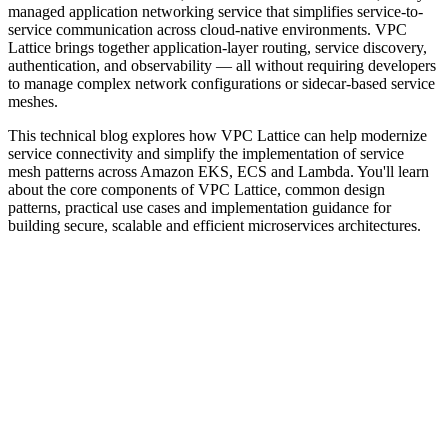
managed application networking service that simplifies service-to-
service communication across cloud-native environments. VPC
Lattice brings together application-layer routing, service discovery,
authentication, and observability — all without requiring developers
to manage complex network configurations or sidecar-based service
meshes.
This technical blog explores how VPC Lattice can help modernize
service connectivity and simplify the implementation of service
mesh patterns across Amazon EKS, ECS and Lambda. You'll learn
about the core components of VPC Lattice, common design
patterns, practical use cases and implementation guidance for
building secure, scalable and efficient microservices architectures.