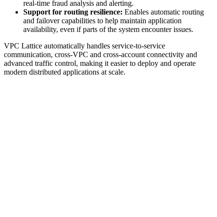
real-time fraud analysis and alerting.
Support for routing resilience:
Enables automatic routing
and failover capabilities to help maintain application
availability, even if parts of the system encounter issues.
VPC Lattice automatically handles service-to-service
communication, cross-VPC and cross-account connectivity and
advanced traffic control, making it easier to deploy and operate
modern distributed applications at scale.