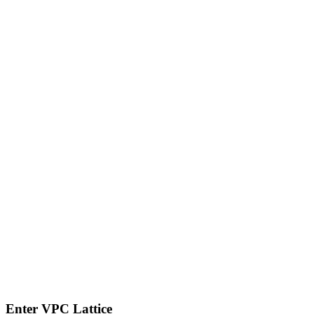
Enter VPC Lattice