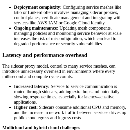
Deployment complexity:
Configuring service meshes like
Istio or Linkerd often involves managing sidecar proxies,
control planes, certificate management and integrating with
services like AWS IAM or Google Cloud Identity.
Ongoing maintenance:
Updating mesh components,
managing policies and monitoring service behavior at scale
increases the risk of misconfiguration, which can lead to
degraded performance or security vulnerabilities.
Latency and performance overhead
The sidecar proxy model, central to many service meshes, can
introduce unnecessary overhead in environments where every
millisecond and compute cycle counts.
Increased latency:
Service-to-service communication is
routed through sidecars, adding extra hops and potentially
slowing response times, especially for latency-sensitive
applications.
Higher cost:
Sidecars consume additional CPU and memory,
and the increase in network traffic between services drives up
public cloud egress and ingress costs.
Multicloud and hybrid cloud challenges