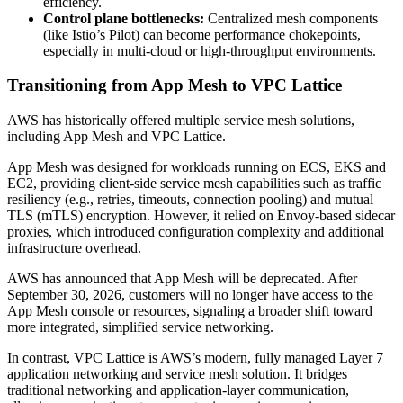
efficiency.
Control plane bottlenecks:
Centralized mesh components
(like Istio’s Pilot) can become performance chokepoints,
especially in multi-cloud or high-throughput environments.
Transitioning from App Mesh to VPC Lattice
AWS has historically offered multiple service mesh solutions,
including App Mesh and VPC Lattice.
App Mesh was designed for workloads running on ECS, EKS and
EC2, providing client-side service mesh capabilities such as traffic
resiliency (e.g., retries, timeouts, connection pooling) and mutual
TLS (mTLS) encryption. However, it relied on Envoy-based sidecar
proxies, which introduced configuration complexity and additional
infrastructure overhead.
AWS has announced that App Mesh will be deprecated. After
September 30, 2026, customers will no longer have access to the
App Mesh console or resources, signaling a broader shift toward
more integrated, simplified service networking.
In contrast, VPC Lattice is AWS’s modern, fully managed Layer 7
application networking and service mesh solution. It bridges
traditional networking and application-layer communication,