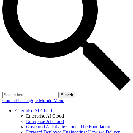
Search
Contact Us
Toggle Mobile Menu
Enterprise AI Cloud
Enterprise AI Cloud
Enterprise AI Cloud
Governed AI Private Cloud: The Foundation
Forward Deployed Engineering: How we Deliver