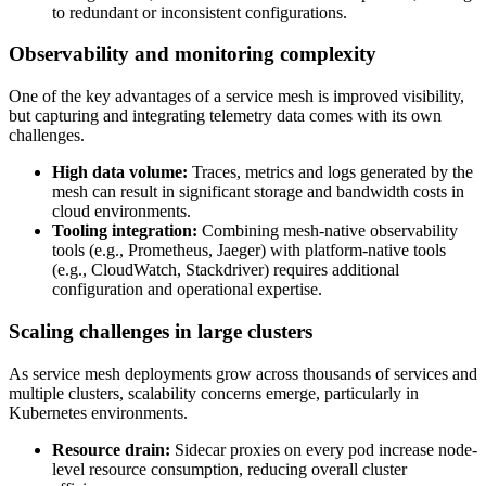
to redundant or inconsistent configurations.
Observability and monitoring complexity
One of the key advantages of a service mesh is improved visibility,
but capturing and integrating telemetry data comes with its own
challenges.
High data volume:
Traces, metrics and logs generated by the
mesh can result in significant storage and bandwidth costs in
cloud environments.
Tooling integration:
Combining mesh-native observability
tools (e.g., Prometheus, Jaeger) with platform-native tools
(e.g., CloudWatch, Stackdriver) requires additional
configuration and operational expertise.
Scaling challenges in large clusters
As service mesh deployments grow across thousands of services and
multiple clusters, scalability concerns emerge, particularly in
Kubernetes environments.
Resource drain:
Sidecar proxies on every pod increase node-
level resource consumption, reducing overall cluster