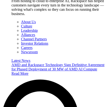
From hosting to cloud to enterprise AI, Rackspace has helped
customers navigate every turn in the technology landscape —
solving what's complex so they can focus on running their
business.
About Us
Culture
Leadership
Alliances
Channel Partners
Investor Relations
Careers
Newsroom
Latest News
AMD and Rackspace Technology Sign Definitive Agreement
for Phased Deployment of 30 MW of AMD AI Compute
Read More