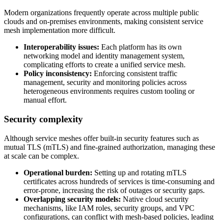
Modern organizations frequently operate across multiple public
clouds and on-premises environments, making consistent service
mesh implementation more difficult.
Interoperability issues:
Each platform has its own
networking model and identity management system,
complicating efforts to create a unified service mesh.
Policy inconsistency:
Enforcing consistent traffic
management, security and monitoring policies across
heterogeneous environments requires custom tooling or
manual effort.
Security complexity
Although service meshes offer built-in security features such as
mutual TLS (mTLS) and fine-grained authorization, managing these
at scale can be complex.
Operational burden:
Setting up and rotating mTLS
certificates across hundreds of services is time-consuming and
error-prone, increasing the risk of outages or security gaps.
Overlapping security models:
Native cloud security
mechanisms, like IAM roles, security groups, and VPC
configurations, can conflict with mesh-based policies, leading