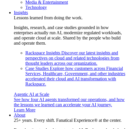
Media & Entertainment
Technology
Insights
Lessons learned from doing the work.
Insights, research, and case studies grounded in how
enterprises actually run AI, modernize regulated workloads,
and operate cloud at scale. Shared by the people who build
and operate them.
Rackspace Insights
Discover our latest insights and
perspectives on cloud and related technologies from
thought leaders across our organization.
Case Studies
Explore how customers across Financial
Services, Healthcare, Government, and other industries
accelerated their cloud and AI transformation with
Rackspace.
Agentic AI at Scale
See how four AI agents transformed our operations, and how
the lessons we learned can accelerate your AI journey.
Learn More
About
25+ years. Every shift. Fanatical Experience® at the center.