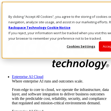
Skip to main content
Investors
By clicking “Accept All Cookies”, you agree to the storing of cookies 
Call Us
Marketplace
navigation, analyze site usage, and assist in our marketing efforts
PH/EN
Rackspace Technology Cookie Notice
Log In & Support
If you reject, your information won’t be tracked when you visit this we
your browser to remember your preference not to be tracked.
Cookies Settings
Accep
Enterprise AI Cloud
Where enterprise AI runs and outcomes scale.
From edge to core to cloud, we operate the infrastructure, data
layer, and software integration to deliver business outcomes
with the predictable cost, reliability, security, and compliance
that regulated and mission-critical environments demand.