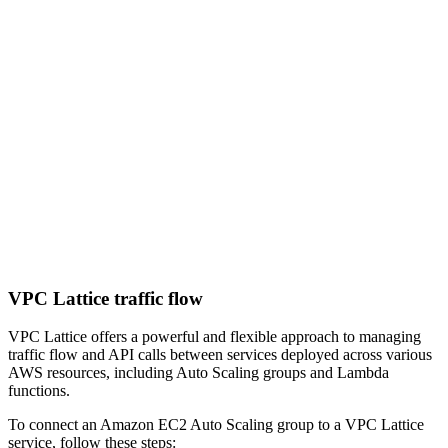
VPC Lattice traffic flow
VPC Lattice offers a powerful and flexible approach to managing
traffic flow and API calls between services deployed across various
AWS resources, including Auto Scaling groups and Lambda
functions.
To connect an Amazon EC2 Auto Scaling group to a VPC Lattice
service, follow these steps: