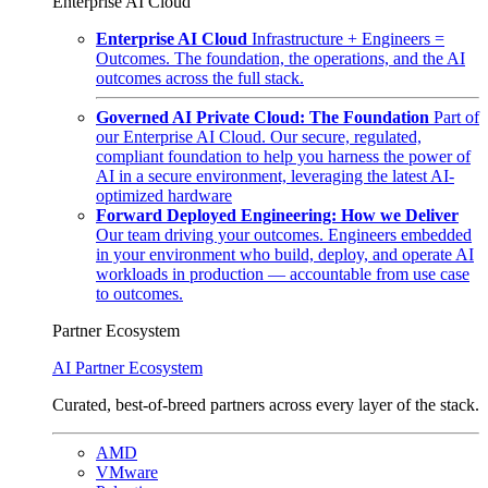
Enterprise AI Cloud
Enterprise AI Cloud
Infrastructure + Engineers =
Outcomes. The foundation, the operations, and the AI
outcomes across the full stack.
Governed AI Private Cloud: The Foundation
Part of
our Enterprise AI Cloud. Our secure, regulated,
compliant foundation to help you harness the power of
AI in a secure environment, leveraging the latest AI-
optimized hardware
Forward Deployed Engineering: How we Deliver
Our team driving your outcomes. Engineers embedded
in your environment who build, deploy, and operate AI
workloads in production — accountable from use case
to outcomes.
Partner Ecosystem
AI Partner Ecosystem
Curated, best-of-breed partners across every layer of the stack.
AMD
VMware