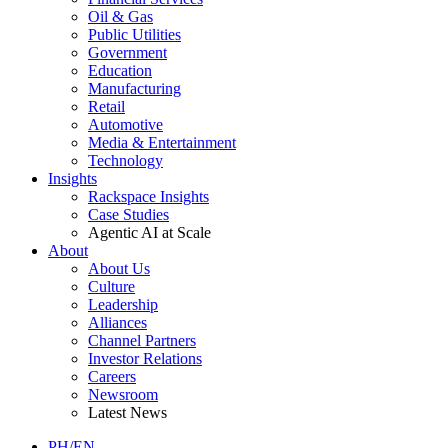
Oil & Gas
Public Utilities
Government
Education
Manufacturing
Retail
Automotive
Media & Entertainment
Technology
Insights
Rackspace Insights
Case Studies
Agentic AI at Scale
About
About Us
Culture
Leadership
Alliances
Channel Partners
Investor Relations
Careers
Newsroom
Latest News
PH/EN