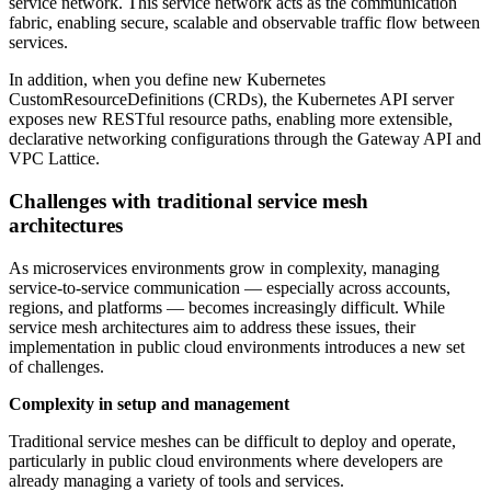
service network. This service network acts as the communication
fabric, enabling secure, scalable and observable traffic flow between
services.
In addition, when you define new Kubernetes
CustomResourceDefinitions (CRDs), the Kubernetes API server
exposes new RESTful resource paths, enabling more extensible,
declarative networking configurations through the Gateway API and
VPC Lattice.
Challenges with traditional service mesh
architectures
As microservices environments grow in complexity, managing
service-to-service communication — especially across accounts,
regions, and platforms — becomes increasingly difficult. While
service mesh architectures aim to address these issues, their
implementation in public cloud environments introduces a new set
of challenges.
Complexity in setup and management
Traditional service meshes can be difficult to deploy and operate,
particularly in public cloud environments where developers are
already managing a variety of tools and services.