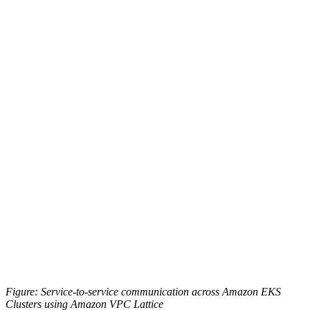
Figure: Service-to-service communication across Amazon EKS
Clusters using Amazon VPC Lattice