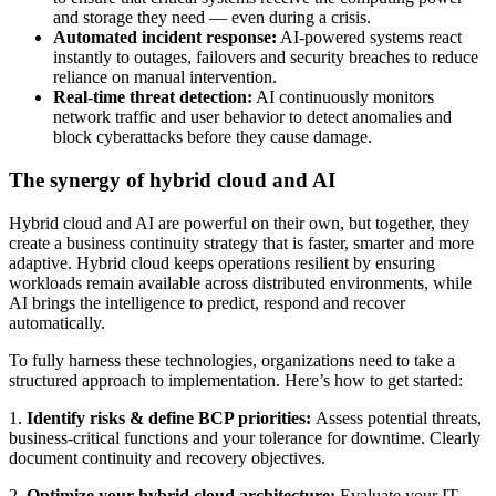
and storage they need — even during a crisis.
Automated incident response:
AI-powered systems react
instantly to outages, failovers and security breaches to reduce
reliance on manual intervention.
Real-time threat detection:
AI continuously monitors
network traffic and user behavior to detect anomalies and
block cyberattacks before they cause damage.
The synergy of hybrid cloud and AI
Hybrid cloud and AI are powerful on their own, but together, they
create a business continuity strategy that is faster, smarter and more
adaptive. Hybrid cloud keeps operations resilient by ensuring
workloads remain available across distributed environments, while
AI brings the intelligence to predict, respond and recover
automatically.
To fully harness these technologies, organizations need to take a
structured approach to implementation. Here’s how to get started:
1.
Identify risks & define BCP priorities:
Assess potential threats,
business-critical functions and your tolerance for downtime. Clearly
document continuity and recovery objectives.
2.
Optimize your hybrid cloud architecture:
Evaluate your IT