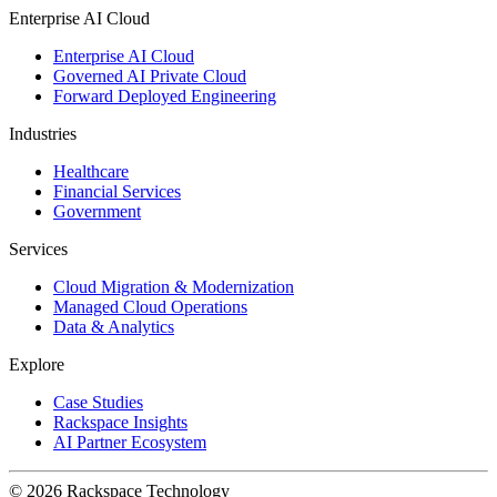
Enterprise AI Cloud
Enterprise AI Cloud
Governed AI Private Cloud
Forward Deployed Engineering
Industries
Healthcare
Financial Services
Government
Services
Cloud Migration & Modernization
Managed Cloud Operations
Data & Analytics
Explore
Case Studies
Rackspace Insights
AI Partner Ecosystem
© 2026 Rackspace Technology