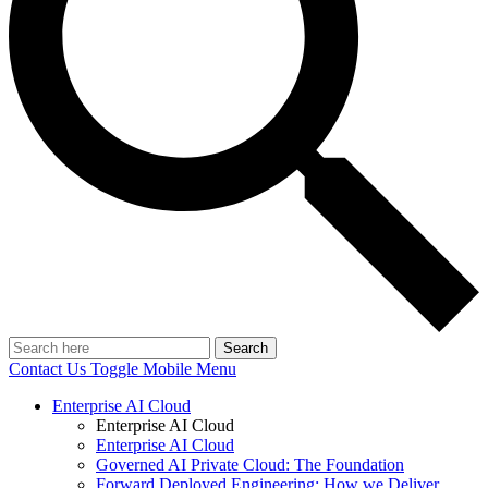
Search
Contact Us
Toggle Mobile Menu
Enterprise AI Cloud
Enterprise AI Cloud
Enterprise AI Cloud
Governed AI Private Cloud: The Foundation
Forward Deployed Engineering: How we Deliver