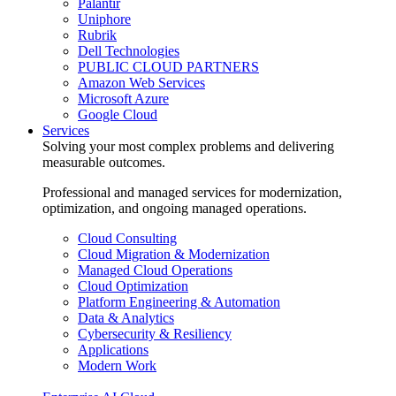
Palantir
Uniphore
Rubrik
Dell Technologies
PUBLIC CLOUD PARTNERS
Amazon Web Services
Microsoft Azure
Google Cloud
Services
Solving your most complex problems and delivering
measurable outcomes.
Professional and managed services for modernization,
optimization, and ongoing managed operations.
Cloud Consulting
Cloud Migration & Modernization
Managed Cloud Operations
Cloud Optimization
Platform Engineering & Automation
Data & Analytics
Cybersecurity & Resiliency
Applications
Modern Work