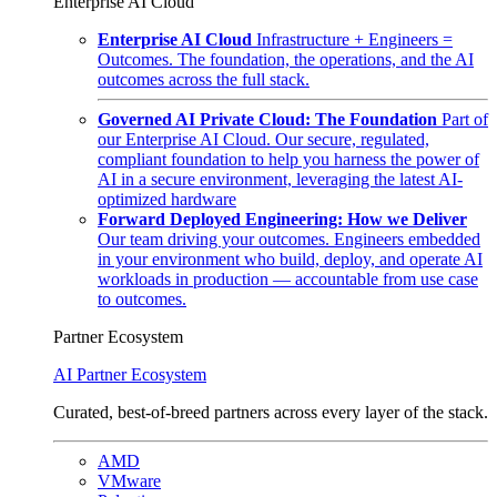
Enterprise AI Cloud
Enterprise AI Cloud
Infrastructure + Engineers =
Outcomes. The foundation, the operations, and the AI
outcomes across the full stack.
Governed AI Private Cloud: The Foundation
Part of
our Enterprise AI Cloud. Our secure, regulated,
compliant foundation to help you harness the power of
AI in a secure environment, leveraging the latest AI-
optimized hardware
Forward Deployed Engineering: How we Deliver
Our team driving your outcomes. Engineers embedded
in your environment who build, deploy, and operate AI
workloads in production — accountable from use case
to outcomes.
Partner Ecosystem
AI Partner Ecosystem
Curated, best-of-breed partners across every layer of the stack.
AMD
VMware