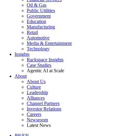
Oil & Gas
Public Utilities
Government
Education
Manufacturing
Retail
Automotive
Media & Entertainment
Technology
Insights
Rackspace Insights
Case Studies
Agentic AI at Scale
About
About Us
Culture
Leadership
Alliances
Channel Partners
Investor Relations
Careers
Newsroom
Latest News
PH/EN