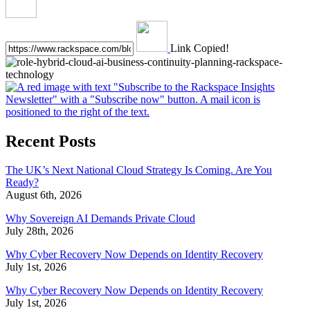
Link Copied!
Recent Posts
The UK’s Next National Cloud Strategy Is Coming. Are You
Ready?
August 6th, 2026
Why Sovereign AI Demands Private Cloud
July 28th, 2026
Why Cyber Recovery Now Depends on Identity Recovery
July 1st, 2026
Why Cyber Recovery Now Depends on Identity Recovery
July 1st, 2026