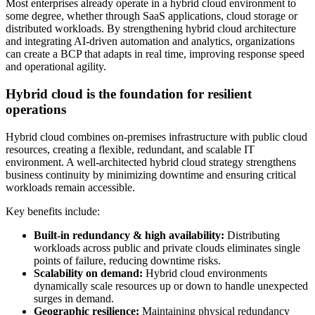
Most enterprises already operate in a hybrid cloud environment to
some degree, whether through SaaS applications, cloud storage or
distributed workloads. By strengthening hybrid cloud architecture
and integrating AI-driven automation and analytics, organizations
can create a BCP that adapts in real time, improving response speed
and operational agility.
Hybrid cloud is the foundation for resilient
operations
Hybrid cloud combines on-premises infrastructure with public cloud
resources, creating a flexible, redundant, and scalable IT
environment. A well-architected hybrid cloud strategy strengthens
business continuity by minimizing downtime and ensuring critical
workloads remain accessible.
Key benefits include:
Built-in redundancy & high availability:
Distributing
workloads across public and private clouds eliminates single
points of failure, reducing downtime risks.
Scalability on demand:
Hybrid cloud environments
dynamically scale resources up or down to handle unexpected
surges in demand.
Geographic resilience:
Maintaining physical redundancy