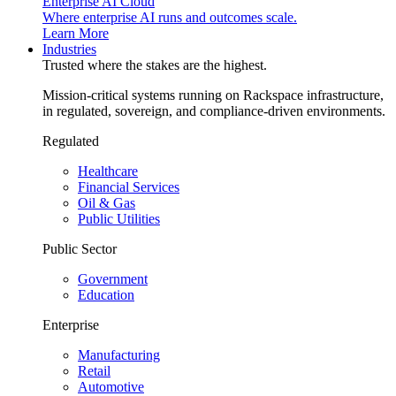
Enterprise AI Cloud
Where enterprise AI runs and outcomes scale.
Learn More
Industries
Trusted where the stakes are the highest.
Mission-critical systems running on Rackspace infrastructure,
in regulated, sovereign, and compliance-driven environments.
Regulated
Healthcare
Financial Services
Oil & Gas
Public Utilities
Public Sector
Government
Education
Enterprise
Manufacturing
Retail
Automotive