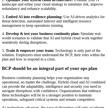
landscape and refine your cloud strategy to minimize risk, improve
redundancy and enhance scalability.
3.
Embed AI into resilience planning:
Use AI-driven analytics for
threat detection, automated failover and intelligent resource
management to keep operations running.
4.
Develop & test your business continuity plan:
Simulate real-
world scenarios to validate that AI and hybrid cloud work together
seamlessly during disruptions.
5.
Train & empower your team:
Technology is only part of the
solution. Employees must understand the BCP, their roles within the
plan and how to respond in a crisis.
BCP should be an integral part of your ops plan
Business continuity planning helps your organization stay
operational, no matter the challenge. Hybrid cloud and AI combined
can provide the adaptability, intelligence and security you need to
navigate disruptions with confidence. Organizations that embrace
these technologies will be in a stronger position to maintain
operations, safeguard critical systems and remain competitive.
As technology advances, the pace of disruption will only accelerate.