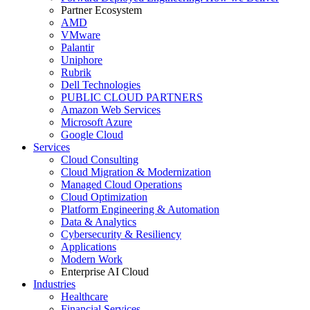
Partner Ecosystem
AMD
VMware
Palantir
Uniphore
Rubrik
Dell Technologies
PUBLIC CLOUD PARTNERS
Amazon Web Services
Microsoft Azure
Google Cloud
Services
Cloud Consulting
Cloud Migration & Modernization
Managed Cloud Operations
Cloud Optimization
Platform Engineering & Automation
Data & Analytics
Cybersecurity & Resiliency
Applications
Modern Work
Enterprise AI Cloud
Industries
Healthcare
Financial Services