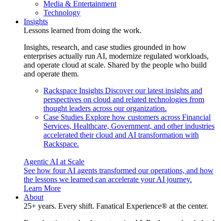
Media & Entertainment
Technology
Insights
Lessons learned from doing the work.
Insights, research, and case studies grounded in how
enterprises actually run AI, modernize regulated workloads,
and operate cloud at scale. Shared by the people who build
and operate them.
Rackspace Insights
Discover our latest insights and
perspectives on cloud and related technologies from
thought leaders across our organization.
Case Studies
Explore how customers across Financial
Services, Healthcare, Government, and other industries
accelerated their cloud and AI transformation with
Rackspace.
Agentic AI at Scale
See how four AI agents transformed our operations, and how
the lessons we learned can accelerate your AI journey.
Learn More
About
25+ years. Every shift. Fanatical Experience® at the center.