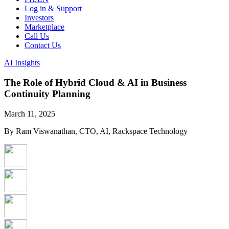
Log in & Support
Investors
Marketplace
Call Us
Contact Us
AI Insights
The Role of Hybrid Cloud & AI in Business
Continuity Planning
March 11, 2025
By Ram Viswanathan, CTO, AI, Rackspace Technology