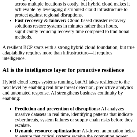
across multiple locations is costly, but hybrid cloud makes it
achievable by leveraging distributed cloud infrastructure to
protect against regional disruptions.
Fast recovery & failover:
Cloud-based disaster recovery
solutions restore systems in minutes rather than hours,
significantly reducing recovery time compared to traditional
methods.
A resilient BCP starts with a strong hybrid cloud foundation, but true
adaptability requires more than infrastructure—it requires
intelligence.
AI is the intelligence layer for proactive resilience
Hybrid cloud keeps systems running, but AI takes resilience to the
next level by enabling real-time threat detection, predictive analytics
and automated response. AI strengthens business continuity by
enabling:
Prediction and prevention of disruptions:
AI analyzes
massive datasets in real time, identifying patterns that indicate
cyberthreats, system failures or supply chain risks before they
escalate.
Dynamic resource optimization:
AI-driven automation helps
to ensure that critical systems receive the computing power