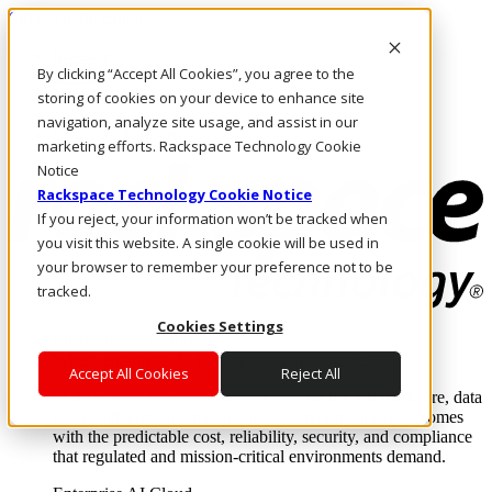
Skip to main content
Investors
By clicking “Accept All Cookies”, you agree to the
Call Us
Marketplace
storing of cookies on your device to enhance site
PH/EN
navigation, analyze site usage, and assist in our
Log In & Support
marketing efforts. Rackspace Technology Cookie
Notice
Rackspace Technology Cookie Notice
If you reject, your information won’t be tracked when
you visit this website. A single cookie will be used in
your browser to remember your preference not to be
tracked.
Cookies Settings
Enterprise AI Cloud
Where enterprise AI runs and outcomes scale.
Accept All Cookies
Reject All
From edge to core to cloud, we operate the infrastructure, data
layer, and software integration to deliver business outcomes
with the predictable cost, reliability, security, and compliance
that regulated and mission-critical environments demand.