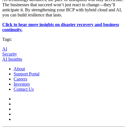
The businesses that succeed won’t just react to change—they’ll
anticipate it. By strengthening your BCP with hybrid cloud and AI,
you can build resilience that lasts.
Click to hear more insights on disaster recovery and business
continuity.
Tags:
AI
Security
AI Insights
About
Support Portal
Careers
Investors
Contact Us