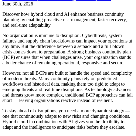
June 30th, 2026
Discover how hybrid cloud and AI enhance business continuity
planning by enabling proactive risk management, faster recovery,
and real-time adaptability.
No organization is immune to disruption. Cyberthreats, system
failures and supply chain breakdowns can impact your operations at
any time. But the difference between a setback and a full-blown
crisis comes down to preparation. A strong business continuity plan
(BCP) ensures that when challenges arise, your organization stands
a better chance of remaining operational, responsive and secure.
However, not all BCPs are built to handle the speed and complexity
of modern threats. Many continuity plans rely on predefined
workflows and historical data, making them too rigid to adapt to
emerging threats and real-time disruptions. As technology advances
and threats grow more complex, traditional BCP approaches can fall
short — leaving organizations reactive instead of resilient.
To stay ahead of disruptions, you need a more dynamic strategy —
one that continuously adapts to new risks and changing conditions.
Hybrid cloud in combination with AI gives you the flexibility to
adapt and the intelligence to anticipate risks before they escalate.