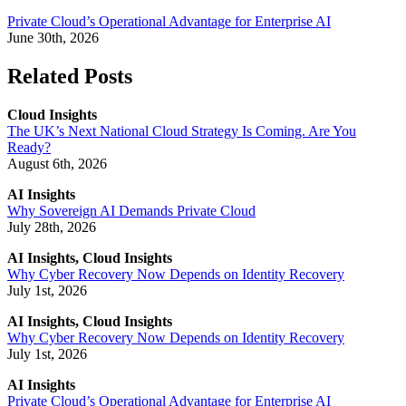
Private Cloud’s Operational Advantage for Enterprise AI
June 30th, 2026
Related Posts
Cloud Insights
The UK’s Next National Cloud Strategy Is Coming. Are You
Ready?
August 6th, 2026
AI Insights
Why Sovereign AI Demands Private Cloud
July 28th, 2026
AI Insights, Cloud Insights
Why Cyber Recovery Now Depends on Identity Recovery
July 1st, 2026
AI Insights, Cloud Insights
Why Cyber Recovery Now Depends on Identity Recovery
July 1st, 2026
AI Insights
Private Cloud’s Operational Advantage for Enterprise AI