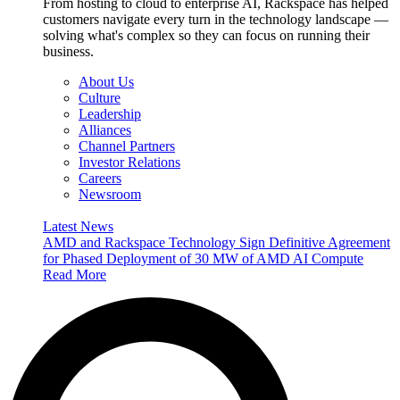
From hosting to cloud to enterprise AI, Rackspace has helped
customers navigate every turn in the technology landscape —
solving what's complex so they can focus on running their
business.
About Us
Culture
Leadership
Alliances
Channel Partners
Investor Relations
Careers
Newsroom
Latest News
AMD and Rackspace Technology Sign Definitive Agreement
for Phased Deployment of 30 MW of AMD AI Compute
Read More