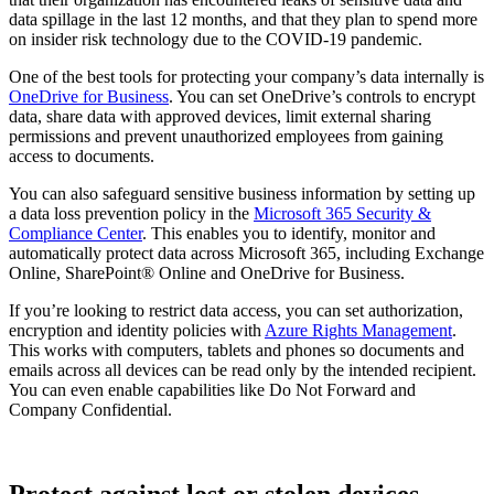
data spillage in the last 12 months, and that they plan to spend more
on insider risk technology due to the COVID-19 pandemic.
One of the best tools for protecting your company’s data internally is
OneDrive for Business
. You can set OneDrive’s controls to encrypt
data, share data with approved devices, limit external sharing
permissions and prevent unauthorized employees from gaining
access to documents.
You can also safeguard sensitive business information by setting up
a data loss prevention policy in the
Microsoft 365 Security &
Compliance Center
. This enables you to identify, monitor and
automatically protect data across Microsoft 365, including Exchange
Online, SharePoint® Online and OneDrive for Business.
If you’re looking to restrict data access, you can set authorization,
encryption and identity policies with
Azure Rights Management
.
This works with computers, tablets and phones so documents and
emails across all devices can be read only by the intended recipient.
You can even enable capabilities like Do Not Forward and
Company Confidential.