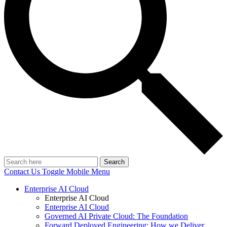
Search
Contact Us
Toggle Mobile Menu
Enterprise AI Cloud
Enterprise AI Cloud
Enterprise AI Cloud
Governed AI Private Cloud: The Foundation
Forward Deployed Engineering: How we Deliver