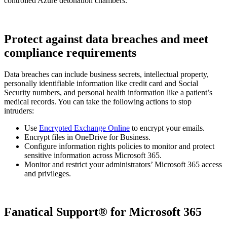
controlled Azure detonation chambers.
Protect against data breaches and meet
compliance requirements
Data breaches can include business secrets, intellectual property,
personally identifiable information like credit card and Social
Security numbers, and personal health information like a patient’s
medical records. You can take the following actions to stop
intruders:
Use
Encrypted Exchange Online
to encrypt your emails.
Encrypt files in OneDrive for Business.
Configure information rights policies to monitor and protect
sensitive information across Microsoft 365.
Monitor and restrict your administrators’ Microsoft 365 access
and privileges.
Fanatical Support® for Microsoft 365