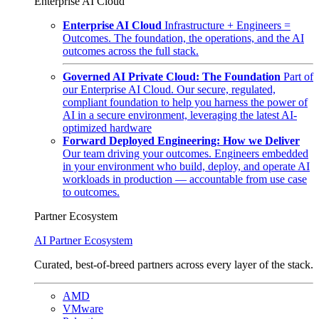
Enterprise AI Cloud
Enterprise AI Cloud
Infrastructure + Engineers =
Outcomes. The foundation, the operations, and the AI
outcomes across the full stack.
Governed AI Private Cloud: The Foundation
Part of
our Enterprise AI Cloud. Our secure, regulated,
compliant foundation to help you harness the power of
AI in a secure environment, leveraging the latest AI-
optimized hardware
Forward Deployed Engineering: How we Deliver
Our team driving your outcomes. Engineers embedded
in your environment who build, deploy, and operate AI
workloads in production — accountable from use case
to outcomes.
Partner Ecosystem
AI Partner Ecosystem
Curated, best-of-breed partners across every layer of the stack.
AMD
VMware