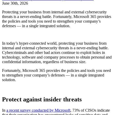
June 30th, 2026
Protecting your business from internal and external cybersecurity
threats is a never-ending battle. Fortunately, Microsoft 365 provides
the policies and tools you need to strengthen your company’s
defenses — in a single integrated solution.
In today’s hyper-connected world, protecting your business from
internal and external cybersecurity threats is a never-ending battle.
Cybercriminals and other bad actors continue to exploit holes in
technology, software and company processes to obtain personal and
confidential information, regardless of business size.
Fortunately, Microsoft 365 provides the policies and tools you need
to strengthen your company’s defenses — in a single integrated
solution.
Protect against insider threats
In
a recent survey conducted by Microsoft
, 73% of CISOs indicate
that their organization has encountered leaks of sensitive data and