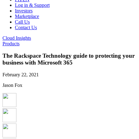
Log in & Support
Investors
Marketplace
Call Us
Contact Us
Cloud Insights
Products
The Rackspace Technology guide to protecting your
business with Microsoft 365
February 22, 2021
Jason Fox