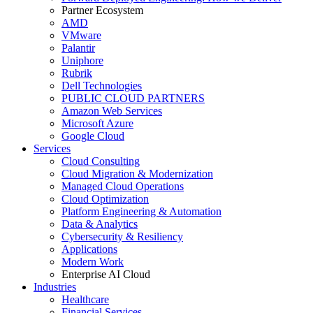
Partner Ecosystem
AMD
VMware
Palantir
Uniphore
Rubrik
Dell Technologies
PUBLIC CLOUD PARTNERS
Amazon Web Services
Microsoft Azure
Google Cloud
Services
Cloud Consulting
Cloud Migration & Modernization
Managed Cloud Operations
Cloud Optimization
Platform Engineering & Automation
Data & Analytics
Cybersecurity & Resiliency
Applications
Modern Work
Enterprise AI Cloud
Industries
Healthcare
Financial Services