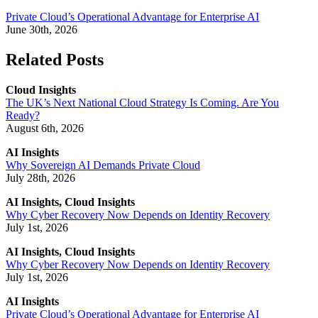
Private Cloud’s Operational Advantage for Enterprise AI
June 30th, 2026
Related Posts
Cloud Insights
The UK’s Next National Cloud Strategy Is Coming. Are You
Ready?
August 6th, 2026
AI Insights
Why Sovereign AI Demands Private Cloud
July 28th, 2026
AI Insights, Cloud Insights
Why Cyber Recovery Now Depends on Identity Recovery
July 1st, 2026
AI Insights, Cloud Insights
Why Cyber Recovery Now Depends on Identity Recovery
July 1st, 2026
AI Insights
Private Cloud’s Operational Advantage for Enterprise AI