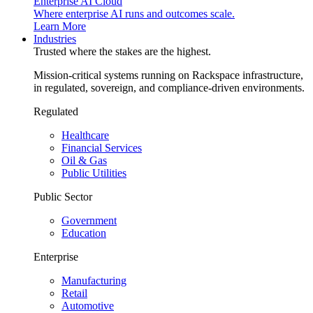
Enterprise AI Cloud
Where enterprise AI runs and outcomes scale.
Learn More
Industries
Trusted where the stakes are the highest.
Mission-critical systems running on Rackspace infrastructure,
in regulated, sovereign, and compliance-driven environments.
Regulated
Healthcare
Financial Services
Oil & Gas
Public Utilities
Public Sector
Government
Education
Enterprise
Manufacturing
Retail
Automotive