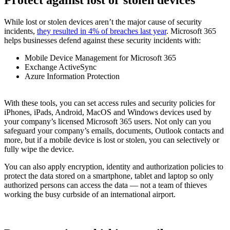
Protect against lost or stolen devices
While lost or stolen devices aren’t the major cause of security
incidents,
they resulted in 4% of breaches last year
. Microsoft 365
helps businesses defend against these security incidents with:
Mobile Device Management for Microsoft 365
Exchange ActiveSync
Azure Information Protection
With these tools, you can set access rules and security policies for
iPhones, iPads, Android, MacOS and Windows devices used by
your company’s licensed Microsoft 365 users. Not only can you
safeguard your company’s emails, documents, Outlook contacts and
more, but if a mobile device is lost or stolen, you can selectively or
fully wipe the device.
You can also apply encryption, identity and authorization policies to
protect the data stored on a smartphone, tablet and laptop so only
authorized persons can access the data — not a team of thieves
working the busy curbside of an international airport.