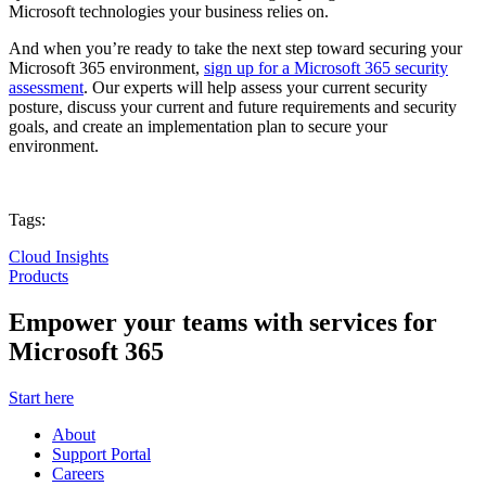
Microsoft technologies your business relies on.
And when you’re ready to take the next step toward securing your
Microsoft 365 environment,
sign up for a Microsoft 365 security
assessment
. Our experts will help assess your current security
posture, discuss your current and future requirements and security
goals, and create an implementation plan to secure your
environment.
Tags:
Cloud Insights
Products
Empower your teams with services for
Microsoft 365
Start here
About
Support Portal
Careers