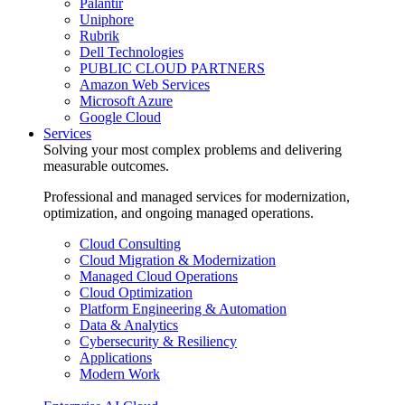
Palantir
Uniphore
Rubrik
Dell Technologies
PUBLIC CLOUD PARTNERS
Amazon Web Services
Microsoft Azure
Google Cloud
Services
Solving your most complex problems and delivering
measurable outcomes.
Professional and managed services for modernization,
optimization, and ongoing managed operations.
Cloud Consulting
Cloud Migration & Modernization
Managed Cloud Operations
Cloud Optimization
Platform Engineering & Automation
Data & Analytics
Cybersecurity & Resiliency
Applications
Modern Work