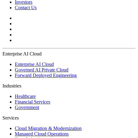
Investors
Contact Us
Enterprise AI Cloud
Enterprise AI Cloud
Governed AI Private Cloud
Forward Deployed Engineering
Industries
Healthcare
Financial Services
Government
Services
Cloud Migration & Modernization
Managed Cloud Operations