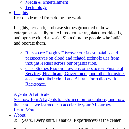
Media & Entertainment
Technology
Insights
Lessons learned from doing the work.
Insights, research, and case studies grounded in how
enterprises actually run AI, modernize regulated workloads,
and operate cloud at scale. Shared by the people who build
and operate them.
Rackspace Insights
Discover our latest insights and
perspectives on cloud and related technologies from
thought leaders across our organization.
Case Studies
Explore how customers across Financial
Services, Healthcare, Government, and other industries
accelerated their cloud and AI transformation with
Rackspace.
Agentic AI at Scale
See how four AI agents transformed our operations, and how
the lessons we learned can accelerate your AI journey.
Learn More
About
25+ years. Every shift. Fanatical Experience® at the center.