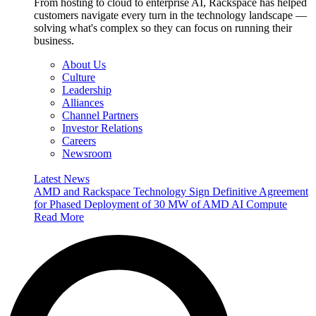
From hosting to cloud to enterprise AI, Rackspace has helped
customers navigate every turn in the technology landscape —
solving what's complex so they can focus on running their
business.
About Us
Culture
Leadership
Alliances
Channel Partners
Investor Relations
Careers
Newsroom
Latest News
AMD and Rackspace Technology Sign Definitive Agreement
for Phased Deployment of 30 MW of AMD AI Compute
Read More