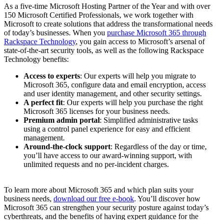
As a five-time Microsoft Hosting Partner of the Year and with over
150 Microsoft Certified Professionals, we work together with
Microsoft to create solutions that address the transformational needs
of today’s businesses. When you
purchase Microsoft 365 through
Rackspace Technology
, you gain access to Microsoft’s arsenal of
state-of-the-art security tools, as well as the following Rackspace
Technology benefits:
Access to experts
: Our experts will help you migrate to
Microsoft 365, configure data and email encryption, access
and user identity management, and other security settings.
A perfect fit
: Our experts will help you purchase the right
Microsoft 365 licenses for your business needs.
Premium admin portal
: Simplified administrative tasks
using a control panel experience for easy and efficient
management.
Around-the-clock support
: Regardless of the day or time,
you’ll have access to our award-winning support, with
unlimited requests and no per-incident charges.
To learn more about Microsoft 365 and which plan suits your
business needs,
download our free e-book
. You’ll discover how
Microsoft 365 can strengthen your security posture against today’s
cyberthreats, and the benefits of having expert guidance for the