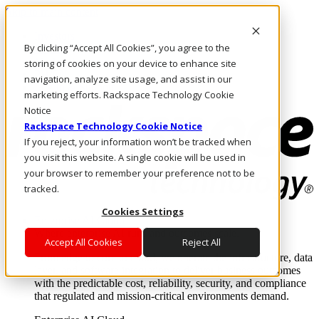
Skip to main content
Investors
By clicking “Accept All Cookies”, you agree to the
Call Us
Marketplace
storing of cookies on your device to enhance site
PH/EN
navigation, analyze site usage, and assist in our
Log In & Support
marketing efforts. Rackspace Technology Cookie
Notice
Rackspace Technology Cookie Notice
If you reject, your information won’t be tracked when
you visit this website. A single cookie will be used in
your browser to remember your preference not to be
tracked.
Cookies Settings
Enterprise AI Cloud
Where enterprise AI runs and outcomes scale.
Accept All Cookies
Reject All
From edge to core to cloud, we operate the infrastructure, data
layer, and software integration to deliver business outcomes
with the predictable cost, reliability, security, and compliance
that regulated and mission-critical environments demand.