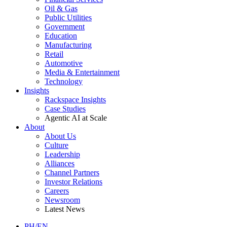
Oil & Gas
Public Utilities
Government
Education
Manufacturing
Retail
Automotive
Media & Entertainment
Technology
Insights
Rackspace Insights
Case Studies
Agentic AI at Scale
About
About Us
Culture
Leadership
Alliances
Channel Partners
Investor Relations
Careers
Newsroom
Latest News
PH/EN