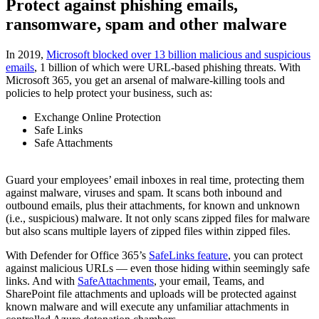
Protect against phishing emails,
ransomware, spam and other malware
In 2019,
Microsoft blocked over 13 billion malicious and suspicious
emails
, 1 billion of which were URL-based phishing threats. With
Microsoft 365, you get an arsenal of malware-killing tools and
policies to help protect your business, such as:
Exchange Online Protection
Safe Links
Safe Attachments
Guard your employees’ email inboxes in real time, protecting them
against malware, viruses and spam. It scans both inbound and
outbound emails, plus their attachments, for known and unknown
(i.e., suspicious) malware. It not only scans zipped files for malware
but also scans multiple layers of zipped files within zipped files.
With Defender for Office 365’s
SafeLinks feature
, you can protect
against malicious URLs — even those hiding within seemingly safe
links. And with
SafeAttachments
, your email, Teams, and
SharePoint file attachments and uploads will be protected against
known malware and will execute any unfamiliar attachments in