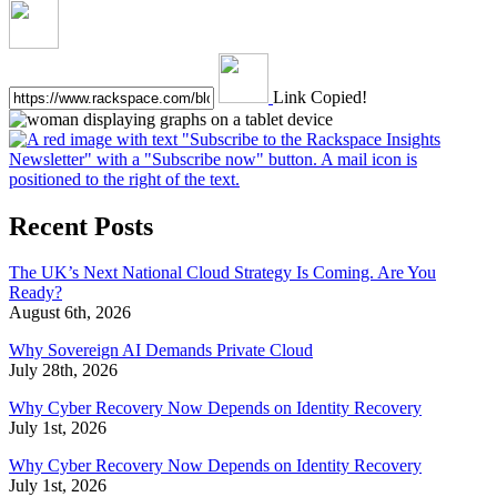
Link Copied!
Recent Posts
The UK’s Next National Cloud Strategy Is Coming. Are You
Ready?
August 6th, 2026
Why Sovereign AI Demands Private Cloud
July 28th, 2026
Why Cyber Recovery Now Depends on Identity Recovery
July 1st, 2026
Why Cyber Recovery Now Depends on Identity Recovery
July 1st, 2026