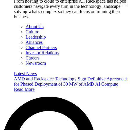
From hosting to cloud to enterprise AI, Rackspace has helped
customers navigate every turn in the technology landscape —
solving what's complex so they can focus on running their
business.
About Us
Culture
Leadership
Alliances
Channel Partners
Investor Relations
Careers
Newsroom
Latest News
AMD and Rackspace Technology Sign Definitive Agreement
for Phased Deployment of 30 MW of AMD AI Compute
Read More