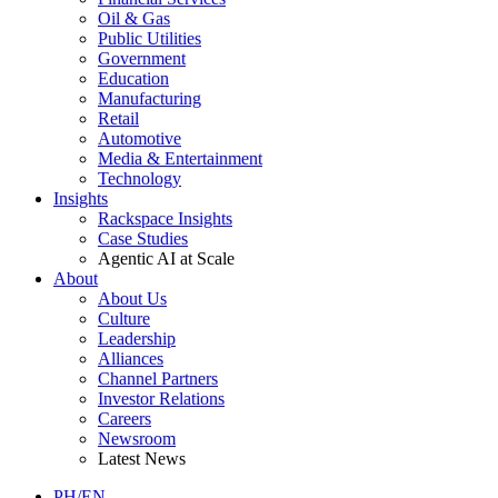
Oil & Gas
Public Utilities
Government
Education
Manufacturing
Retail
Automotive
Media & Entertainment
Technology
Insights
Rackspace Insights
Case Studies
Agentic AI at Scale
About
About Us
Culture
Leadership
Alliances
Channel Partners
Investor Relations
Careers
Newsroom
Latest News
PH/EN