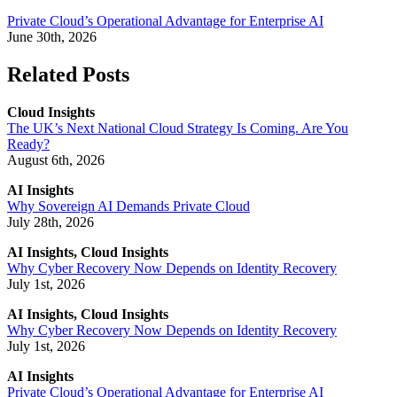
Private Cloud’s Operational Advantage for Enterprise AI
June 30th, 2026
Related Posts
Cloud Insights
The UK’s Next National Cloud Strategy Is Coming. Are You
Ready?
August 6th, 2026
AI Insights
Why Sovereign AI Demands Private Cloud
July 28th, 2026
AI Insights, Cloud Insights
Why Cyber Recovery Now Depends on Identity Recovery
July 1st, 2026
AI Insights, Cloud Insights
Why Cyber Recovery Now Depends on Identity Recovery
July 1st, 2026
AI Insights
Private Cloud’s Operational Advantage for Enterprise AI