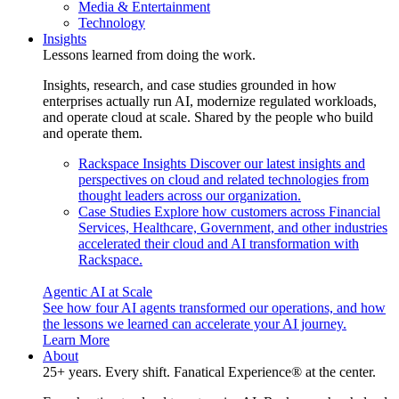
Media & Entertainment
Technology
Insights
Lessons learned from doing the work.
Insights, research, and case studies grounded in how
enterprises actually run AI, modernize regulated workloads,
and operate cloud at scale. Shared by the people who build
and operate them.
Rackspace Insights
Discover our latest insights and
perspectives on cloud and related technologies from
thought leaders across our organization.
Case Studies
Explore how customers across Financial
Services, Healthcare, Government, and other industries
accelerated their cloud and AI transformation with
Rackspace.
Agentic AI at Scale
See how four AI agents transformed our operations, and how
the lessons we learned can accelerate your AI journey.
Learn More
About
25+ years. Every shift. Fanatical Experience® at the center.