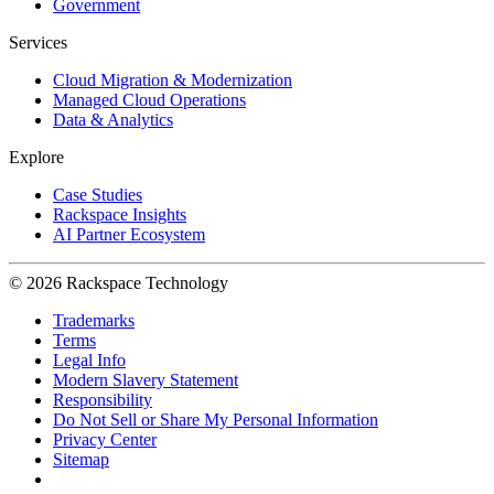
Government
Services
Cloud Migration & Modernization
Managed Cloud Operations
Data & Analytics
Explore
Case Studies
Rackspace Insights
AI Partner Ecosystem
© 2026 Rackspace Technology
Trademarks
Terms
Legal Info
Modern Slavery Statement
Responsibility
Do Not Sell or Share My Personal Information
Privacy Center
Sitemap