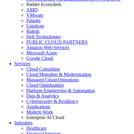
Partner Ecosystem
AMD
VMware
Palantir
Uniphore
Rubrik
Dell Technologies
PUBLIC CLOUD PARTNERS
Amazon Web Services
Microsoft Azure
Google Cloud
Services
Cloud Consulting
Cloud Migration & Modernization
Managed Cloud Operations
Cloud Optimization
Platform Engineering & Automation
Data & Analytics
Cybersecurity & Resiliency
Applications
Modern Work
Enterprise AI Cloud
Industries
Healthcare
Financial Services