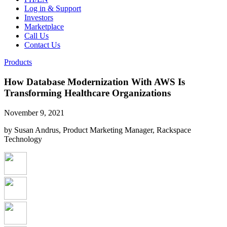
Log in & Support
Investors
Marketplace
Call Us
Contact Us
Products
How Database Modernization With AWS Is
Transforming Healthcare Organizations
November 9, 2021
by Susan Andrus, Product Marketing Manager, Rackspace
Technology