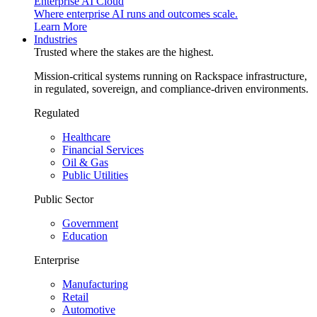
Enterprise AI Cloud
Where enterprise AI runs and outcomes scale.
Learn More
Industries
Trusted where the stakes are the highest.
Mission-critical systems running on Rackspace infrastructure,
in regulated, sovereign, and compliance-driven environments.
Regulated
Healthcare
Financial Services
Oil & Gas
Public Utilities
Public Sector
Government
Education
Enterprise
Manufacturing
Retail
Automotive