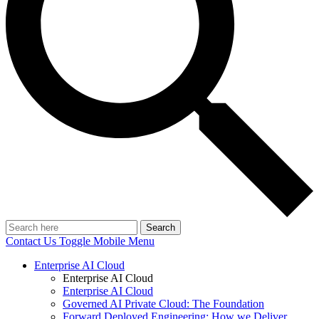
Search
Contact Us
Toggle Mobile Menu
Enterprise AI Cloud
Enterprise AI Cloud
Enterprise AI Cloud
Governed AI Private Cloud: The Foundation
Forward Deployed Engineering: How we Deliver