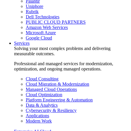
Palantir
Uniphore
Rubrik
Dell Technologies
PUBLIC CLOUD PARTNERS
Amazon Web Services
Microsoft Azure
Google Cloud
Services
Solving your most complex problems and delivering
measurable outcomes.
Professional and managed services for modernization,
optimization, and ongoing managed operations.
Cloud Consulting
Cloud Migration & Modernization
Managed Cloud Operations
Cloud Optimization
Platform Engineering & Automation
Data & Analytics
Cybersecurity & Resiliency
Applications
Modern Work