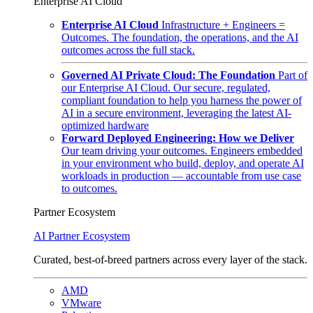
Enterprise AI Cloud
Enterprise AI Cloud
Infrastructure + Engineers =
Outcomes. The foundation, the operations, and the AI
outcomes across the full stack.
Governed AI Private Cloud: The Foundation
Part of
our Enterprise AI Cloud. Our secure, regulated,
compliant foundation to help you harness the power of
AI in a secure environment, leveraging the latest AI-
optimized hardware
Forward Deployed Engineering: How we Deliver
Our team driving your outcomes. Engineers embedded
in your environment who build, deploy, and operate AI
workloads in production — accountable from use case
to outcomes.
Partner Ecosystem
AI Partner Ecosystem
Curated, best-of-breed partners across every layer of the stack.
AMD
VMware