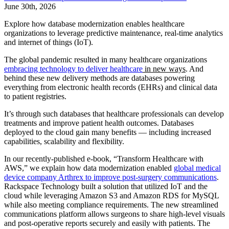
June 30th, 2026
Explore how database modernization enables healthcare
organizations to leverage predictive maintenance, real-time analytics
and internet of things (IoT).
The global pandemic resulted in many healthcare organizations
embracing technology to deliver healthcare
in new ways
. And
behind these new delivery methods are databases powering
everything from electronic health records (EHRs) and clinical data
to patient registries.
It’s through such databases that healthcare professionals can develop
treatments and improve patient health outcomes. Databases
deployed to the cloud gain many benefits — including increased
capabilities, scalability and flexibility.
In our recently-published e-book, “Transform Healthcare with
AWS,” we explain how data modernization enabled
global medical
device company Arthrex to improve post-surgery communications
.
Rackspace Technology built a solution that utilized IoT and the
cloud while leveraging Amazon S3 and Amazon RDS for MySQL
while also meeting compliance requirements. The new streamlined
communications platform allows surgeons to share high-level visuals
and post-operative reports securely and easily with patients. The