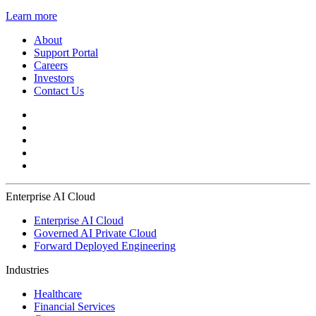
Learn more
About
Support Portal
Careers
Investors
Contact Us
Enterprise AI Cloud
Enterprise AI Cloud
Governed AI Private Cloud
Forward Deployed Engineering
Industries
Healthcare
Financial Services