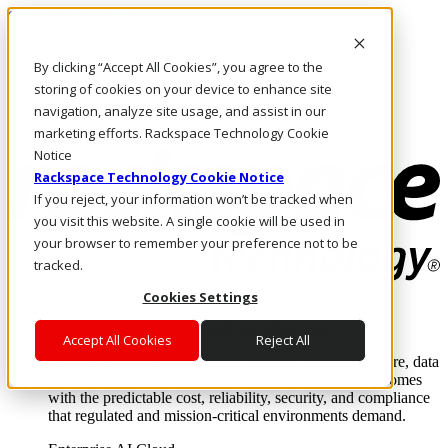
Skip to main content
Investors
By clicking “Accept All Cookies”, you agree to the
Call Us
Marketplace
storing of cookies on your device to enhance site
PH/EN
navigation, analyze site usage, and assist in our
Log In & Support
marketing efforts. Rackspace Technology Cookie
Notice
Rackspace Technology Cookie Notice
If you reject, your information won’t be tracked when
you visit this website. A single cookie will be used in
your browser to remember your preference not to be
tracked.
Cookies Settings
Enterprise AI Cloud
Where enterprise AI runs and outcomes scale.
Accept All Cookies
Reject All
From edge to core to cloud, we operate the infrastructure, data
layer, and software integration to deliver business outcomes
with the predictable cost, reliability, security, and compliance
that regulated and mission-critical environments demand.