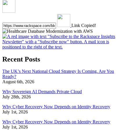
Link Copied!
Recent Posts
The UK’s Next National Cloud Strategy Is Coming. Are You
Ready?
August 6th, 2026
Why Sovereign AI Demands Private Cloud
July 28th, 2026
Why Cyber Recovery Now Depends on Identity Recovery
July 1st, 2026
Why Cyber Recovery Now Depends on Identity Recovery
July 1st, 2026