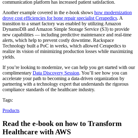
communication platform has increased patient satisfaction.
Another example covered in the e-book shows
how modernization
drove cost efficiencies for bone repair specialist Cerapedics
. A
transition to a smart factory was enabled by utilizing Amazon
DynamoDB and Amazon Simple Storage Service (S3) to provide
new capabilities — including predictive maintenance and real-time
alerts, which help to prevent costly downtime. Rackspace
Technology built a PoC in weeks, which allowed Cerapedics to
realize its vision of minimizing production losses while maximizing
yields.
If you’re looking to modernize, we can help you get started with our
complimentary
Data Discovery Session
. You’ll see how you can
accelerate your path to becoming a data-driven organization by
partnering with a technology expert that understands the rigorous
compliance standards of the healthcare industry.
Tags:
Products
Read the e-book on how to Transform
Healthcare with AWS