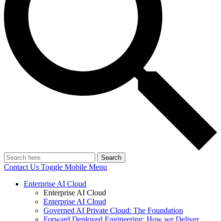
Search
Contact Us
Toggle Mobile Menu
Enterprise AI Cloud
Enterprise AI Cloud
Enterprise AI Cloud
Governed AI Private Cloud: The Foundation
Forward Deployed Engineering: How we Deliver