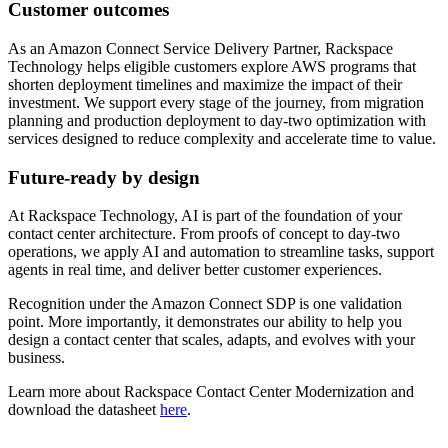
Customer outcomes
As an Amazon Connect Service Delivery Partner, Rackspace
Technology helps eligible customers explore AWS programs that
shorten deployment timelines and maximize the impact of their
investment. We support every stage of the journey, from migration
planning and production deployment to day-two optimization with
services designed to reduce complexity and accelerate time to value.
Future-ready by design
At Rackspace Technology, AI is part of the foundation of your
contact center architecture. From proofs of concept to day-two
operations, we apply AI and automation to streamline tasks, support
agents in real time, and deliver better customer experiences.
Recognition under the Amazon Connect SDP is one validation
point. More importantly, it demonstrates our ability to help you
design a contact center that scales, adapts, and evolves with your
business.
Learn more about Rackspace Contact Center Modernization and
download the datasheet
here
.