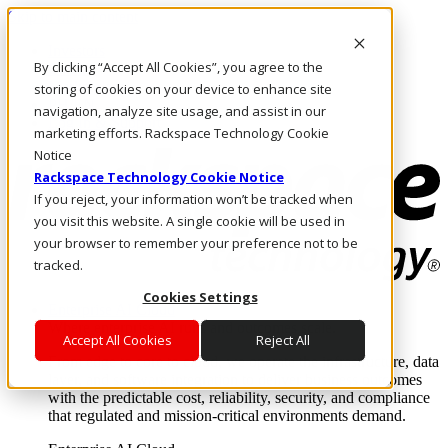
Skip to main content
Investors
By clicking “Accept All Cookies”, you agree to the
Call Us
Marketplace
storing of cookies on your device to enhance site
PH/EN
navigation, analyze site usage, and assist in our
Log In & Support
marketing efforts. Rackspace Technology Cookie
Notice
Rackspace Technology Cookie Notice
If you reject, your information won’t be tracked when
you visit this website. A single cookie will be used in
your browser to remember your preference not to be
tracked.
Cookies Settings
Enterprise AI Cloud
Where enterprise AI runs and outcomes scale.
Accept All Cookies
Reject All
From edge to core to cloud, we operate the infrastructure, data
layer, and software integration to deliver business outcomes
with the predictable cost, reliability, security, and compliance
that regulated and mission-critical environments demand.