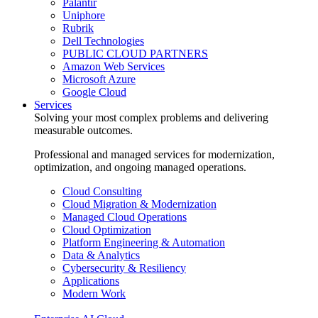
Palantir
Uniphore
Rubrik
Dell Technologies
PUBLIC CLOUD PARTNERS
Amazon Web Services
Microsoft Azure
Google Cloud
Services
Solving your most complex problems and delivering
measurable outcomes.
Professional and managed services for modernization,
optimization, and ongoing managed operations.
Cloud Consulting
Cloud Migration & Modernization
Managed Cloud Operations
Cloud Optimization
Platform Engineering & Automation
Data & Analytics
Cybersecurity & Resiliency
Applications
Modern Work