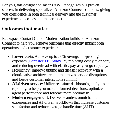
For you, this designation means AWS recognizes our proven
success in delivering specialized Amazon Connect solutions, giving
you confidence in both technical delivery and the customer
experience outcomes that matter most.
Outcomes that matter
Rackspace Contact Center Modernization builds on Amazon
Connect to help you achieve outcomes that directly impact both
operations and customer experience:
Lower costs
: Achieve up to 30% savings in operating
expenses (
Forrester TEI Study)
by replacing costly telephony
and reducing overhead with elastic, pay-as-you-go capacity.
Resiliency
: Improve uptime and disaster recovery with a
cloud-native architecture that minimizes service disruptions
and keeps customer interactions running.
AI-driven service
: Utilize real-time dashboards, analytics and
reporting to help you make informed decisions, optimize
agent performance and forecast more accurately.
Modern engagement
: Deliver seamless omnichannel
experiences and AI-driven workflows that increase customer
satisfaction and reduce average handle time (AHT).