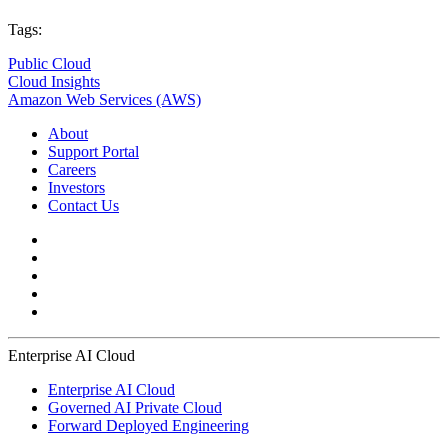
Tags:
Public Cloud
Cloud Insights
Amazon Web Services (AWS)
About
Support Portal
Careers
Investors
Contact Us
Enterprise AI Cloud
Enterprise AI Cloud
Governed AI Private Cloud
Forward Deployed Engineering