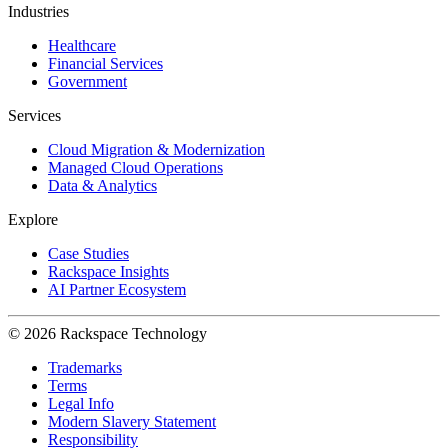
Industries
Healthcare
Financial Services
Government
Services
Cloud Migration & Modernization
Managed Cloud Operations
Data & Analytics
Explore
Case Studies
Rackspace Insights
AI Partner Ecosystem
© 2026 Rackspace Technology
Trademarks
Terms
Legal Info
Modern Slavery Statement
Responsibility