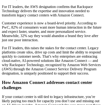
For IT leaders, the AWS designation confirms that Rackspace
Technology delivers the expertise and innovation needed to
transform legacy contact centers with Amazon Connect.
Customer experience is now a board-level priority. According to
PwC, 82% of consumers want more human interaction in the future
and expect faster, smarter, and more personalized service.
Meanwhile, 32% say they would abandon a brand they love after
just one poor interaction.
For IT leaders, this raises the stakes for the contact center. Legacy
platforms create silos, drive up costs and limit the ability to respond
quickly to customer needs. That’s why enterprises are embracing
cloud-native, AI-powered solutions like Amazon Connect — and
why Rackspace Technology, recognized by Amazon Web Services
(AWS) through the Amazon Connect Service Delivery Program
designation, is uniquely positioned to support their success.
How Amazon Connect addresses contact center
challenges
If your contact center is still tied to legacy infrastructure, you’re
likely paying too much for capacity you don’t use and missing out