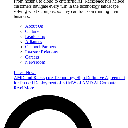
From hosting to cloud to enterprise AI, Rackspace has helped
customers navigate every turn in the technology landscape —
solving what's complex so they can focus on running their
business.
About Us
Culture
Leadership
Alliances
Channel Partners
Investor Relations
Careers
Newsroom
Latest News
AMD and Rackspace Technology Sign Definitive Agreement
for Phased Deployment of 30 MW of AMD AI Compute
Read More