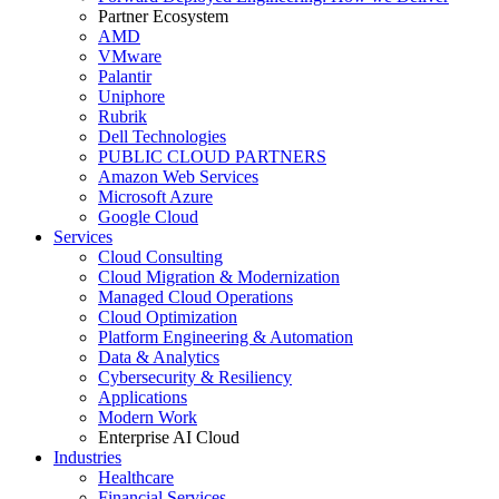
Partner Ecosystem
AMD
VMware
Palantir
Uniphore
Rubrik
Dell Technologies
PUBLIC CLOUD PARTNERS
Amazon Web Services
Microsoft Azure
Google Cloud
Services
Cloud Consulting
Cloud Migration & Modernization
Managed Cloud Operations
Cloud Optimization
Platform Engineering & Automation
Data & Analytics
Cybersecurity & Resiliency
Applications
Modern Work
Enterprise AI Cloud
Industries
Healthcare
Financial Services