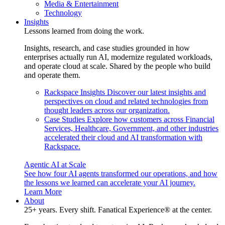
Media & Entertainment
Technology
Insights
Lessons learned from doing the work.
Insights, research, and case studies grounded in how
enterprises actually run AI, modernize regulated workloads,
and operate cloud at scale. Shared by the people who build
and operate them.
Rackspace Insights
Discover our latest insights and
perspectives on cloud and related technologies from
thought leaders across our organization.
Case Studies
Explore how customers across Financial
Services, Healthcare, Government, and other industries
accelerated their cloud and AI transformation with
Rackspace.
Agentic AI at Scale
See how four AI agents transformed our operations, and how
the lessons we learned can accelerate your AI journey.
Learn More
About
25+ years. Every shift. Fanatical Experience® at the center.