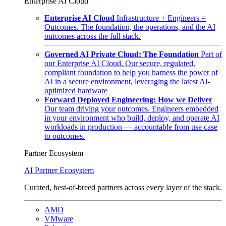
Enterprise AI Cloud
Enterprise AI Cloud
Infrastructure + Engineers =
Outcomes. The foundation, the operations, and the AI
outcomes across the full stack.
Governed AI Private Cloud: The Foundation
Part of
our Enterprise AI Cloud. Our secure, regulated,
compliant foundation to help you harness the power of
AI in a secure environment, leveraging the latest AI-
optimized hardware
Forward Deployed Engineering: How we Deliver
Our team driving your outcomes. Engineers embedded
in your environment who build, deploy, and operate AI
workloads in production — accountable from use case
to outcomes.
Partner Ecosystem
AI Partner Ecosystem
Curated, best-of-breed partners across every layer of the stack.
AMD
VMware