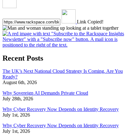
Link Copied!
Recent Posts
The UK’s Next National Cloud Strategy Is Coming. Are You
Ready?
August 6th, 2026
Why Sovereign AI Demands Private Cloud
July 28th, 2026
Why Cyber Recovery Now Depends on Identity Recovery
July 1st, 2026
Why Cyber Recovery Now Depends on Identity Recovery
July 1st, 2026