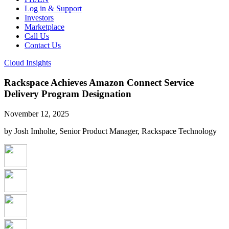
Log in & Support
Investors
Marketplace
Call Us
Contact Us
Cloud Insights
Rackspace Achieves Amazon Connect Service
Delivery Program Designation
November 12, 2025
by Josh Imholte, Senior Product Manager, Rackspace Technology