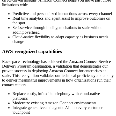
on AI-driven insights. Amazon Connect helps you move past those
limitations with:
Predictive and personalized interactions across every channel
Real-time analytics and agent assist to improve outcomes on
the spot
Self-service through intelligent chatbots to scale without
adding overhead
Cloud-native flexibility to adapt capacity as business needs
change
AWS-recognized capabilities
Rackspace Technology has achieved the Amazon Connect Service
Delivery Program designation, a validation that demonstrates our
proven success in deploying Amazon Connect for enterprises at
scale. This recognition validates our technical proficiency and ability
to deliver meaningful improvements in how organizations run their
contact centers.
Replace costly, inflexible telephony with cloud-native
platforms
Modernize existing Amazon Connect environments
Integrate generative and agentic AI into every customer
touchpoint