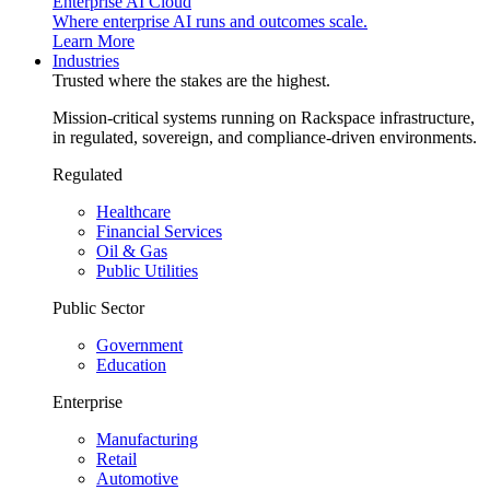
Enterprise AI Cloud
Where enterprise AI runs and outcomes scale.
Learn More
Industries
Trusted where the stakes are the highest.
Mission-critical systems running on Rackspace infrastructure,
in regulated, sovereign, and compliance-driven environments.
Regulated
Healthcare
Financial Services
Oil & Gas
Public Utilities
Public Sector
Government
Education
Enterprise
Manufacturing
Retail
Automotive