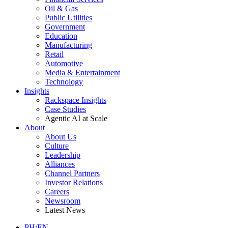
Oil & Gas
Public Utilities
Government
Education
Manufacturing
Retail
Automotive
Media & Entertainment
Technology
Insights
Rackspace Insights
Case Studies
Agentic AI at Scale
About
About Us
Culture
Leadership
Alliances
Channel Partners
Investor Relations
Careers
Newsroom
Latest News
PH/EN