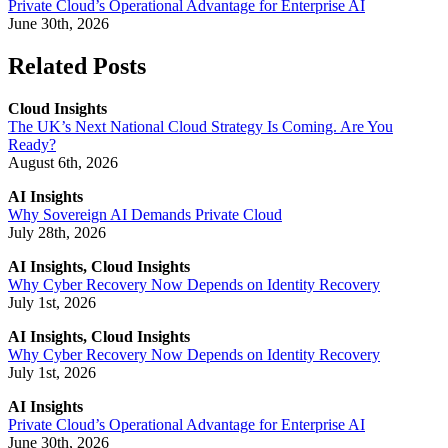
Private Cloud’s Operational Advantage for Enterprise AI
June 30th, 2026
Related Posts
Cloud Insights
The UK’s Next National Cloud Strategy Is Coming. Are You
Ready?
August 6th, 2026
AI Insights
Why Sovereign AI Demands Private Cloud
July 28th, 2026
AI Insights, Cloud Insights
Why Cyber Recovery Now Depends on Identity Recovery
July 1st, 2026
AI Insights, Cloud Insights
Why Cyber Recovery Now Depends on Identity Recovery
July 1st, 2026
AI Insights
Private Cloud’s Operational Advantage for Enterprise AI
June 30th, 2026