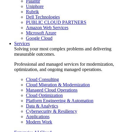
Palantir
Uniphore
Rubrik
Dell Technologies
PUBLIC CLOUD PARTNERS
Amazon Web Services
Microsoft Azure
Google Cloud
Services
Solving your most complex problems and delivering
measurable outcomes.
Professional and managed services for modernization,
optimization, and ongoing managed operations.
Cloud Consulting
Cloud Migration & Modernization
Managed Cloud Operations
Cloud Optimization
Platform Engineering & Automation
Data & Analytics
Cybersecurity & Resiliency
Applications
Modern Work