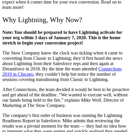
expect when it comes time for your own conversion. Read on to
learn more!
Why Lightning, Why Now?
Note: You should be prepared to have Lightning activate for
your org within 3 days of January 7, 2020. This is the home
stretch to begin your conversion project!
The Stow Company knew the clock was ticking when it came to
converting from Classic to Lightning; they’d first heard the news
about Lightning from their Salesforce reps and then again at
Dreamforce in 2018. By the time the team attended
Connections
2019 in Chicago
, they couldn’t help but notice the number of
sessions covering transitioning from Classic to Lightning.
After Connections, the team decided it would be best to be proactive
and get ahead of the deadline. “We wanted to execute well, without
our hands being held to the fire,” explains Mike Wolf, Director of
Marketing at The Stow Company.
The company’s first order of business was running the Lightning
Readiness Report in Salesforce. Mike admits that reviewing the
results was a pivotal moment for the team — they had no idea how
to interpret what they were seeing and quickly realized they needed