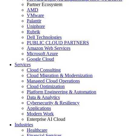
Partner Ecosystem
AMD
VMware
Palantir
Uniphore
Rubrik
Dell Technologies
PUBLIC CLOUD PARTNERS
Amazon Web Services
Microsoft Azure
Google Cloud
Services
Cloud Consulting
Cloud Migration & Modernization
Managed Cloud Operations
Cloud Optimization
Platform Engineering & Automation
Data & Analytics
Cybersecurity & Resiliency
Applications
Modern Work
Enterprise AI Cloud
Industries
Healthcare
Financial Services