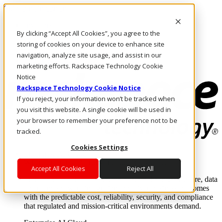
Skip to main content
Investors
By clicking “Accept All Cookies”, you agree to the
Call Us
Marketplace
storing of cookies on your device to enhance site
PH/EN
navigation, analyze site usage, and assist in our
Log In & Support
marketing efforts. Rackspace Technology Cookie
Notice
Rackspace Technology Cookie Notice
If you reject, your information won’t be tracked when
you visit this website. A single cookie will be used in
your browser to remember your preference not to be
tracked.
Cookies Settings
Enterprise AI Cloud
Where enterprise AI runs and outcomes scale.
Accept All Cookies
Reject All
From edge to core to cloud, we operate the infrastructure, data
layer, and software integration to deliver business outcomes
with the predictable cost, reliability, security, and compliance
that regulated and mission-critical environments demand.