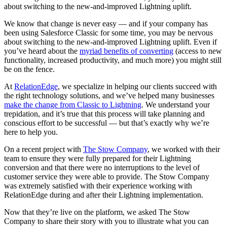
about switching to the new-and-improved Lightning uplift.
We know that change is never easy — and if your company has
been using Salesforce Classic for some time, you may be nervous
about switching to the new-and-improved Lightning uplift. Even if
you’ve heard about the
myriad benefits of converting
(access to new
functionality, increased productivity, and much more) you might still
be on the fence.
At
RelationEdge
, we specialize in helping our clients succeed with
the right technology solutions, and we’ve helped many businesses
make the change from Classic to Lightning
. We understand your
trepidation, and it’s true that this process will take planning and
conscious effort to be successful — but that’s exactly why we’re
here to help you.
On a recent project with
The Stow Company
, we worked with their
team to ensure they were fully prepared for their Lightning
conversion and that there were no interruptions to the level of
customer service they were able to provide. The Stow Company
was extremely satisfied with their experience working with
RelationEdge during and after their Lightning implementation.
Now that they’re live on the platform, we asked The Stow
Company to share their story with you to illustrate what you can