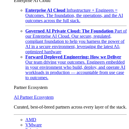
Enterprise AI Cloud
Enterprise AI Cloud
Infrastructure + Engineers =
Outcomes. The foundation, the operations, and the AI
outcomes across the full stack.
Governed AI Private Cloud: The Foundation
Part of
our Enterprise AI Cloud. Our secure, regulated,
compliant foundation to help you harness the power of
AI in a secure environment, leveraging the latest AI-
optimized hardware
Forward Deployed Engineering: How we Deliver
Our team driving your outcomes. Engineers embedded
in your environment who build, deploy, and operate AI
workloads in production — accountable from use case
to outcomes.
Partner Ecosystem
AI Partner Ecosystem
Curated, best-of-breed partners across every layer of the stack.
AMD
VMware