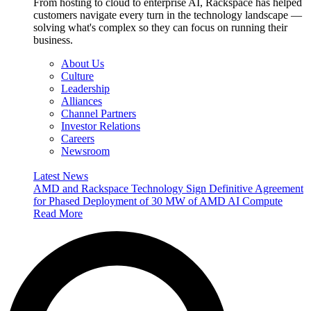
From hosting to cloud to enterprise AI, Rackspace has helped
customers navigate every turn in the technology landscape —
solving what's complex so they can focus on running their
business.
About Us
Culture
Leadership
Alliances
Channel Partners
Investor Relations
Careers
Newsroom
Latest News
AMD and Rackspace Technology Sign Definitive Agreement
for Phased Deployment of 30 MW of AMD AI Compute
Read More