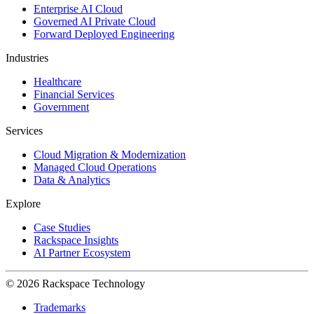
Enterprise AI Cloud
Governed AI Private Cloud
Forward Deployed Engineering
Industries
Healthcare
Financial Services
Government
Services
Cloud Migration & Modernization
Managed Cloud Operations
Data & Analytics
Explore
Case Studies
Rackspace Insights
AI Partner Ecosystem
© 2026 Rackspace Technology
Trademarks