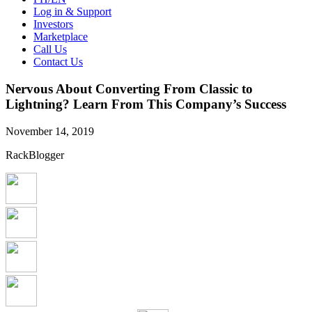
Log in & Support
Investors
Marketplace
Call Us
Contact Us
Nervous About Converting From Classic to
Lightning? Learn From This Company’s Success
November 14, 2019
RackBlogger