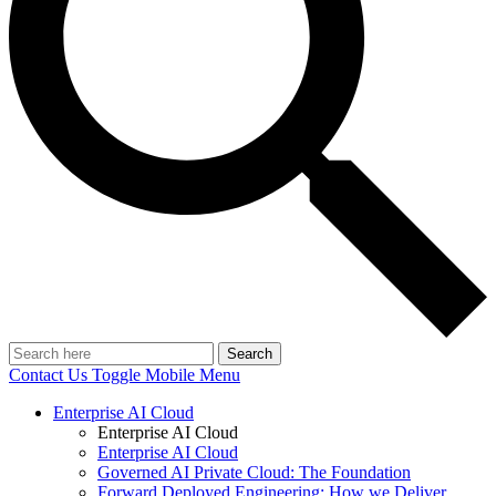
Search
Contact Us
Toggle Mobile Menu
Enterprise AI Cloud
Enterprise AI Cloud
Enterprise AI Cloud
Governed AI Private Cloud: The Foundation
Forward Deployed Engineering: How we Deliver