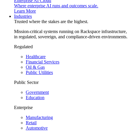
Enterprise AI Cloud
Where enterprise AI runs and outcomes scale.
Learn More
Industries
Trusted where the stakes are the highest.
Mission-critical systems running on Rackspace infrastructure,
in regulated, sovereign, and compliance-driven environments.
Regulated
Healthcare
Financial Services
Oil & Gas
Public Utilities
Public Sector
Government
Education
Enterprise
Manufacturing
Retail
Automotive