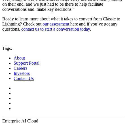
on their end, and we just had to be there to help facilitate
conversations and make key decisions.”
Ready to learn more about what it takes to convert from Classic to
Lightning? Check out
our assessment
here and if you’ve got any
questions,
contact us to start a conversation today
.
Tags:
About
Support Portal
Careers
Investors
Contact Us
Enterprise AI Cloud