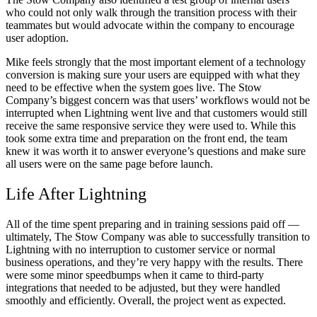
who could not only walk through the transition process with their
teammates but would advocate within the company to encourage
user adoption.
Mike feels strongly that the most important element of a technology
conversion is making sure your users are equipped with what they
need to be effective when the system goes live. The Stow
Company’s biggest concern was that users’ workflows would not be
interrupted when Lightning went live and that customers would still
receive the same responsive service they were used to. While this
took some extra time and preparation on the front end, the team
knew it was worth it to answer everyone’s questions and make sure
all users were on the same page before launch.
Life After Lightning
All of the time spent preparing and in training sessions paid off —
ultimately, The Stow Company was able to successfully transition to
Lightning with no interruption to customer service or normal
business operations, and they’re very happy with the results. There
were some minor speedbumps when it came to third-party
integrations that needed to be adjusted, but they were handled
smoothly and efficiently. Overall, the project went as expected.