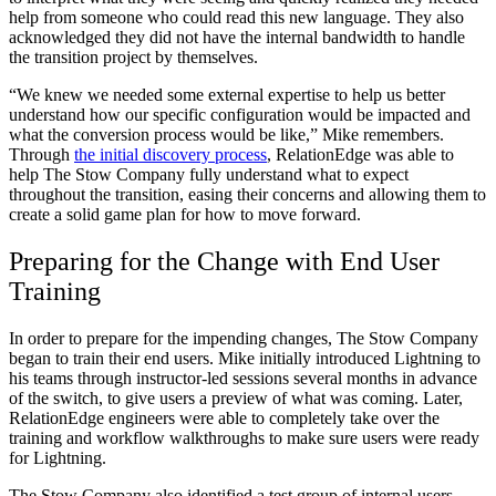
help from someone who could read this new language. They also
acknowledged they did not have the internal bandwidth to handle
the transition project by themselves.
“We knew we needed some external expertise to help us better
understand how our specific configuration would be impacted and
what the conversion process would be like,” Mike remembers.
Through
the initial discovery process
, RelationEdge was able to
help The Stow Company fully understand what to expect
throughout the transition, easing their concerns and allowing them to
create a solid game plan for how to move forward.
Preparing for the Change with End User
Training
In order to prepare for the impending changes, The Stow Company
began to train their end users. Mike initially introduced Lightning to
his teams through instructor-led sessions several months in advance
of the switch, to give users a preview of what was coming. Later,
RelationEdge engineers were able to completely take over the
training and workflow walkthroughs to make sure users were ready
for Lightning.
The Stow Company also identified a test group of internal users