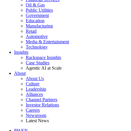
Oil & Gas
Public Utilities
Government
Education
Manufacturing
Retail
Automotive
Media & Entertainment
Technology
Insights
Rackspace Insights
Case Studies
Agentic AI at Scale
About
About Us
Culture
Leadership
Alliances
Channel Partners
Investor Relations
Careers
Newsroom
Latest News
PH/EN