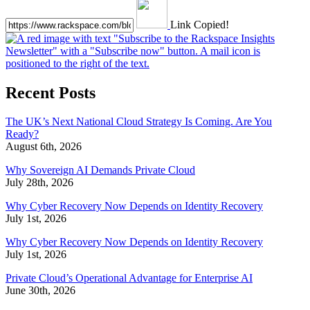
Link Copied!
Recent Posts
The UK’s Next National Cloud Strategy Is Coming. Are You
Ready?
August 6th, 2026
Why Sovereign AI Demands Private Cloud
July 28th, 2026
Why Cyber Recovery Now Depends on Identity Recovery
July 1st, 2026
Why Cyber Recovery Now Depends on Identity Recovery
July 1st, 2026
Private Cloud’s Operational Advantage for Enterprise AI
June 30th, 2026