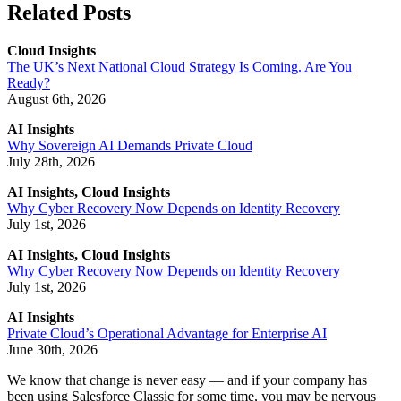
Related Posts
Cloud Insights
The UK’s Next National Cloud Strategy Is Coming. Are You
Ready?
August 6th, 2026
AI Insights
Why Sovereign AI Demands Private Cloud
July 28th, 2026
AI Insights, Cloud Insights
Why Cyber Recovery Now Depends on Identity Recovery
July 1st, 2026
AI Insights, Cloud Insights
Why Cyber Recovery Now Depends on Identity Recovery
July 1st, 2026
AI Insights
Private Cloud’s Operational Advantage for Enterprise AI
June 30th, 2026
We know that change is never easy — and if your company has
been using Salesforce Classic for some time, you may be nervous