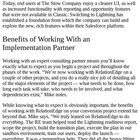
Today, end users at The Stow Company enjoy a cleaner UI, as well
as increased functionality with reporting and opportunity features
that were not available in Classic. Switching to Lightning has
established a foundation from which the company can build and
explore the new, rich features within their Salesforce platform.
Benefits of Working With an
Implementation Partner
Working with an expert consulting partner means you’ll know
exactly what to expect as you begin a project and throughout the
phases of the work. “We’re now working with RelationEdge on a
couple of other projects, and you do a really nice job of detailing all
of the major elements of the project — what needs to be done, how
long each task will take, who needs to be involved, and what
dependencies exist,” Mike notes.
While knowing what to expect is obviously important, the benefits
of working with RelationEdge on your conversion project extend far
beyond that. Mike says, “We truly leaned on RelationEdge to do
everything
. The RE team helped read the Lightning readiness report,
scope the project, build the transition plan, execute the plan in our
sandbox environment, train our users, deploy the launch —
everything. It was a tremendous help. They did all the heavy lifting