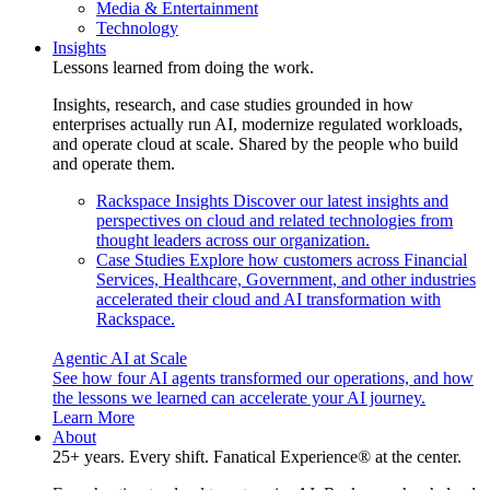
Media & Entertainment
Technology
Insights
Lessons learned from doing the work.
Insights, research, and case studies grounded in how
enterprises actually run AI, modernize regulated workloads,
and operate cloud at scale. Shared by the people who build
and operate them.
Rackspace Insights
Discover our latest insights and
perspectives on cloud and related technologies from
thought leaders across our organization.
Case Studies
Explore how customers across Financial
Services, Healthcare, Government, and other industries
accelerated their cloud and AI transformation with
Rackspace.
Agentic AI at Scale
See how four AI agents transformed our operations, and how
the lessons we learned can accelerate your AI journey.
Learn More
About
25+ years. Every shift. Fanatical Experience® at the center.