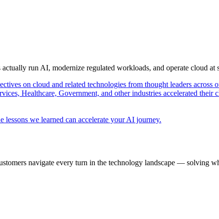
s actually run AI, modernize regulated workloads, and operate cloud at
pectives on cloud and related technologies from thought leaders across o
vices, Healthcare, Government, and other industries accelerated their 
e lessons we learned can accelerate your AI journey.
ustomers navigate every turn in the technology landscape — solving wh