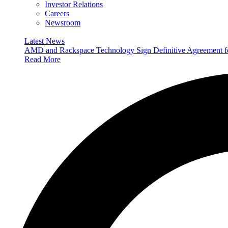
Investor Relations
Careers
Newsroom
Latest News
AMD and Rackspace Technology Sign Definitive Agreement
Read More