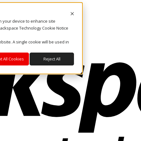
on your device to enhance site
. Rackspace Technology Cookie Notice
bsite. A single cookie will be used in
t All Cookies
Reject All