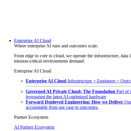
Enterprise AI Cloud
Where enterprise AI runs and outcomes scale.
From edge to core to cloud, we operate the infrastructure, data l
mission-critical environments demand.
Enterprise AI Cloud
Enterprise AI Cloud
Infrastructure + Engineers = Outco
Governed AI Private Cloud: The Foundation
Part of
leveraging the latest AI-optimized hardware
Forward Deployed Engineering: How we Deliver
Our
accountable from use case to outcomes.
Partner Ecosystem
AI Partner Ecosystem