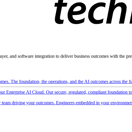
ayer, and software integration to deliver business outcomes with the pred
mes. The foundation, the operations, and the AI outcomes across the ful
 our Enterprise AI Cloud. Our secure, regulated, compliant foundation t
 team driving your outcomes. Engineers embedded in your environment