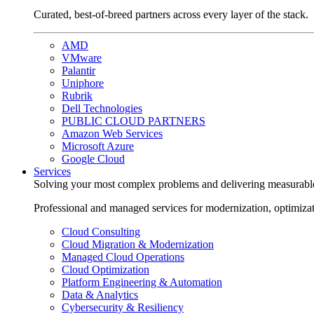
Curated, best-of-breed partners across every layer of the stack.
AMD
VMware
Palantir
Uniphore
Rubrik
Dell Technologies
PUBLIC CLOUD PARTNERS
Amazon Web Services
Microsoft Azure
Google Cloud
Services
Solving your most complex problems and delivering measurabl
Professional and managed services for modernization, optimiza
Cloud Consulting
Cloud Migration & Modernization
Managed Cloud Operations
Cloud Optimization
Platform Engineering & Automation
Data & Analytics
Cybersecurity & Resiliency