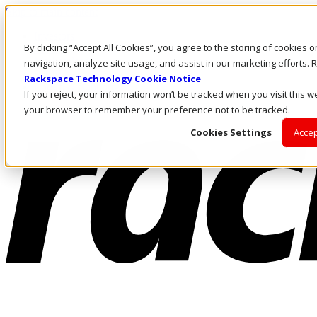
Skip to main content
Investors
By clicking “Accept All Cookies”, you agree to the storing of cookies 
Call Us
Marketplace
navigation, analyze site usage, and assist in our marketing efforts
PH/EN
Rackspace Technology Cookie Notice
Log In & Support
If you reject, your information won’t be tracked when you visit this we
your browser to remember your preference not to be tracked.
Cookies Settings
Accep