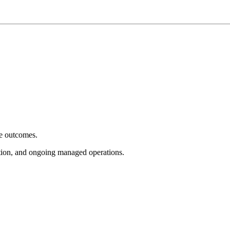
e outcomes.
tion, and ongoing managed operations.