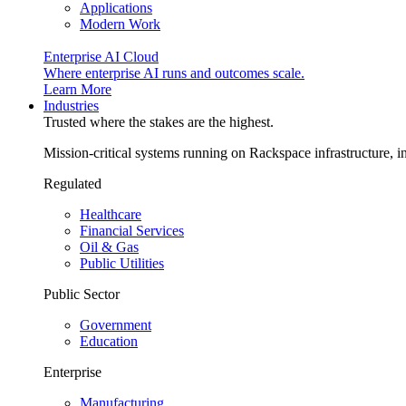
Applications
Modern Work
Enterprise AI Cloud
Where enterprise AI runs and outcomes scale.
Learn More
Industries
Trusted where the stakes are the highest.
Mission-critical systems running on Rackspace infrastructure, 
Regulated
Healthcare
Financial Services
Oil & Gas
Public Utilities
Public Sector
Government
Education
Enterprise
Manufacturing