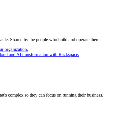
 scale. Shared by the people who build and operate them.
ur organization.
cloud and AI transformation with Rackspace.
at's complex so they can focus on running their business.