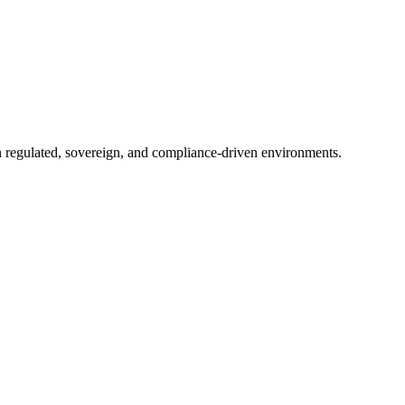
in regulated, sovereign, and compliance-driven environments.