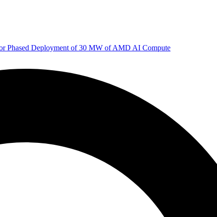
 for Phased Deployment of 30 MW of AMD AI Compute