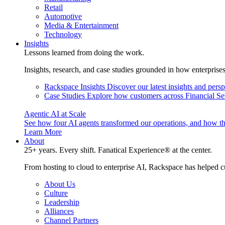
Retail
Automotive
Media & Entertainment
Technology
Insights
Lessons learned from doing the work.
Insights, research, and case studies grounded in how enterprise
Rackspace Insights
Discover our latest insights and pers
Case Studies
Explore how customers across Financial Ser
Agentic AI at Scale
See how four AI agents transformed our operations, and how th
Learn More
About
25+ years. Every shift. Fanatical Experience® at the center.
From hosting to cloud to enterprise AI, Rackspace has helped c
About Us
Culture
Leadership
Alliances
Channel Partners