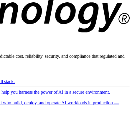
ictable cost, reliability, security, and compliance that regulated and
l stack.
o help you harness the power of AI in a secure environment,
 who build, deploy, and operate AI workloads in production —