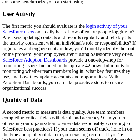
are some benchmarks you can start using.
User Activity
The first metric you should evaluate is the
login activity of your
Salesforce users
on a daily basis. How often are people logging in?
Are users updating contacts and records regularly and reliably? Is
the activity consistent with an individual’s role or responsibilities? If
login rates and engagement are low, you’ll quickly identify the root
of the problem: your employees aren’t using Salesforce very often.
Salesforce Adoption Dashboards
provide a one-stop-shop for
monitoring usage. Included in the app are 42 powerful reports for
monitoring whether team members log in, what key features they
use, and how they update accounts and opportunities. With
Adoption Dashboards, you can take proactive steps to ensure
organizational success.
Quality of Data
A second metric to measure is data quality. Are team members
completing critical fields with detail and accuracy? Can you trust
others in your organization to enter data responsibly according to
Salesforce best practices? If your team seems off track, hone in on
the type and quality of data in your existing records.
If you’re