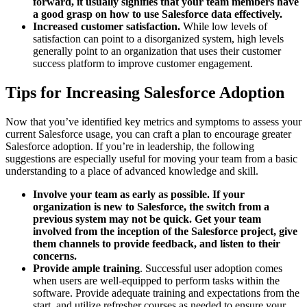
forward, it usually signifies that your team members have
a good grasp on how to use Salesforce data effectively.
Increased customer satisfaction.
While low levels of
satisfaction can point to a disorganized system, high levels
generally point to an organization that uses their customer
success platform to improve customer engagement.
Tips for Increasing Salesforce Adoption
Now that you’ve identified key metrics and symptoms to assess your
current Salesforce usage, you can craft a plan to encourage greater
Salesforce adoption. If you’re in leadership, the following
suggestions are especially useful for moving your team from a basic
understanding to a place of advanced knowledge and skill.
Involve your team as early as possible.
If your
organization is new to Salesforce, the switch from a
previous system may not be quick. Get your team
involved from the inception of the Salesforce project, give
them channels to provide feedback, and listen to their
concerns.
Provide ample training
. Successful user adoption comes
when users are well-equipped to perform tasks within the
software. Provide adequate training and expectations from the
start, and utilize refresher courses as needed to ensure your