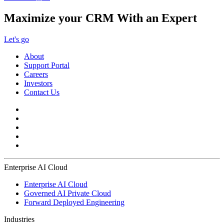
Maximize your CRM With an Expert
Let's go
About
Support Portal
Careers
Investors
Contact Us
Enterprise AI Cloud
Enterprise AI Cloud
Governed AI Private Cloud
Forward Deployed Engineering
Industries