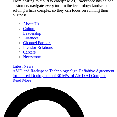
From hosting to cloud to enterprise AI, Rackspace has helped
customers navigate every turn in the technology landscape —
solving what's complex so they can focus on running their
business.
About Us
Culture
Leadership
Alliances
Channel Partners
Investor Relations
Careers
Newsroom
Latest News
AMD and Rackspace Technology Sign Definitive Agreement
for Phased Deployment of 30 MW of AMD AI Compute
Read More