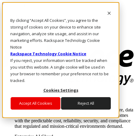
Skip to main content
Investors
By clicking “Accept All Cookies”, you agree to the
Call Us
Marketplace
storing of cookies on your device to enhance site
PH/EN
navigation, analyze site usage, and assist in our
Log In & Support
marketing efforts. Rackspace Technology Cookie
Notice
Rackspace Technology Cookie Notice
If you reject, your information won’t be tracked when
you visit this website. A single cookie will be used in
your browser to remember your preference not to be
tracked.
Cookies Settings
Enterprise AI Cloud
Where enterprise AI runs and outcomes scale.
Accept All Cookies
Reject All
From edge to core to cloud, we operate the infrastructure, data
layer, and software integration to deliver business outcomes
with the predictable cost, reliability, security, and compliance
that regulated and mission-critical environments demand.