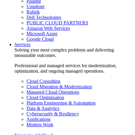
Palantir
Uniphore
Rubrik
Dell Technologies
PUBLIC CLOUD PARTNERS
Amazon Web Services
Microsoft Azure
Google Cloud
Services
Solving your most complex problems and delivering
measurable outcomes.
Professional and managed services for modernization,
optimization, and ongoing managed operations.
Cloud Consulting
Cloud Migration & Modernization
Managed Cloud Operations
Cloud Optimization
Platform Engineering & Automation
Data & Analytics
Cybersecurity & Resiliency
Applications
Modern Work