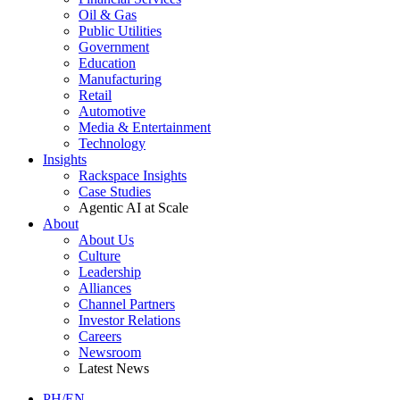
Oil & Gas
Public Utilities
Government
Education
Manufacturing
Retail
Automotive
Media & Entertainment
Technology
Insights
Rackspace Insights
Case Studies
Agentic AI at Scale
About
About Us
Culture
Leadership
Alliances
Channel Partners
Investor Relations
Careers
Newsroom
Latest News
PH/EN