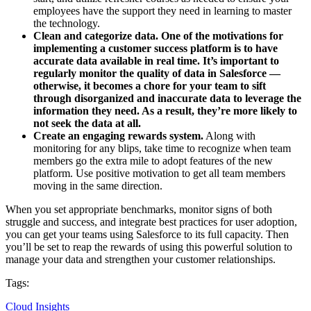
employees have the support they need in learning to master
the technology.
Clean and categorize data.
One of the motivations for
implementing a customer success platform is to have
accurate data available in real time. It’s important to
regularly monitor the quality of data in Salesforce —
otherwise, it becomes a chore for your team to sift
through disorganized and inaccurate data to leverage the
information they need. As a result, they’re more likely to
not seek the data at all.
Create an engaging rewards system.
Along with
monitoring for any blips, take time to recognize when team
members go the extra mile to adopt features of the new
platform. Use positive motivation to get all team members
moving in the same direction.
When you set appropriate benchmarks, monitor signs of both
struggle and success, and integrate best practices for user adoption,
you can get your teams using Salesforce to its full capacity. Then
you’ll be set to reap the rewards of using this powerful solution to
manage your data and strengthen your customer relationships.
Tags:
Cloud Insights