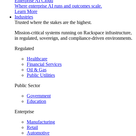
Enterprise AI Cloud
Where enterprise AI runs and outcomes scale.
Learn More
Industries
Trusted where the stakes are the highest.
Mission-critical systems running on Rackspace infrastructure,
in regulated, sovereign, and compliance-driven environments.
Regulated
Healthcare
Financial Services
Oil & Gas
Public Utilities
Public Sector
Government
Education
Enterprise
Manufacturing
Retail
Automotive