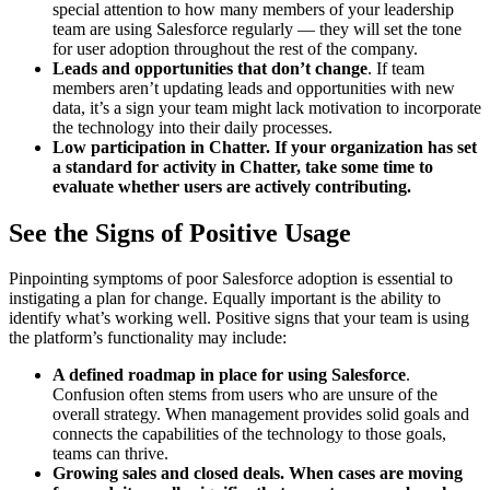
special attention to how many members of your leadership
team are using Salesforce regularly — they will set the tone
for user adoption throughout the rest of the company.
Leads and opportunities that don’t change
. If team
members aren’t updating leads and opportunities with new
data, it’s a sign your team might lack motivation to incorporate
the technology into their daily processes.
Low participation in Chatter.
If your organization has set
a standard for activity in Chatter, take some time to
evaluate whether users are actively contributing.
See the Signs of Positive Usage
Pinpointing symptoms of poor Salesforce adoption is essential to
instigating a plan for change. Equally important is the ability to
identify what’s working well. Positive signs that your team is using
the platform’s functionality may include:
A defined roadmap in place for using Salesforce
.
Confusion often stems from users who are unsure of the
overall strategy. When management provides solid goals and
connects the capabilities of the technology to those goals,
teams can thrive.
Growing sales and closed deals.
When cases are moving