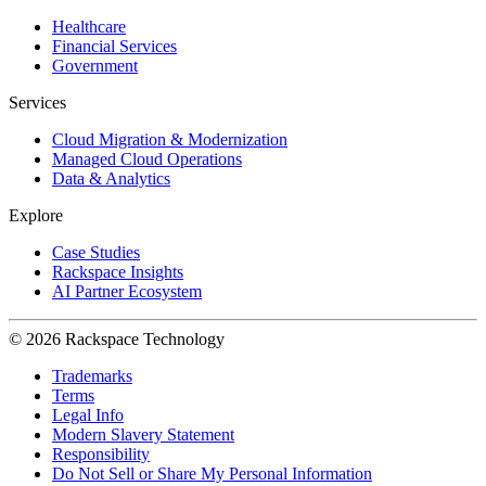
Healthcare
Financial Services
Government
Services
Cloud Migration & Modernization
Managed Cloud Operations
Data & Analytics
Explore
Case Studies
Rackspace Insights
AI Partner Ecosystem
© 2026 Rackspace Technology
Trademarks
Terms
Legal Info
Modern Slavery Statement
Responsibility
Do Not Sell or Share My Personal Information