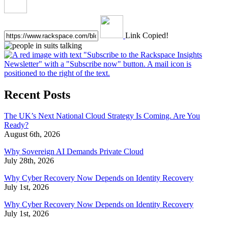
Link Copied!
Recent Posts
The UK’s Next National Cloud Strategy Is Coming. Are You
Ready?
August 6th, 2026
Why Sovereign AI Demands Private Cloud
July 28th, 2026
Why Cyber Recovery Now Depends on Identity Recovery
July 1st, 2026
Why Cyber Recovery Now Depends on Identity Recovery
July 1st, 2026