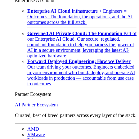
Enterprise AI Cloud
Enterprise AI Cloud
Infrastructure + Engineers =
Outcomes. The foundation, the operations, and the AI
outcomes across the full stack.
Governed AI Private Cloud: The Foundation
Part of
our Enterprise AI Cloud. Our secure, regulated,
compliant foundation to help you harness the power of
AI in a secure environment, leveraging the latest AI-
optimized hardware
Forward Deployed Engineering: How we Deliver
Our team driving your outcomes. Engineers embedded
in your environment who build, deploy, and operate AI
workloads in production — accountable from use case
to outcomes.
Partner Ecosystem
AI Partner Ecosystem
Curated, best-of-breed partners across every layer of the stack.
AMD
VMware