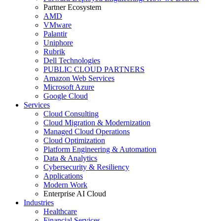
Partner Ecosystem
AMD
VMware
Palantir
Uniphore
Rubrik
Dell Technologies
PUBLIC CLOUD PARTNERS
Amazon Web Services
Microsoft Azure
Google Cloud
Services
Cloud Consulting
Cloud Migration & Modernization
Managed Cloud Operations
Cloud Optimization
Platform Engineering & Automation
Data & Analytics
Cybersecurity & Resiliency
Applications
Modern Work
Enterprise AI Cloud
Industries
Healthcare
Financial Services