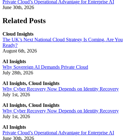
Private Cloud’s Operational Advantage for Enterprise AI
June 30th, 2026
Related Posts
Cloud Insights
The UK’s Next National Cloud Strategy Is Coming. Are You
Ready?
August 6th, 2026
AI Insights
Why Sovereign AI Demands Private Cloud
July 28th, 2026
AI Insights, Cloud Insights
Why Cyber Recovery Now Depends on Identity Recovery
July 1st, 2026
AI Insights, Cloud Insights
Why Cyber Recovery Now Depends on Identity Recovery
July 1st, 2026
AI Insights
Private Cloud’s Operational Advantage for Enterprise AI
June 30th, 2026