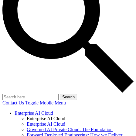
Search
Contact Us
Toggle Mobile Menu
Enterprise AI Cloud
Enterprise AI Cloud
Enterprise AI Cloud
Governed AI Private Cloud: The Foundation
Forward Deployed Engineering: How we Deliver