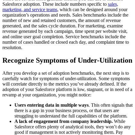
Salesforce adoption. These include numbers specific to
sales,
marketing, and service teams
, which can be designed around your
organization’s operations and needs.
Sales benchmarks include the
number of new and retained customers, the amount of revenue
generated, and the sales cycle duration. For marketing, examine
revenue generated by each campaign, time spent per website visit,
and online user goal completion. Service benchmarks include the
number of cases handled or closed each day, and complaint time to
resolution.
Recognize Symptoms of Under-Utilization
After you develop a set of adoption benchmarks, the next step is to
carefully watch for symptoms of under-utilization. Some symptoms
will correlate directly to the metrics you’ve already defined. If the
adoption of your Salesforce platform is low, stagnant, or in need of a
revamp at your organization, you might notice:
Users entering data in multiple ways
. This often signals that
there is a gap in your business process, or that users are
struggling to understand the full capabilities of the platform.
A lack of engagement from company leadership.
While
Salesforce offers plenty of analytical tools, they won’t do any
good if management is not actively monitoring them. Pay