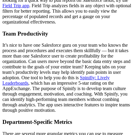
looking for a quick way to pull reports on Salesforce fields, try the
Field Trip app
. Field Trip analyzes fields in any object with optional
filters for better reporting. This allows you to easily view the
percentage of populated records and get a gauge on your
organizational effectiveness.
Team Productivity
It’s nice to have one Salesforce guru on your team who knows the
process and procedures and executes them skillfully — but it takes
more than one Salesforce user to create profitability for the
organization. Can users move beyond the basic data entry steps and
contribute to the goals of your entire team? Keeping tabs on your
team’s productivity levels may help identify pain points in user
adoption.
One tool to help you do this is
Spinifiy: Lively
Leaderboards
, which has an impressive 5-star rating on the
AppExchange. The purpose of Spinify is to develop team culture
through engagement, motivation, and coaching. With Spinify, you
can identify high-performing team members without combing
through analytics. The app uses interactive features to inspire teams
through positive motivation.
Department-Specific Metrics
There are several more granular metrics you can use to measure