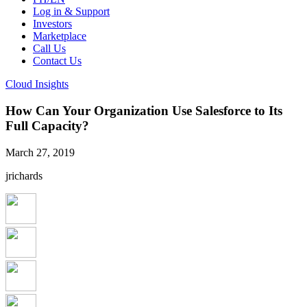
Log in & Support
Investors
Marketplace
Call Us
Contact Us
Cloud Insights
How Can Your Organization Use Salesforce to Its
Full Capacity?
March 27, 2019
jrichards