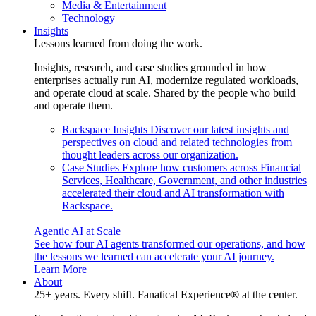
Media & Entertainment
Technology
Insights
Lessons learned from doing the work.
Insights, research, and case studies grounded in how
enterprises actually run AI, modernize regulated workloads,
and operate cloud at scale. Shared by the people who build
and operate them.
Rackspace Insights
Discover our latest insights and
perspectives on cloud and related technologies from
thought leaders across our organization.
Case Studies
Explore how customers across Financial
Services, Healthcare, Government, and other industries
accelerated their cloud and AI transformation with
Rackspace.
Agentic AI at Scale
See how four AI agents transformed our operations, and how
the lessons we learned can accelerate your AI journey.
Learn More
About
25+ years. Every shift. Fanatical Experience® at the center.