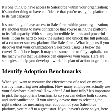
It’s one thing to have access to Salesforce within your organization;
it’s another thing to have confidence that you’re using the platform
to its full capacity.
It’s one thing to have access to Salesforce within your organization;
it’s another thing to have confidence that you’re using the platform
to its full capacity.
With so many incredible features and powerful
tools, it can be hard to break the surface and unlock the full potential
of a customer success platform like Salesforce.
What happens if you
discover that your organization’s Salesforce usage is below the
curve? Don’t lose hope. It may take some time to fully capitalize on
the many ways that Salesforce can empower your team. Here are
strategies to help you develop a workable plan of action to get there.
Identify Adoption Benchmarks
When you want to measure the effectiveness of a tool or system,
start by measuring user adoption. How many employees actually use
your Salesforce platform? How often? And how fully? It’s important
to pick the appropriate benchmarks so you can define both success
and under-utilization. If you already devote time to selecting the
right metrics for measuring user adoption of your Salesforce
platform, you’re off to a great start.
If you haven’t done so yet, here