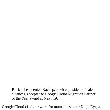
Patrick Lee, center, Rackspace vice president of sales
alliances, accepts the Google Cloud Migration Partner
of the Year award at Next '19.
Google Cloud cited our work for mutual customer Eagle Eye, a