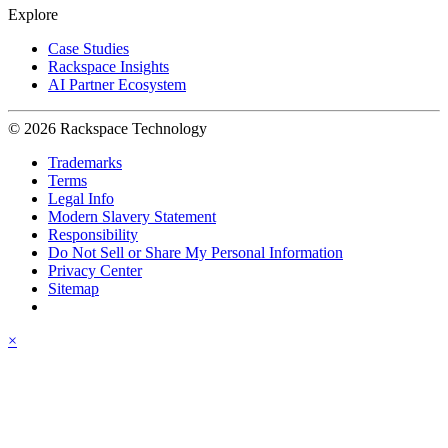
Explore
Case Studies
Rackspace Insights
AI Partner Ecosystem
© 2026 Rackspace Technology
Trademarks
Terms
Legal Info
Modern Slavery Statement
Responsibility
Do Not Sell or Share My Personal Information
Privacy Center
Sitemap
×