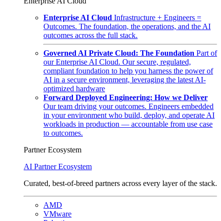
Enterprise AI Cloud
Enterprise AI Cloud
Infrastructure + Engineers =
Outcomes. The foundation, the operations, and the AI
outcomes across the full stack.
Governed AI Private Cloud: The Foundation
Part of
our Enterprise AI Cloud. Our secure, regulated,
compliant foundation to help you harness the power of
AI in a secure environment, leveraging the latest AI-
optimized hardware
Forward Deployed Engineering: How we Deliver
Our team driving your outcomes. Engineers embedded
in your environment who build, deploy, and operate AI
workloads in production — accountable from use case
to outcomes.
Partner Ecosystem
AI Partner Ecosystem
Curated, best-of-breed partners across every layer of the stack.
AMD
VMware