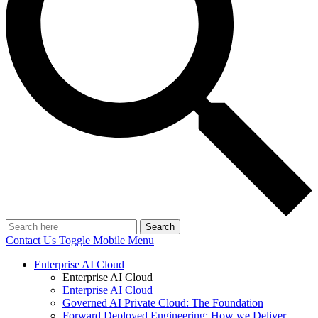
Search
Contact Us
Toggle Mobile Menu
Enterprise AI Cloud
Enterprise AI Cloud
Enterprise AI Cloud
Governed AI Private Cloud: The Foundation
Forward Deployed Engineering: How we Deliver