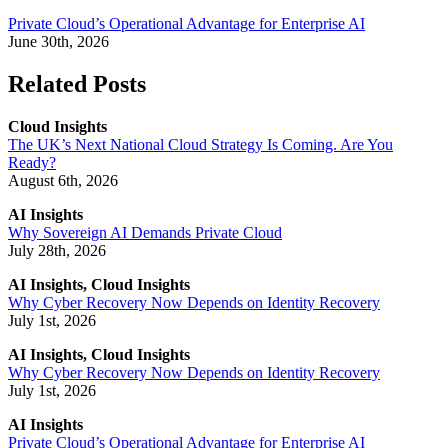
Private Cloud’s Operational Advantage for Enterprise AI
June 30th, 2026
Related Posts
Cloud Insights
The UK’s Next National Cloud Strategy Is Coming. Are You
Ready?
August 6th, 2026
AI Insights
Why Sovereign AI Demands Private Cloud
July 28th, 2026
AI Insights, Cloud Insights
Why Cyber Recovery Now Depends on Identity Recovery
July 1st, 2026
AI Insights, Cloud Insights
Why Cyber Recovery Now Depends on Identity Recovery
July 1st, 2026
AI Insights
Private Cloud’s Operational Advantage for Enterprise AI