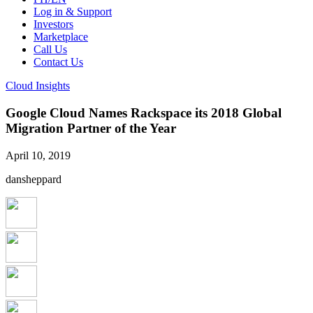
Log in & Support
Investors
Marketplace
Call Us
Contact Us
Cloud Insights
Google Cloud Names Rackspace its 2018 Global
Migration Partner of the Year
April 10, 2019
dansheppard