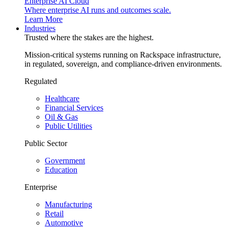
Enterprise AI Cloud
Where enterprise AI runs and outcomes scale.
Learn More
Industries
Trusted where the stakes are the highest.
Mission-critical systems running on Rackspace infrastructure,
in regulated, sovereign, and compliance-driven environments.
Regulated
Healthcare
Financial Services
Oil & Gas
Public Utilities
Public Sector
Government
Education
Enterprise
Manufacturing
Retail
Automotive