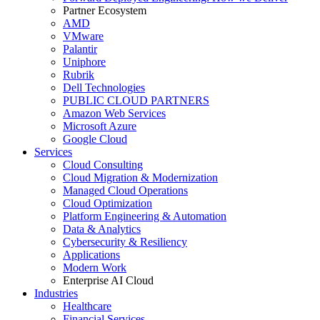
Partner Ecosystem
AMD
VMware
Palantir
Uniphore
Rubrik
Dell Technologies
PUBLIC CLOUD PARTNERS
Amazon Web Services
Microsoft Azure
Google Cloud
Services
Cloud Consulting
Cloud Migration & Modernization
Managed Cloud Operations
Cloud Optimization
Platform Engineering & Automation
Data & Analytics
Cybersecurity & Resiliency
Applications
Modern Work
Enterprise AI Cloud
Industries
Healthcare
Financial Services