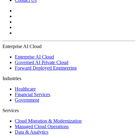
Contact Us
Enterprise AI Cloud
Enterprise AI Cloud
Governed AI Private Cloud
Forward Deployed Engineering
Industries
Healthcare
Financial Services
Government
Services
Cloud Migration & Modernization
Managed Cloud Operations
Data & Analytics