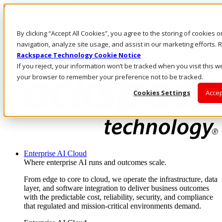
Skip to main content
Investors
By clicking “Accept All Cookies”, you agree to the storing of cookies 
Call Us
Marketplace
navigation, analyze site usage, and assist in our marketing efforts
PH/EN
Rackspace Technology Cookie Notice
Log In & Support
If you reject, your information won’t be tracked when you visit this we
your browser to remember your preference not to be tracked.
Cookies Settings
Accep
Enterprise AI Cloud
Where enterprise AI runs and outcomes scale.
From edge to core to cloud, we operate the infrastructure, data
layer, and software integration to deliver business outcomes
with the predictable cost, reliability, security, and compliance
that regulated and mission-critical environments demand.