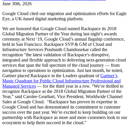
June 30th, 2026
Google Cloud cited our migration and optimization efforts for Eagle
Eye, a UK-based digital marketing platform.
We are honored that Google Cloud named Rackspace its 2018
Global Migration Partner of the Year during last night’s awards
ceremony at Next ‘19, Google Cloud’s annual flagship conference,
held in San Francisco. Rackspace SVP & GM of Cloud and
Infrastructure Services Prashanth Chandrasekar called the
recognition “the latest validation of Rackspace's disruptive,
integrated and flexible approach to delivering next-generation cloud
services that span the full spectrum of the cloud journey — from
navigation to operations to optimization. Just last month, he noted,
Gartner placed Rackspace in the Leaders quadrant of
Gartner’s
Magic Quadrant for Public Cloud Infrastructure Professional and
Managed Services
— for the third year in a row. “We’re thrilled to
recognize Rackspace as the 2018 Global Migration Partner of the
Year,” said Carolee Gearhart, Vice President, Worldwide Channel
Sales at Google Cloud. “Rackspace has proven its expertise in
Google Cloud and has demonstrated its commitment to customer
success over the past year. We’re excited to keep building on our
partnership with Rackspace as more and more customers look to our
ecosystem to help them succeed in the cloud.”