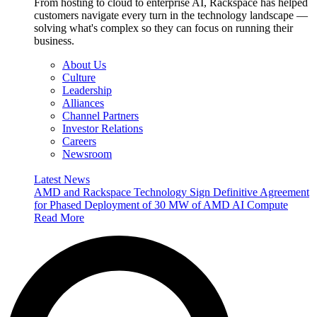
From hosting to cloud to enterprise AI, Rackspace has helped
customers navigate every turn in the technology landscape —
solving what's complex so they can focus on running their
business.
About Us
Culture
Leadership
Alliances
Channel Partners
Investor Relations
Careers
Newsroom
Latest News
AMD and Rackspace Technology Sign Definitive Agreement
for Phased Deployment of 30 MW of AMD AI Compute
Read More