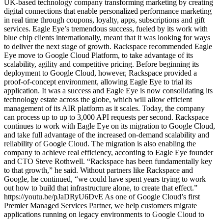
UK-based technology company transforming marketing by creating
digital connections that enable personalized performance marketing
in real time through coupons, loyalty, apps, subscriptions and gift
services. Eagle Eye’s tremendous success, fueled by its work with
blue chip clients internationally, meant that it was looking for ways
to deliver the next stage of growth. Rackspace recommended Eagle
Eye move to Google Cloud Platform, to take advantage of its
scalability, agility and competitive pricing. Before beginning its
deployment to Google Cloud, however, Rackspace provided a
proof-of-concept environment, allowing Eagle Eye to trial its
application. It was a success and Eagle Eye is now consolidating its
technology estate across the globe, which will allow efficient
management of its AIR platform as it scales. Today, the company
can process up to up to 3,000 API requests per second. Rackspace
continues to work with Eagle Eye on its migration to Google Cloud,
and take full advantage of the increased on-demand scalability and
reliability of Google Cloud. The migration is also enabling the
company to achieve real efficiency, according to Eagle Eye founder
and CTO Steve Rothwell. “Rackspace has been fundamentally key
to that growth,” he said. Without partners like Rackspace and
Google, he continued, “we could have spent years trying to work
out how to build that infrastructure alone, to create that effect.”
https://youtu.be/pJaDRyU6DvE As one of Google Cloud’s first
Premier Managed Services Partner, we help customers migrate
applications running on legacy environments to Google Cloud to