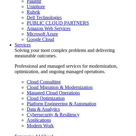
Palantir
Uniphore
Rubrik
Dell Technologies
PUBLIC CLOUD PARTNERS
Amazon Web Services
Microsoft Azure
Google Cloud
Services
Solving your most complex problems and delivering
measurable outcomes.
Professional and managed services for modernization,
optimization, and ongoing managed operations.
Cloud Consulting
Cloud Migration & Modernization
Managed Cloud Operations
Cloud Optimization
Platform Engineering & Automation
Data & Analytics
Cybersecurity & Resiliency
Applications
Modern Work