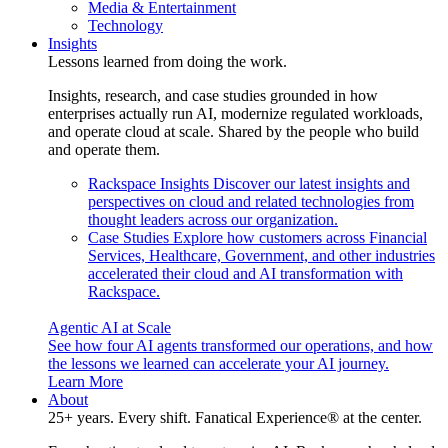
Media & Entertainment
Technology
Insights
Lessons learned from doing the work.
Insights, research, and case studies grounded in how
enterprises actually run AI, modernize regulated workloads,
and operate cloud at scale. Shared by the people who build
and operate them.
Rackspace Insights
Discover our latest insights and
perspectives on cloud and related technologies from
thought leaders across our organization.
Case Studies
Explore how customers across Financial
Services, Healthcare, Government, and other industries
accelerated their cloud and AI transformation with
Rackspace.
Agentic AI at Scale
See how four AI agents transformed our operations, and how
the lessons we learned can accelerate your AI journey.
Learn More
About
25+ years. Every shift. Fanatical Experience® at the center.