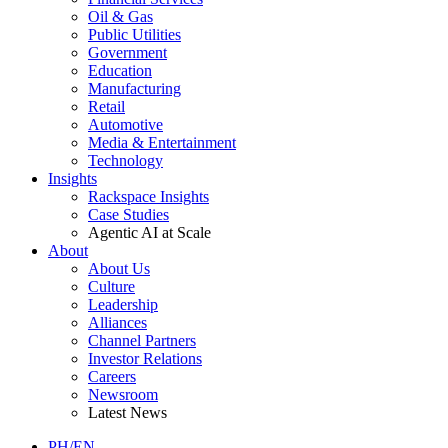
Oil & Gas
Public Utilities
Government
Education
Manufacturing
Retail
Automotive
Media & Entertainment
Technology
Insights
Rackspace Insights
Case Studies
Agentic AI at Scale
About
About Us
Culture
Leadership
Alliances
Channel Partners
Investor Relations
Careers
Newsroom
Latest News
PH/EN