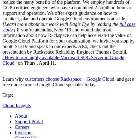
realize the many benefits of the platform. We employ hundreds of
GCP-certified engineers who have a combined 2.5 million hours of
support and operation. We offer expert guidance on how to
architect, plan and operate Google Cloud environments at scale.
[Learn more about our work with Eagle Eye by reading the
full case
study
.]
If you’re attending Next ’19 and would like more
information about how Rackspace can help accelerate the value of
Google Cloud Platform for your organization, we invite you stop by
booth S1319 and speak to our experts. Also, check out the
presentation by Rackspace Reliability Engineer Thomas Bottrill,
“How to run highly available Microsoft SQL Server in Google
Cloud”
on Thurs., April 11.
Learn why
customers choose Rackspace + Google Cloud
, and get a
free quote from a Google Cloud specialist today.
Tags:
Cloud Insights
About
Support Portal
Careers
Investors