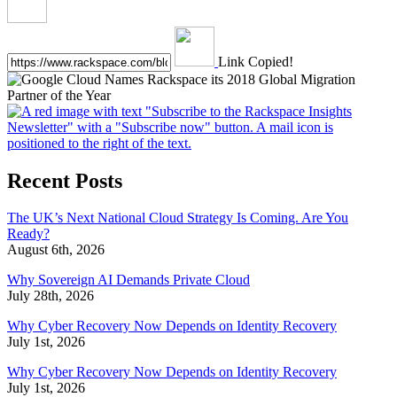
Link Copied!
Recent Posts
The UK’s Next National Cloud Strategy Is Coming. Are You
Ready?
August 6th, 2026
Why Sovereign AI Demands Private Cloud
July 28th, 2026
Why Cyber Recovery Now Depends on Identity Recovery
July 1st, 2026
Why Cyber Recovery Now Depends on Identity Recovery
July 1st, 2026