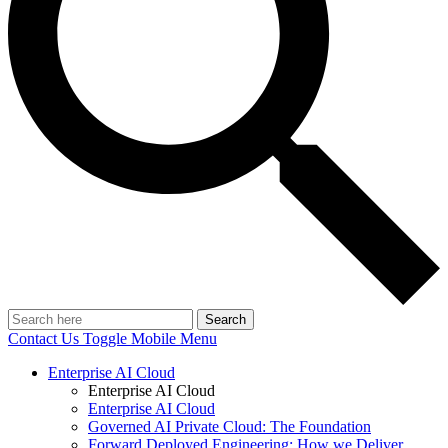
Search
Contact Us
Toggle Mobile Menu
Enterprise AI Cloud
Enterprise AI Cloud
Enterprise AI Cloud
Governed AI Private Cloud: The Foundation
Forward Deployed Engineering: How we Deliver