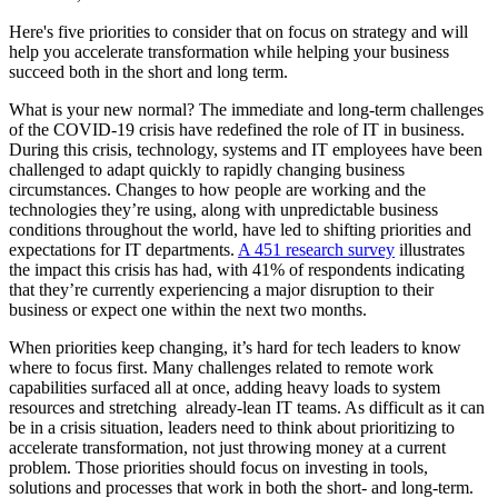
Here's five priorities to consider that on focus on strategy and will
help you accelerate transformation while helping your business
succeed both in the short and long term.
What is your new normal? The immediate and long-term challenges
of the COVID-19 crisis have redefined the role of IT in business.
During this crisis, technology, systems and IT employees have been
challenged to adapt quickly to rapidly changing business
circumstances. Changes to how people are working and the
technologies they’re using, along with unpredictable business
conditions throughout the world, have led to shifting priorities and
expectations for IT departments.
A 451 research survey
illustrates
the impact this crisis has had, with 41% of respondents indicating
that they’re currently experiencing a major disruption to their
business or expect one within the next two months.
When priorities keep changing, it’s hard for tech leaders to know
where to focus first. Many challenges related to remote work
capabilities surfaced all at once, adding heavy loads to system
resources and stretching already-lean IT teams. As difficult as it can
be in a crisis situation, leaders need to think about prioritizing to
accelerate transformation, not just throwing money at a current
problem. Those priorities should focus on investing in tools,
solutions and processes that work in both the short- and long-term.