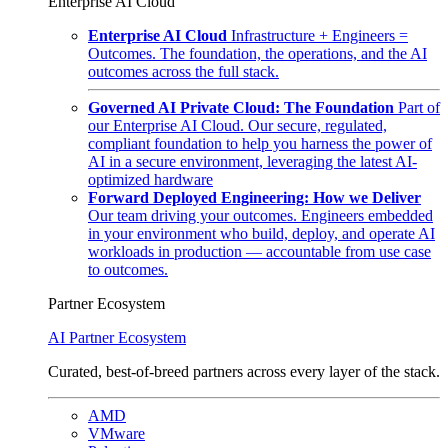
Enterprise AI Cloud
Enterprise AI Cloud
Infrastructure + Engineers =
Outcomes. The foundation, the operations, and the AI
outcomes across the full stack.
Governed AI Private Cloud: The Foundation
Part of
our Enterprise AI Cloud. Our secure, regulated,
compliant foundation to help you harness the power of
AI in a secure environment, leveraging the latest AI-
optimized hardware
Forward Deployed Engineering: How we Deliver
Our team driving your outcomes. Engineers embedded
in your environment who build, deploy, and operate AI
workloads in production — accountable from use case
to outcomes.
Partner Ecosystem
AI Partner Ecosystem
Curated, best-of-breed partners across every layer of the stack.
AMD
VMware