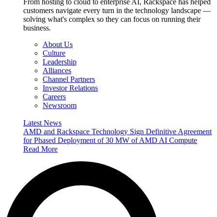
From hosting to cloud to enterprise AI, Rackspace has helped
customers navigate every turn in the technology landscape —
solving what's complex so they can focus on running their
business.
About Us
Culture
Leadership
Alliances
Channel Partners
Investor Relations
Careers
Newsroom
Latest News
AMD and Rackspace Technology Sign Definitive Agreement
for Phased Deployment of 30 MW of AMD AI Compute
Read More