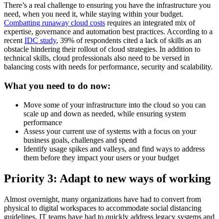
There’s a real challenge to ensuring you have the infrastructure you
need, when you need it, while staying within your budget.
Combatting runaway cloud costs
requires an integrated mix of
expertise, governance and automation best practices. According to a
recent
IDC study
, 39% of respondents cited a lack of skills as an
obstacle hindering their rollout of cloud strategies. In addition to
technical skills, cloud professionals also need to be versed in
balancing costs with needs for performance, security and scalability.
What you need to do now:
Move some of your infrastructure into the cloud so you can
scale up and down as needed, while ensuring system
performance
Assess your current use of systems with a focus on your
business goals, challenges and spend
Identify usage spikes and valleys, and find ways to address
them before they impact your users or your budget
Priority 3: Adapt to new ways of working
Almost overnight, many organizations have had to convert from
physical to digital workspaces to accommodate social distancing
guidelines. IT teams have had to quickly address legacy systems and