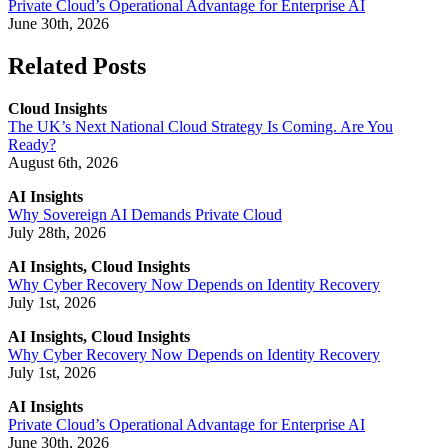
Private Cloud’s Operational Advantage for Enterprise AI
June 30th, 2026
Related Posts
Cloud Insights
The UK’s Next National Cloud Strategy Is Coming. Are You
Ready?
August 6th, 2026
AI Insights
Why Sovereign AI Demands Private Cloud
July 28th, 2026
AI Insights, Cloud Insights
Why Cyber Recovery Now Depends on Identity Recovery
July 1st, 2026
AI Insights, Cloud Insights
Why Cyber Recovery Now Depends on Identity Recovery
July 1st, 2026
AI Insights
Private Cloud’s Operational Advantage for Enterprise AI
June 30th, 2026