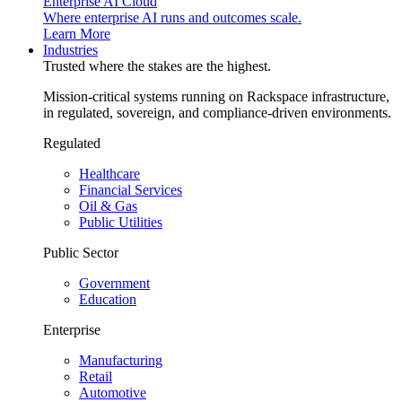
Enterprise AI Cloud
Where enterprise AI runs and outcomes scale.
Learn More
Industries
Trusted where the stakes are the highest.
Mission-critical systems running on Rackspace infrastructure,
in regulated, sovereign, and compliance-driven environments.
Regulated
Healthcare
Financial Services
Oil & Gas
Public Utilities
Public Sector
Government
Education
Enterprise
Manufacturing
Retail
Automotive