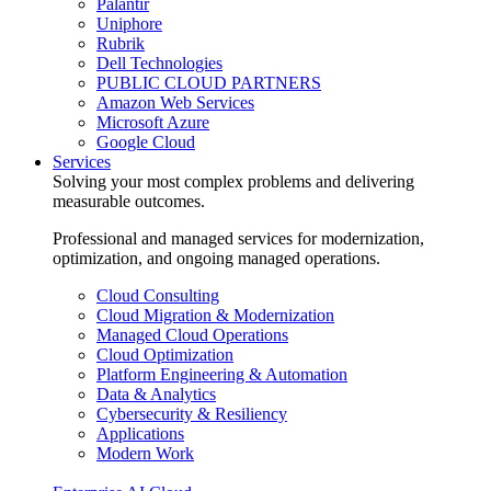
Palantir
Uniphore
Rubrik
Dell Technologies
PUBLIC CLOUD PARTNERS
Amazon Web Services
Microsoft Azure
Google Cloud
Services
Solving your most complex problems and delivering
measurable outcomes.
Professional and managed services for modernization,
optimization, and ongoing managed operations.
Cloud Consulting
Cloud Migration & Modernization
Managed Cloud Operations
Cloud Optimization
Platform Engineering & Automation
Data & Analytics
Cybersecurity & Resiliency
Applications
Modern Work