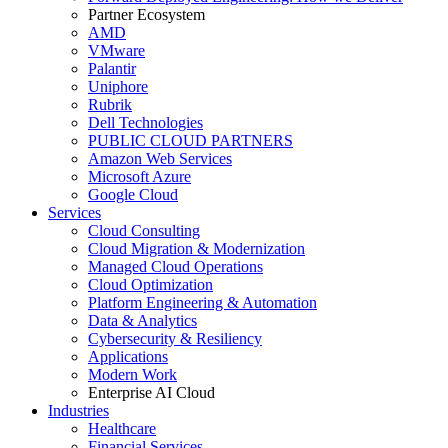
Partner Ecosystem
AMD
VMware
Palantir
Uniphore
Rubrik
Dell Technologies
PUBLIC CLOUD PARTNERS
Amazon Web Services
Microsoft Azure
Google Cloud
Services
Cloud Consulting
Cloud Migration & Modernization
Managed Cloud Operations
Cloud Optimization
Platform Engineering & Automation
Data & Analytics
Cybersecurity & Resiliency
Applications
Modern Work
Enterprise AI Cloud
Industries
Healthcare
Financial Services