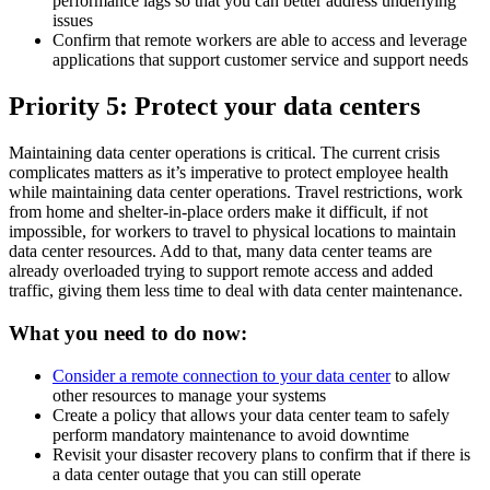
performance lags so that you can better address underlying
issues
Confirm that remote workers are able to access and leverage
applications that support customer service and support needs
Priority 5: Protect your data centers
Maintaining data center operations is critical. The current crisis
complicates matters as it’s imperative to protect employee health
while maintaining data center operations. Travel restrictions, work
from home and shelter-in-place orders make it difficult, if not
impossible, for workers to travel to physical locations to maintain
data center resources. Add to that, many data center teams are
already overloaded trying to support remote access and added
traffic, giving them less time to deal with data center maintenance.
What you need to do now:
Consider a remote connection to your data center
to allow
other resources to manage your systems
Create a policy that allows your data center team to safely
perform mandatory maintenance to avoid downtime
Revisit your disaster recovery plans to confirm that if there is
a data center outage that you can still operate