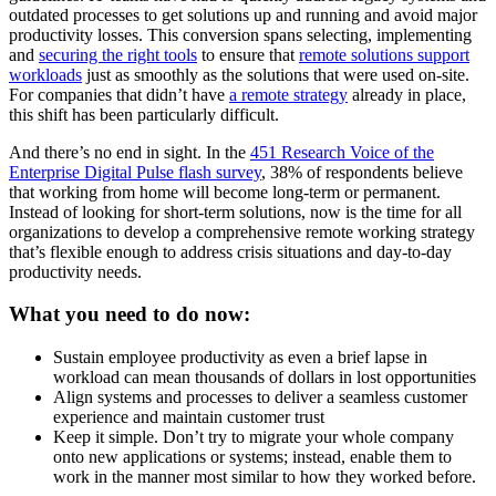
outdated processes to get solutions up and running and avoid major
productivity losses. This conversion spans selecting, implementing
and
securing the right tools
to ensure that
remote solutions support
workloads
just as smoothly as the solutions that were used on-site.
For companies that didn’t have
a remote strategy
already in place,
this shift has been particularly difficult.
And there’s no end in sight. In the
451 Research Voice of the
Enterprise Digital Pulse flash survey
, 38% of respondents believe
that working from home will become long-term or permanent.
Instead of looking for short-term solutions, now is the time for all
organizations to develop a comprehensive remote working strategy
that’s flexible enough to address crisis situations and day-to-day
productivity needs.
What you need to do now:
Sustain employee productivity as even a brief lapse in
workload can mean thousands of dollars in lost opportunities
Align systems and processes to deliver a seamless customer
experience and maintain customer trust
Keep it simple. Don’t try to migrate your whole company
onto new applications or systems; instead, enable them to
work in the manner most similar to how they worked before.