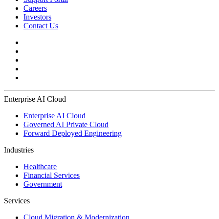
Careers
Investors
Contact Us
Enterprise AI Cloud
Enterprise AI Cloud
Governed AI Private Cloud
Forward Deployed Engineering
Industries
Healthcare
Financial Services
Government
Services
Cloud Migration & Modernization