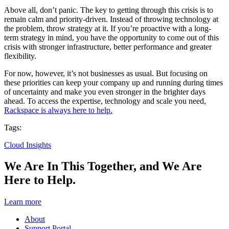
Above all, don’t panic. The key to getting through this crisis is to
remain calm and priority-driven. Instead of throwing technology at
the problem, throw strategy at it. If you’re proactive with a long-
term strategy in mind, you have the opportunity to come out of this
crisis with stronger infrastructure, better performance and greater
flexibility.
For now, however, it’s not businesses as usual. But focusing on
these priorities can keep your company up and running during times
of uncertainty and make you even stronger in the brighter days
ahead. To access the expertise, technology and scale you need,
Rackspace is always here to help.
Tags:
Cloud Insights
We Are In This Together, and We Are
Here to Help.
Learn more
About
Support Portal