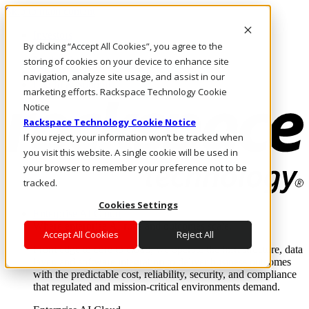
Skip to main content
Investors
By clicking “Accept All Cookies”, you agree to the
Call Us
Marketplace
storing of cookies on your device to enhance site
PH/EN
navigation, analyze site usage, and assist in our
Log In & Support
marketing efforts. Rackspace Technology Cookie
Notice
Rackspace Technology Cookie Notice
If you reject, your information won’t be tracked when
you visit this website. A single cookie will be used in
your browser to remember your preference not to be
tracked.
Cookies Settings
Enterprise AI Cloud
Where enterprise AI runs and outcomes scale.
Accept All Cookies
Reject All
From edge to core to cloud, we operate the infrastructure, data
layer, and software integration to deliver business outcomes
with the predictable cost, reliability, security, and compliance
that regulated and mission-critical environments demand.