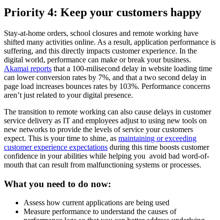
Priority 4: Keep your customers happy
Stay-at-home orders, school closures and remote working have
shifted many activities online. As a result, application performance is
suffering, and this directly impacts customer experience. In the
digital world, performance can make or break your business.
Akamai reports
that a 100-milisecond delay in website loading time
can lower conversion rates by 7%, and that a two second delay in
page load increases bounces rates by 103%. Performance concerns
aren’t just related to your digital presence.
The transition to remote working can also cause delays in customer
service delivery as IT and employees adjust to using new tools on
new networks to provide the levels of service your customers
expect. This is your time to shine, as
maintaining or exceeding
customer experience expectations
during this time boosts customer
confidence in your abilities while helping you avoid bad word-of-
mouth that can result from malfunctioning systems or processes.
What you need to do now:
Assess how current applications are being used
Measure performance to understand the causes of