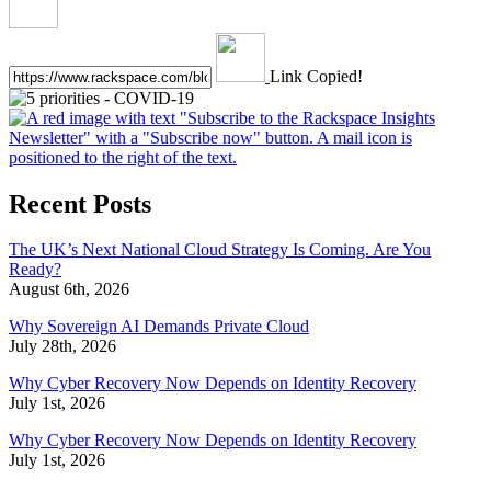
Link Copied!
Recent Posts
The UK’s Next National Cloud Strategy Is Coming. Are You
Ready?
August 6th, 2026
Why Sovereign AI Demands Private Cloud
July 28th, 2026
Why Cyber Recovery Now Depends on Identity Recovery
July 1st, 2026
Why Cyber Recovery Now Depends on Identity Recovery
July 1st, 2026