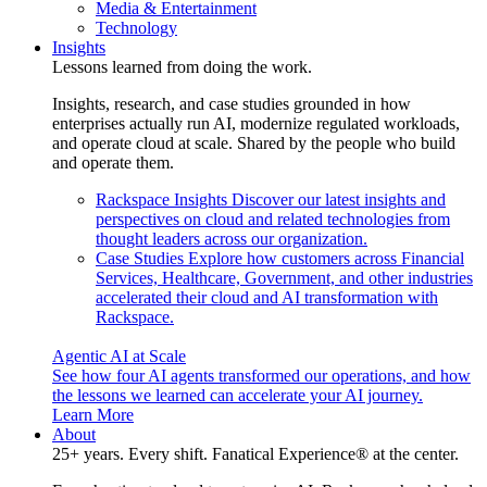
Media & Entertainment
Technology
Insights
Lessons learned from doing the work.
Insights, research, and case studies grounded in how
enterprises actually run AI, modernize regulated workloads,
and operate cloud at scale. Shared by the people who build
and operate them.
Rackspace Insights
Discover our latest insights and
perspectives on cloud and related technologies from
thought leaders across our organization.
Case Studies
Explore how customers across Financial
Services, Healthcare, Government, and other industries
accelerated their cloud and AI transformation with
Rackspace.
Agentic AI at Scale
See how four AI agents transformed our operations, and how
the lessons we learned can accelerate your AI journey.
Learn More
About
25+ years. Every shift. Fanatical Experience® at the center.