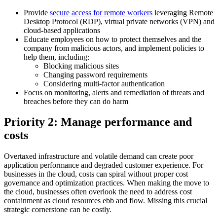
Provide
secure access for remote workers
leveraging Remote
Desktop Protocol (RDP), virtual private networks (VPN) and
cloud-based applications
Educate employees on how to protect themselves and the
company from malicious actors, and implement policies to
help them, including:
Blocking malicious sites
Changing password requirements
Considering multi-factor authentication
Focus on monitoring, alerts and remediation of threats and
breaches before they can do harm
Priority 2: Manage performance and
costs
Overtaxed infrastructure and volatile demand can create poor
application performance and degraded customer experience. For
businesses in the cloud, costs can spiral without proper cost
governance and optimization practices. When making the move to
the cloud, businesses often overlook the need to address cost
containment as cloud resources ebb and flow. Missing this crucial
strategic cornerstone can be costly.