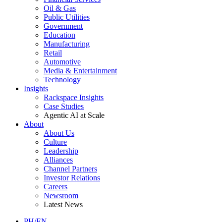
Oil & Gas
Public Utilities
Government
Education
Manufacturing
Retail
Automotive
Media & Entertainment
Technology
Insights
Rackspace Insights
Case Studies
Agentic AI at Scale
About
About Us
Culture
Leadership
Alliances
Channel Partners
Investor Relations
Careers
Newsroom
Latest News
PH/EN