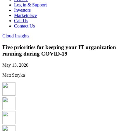
Log in & Support
Investors
Marketplace
Call Us
Contact Us
Cloud Insights
Five priorities for keeping your IT organization
running during COVID-19
May 13, 2020
Matt Stoyka