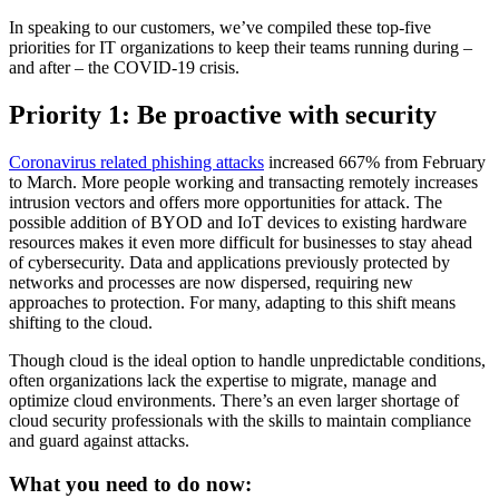
In speaking to our customers, we’ve compiled these top-five
priorities for IT organizations to keep their teams running during –
and after – the COVID-19 crisis.
Priority 1: Be proactive with security
Coronavirus related phishing attacks
increased 667% from February
to March. More people working and transacting remotely increases
intrusion vectors and offers more opportunities for attack. The
possible addition of BYOD and IoT devices to existing hardware
resources makes it even more difficult for businesses to stay ahead
of cybersecurity. Data and applications previously protected by
networks and processes are now dispersed, requiring new
approaches to protection. For many, adapting to this shift means
shifting to the cloud.
Though cloud is the ideal option to handle unpredictable conditions,
often organizations lack the expertise to migrate, manage and
optimize cloud environments. There’s an even larger shortage of
cloud security professionals with the skills to maintain compliance
and guard against attacks.
What you need to do now: