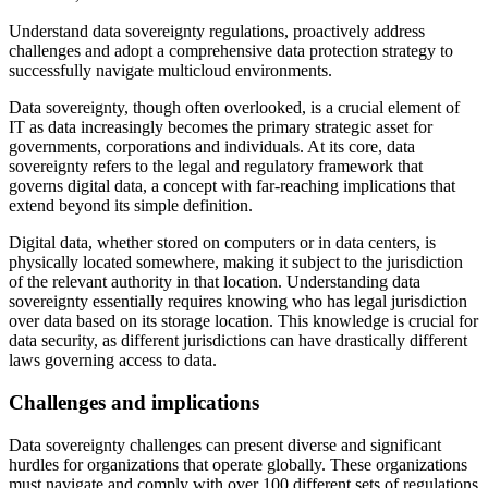
Understand data sovereignty regulations, proactively address
challenges and adopt a comprehensive data protection strategy to
successfully navigate multicloud environments.
Data sovereignty, though often overlooked, is a crucial element of
IT as data increasingly becomes the primary strategic asset for
governments, corporations and individuals. At its core, data
sovereignty refers to the legal and regulatory framework that
governs digital data, a concept with far-reaching implications that
extend beyond its simple definition.
Digital data, whether stored on computers or in data centers, is
physically located somewhere, making it subject to the jurisdiction
of the relevant authority in that location. Understanding data
sovereignty essentially requires knowing who has legal jurisdiction
over data based on its storage location. This knowledge is crucial for
data security, as different jurisdictions can have drastically different
laws governing access to data.
Challenges and implications
Data sovereignty challenges can present diverse and significant
hurdles for organizations that operate globally. These organizations
must navigate and comply with over 100 different sets of regulations