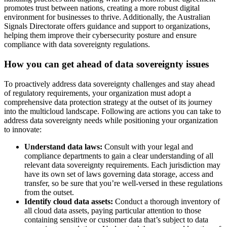
promotes trust between nations, creating a more robust digital
environment for businesses to thrive. Additionally, the Australian
Signals Directorate offers guidance and support to organizations,
helping them improve their cybersecurity posture and ensure
compliance with data sovereignty regulations.
How you can get ahead of data sovereignty issues
To proactively address data sovereignty challenges and stay ahead
of regulatory requirements, your organization must adopt a
comprehensive data protection strategy at the outset of its journey
into the multicloud landscape. Following are actions you can take to
address data sovereignty needs while positioning your organization
to innovate:
Understand data laws:
Consult with your legal and
compliance departments to gain a clear understanding of all
relevant data sovereignty requirements. Each jurisdiction may
have its own set of laws governing data storage, access and
transfer, so be sure that you’re well-versed in these regulations
from the outset.
Identify cloud data assets:
Conduct a thorough inventory of
all cloud data assets, paying particular attention to those
containing sensitive or customer data that’s subject to data