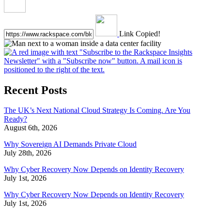
Link Copied!
Recent Posts
The UK’s Next National Cloud Strategy Is Coming. Are You
Ready?
August 6th, 2026
Why Sovereign AI Demands Private Cloud
July 28th, 2026
Why Cyber Recovery Now Depends on Identity Recovery
July 1st, 2026
Why Cyber Recovery Now Depends on Identity Recovery
July 1st, 2026