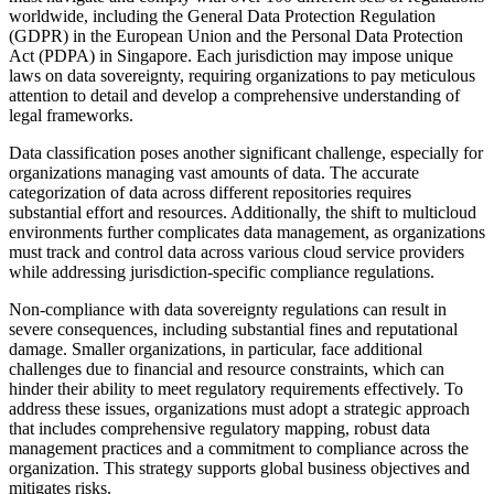
worldwide, including the General Data Protection Regulation
(GDPR) in the European Union and the Personal Data Protection
Act (PDPA) in Singapore. Each jurisdiction may impose unique
laws on data sovereignty, requiring organizations to pay meticulous
attention to detail and develop a comprehensive understanding of
legal frameworks.
Data classification poses another significant challenge, especially for
organizations managing vast amounts of data. The accurate
categorization of data across different repositories requires
substantial effort and resources. Additionally, the shift to multicloud
environments further complicates data management, as organizations
must track and control data across various cloud service providers
while addressing jurisdiction-specific compliance regulations.
Non-compliance with data sovereignty regulations can result in
severe consequences, including substantial fines and reputational
damage. Smaller organizations, in particular, face additional
challenges due to financial and resource constraints, which can
hinder their ability to meet regulatory requirements effectively. To
address these issues, organizations must adopt a strategic approach
that includes comprehensive regulatory mapping, robust data
management practices and a commitment to compliance across the
organization. This strategy supports global business objectives and
mitigates risks.