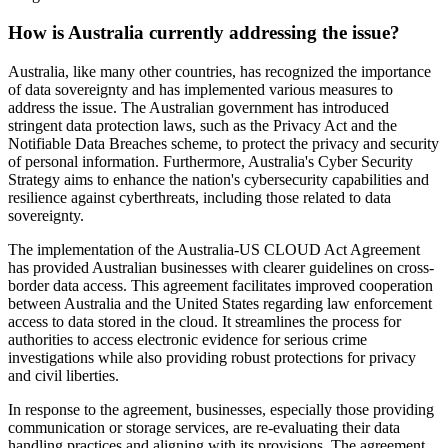
How is Australia currently addressing the issue?
Australia, like many other countries, has recognized the importance
of data sovereignty and has implemented various measures to
address the issue. The Australian government has introduced
stringent data protection laws, such as the Privacy Act and the
Notifiable Data Breaches scheme, to protect the privacy and security
of personal information. Furthermore, Australia's Cyber Security
Strategy aims to enhance the nation's cybersecurity capabilities and
resilience against cyberthreats, including those related to data
sovereignty.
The implementation of the Australia-US CLOUD Act Agreement
has provided Australian businesses with clearer guidelines on cross-
border data access. This agreement facilitates improved cooperation
between Australia and the United States regarding law enforcement
access to data stored in the cloud. It streamlines the process for
authorities to access electronic evidence for serious crime
investigations while also providing robust protections for privacy
and civil liberties.
In response to the agreement, businesses, especially those providing
communication or storage services, are re-evaluating their data
handling practices and aligning with its provisions. The agreement