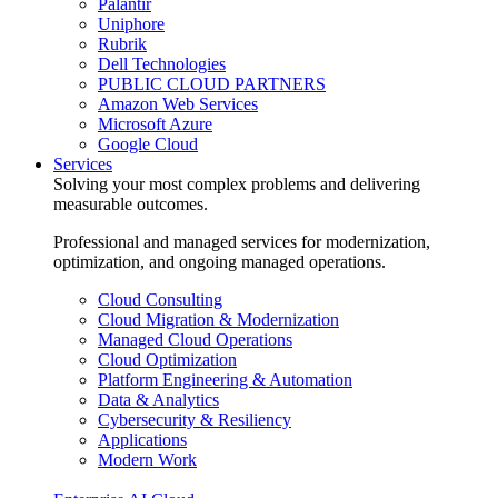
Palantir
Uniphore
Rubrik
Dell Technologies
PUBLIC CLOUD PARTNERS
Amazon Web Services
Microsoft Azure
Google Cloud
Services
Solving your most complex problems and delivering
measurable outcomes.
Professional and managed services for modernization,
optimization, and ongoing managed operations.
Cloud Consulting
Cloud Migration & Modernization
Managed Cloud Operations
Cloud Optimization
Platform Engineering & Automation
Data & Analytics
Cybersecurity & Resiliency
Applications
Modern Work