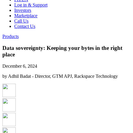
Log in & Support
Investors
Marketplace
Call Us
Contact Us
Products
Data sovereignty: Keeping your bytes in the right
place
December 6, 2024
by Adhil Badat - Director, GTM APJ, Rackspace Technology