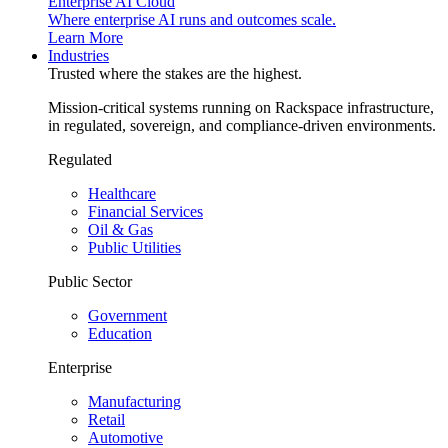
Enterprise AI Cloud
Where enterprise AI runs and outcomes scale.
Learn More
Industries
Trusted where the stakes are the highest.
Mission-critical systems running on Rackspace infrastructure,
in regulated, sovereign, and compliance-driven environments.
Regulated
Healthcare
Financial Services
Oil & Gas
Public Utilities
Public Sector
Government
Education
Enterprise
Manufacturing
Retail
Automotive