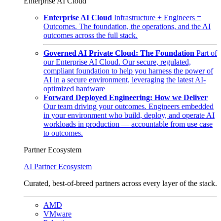
Enterprise AI Cloud
Enterprise AI Cloud
Infrastructure + Engineers =
Outcomes. The foundation, the operations, and the AI
outcomes across the full stack.
Governed AI Private Cloud: The Foundation
Part of
our Enterprise AI Cloud. Our secure, regulated,
compliant foundation to help you harness the power of
AI in a secure environment, leveraging the latest AI-
optimized hardware
Forward Deployed Engineering: How we Deliver
Our team driving your outcomes. Engineers embedded
in your environment who build, deploy, and operate AI
workloads in production — accountable from use case
to outcomes.
Partner Ecosystem
AI Partner Ecosystem
Curated, best-of-breed partners across every layer of the stack.
AMD
VMware