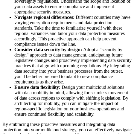
sovereignty regulations. Understand the scope and location of
your data assets to ensure compliance and implement
appropriate security measures.
Navigate regional differences:
Different countries may have
varying encryption requirements and data protection
standards. Take the time to familiarize yourself with these
regional variances and tailor your data protection measures
accordingly. This proactive approach can help prevent
compliance issues down the line.
Consider data security by design:
Adopt a "security by
design" approach to data management, anticipating future
legislative changes and proactively implementing data security
practices that align with upcoming regulations. By integrating
data security into your business processes from the outset,
you'll be better prepared to adapt to new compliance
requirements as they arise.
Ensure data flexibility:
Design your multicloud solutions
with data mobility in mind, allowing for seamless movement
of data across regions to comply with shifting legislation. By
architecting for mobility, you can mitigate the impact of
region-specific legislation on your business operations and
ensure continued flexibility and scalability.
By embracing these proactive measures and integrating data
protection into your multicloud strategy, you can effectively navigate