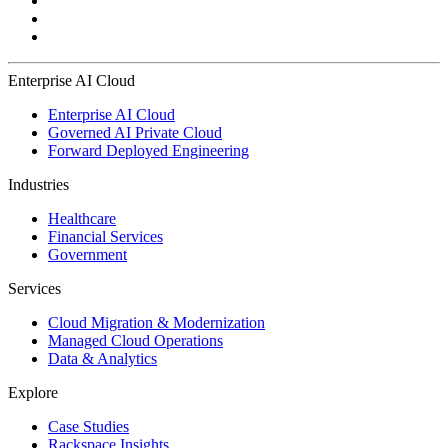
Enterprise AI Cloud
Enterprise AI Cloud
Governed AI Private Cloud
Forward Deployed Engineering
Industries
Healthcare
Financial Services
Government
Services
Cloud Migration & Modernization
Managed Cloud Operations
Data & Analytics
Explore
Case Studies
Rackspace Insights