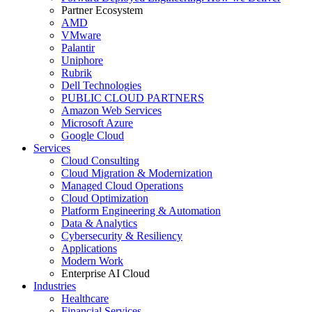
Partner Ecosystem
AMD
VMware
Palantir
Uniphore
Rubrik
Dell Technologies
PUBLIC CLOUD PARTNERS
Amazon Web Services
Microsoft Azure
Google Cloud
Services
Cloud Consulting
Cloud Migration & Modernization
Managed Cloud Operations
Cloud Optimization
Platform Engineering & Automation
Data & Analytics
Cybersecurity & Resiliency
Applications
Modern Work
Enterprise AI Cloud
Industries
Healthcare
Financial Services