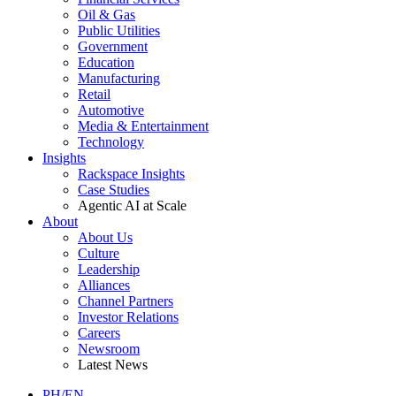
Oil & Gas
Public Utilities
Government
Education
Manufacturing
Retail
Automotive
Media & Entertainment
Technology
Insights
Rackspace Insights
Case Studies
Agentic AI at Scale
About
About Us
Culture
Leadership
Alliances
Channel Partners
Investor Relations
Careers
Newsroom
Latest News
PH/EN