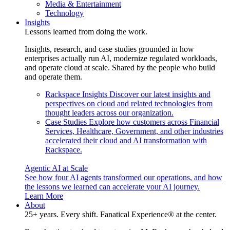
Media & Entertainment
Technology
Insights
Lessons learned from doing the work.
Insights, research, and case studies grounded in how
enterprises actually run AI, modernize regulated workloads,
and operate cloud at scale. Shared by the people who build
and operate them.
Rackspace Insights
Discover our latest insights and
perspectives on cloud and related technologies from
thought leaders across our organization.
Case Studies
Explore how customers across Financial
Services, Healthcare, Government, and other industries
accelerated their cloud and AI transformation with
Rackspace.
Agentic AI at Scale
See how four AI agents transformed our operations, and how
the lessons we learned can accelerate your AI journey.
Learn More
About
25+ years. Every shift. Fanatical Experience® at the center.