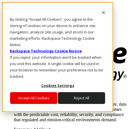
Skip to main content
Investors
By clicking “Accept All Cookies”, you agree to the
Call Us
Marketplace
storing of cookies on your device to enhance site
PH/EN
navigation, analyze site usage, and assist in our
Log In & Support
marketing efforts. Rackspace Technology Cookie
Notice
Rackspace Technology Cookie Notice
If you reject, your information won’t be tracked when
you visit this website. A single cookie will be used in
your browser to remember your preference not to be
tracked.
Cookies Settings
Enterprise AI Cloud
Where enterprise AI runs and outcomes scale.
Accept All Cookies
Reject All
From edge to core to cloud, we operate the infrastructure, data
layer, and software integration to deliver business outcomes
with the predictable cost, reliability, security, and compliance
that regulated and mission-critical environments demand.