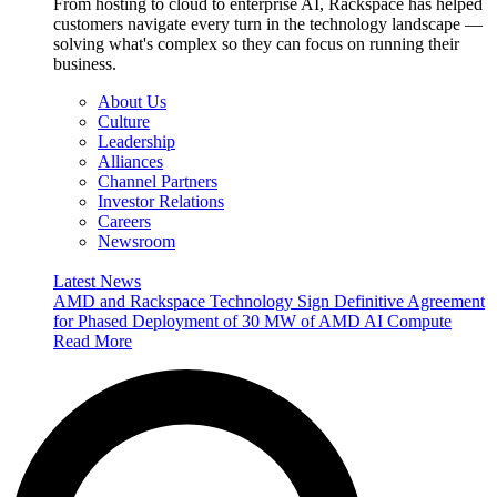
From hosting to cloud to enterprise AI, Rackspace has helped
customers navigate every turn in the technology landscape —
solving what's complex so they can focus on running their
business.
About Us
Culture
Leadership
Alliances
Channel Partners
Investor Relations
Careers
Newsroom
Latest News
AMD and Rackspace Technology Sign Definitive Agreement
for Phased Deployment of 30 MW of AMD AI Compute
Read More