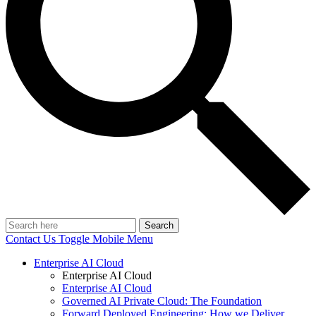
Search
Contact Us
Toggle Mobile Menu
Enterprise AI Cloud
Enterprise AI Cloud
Enterprise AI Cloud
Governed AI Private Cloud: The Foundation
Forward Deployed Engineering: How we Deliver