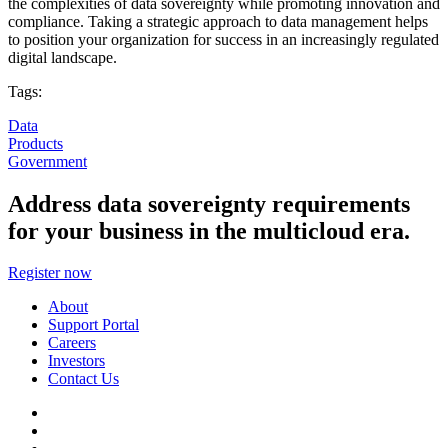
the complexities of data sovereignty while promoting innovation and
compliance. Taking a strategic approach to data management helps
to position your organization for success in an increasingly regulated
digital landscape.
Tags:
Data
Products
Government
Address data sovereignty requirements
for your business in the multicloud era.
Register now
About
Support Portal
Careers
Investors
Contact Us