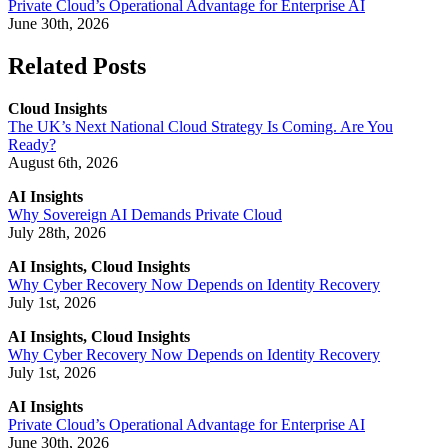
Private Cloud’s Operational Advantage for Enterprise AI
June 30th, 2026
Related Posts
Cloud Insights
The UK’s Next National Cloud Strategy Is Coming. Are You
Ready?
August 6th, 2026
AI Insights
Why Sovereign AI Demands Private Cloud
July 28th, 2026
AI Insights, Cloud Insights
Why Cyber Recovery Now Depends on Identity Recovery
July 1st, 2026
AI Insights, Cloud Insights
Why Cyber Recovery Now Depends on Identity Recovery
July 1st, 2026
AI Insights
Private Cloud’s Operational Advantage for Enterprise AI
June 30th, 2026