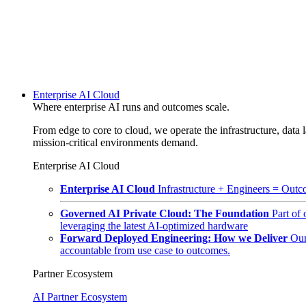
Enterprise AI Cloud
Where enterprise AI runs and outcomes scale.
From edge to core to cloud, we operate the infrastructure, data l
mission-critical environments demand.
Enterprise AI Cloud
Enterprise AI Cloud
Infrastructure + Engineers = Outco
Governed AI Private Cloud: The Foundation
Part of
leveraging the latest AI-optimized hardware
Forward Deployed Engineering: How we Deliver
Our
accountable from use case to outcomes.
Partner Ecosystem
AI Partner Ecosystem