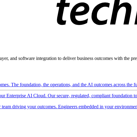
ayer, and software integration to deliver business outcomes with the pred
mes. The foundation, the operations, and the AI outcomes across the ful
 our Enterprise AI Cloud. Our secure, regulated, compliant foundation t
 team driving your outcomes. Engineers embedded in your environment