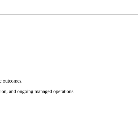
e outcomes.
tion, and ongoing managed operations.