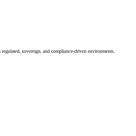
in regulated, sovereign, and compliance-driven environments.