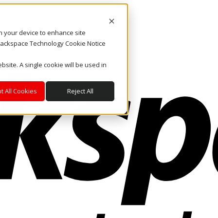
on your device to enhance site
. Rackspace Technology Cookie Notice
bsite. A single cookie will be used in
t All Cookies
Reject All