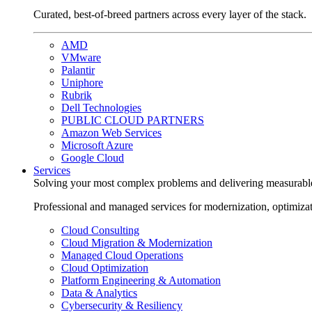
Curated, best-of-breed partners across every layer of the stack.
AMD
VMware
Palantir
Uniphore
Rubrik
Dell Technologies
PUBLIC CLOUD PARTNERS
Amazon Web Services
Microsoft Azure
Google Cloud
Services
Solving your most complex problems and delivering measurabl
Professional and managed services for modernization, optimiza
Cloud Consulting
Cloud Migration & Modernization
Managed Cloud Operations
Cloud Optimization
Platform Engineering & Automation
Data & Analytics
Cybersecurity & Resiliency