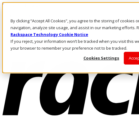
Skip to main content
Investors
By clicking “Accept All Cookies”, you agree to the storing of cookies 
Call Us
Marketplace
navigation, analyze site usage, and assist in our marketing efforts
PH/EN
Rackspace Technology Cookie Notice
Log In & Support
If you reject, your information won’t be tracked when you visit this we
your browser to remember your preference not to be tracked.
Cookies Settings
Accep