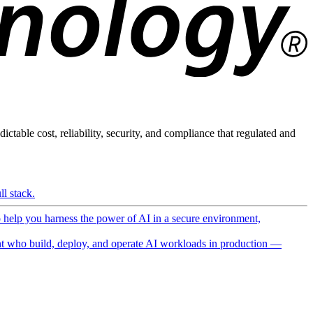
ictable cost, reliability, security, and compliance that regulated and
l stack.
o help you harness the power of AI in a secure environment,
 who build, deploy, and operate AI workloads in production —