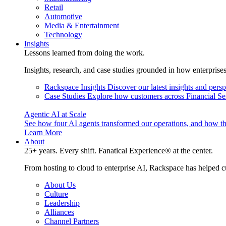
Retail
Automotive
Media & Entertainment
Technology
Insights
Lessons learned from doing the work.
Insights, research, and case studies grounded in how enterprise
Rackspace Insights
Discover our latest insights and pers
Case Studies
Explore how customers across Financial Ser
Agentic AI at Scale
See how four AI agents transformed our operations, and how th
Learn More
About
25+ years. Every shift. Fanatical Experience® at the center.
From hosting to cloud to enterprise AI, Rackspace has helped c
About Us
Culture
Leadership
Alliances
Channel Partners