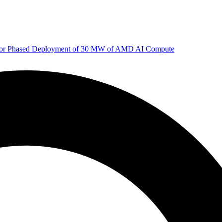
 for Phased Deployment of 30 MW of AMD AI Compute