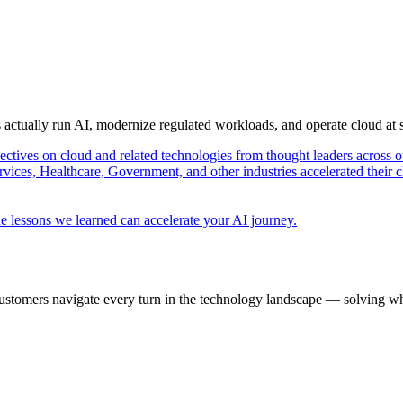
s actually run AI, modernize regulated workloads, and operate cloud at
pectives on cloud and related technologies from thought leaders across o
vices, Healthcare, Government, and other industries accelerated their 
e lessons we learned can accelerate your AI journey.
ustomers navigate every turn in the technology landscape — solving wh