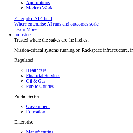
Applications
Modern Work
Enterprise AI Cloud
Where enterprise AI runs and outcomes scale.
Learn More
Industries
Trusted where the stakes are the highest.
Mission-critical systems running on Rackspace infrastructure, 
Regulated
Healthcare
Financial Services
Oil & Gas
Public Utilities
Public Sector
Government
Education
Enterprise
Manufacturing