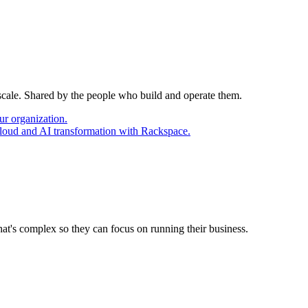
 scale. Shared by the people who build and operate them.
ur organization.
cloud and AI transformation with Rackspace.
at's complex so they can focus on running their business.