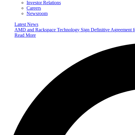
Investor Relations
Careers
Newsroom
Latest News
AMD and Rackspace Technology Sign Definitive Agreement
Read More