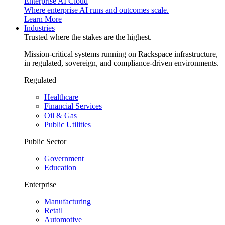
Enterprise AI Cloud
Where enterprise AI runs and outcomes scale.
Learn More
Industries
Trusted where the stakes are the highest.
Mission-critical systems running on Rackspace infrastructure,
in regulated, sovereign, and compliance-driven environments.
Regulated
Healthcare
Financial Services
Oil & Gas
Public Utilities
Public Sector
Government
Education
Enterprise
Manufacturing
Retail
Automotive