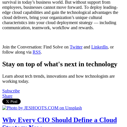
survival in today’s business world. But without support from
employees, businesses cannot move forward. To deploy leading-
edge cloud capabilities and gain the technological advantages the
cloud delivers, bring your organization’s unique cultural
characteristics into your cloud deployment strategy — including
communication, teamwork, workflow and rewards.
Join the Conversation: Find Solve on
Twitter
and
LinkedIn
, or
follow along via
RSS
.
Stay on top of what's next in technology
Learn about tech trends, innovations and how technologists are
working today.
Subscribe
Share
Why Every CIO Should Define a Cloud