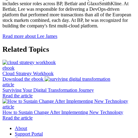
includes senior roles across BP, Betfair and GlaxoSmithKline. At
Betfair, Lee was responsible for delivering a DevOps-driven
platform that performed more transactions than all of the European
stock markets combined, each day. At BP, he was recognized for
building the company's first multi-cloud platform.
Read more about Lee James
Related Topics
ebook
Cloud Strategy Workbook
Download the ebook
article
Surviving Your Digital Transformation Journey
Read the article
article
How to Sustain Change After Implementing New Technology
Read the article
About
Support Portal