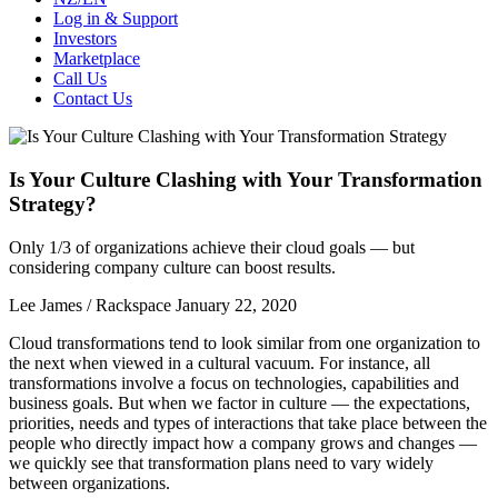
Log in & Support
Investors
Marketplace
Call Us
Contact Us
Is Your Culture Clashing with Your Transformation
Strategy?
Only 1/3 of organizations achieve their cloud goals — but
considering company culture can boost results.
Lee James / Rackspace
January 22, 2020
Cloud transformations tend to look similar from one organization to
the next when viewed in a cultural vacuum. For instance, all
transformations involve a focus on technologies, capabilities and
business goals. But when we factor in culture — the expectations,
priorities, needs and types of interactions that take place between the
people who directly impact how a company grows and changes —
we quickly see that transformation plans need to vary widely
between organizations.