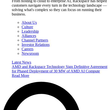
From hosting to cloud to enterprise AI, Rackspace has helped
customers navigate every turn in the technology landscape —
solving what's complex so they can focus on running their
business.
About Us
Culture
Leadership
Alliances
Channel Partners
Investor Relations
Careers
Newsroom
Latest News
AMD and Rackspace Technology Sign Definitive Agreement
for Phased Deployment of 30 MW of AMD AI Compute
Read More