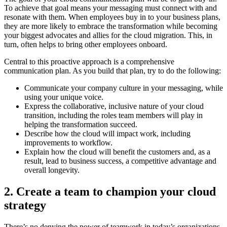
To achieve that goal means your messaging must connect with and
resonate with them. When employees buy in to your business plans,
they are more likely to embrace the transformation while becoming
your biggest advocates and allies for the cloud migration. This, in
turn, often helps to bring other employees onboard.
Central to this proactive approach is a comprehensive
communication plan. As you build that plan, try to do the following:
Communicate your company culture in your messaging, while
using your unique voice.
Express the collaborative, inclusive nature of your cloud
transition, including the roles team members will play in
helping the transformation succeed.
Describe how the cloud will impact work, including
improvements to workflow.
Explain how the cloud will benefit the customers and, as a
result, lead to business success, a competitive advantage and
overall longevity.
2. Create a team to champion your cloud
strategy
There’s no denying the power of teamwork in today’s organizations.