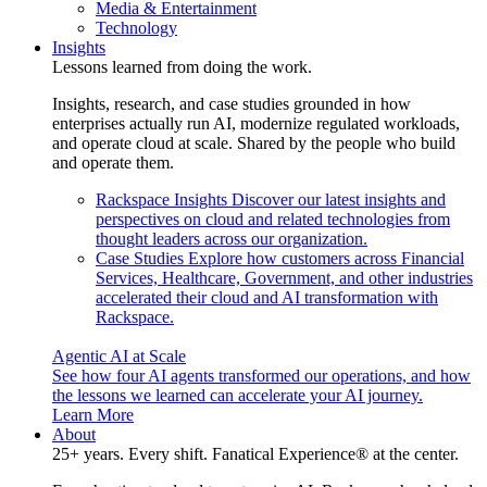
Media & Entertainment
Technology
Insights
Lessons learned from doing the work.
Insights, research, and case studies grounded in how
enterprises actually run AI, modernize regulated workloads,
and operate cloud at scale. Shared by the people who build
and operate them.
Rackspace Insights
Discover our latest insights and
perspectives on cloud and related technologies from
thought leaders across our organization.
Case Studies
Explore how customers across Financial
Services, Healthcare, Government, and other industries
accelerated their cloud and AI transformation with
Rackspace.
Agentic AI at Scale
See how four AI agents transformed our operations, and how
the lessons we learned can accelerate your AI journey.
Learn More
About
25+ years. Every shift. Fanatical Experience® at the center.