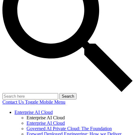
Search
Contact Us
Toggle Mobile Menu
Enterprise AI Cloud
Enterprise AI Cloud
Enterprise AI Cloud
Governed AI Private Cloud: The Foundation
Forward Deployed Engineering: How we Deliver