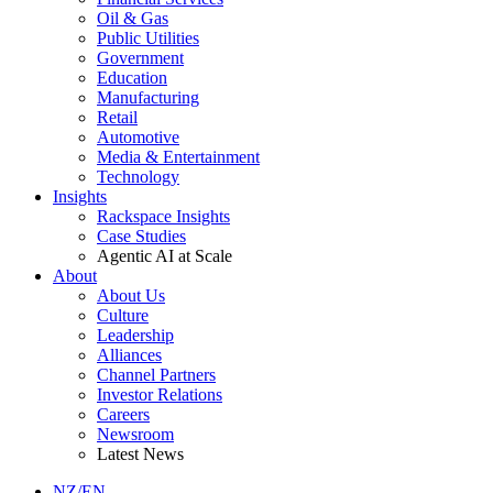
Oil & Gas
Public Utilities
Government
Education
Manufacturing
Retail
Automotive
Media & Entertainment
Technology
Insights
Rackspace Insights
Case Studies
Agentic AI at Scale
About
About Us
Culture
Leadership
Alliances
Channel Partners
Investor Relations
Careers
Newsroom
Latest News
NZ/EN