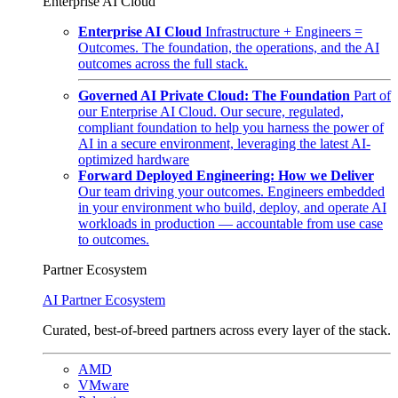
Enterprise AI Cloud
Enterprise AI Cloud
Infrastructure + Engineers =
Outcomes. The foundation, the operations, and the AI
outcomes across the full stack.
Governed AI Private Cloud: The Foundation
Part of
our Enterprise AI Cloud. Our secure, regulated,
compliant foundation to help you harness the power of
AI in a secure environment, leveraging the latest AI-
optimized hardware
Forward Deployed Engineering: How we Deliver
Our team driving your outcomes. Engineers embedded
in your environment who build, deploy, and operate AI
workloads in production — accountable from use case
to outcomes.
Partner Ecosystem
AI Partner Ecosystem
Curated, best-of-breed partners across every layer of the stack.
AMD
VMware