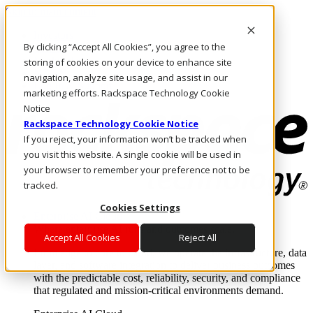
Skip to main content
Investors
By clicking “Accept All Cookies”, you agree to the
Call Us
Marketplace
storing of cookies on your device to enhance site
NZ/EN
navigation, analyze site usage, and assist in our
Log In & Support
marketing efforts. Rackspace Technology Cookie
Notice
Rackspace Technology Cookie Notice
If you reject, your information won’t be tracked when
you visit this website. A single cookie will be used in
your browser to remember your preference not to be
tracked.
Cookies Settings
Enterprise AI Cloud
Where enterprise AI runs and outcomes scale.
Accept All Cookies
Reject All
From edge to core to cloud, we operate the infrastructure, data
layer, and software integration to deliver business outcomes
with the predictable cost, reliability, security, and compliance
that regulated and mission-critical environments demand.