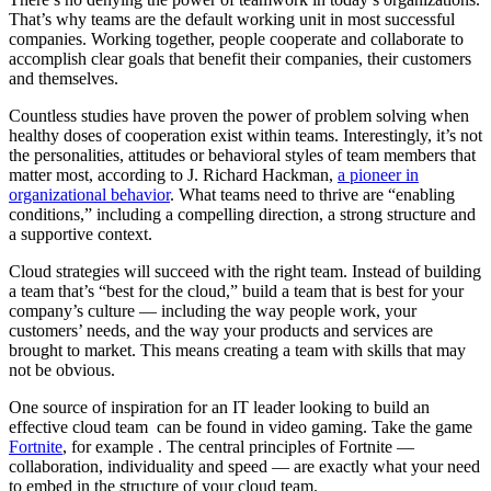
That’s why teams are the default working unit in most successful
companies. Working together, people cooperate and collaborate to
accomplish clear goals that benefit their companies, their customers
and themselves.
Countless studies have proven the power of problem solving when
healthy doses of cooperation exist within teams. Interestingly, it’s not
the personalities, attitudes or behavioral styles of team members that
matter most, according to J. Richard Hackman,
a pioneer in
organizational behavior
. What teams need to thrive are “enabling
conditions,” including a compelling direction, a strong structure and
a supportive context.
Cloud strategies will succeed with the right team. Instead of building
a team that’s “best for the cloud,” build a team that is best for your
company’s culture — including the way people work, your
customers’ needs, and the way your products and services are
brought to market. This means creating a team with skills that may
not be obvious.
One source of inspiration for an IT leader looking to build an
effective cloud team can be found in video gaming. Take the game
Fortnite
, for example . The central principles of Fortnite —
collaboration, individuality and speed — are exactly what your need
to embed in the structure of your cloud team.