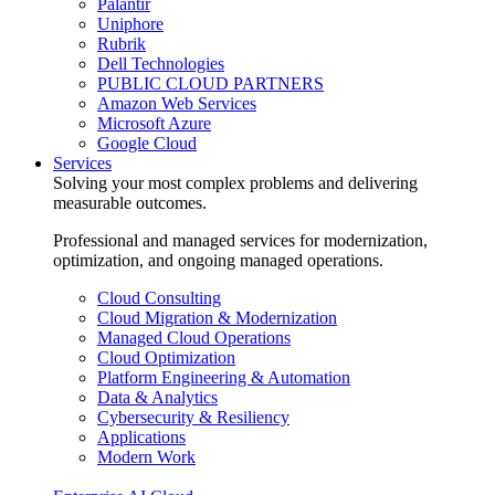
Palantir
Uniphore
Rubrik
Dell Technologies
PUBLIC CLOUD PARTNERS
Amazon Web Services
Microsoft Azure
Google Cloud
Services
Solving your most complex problems and delivering
measurable outcomes.
Professional and managed services for modernization,
optimization, and ongoing managed operations.
Cloud Consulting
Cloud Migration & Modernization
Managed Cloud Operations
Cloud Optimization
Platform Engineering & Automation
Data & Analytics
Cybersecurity & Resiliency
Applications
Modern Work