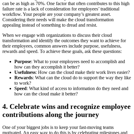
can be as high as 70%. One factor that often contributes to this high
failure rate is a lack of consideration for employees’ traditional
workflow. Your people are your company’s greatest asset.
Considering their needs will make the cloud transformation
appealing instead of something to dread and resist.
When we engage with organizations to discuss their cloud
transformation and identify the outcomes they want to achieve for
their employees, common answers include purpose, usefulness,
rewards and speed. To achieve these goals, ask these questions:
Purpose
: What to your employees need to accomplish and
how can they accomplish it better?
Usefulness
: How can the cloud make their work lives easier?
Rewards
: What can the cloud do to support the way they like
to work?
Speed
: What kind of access to information do they need and
how can the cloud make it better?
4. Celebrate wins and recognize employee
contributions along the journey
One of your biggest jobs is to keep your fast-moving teams
motivated. An easy way to do this is by celebrating milestones and