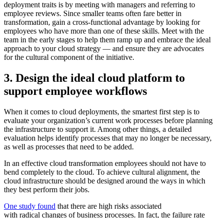
deployment traits is by meeting with managers and referring to
employee reviews. Since smaller teams often fare better in
transformation, gain a cross-functional advantage by looking for
employees who have more than one of these skills. Meet with the
team in the early stages to help them ramp up and embrace the ideal
approach to your cloud strategy — and ensure they are advocates
for the cultural component of the initiative.
3. Design the ideal cloud platform to
support employee workflows
When it comes to cloud deployments, the smartest first step is to
evaluate your organization’s current work processes before planning
the infrastructure to support it. Among other things, a detailed
evaluation helps identify processes that may no longer be necessary,
as well as processes that need to be added.
In an effective cloud transformation employees should not have to
bend completely to the cloud. To achieve cultural alignment, the
cloud infrastructure should be designed around the ways in which
they best perform their jobs.
One study found
that there are high risks associated
with radical changes of business processes. In fact, the failure rate