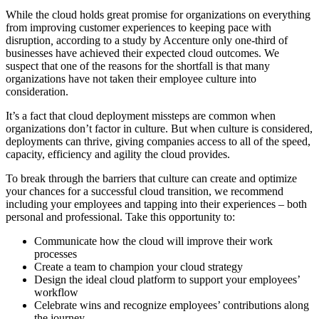
While the cloud holds great promise for organizations on everything
from improving customer experiences to keeping pace with
disruption
,
according to a study by Accenture
only one-third of
businesses have achieved their expected cloud outcomes. We
suspect that one of the reasons for the shortfall is that many
organizations have not taken their employee culture into
consideration.
It’s a fact that cloud deployment missteps are common when
organizations don’t factor in culture. But when culture is considered,
deployments can thrive, giving companies access to all of the speed,
capacity, efficiency and agility the cloud provides.
To break through the barriers that culture can create and optimize
your chances for a successful cloud transition, we recommend
including your employees and tapping into their experiences – both
personal and professional. Take this opportunity to:
Communicate how the cloud will improve their work
processes
Create a team to champion your cloud strategy
Design the ideal cloud platform to support your employees’
workflow
Celebrate wins and recognize employees’ contributions along
the journey