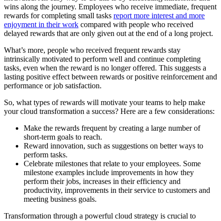
wins along the journey. Employees who receive immediate, frequent
rewards for completing small tasks
report more interest and more
enjoyment in their work
compared with people who received
delayed rewards that are only given out at the end of a long project.
What’s more, people who received frequent rewards stay
intrinsically motivated to perform well and continue completing
tasks, even when the reward is no longer offered. This suggests a
lasting positive effect between rewards or positive reinforcement and
performance or job satisfaction.
So, what types of rewards will motivate your teams to help make
your cloud transformation a success? Here are a few considerations:
Make the rewards frequent by creating a large number of
short-term goals to reach.
Reward innovation, such as suggestions on better ways to
perform tasks.
Celebrate milestones that relate to your employees. Some
milestone examples include improvements in how they
perform their jobs, increases in their efficiency and
productivity, improvements in their service to customers and
meeting business goals.
Transformation through a powerful cloud strategy is crucial to