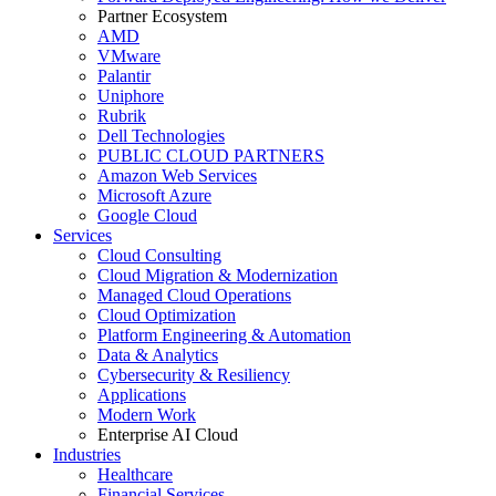
Partner Ecosystem
AMD
VMware
Palantir
Uniphore
Rubrik
Dell Technologies
PUBLIC CLOUD PARTNERS
Amazon Web Services
Microsoft Azure
Google Cloud
Services
Cloud Consulting
Cloud Migration & Modernization
Managed Cloud Operations
Cloud Optimization
Platform Engineering & Automation
Data & Analytics
Cybersecurity & Resiliency
Applications
Modern Work
Enterprise AI Cloud
Industries
Healthcare
Financial Services