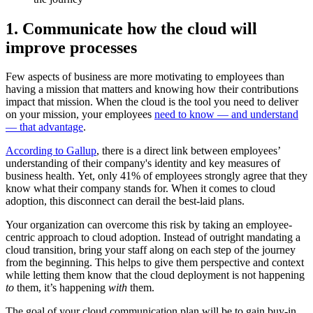
1. Communicate how the cloud will
improve processes
Few aspects of business are more motivating to employees than
having a mission that matters and knowing how their contributions
impact that mission. When the cloud is the tool you need to deliver
on your mission, your employees
need to know — and understand
— that advantage
.
According to Gallup
, there is a direct link between employees’
understanding of their company's identity and key measures of
business health. Yet, only 41% of employees strongly agree that they
know what their company stands for. When it comes to cloud
adoption, this disconnect can derail the best-laid plans.
Your organization can overcome this risk by taking an employee-
centric approach to cloud adoption. Instead of outright mandating a
cloud transition, bring your staff along on each step of the journey
from the beginning. This helps to give them perspective and context
while letting them know that the cloud deployment is not happening
to
them, it’s happening
with
them.
The goal of your cloud communication plan will be to gain buy-in.