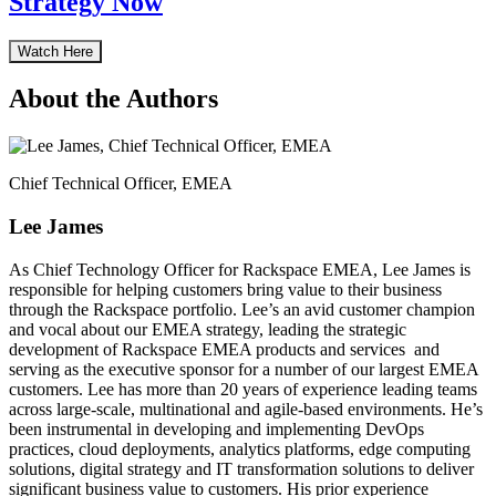
Strategy Now
Watch Here
About the Authors
Chief Technical Officer, EMEA
Lee James
As Chief Technology Officer for Rackspace EMEA, Lee James is
responsible for helping customers bring value to their business
through the Rackspace portfolio. Lee’s an avid customer champion
and vocal about our EMEA strategy, leading the strategic
development of Rackspace EMEA products and services and
serving as the executive sponsor for a number of our largest EMEA
customers. Lee has more than 20 years of experience leading teams
across large-scale, multinational and agile-based environments. He’s
been instrumental in developing and implementing DevOps
practices, cloud deployments, analytics platforms, edge computing
solutions, digital strategy and IT transformation solutions to deliver
significant business value to customers. His prior experience