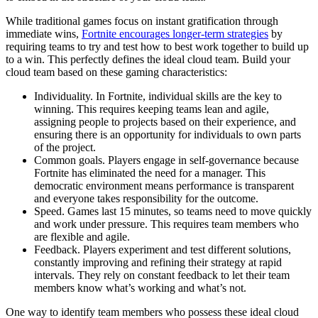
While traditional games focus on instant gratification through
immediate wins,
Fortnite encourages longer-term strategies
by
requiring teams to try and test how to best work together to build up
to a win. This perfectly defines the ideal cloud team. Build your
cloud team based on these gaming characteristics:
Individuality. In Fortnite, individual skills are the key to
winning. This requires keeping teams lean and agile,
assigning people to projects based on their experience, and
ensuring there is an opportunity for individuals to own parts
of the project.
Common goals. Players engage in self-governance because
Fortnite has eliminated the need for a manager. This
democratic environment means performance is transparent
and everyone takes responsibility for the outcome.
Speed. Games last 15 minutes, so teams need to move quickly
and work under pressure. This requires team members who
are flexible and agile.
Feedback. Players experiment and test different solutions,
constantly improving and refining their strategy at rapid
intervals. They rely on constant feedback to let their team
members know what’s working and what’s not.
One way to identify team members who possess these ideal cloud