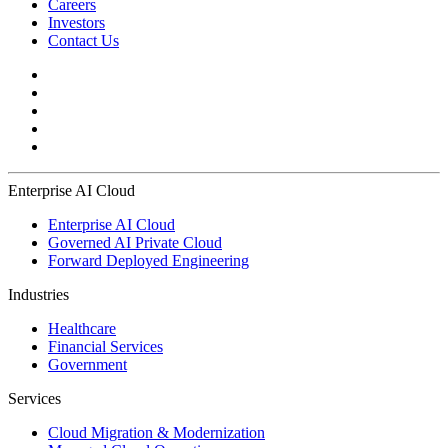
Careers
Investors
Contact Us
Enterprise AI Cloud
Enterprise AI Cloud
Governed AI Private Cloud
Forward Deployed Engineering
Industries
Healthcare
Financial Services
Government
Services
Cloud Migration & Modernization