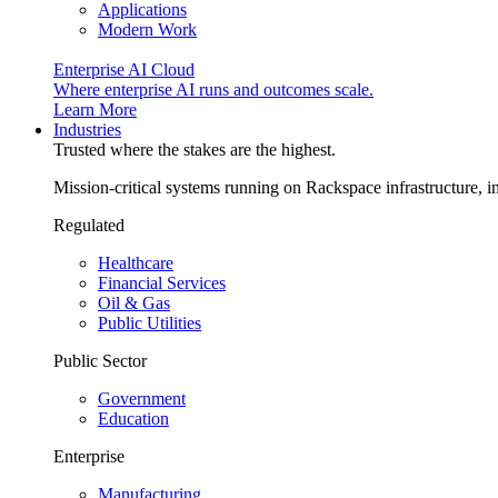
Applications
Modern Work
Enterprise AI Cloud
Where enterprise AI runs and outcomes scale.
Learn More
Industries
Trusted where the stakes are the highest.
Mission-critical systems running on Rackspace infrastructure, 
Regulated
Healthcare
Financial Services
Oil & Gas
Public Utilities
Public Sector
Government
Education
Enterprise
Manufacturing