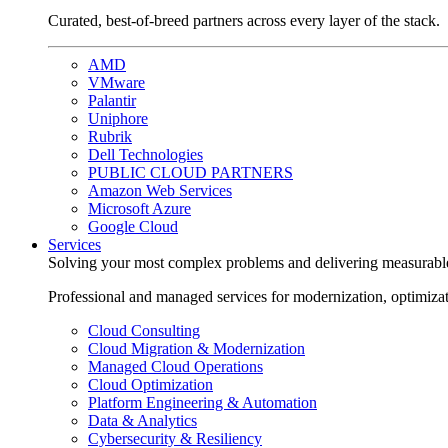
Curated, best-of-breed partners across every layer of the stack.
AMD
VMware
Palantir
Uniphore
Rubrik
Dell Technologies
PUBLIC CLOUD PARTNERS
Amazon Web Services
Microsoft Azure
Google Cloud
Services
Solving your most complex problems and delivering measurabl
Professional and managed services for modernization, optimiza
Cloud Consulting
Cloud Migration & Modernization
Managed Cloud Operations
Cloud Optimization
Platform Engineering & Automation
Data & Analytics
Cybersecurity & Resiliency