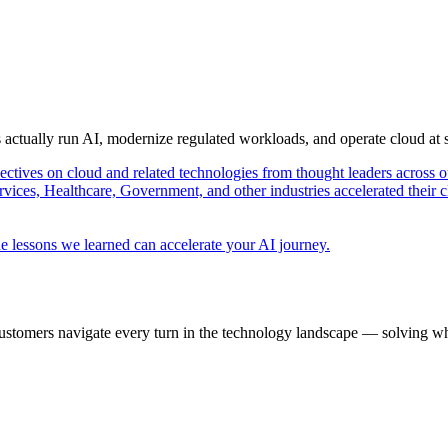
s actually run AI, modernize regulated workloads, and operate cloud at
pectives on cloud and related technologies from thought leaders across o
vices, Healthcare, Government, and other industries accelerated their 
e lessons we learned can accelerate your AI journey.
ustomers navigate every turn in the technology landscape — solving wh