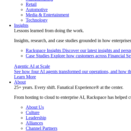
Retail
Automotive
Media & Entertainment
Technology
Insights
Lessons learned from doing the work.
Insights, research, and case studies grounded in how enterprise
Rackspace Insights
Discover our latest insights and pers
Case Studies
Explore how customers across Financial Ser
Agentic AI at Scale
See how four AI agents transformed our operations, and how th
Learn More
About
25+ years. Every shift. Fanatical Experience® at the center.
From hosting to cloud to enterprise AI, Rackspace has helped c
About Us
Culture
Leadership
Alliances
Channel Partners