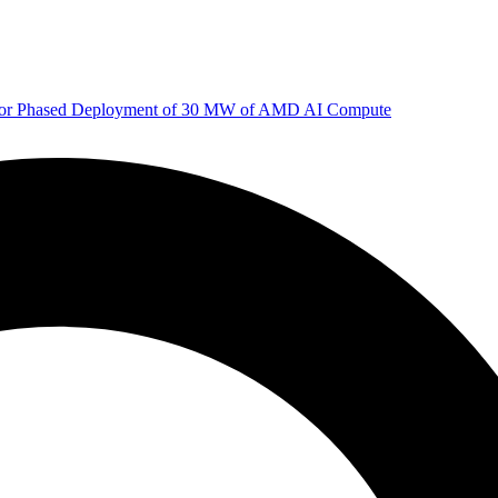
 for Phased Deployment of 30 MW of AMD AI Compute