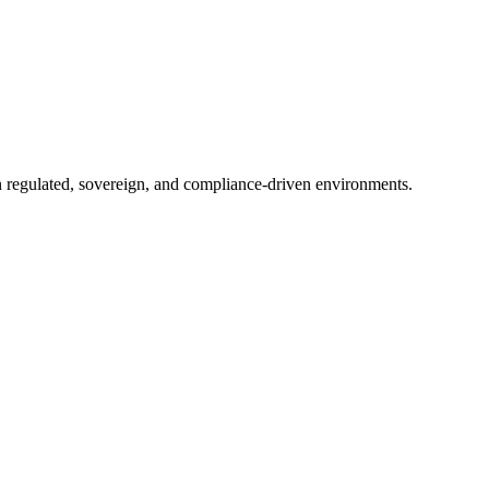
in regulated, sovereign, and compliance-driven environments.