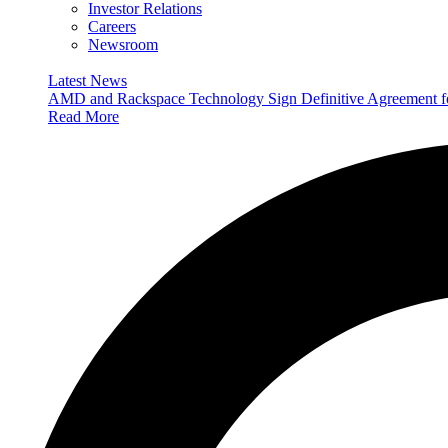
Investor Relations
Careers
Newsroom
Latest News
AMD and Rackspace Technology Sign Definitive Agreement
Read More