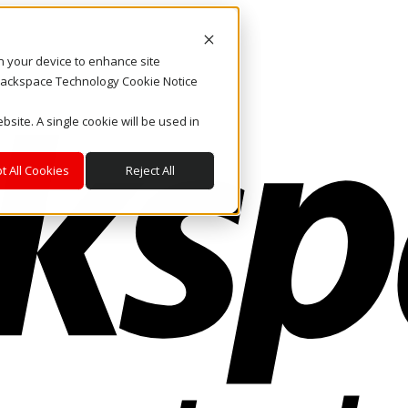
on your device to enhance site
. Rackspace Technology Cookie Notice
bsite. A single cookie will be used in
t All Cookies
Reject All