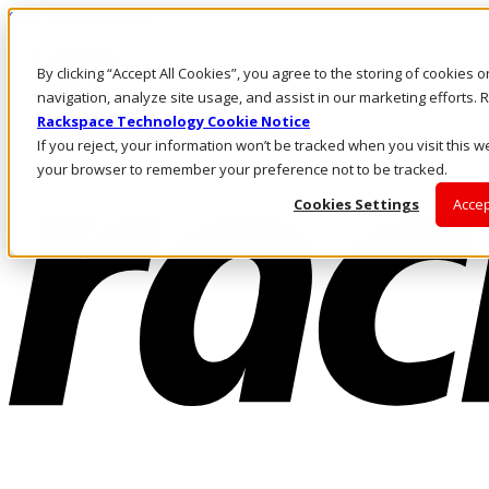
Skip to main content
Investors
By clicking “Accept All Cookies”, you agree to the storing of cookies 
Call Us
Marketplace
navigation, analyze site usage, and assist in our marketing efforts
NZ/EN
Rackspace Technology Cookie Notice
Log In & Support
If you reject, your information won’t be tracked when you visit this we
your browser to remember your preference not to be tracked.
Cookies Settings
Accep