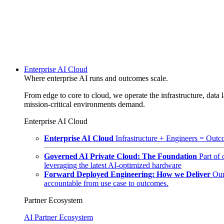
Enterprise AI Cloud
Where enterprise AI runs and outcomes scale.
From edge to core to cloud, we operate the infrastructure, data l
mission-critical environments demand.
Enterprise AI Cloud
Enterprise AI Cloud
Infrastructure + Engineers = Outco
Governed AI Private Cloud: The Foundation
Part of
leveraging the latest AI-optimized hardware
Forward Deployed Engineering: How we Deliver
Our
accountable from use case to outcomes.
Partner Ecosystem
AI Partner Ecosystem