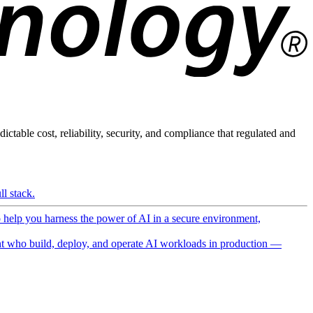
ictable cost, reliability, security, and compliance that regulated and
l stack.
o help you harness the power of AI in a secure environment,
 who build, deploy, and operate AI workloads in production —