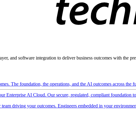
ayer, and software integration to deliver business outcomes with the pred
mes. The foundation, the operations, and the AI outcomes across the ful
 our Enterprise AI Cloud. Our secure, regulated, compliant foundation t
 team driving your outcomes. Engineers embedded in your environment