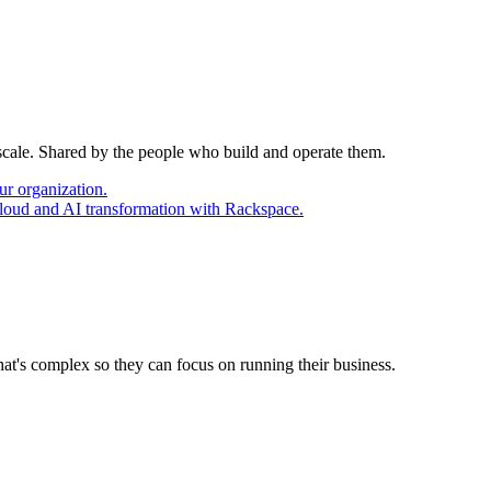
 scale. Shared by the people who build and operate them.
ur organization.
cloud and AI transformation with Rackspace.
at's complex so they can focus on running their business.