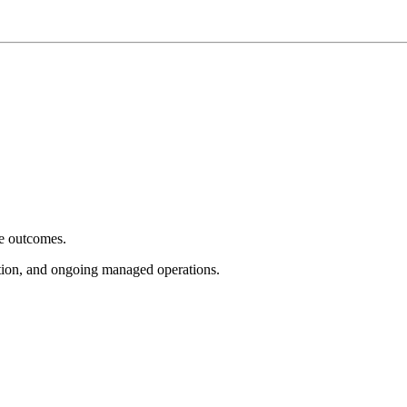
e outcomes.
tion, and ongoing managed operations.