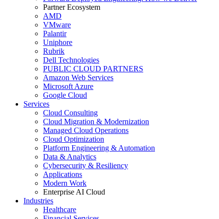
Partner Ecosystem
AMD
VMware
Palantir
Uniphore
Rubrik
Dell Technologies
PUBLIC CLOUD PARTNERS
Amazon Web Services
Microsoft Azure
Google Cloud
Services
Cloud Consulting
Cloud Migration & Modernization
Managed Cloud Operations
Cloud Optimization
Platform Engineering & Automation
Data & Analytics
Cybersecurity & Resiliency
Applications
Modern Work
Enterprise AI Cloud
Industries
Healthcare
Financial Services