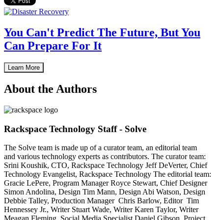
You Can't Predict The Future, But You
Can Prepare For It
Learn More
About the Authors
Rackspace Technology Staff - Solve
The Solve team is made up of a curator team, an editorial team
and various technology experts as contributors. The curator team:
Srini Koushik, CTO, Rackspace Technology Jeff DeVerter, Chief
Technology Evangelist, Rackspace Technology The editorial team:
Gracie LePere, Program Manager Royce Stewart, Chief Designer
Simon Andolina, Design Tim Mann, Design Abi Watson, Design
Debbie Talley, Production Manager Chris Barlow, Editor Tim
Hennessey Jr., Writer Stuart Wade, Writer Karen Taylor, Writer
Meagan Fleming, Social Media Specialist Daniel Gibson, Project