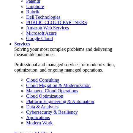
Palantir
Uniphore
Rubrik
Dell Technologies
PUBLIC CLOUD PARTNERS
Amazon Web Services
Microsoft Azure
Google Cloud
Services
Solving your most complex problems and delivering
measurable outcomes.
Professional and managed services for modernization,
optimization, and ongoing managed operations.
Cloud Consulting
Cloud Migration & Modernization
Managed Cloud Operations
Cloud Optimization
Platform Engineering & Automation
Data & Analytics
Cybersecurity & Resiliency
Applications
Modern Work