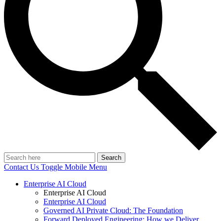
Search
Contact Us
Toggle Mobile Menu
Enterprise AI Cloud
Enterprise AI Cloud
Enterprise AI Cloud
Governed AI Private Cloud: The Foundation
Forward Deployed Engineering: How we Deliver