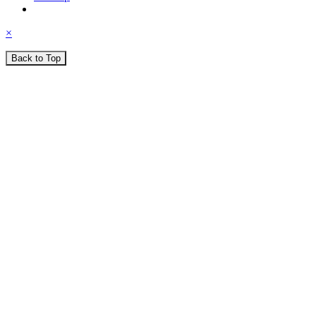
×
Back to Top