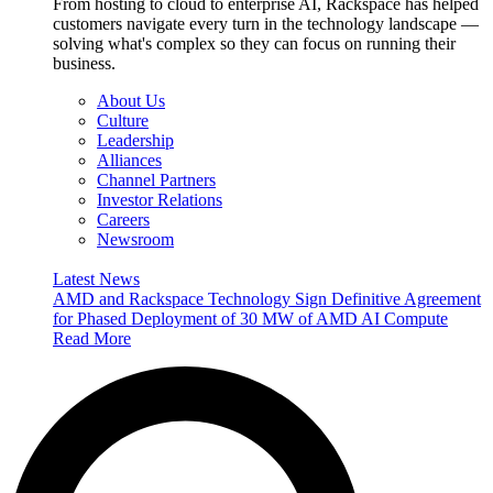
From hosting to cloud to enterprise AI, Rackspace has helped
customers navigate every turn in the technology landscape —
solving what's complex so they can focus on running their
business.
About Us
Culture
Leadership
Alliances
Channel Partners
Investor Relations
Careers
Newsroom
Latest News
AMD and Rackspace Technology Sign Definitive Agreement
for Phased Deployment of 30 MW of AMD AI Compute
Read More