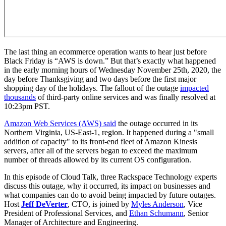
The last thing an ecommerce operation wants to hear just before
Black Friday is “AWS is down.” But that’s exactly what happened
in the early morning hours of Wednesday November 25th, 2020, the
day before Thanksgiving and two days before the first major
shopping day of the holidays. The fallout of the outage
impacted
thousands
of third-party online services and was finally resolved at
10:23pm PST.
Amazon Web Services (AWS) said
the outage occurred in its
Northern Virginia, US-East-1, region. It happened during a "small
addition of capacity" to its front-end fleet of Amazon Kinesis
servers, after all of the servers began to exceed the maximum
number of threads allowed by its current OS configuration.
In this episode of Cloud Talk, three Rackspace Technology experts
discuss this outage, why it occurred, its impact on businesses and
what companies can do to avoid being impacted by future outages.
Host
Jeff DeVerter
, CTO, is joined by
Myles Anderson
, Vice
President of Professional Services, and
Ethan Schumann
, Senior
Manager of Architecture and Engineering.