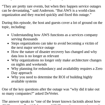
“They are pretty rare events, but when they happen service outages
can be devastating,” said Anderson. “But AWS is a world-class
organization and they reacted quickly and fixed this outage.”
During this episode, the host and guests cover a lot of ground on the
topic, including:
Understanding how AWS functions as a services company
serving thousands
Steps organizations can take to avoid becoming a victim of
the next major service outage
How the nature of disaster recovery has changed and why
data loss is no longer as relevant
Why organizations no longer only make architecture changes
on nights and weekends
Why planning for redundancy and availability requires a Zero
Day approach
Why you need to determine the ROI of building highly
available systems
One of the key questions after the outage was “why did it take out
so many companies?” asked DeVerter.
The answer speaks to “one of the lesser known factoids about how