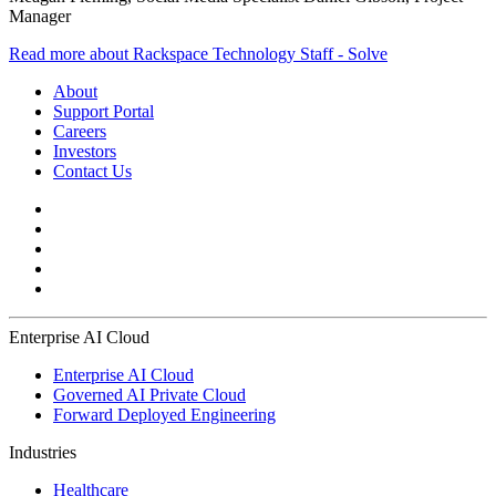
Manager
Read more about Rackspace Technology Staff - Solve
About
Support Portal
Careers
Investors
Contact Us
Enterprise AI Cloud
Enterprise AI Cloud
Governed AI Private Cloud
Forward Deployed Engineering
Industries
Healthcare