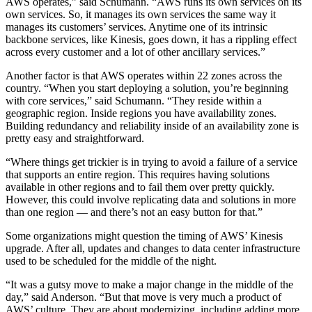
AWS operates,” said Schumann. “AWS runs its own services on its
own services. So, it manages its own services the same way it
manages its customers’ services. Anytime one of its intrinsic
backbone services, like Kinesis, goes down, it has a rippling effect
across every customer and a lot of other ancillary services.”
Another factor is that AWS operates within 22 zones across the
country. “When you start deploying a solution, you’re beginning
with core services,” said Schumann. “They reside within a
geographic region. Inside regions you have availability zones.
Building redundancy and reliability inside of an availability zone is
pretty easy and straightforward.
“Where things get trickier is in trying to avoid a failure of a service
that supports an entire region. This requires having solutions
available in other regions and to fail them over pretty quickly.
However, this could involve replicating data and solutions in more
than one region — and there’s not an easy button for that.”
Some organizations might question the timing of AWS’ Kinesis
upgrade. After all, updates and changes to data center infrastructure
used to be scheduled for the middle of the night.
“It was a gutsy move to make a major change in the middle of the
day,” said Anderson. “But that move is very much a product of
AWS’ culture. They are about modernizing, including adding more