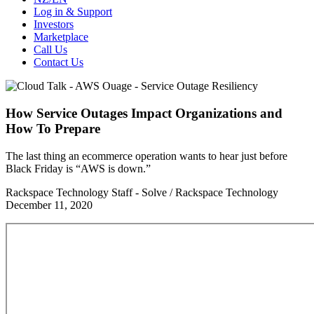
Log in & Support
Investors
Marketplace
Call Us
Contact Us
How Service Outages Impact Organizations and
How To Prepare
The last thing an ecommerce operation wants to hear just before
Black Friday is “AWS is down.”
Rackspace Technology Staff - Solve / Rackspace Technology
December 11, 2020