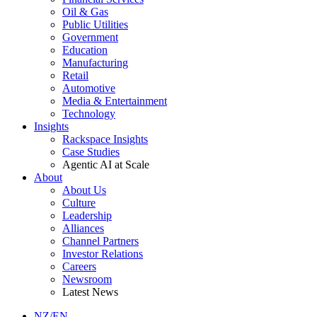
Oil & Gas
Public Utilities
Government
Education
Manufacturing
Retail
Automotive
Media & Entertainment
Technology
Insights
Rackspace Insights
Case Studies
Agentic AI at Scale
About
About Us
Culture
Leadership
Alliances
Channel Partners
Investor Relations
Careers
Newsroom
Latest News
NZ/EN