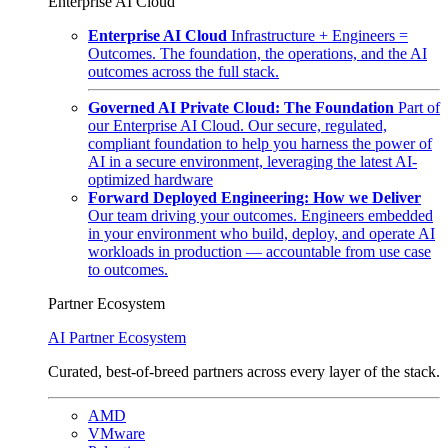
Enterprise AI Cloud
Enterprise AI Cloud
Infrastructure + Engineers =
Outcomes. The foundation, the operations, and the AI
outcomes across the full stack.
Governed AI Private Cloud: The Foundation
Part of
our Enterprise AI Cloud. Our secure, regulated,
compliant foundation to help you harness the power of
AI in a secure environment, leveraging the latest AI-
optimized hardware
Forward Deployed Engineering: How we Deliver
Our team driving your outcomes. Engineers embedded
in your environment who build, deploy, and operate AI
workloads in production — accountable from use case
to outcomes.
Partner Ecosystem
AI Partner Ecosystem
Curated, best-of-breed partners across every layer of the stack.
AMD
VMware