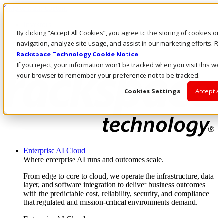
Skip to main content
Investors
By clicking “Accept All Cookies”, you agree to the storing of cookies 
Call Us
Marketplace
navigation, analyze site usage, and assist in our marketing efforts
NZ/EN
Rackspace Technology Cookie Notice
Log In & Support
If you reject, your information won’t be tracked when you visit this we
your browser to remember your preference not to be tracked.
Cookies Settings
Accept 
Enterprise AI Cloud
Where enterprise AI runs and outcomes scale.
From edge to core to cloud, we operate the infrastructure, data
layer, and software integration to deliver business outcomes
with the predictable cost, reliability, security, and compliance
that regulated and mission-critical environments demand.