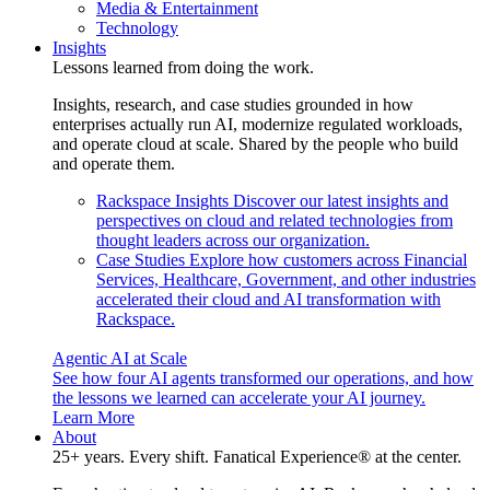
Media & Entertainment
Technology
Insights
Lessons learned from doing the work.
Insights, research, and case studies grounded in how
enterprises actually run AI, modernize regulated workloads,
and operate cloud at scale. Shared by the people who build
and operate them.
Rackspace Insights
Discover our latest insights and
perspectives on cloud and related technologies from
thought leaders across our organization.
Case Studies
Explore how customers across Financial
Services, Healthcare, Government, and other industries
accelerated their cloud and AI transformation with
Rackspace.
Agentic AI at Scale
See how four AI agents transformed our operations, and how
the lessons we learned can accelerate your AI journey.
Learn More
About
25+ years. Every shift. Fanatical Experience® at the center.