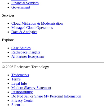
Financial Services
Government
Services
Cloud Migration & Modernization
Managed Cloud Operations
Data & Analytics
Explore
Case Studies
Rackspace Insights
AI Partner Ecosystem
© 2026 Rackspace Technology
Trademarks
Terms
Legal Info
Modern Slavery Statement
Responsibility
Do Not Sell or Share My Personal Information
Privacy Center
Sitemap