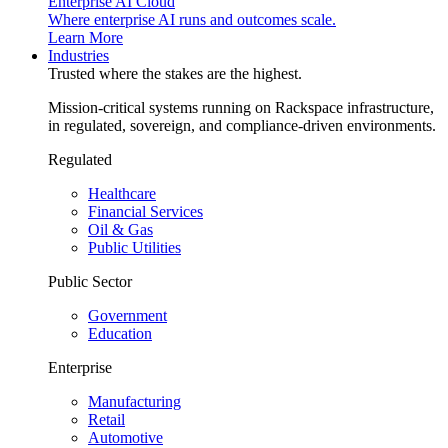
Enterprise AI Cloud
Where enterprise AI runs and outcomes scale.
Learn More
Industries
Trusted where the stakes are the highest.
Mission-critical systems running on Rackspace infrastructure,
in regulated, sovereign, and compliance-driven environments.
Regulated
Healthcare
Financial Services
Oil & Gas
Public Utilities
Public Sector
Government
Education
Enterprise
Manufacturing
Retail
Automotive