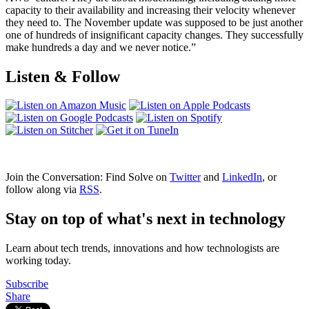
capacity to their availability and increasing their velocity whenever
they need to. The November update was supposed to be just another
one of hundreds of insignificant capacity changes. They successfully
make hundreds a day and we never notice.”
Listen & Follow
Join the Conversation: Find Solve on
Twitter
and
LinkedIn
, or
follow along via
RSS
.
Stay on top of what's next in technology
Learn about tech trends, innovations and how technologists are
working today.
Subscribe
Share