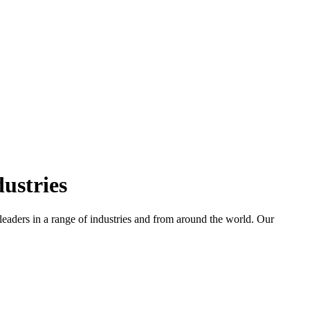
ustries
leaders in a range of industries and from around the world. Our