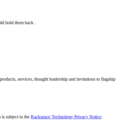
uld hold them back .
ducts, services, thought leadership and invitations to flagship
is subject to the
Rackspace Technology Privacy Notice
.