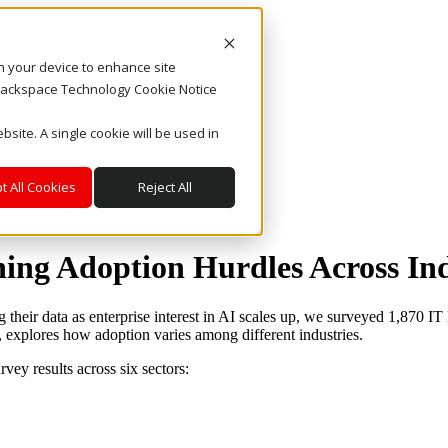
on your device to enhance site
. Rackspace Technology Cookie Notice
bsite. A single cookie will be used in
t All Cookies
Reject All
ss Industries
ing Adoption Hurdles Across Ind
eir data as enterprise interest in AI scales up, we surveyed 1,870 IT 
 explores how adoption varies among different industries.
vey results across six sectors: