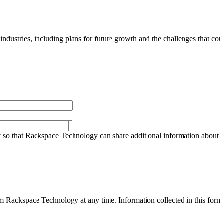
 industries, including plans for future growth and the challenges that co
so that Rackspace Technology can share additional information about pro
 Rackspace Technology at any time. Information collected in this form 