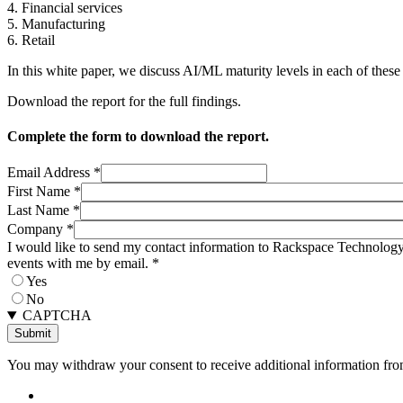
4. Financial services
5. Manufacturing
6. Retail
In this white paper, we discuss AI/ML maturity levels in each of these
Download the report for the full findings.
Complete the form to download the report.
Email Address
*
First Name
*
Last Name
*
Company
*
I would like to send my contact information to Rackspace Technology 
events with me by email.
*
Yes
No
CAPTCHA
You may withdraw your consent to receive additional information from