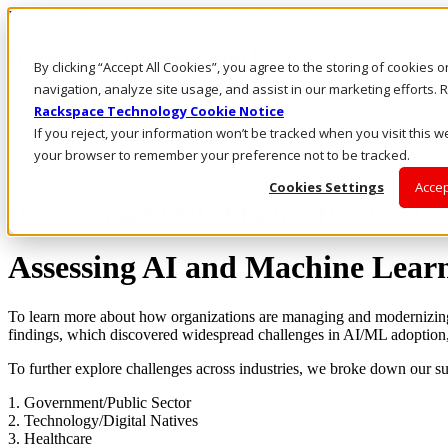
Rackspace Technology: Multicloud Solution Experts
Rackspace Ceiling (Dark)
By clicking “Accept All Cookies”, you agree to the storing of cookies 
navigation, analyze site usage, and assist in our marketing efforts
Call Us
Rackspace Technology Cookie Notice
Live Chat
If you reject, your information won’t be tracked when you visit this we
your browser to remember your preference not to be tracked.
Cookies Settings
Accep
Overcoming AI/ML Adoption Hurdles Acro
Assessing AI and Machine Learn
To learn more about how organizations are managing and modernizing th
findings, which discovered widespread challenges in AI/ML adoption,
To further explore challenges across industries, we broke down our sur
1. Government/Public Sector
2. Technology/Digital Natives
3. Healthcare