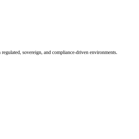
in regulated, sovereign, and compliance-driven environments.