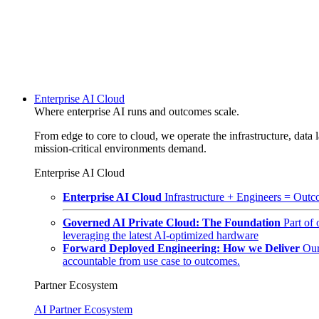
Enterprise AI Cloud
Where enterprise AI runs and outcomes scale.
From edge to core to cloud, we operate the infrastructure, data l
mission-critical environments demand.
Enterprise AI Cloud
Enterprise AI Cloud
Infrastructure + Engineers = Outco
Governed AI Private Cloud: The Foundation
Part of
leveraging the latest AI-optimized hardware
Forward Deployed Engineering: How we Deliver
Our
accountable from use case to outcomes.
Partner Ecosystem
AI Partner Ecosystem