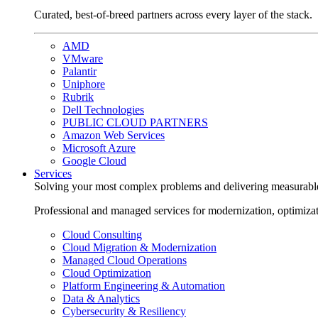
Curated, best-of-breed partners across every layer of the stack.
AMD
VMware
Palantir
Uniphore
Rubrik
Dell Technologies
PUBLIC CLOUD PARTNERS
Amazon Web Services
Microsoft Azure
Google Cloud
Services
Solving your most complex problems and delivering measurabl
Professional and managed services for modernization, optimiza
Cloud Consulting
Cloud Migration & Modernization
Managed Cloud Operations
Cloud Optimization
Platform Engineering & Automation
Data & Analytics
Cybersecurity & Resiliency