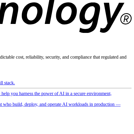
ictable cost, reliability, security, and compliance that regulated and
l stack.
o help you harness the power of AI in a secure environment,
 who build, deploy, and operate AI workloads in production —