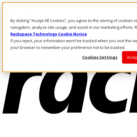
Skip to main content
Investors
By clicking “Accept All Cookies”, you agree to the storing of cookies 
Call Us
Marketplace
navigation, analyze site usage, and assist in our marketing efforts
NZ/EN
Rackspace Technology Cookie Notice
Log In & Support
If you reject, your information won’t be tracked when you visit this we
your browser to remember your preference not to be tracked.
Cookies Settings
Accep