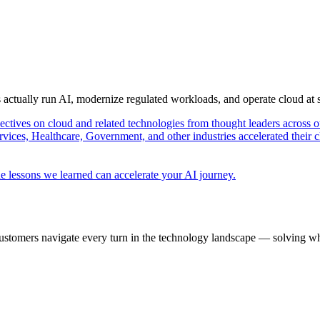
s actually run AI, modernize regulated workloads, and operate cloud at
pectives on cloud and related technologies from thought leaders across o
vices, Healthcare, Government, and other industries accelerated their 
e lessons we learned can accelerate your AI journey.
ustomers navigate every turn in the technology landscape — solving wh