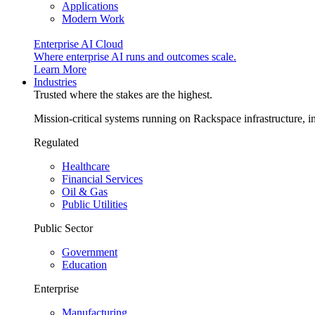
Applications
Modern Work
Enterprise AI Cloud
Where enterprise AI runs and outcomes scale.
Learn More
Industries
Trusted where the stakes are the highest.
Mission-critical systems running on Rackspace infrastructure, 
Regulated
Healthcare
Financial Services
Oil & Gas
Public Utilities
Public Sector
Government
Education
Enterprise
Manufacturing