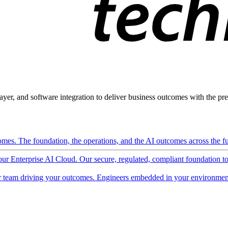
ayer, and software integration to deliver business outcomes with the pred
mes. The foundation, the operations, and the AI outcomes across the ful
 our Enterprise AI Cloud. Our secure, regulated, compliant foundation t
 team driving your outcomes. Engineers embedded in your environment