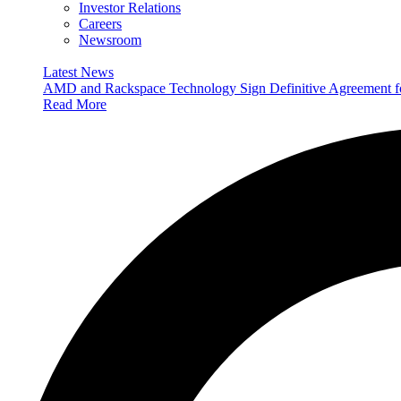
Investor Relations
Careers
Newsroom
Latest News
AMD and Rackspace Technology Sign Definitive Agreement
Read More