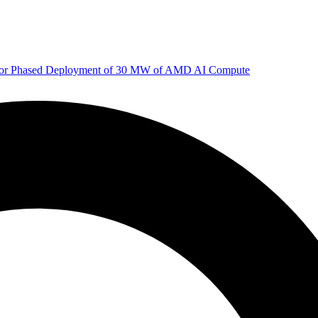
 for Phased Deployment of 30 MW of AMD AI Compute