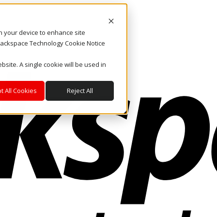
on your device to enhance site
. Rackspace Technology Cookie Notice
bsite. A single cookie will be used in
t All Cookies
Reject All