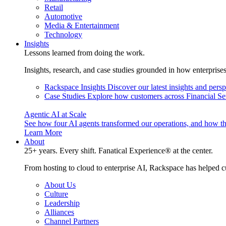
Retail
Automotive
Media & Entertainment
Technology
Insights
Lessons learned from doing the work.
Insights, research, and case studies grounded in how enterprise
Rackspace Insights
Discover our latest insights and pers
Case Studies
Explore how customers across Financial Ser
Agentic AI at Scale
See how four AI agents transformed our operations, and how th
Learn More
About
25+ years. Every shift. Fanatical Experience® at the center.
From hosting to cloud to enterprise AI, Rackspace has helped c
About Us
Culture
Leadership
Alliances
Channel Partners