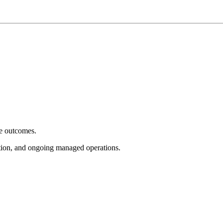
e outcomes.
tion, and ongoing managed operations.