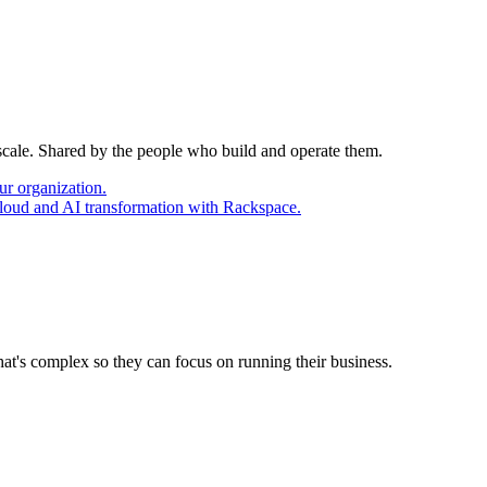
 scale. Shared by the people who build and operate them.
ur organization.
cloud and AI transformation with Rackspace.
at's complex so they can focus on running their business.