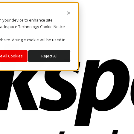
on your device to enhance site
. Rackspace Technology Cookie Notice
bsite. A single cookie will be used in
t All Cookies
Reject All