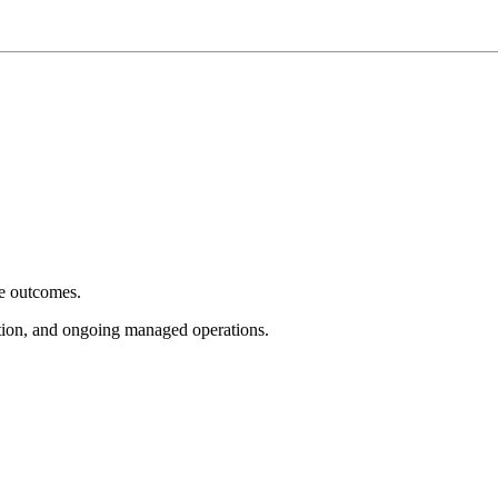
e outcomes.
tion, and ongoing managed operations.