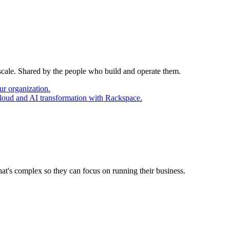
 scale. Shared by the people who build and operate them.
ur organization.
cloud and AI transformation with Rackspace.
at's complex so they can focus on running their business.