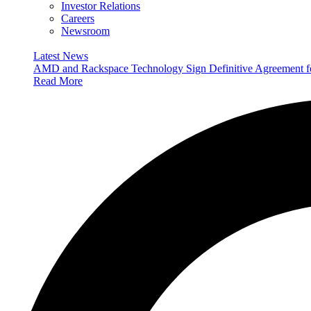
Investor Relations
Careers
Newsroom
Latest News
AMD and Rackspace Technology Sign Definitive Agreement
Read More