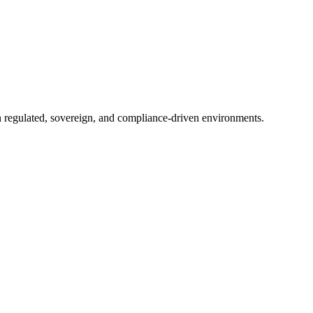
in regulated, sovereign, and compliance-driven environments.