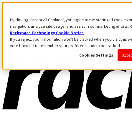
Skip to main content
Investors
By clicking “Accept All Cookies”, you agree to the storing of cookies 
Call Us
Marketplace
navigation, analyze site usage, and assist in our marketing efforts
NZ/EN
Rackspace Technology Cookie Notice
Log In & Support
If you reject, your information won’t be tracked when you visit this we
your browser to remember your preference not to be tracked.
Cookies Settings
Accep