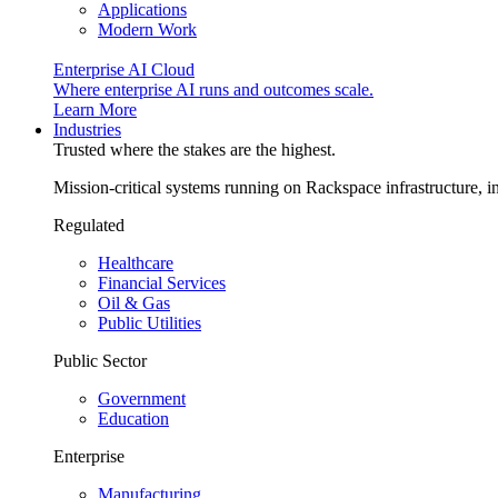
Applications
Modern Work
Enterprise AI Cloud
Where enterprise AI runs and outcomes scale.
Learn More
Industries
Trusted where the stakes are the highest.
Mission-critical systems running on Rackspace infrastructure, 
Regulated
Healthcare
Financial Services
Oil & Gas
Public Utilities
Public Sector
Government
Education
Enterprise
Manufacturing