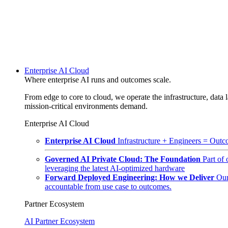
Enterprise AI Cloud
Where enterprise AI runs and outcomes scale.
From edge to core to cloud, we operate the infrastructure, data l
mission-critical environments demand.
Enterprise AI Cloud
Enterprise AI Cloud
Infrastructure + Engineers = Outco
Governed AI Private Cloud: The Foundation
Part of
leveraging the latest AI-optimized hardware
Forward Deployed Engineering: How we Deliver
Our
accountable from use case to outcomes.
Partner Ecosystem
AI Partner Ecosystem