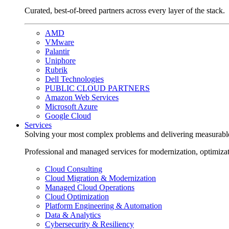
Curated, best-of-breed partners across every layer of the stack.
AMD
VMware
Palantir
Uniphore
Rubrik
Dell Technologies
PUBLIC CLOUD PARTNERS
Amazon Web Services
Microsoft Azure
Google Cloud
Services
Solving your most complex problems and delivering measurabl
Professional and managed services for modernization, optimiza
Cloud Consulting
Cloud Migration & Modernization
Managed Cloud Operations
Cloud Optimization
Platform Engineering & Automation
Data & Analytics
Cybersecurity & Resiliency