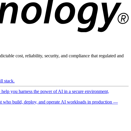
ictable cost, reliability, security, and compliance that regulated and
l stack.
o help you harness the power of AI in a secure environment,
 who build, deploy, and operate AI workloads in production —