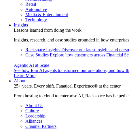
Retail
Automotive
Media & Entertainment
Technology
Insights
Lessons learned from doing the work.
Insights, research, and case studies grounded in how enterprise
Rackspace Insights
Discover our latest insights and pers
Case Studies
Explore how customers across Financial Ser
Agentic AI at Scale
See how four AI agents transformed our operations, and how th
Learn More
About
25+ years. Every shift. Fanatical Experience® at the center.
From hosting to cloud to enterprise AI, Rackspace has helped c
About Us
Culture
Leadership
Alliances
Channel Partners