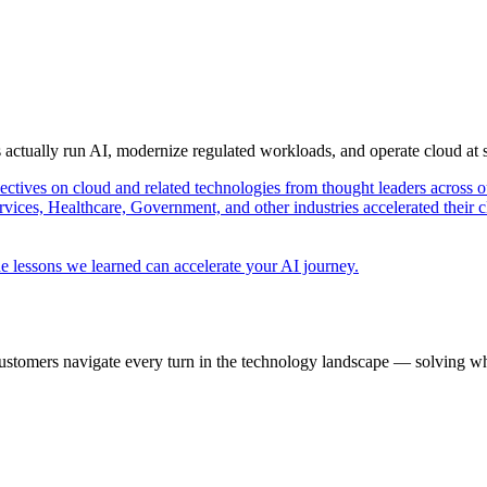
s actually run AI, modernize regulated workloads, and operate cloud at
pectives on cloud and related technologies from thought leaders across o
vices, Healthcare, Government, and other industries accelerated their 
e lessons we learned can accelerate your AI journey.
ustomers navigate every turn in the technology landscape — solving wh