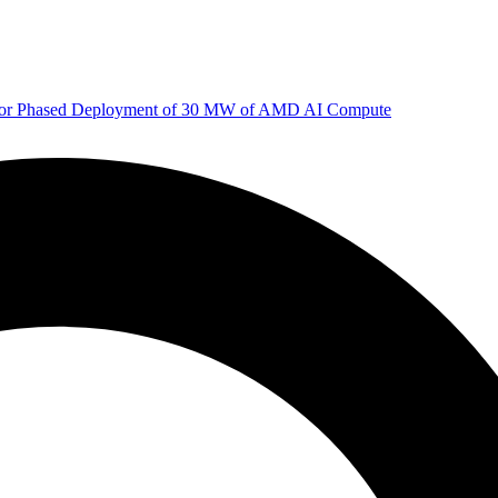
 for Phased Deployment of 30 MW of AMD AI Compute