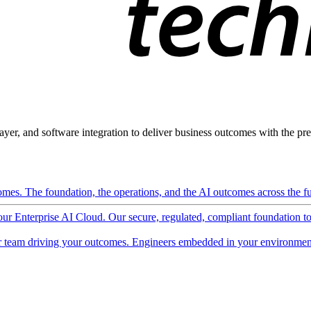
ayer, and software integration to deliver business outcomes with the pred
mes. The foundation, the operations, and the AI outcomes across the ful
 our Enterprise AI Cloud. Our secure, regulated, compliant foundation t
 team driving your outcomes. Engineers embedded in your environment