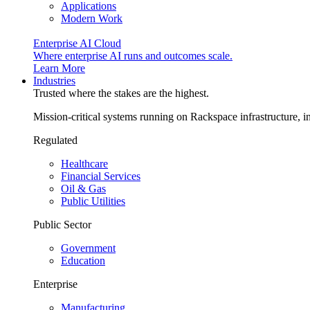
Applications
Modern Work
Enterprise AI Cloud
Where enterprise AI runs and outcomes scale.
Learn More
Industries
Trusted where the stakes are the highest.
Mission-critical systems running on Rackspace infrastructure, 
Regulated
Healthcare
Financial Services
Oil & Gas
Public Utilities
Public Sector
Government
Education
Enterprise
Manufacturing