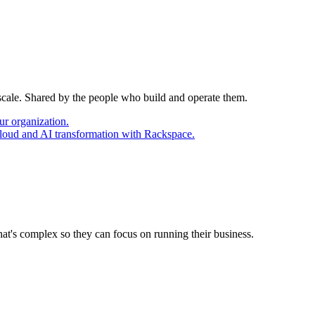
 scale. Shared by the people who build and operate them.
ur organization.
cloud and AI transformation with Rackspace.
at's complex so they can focus on running their business.