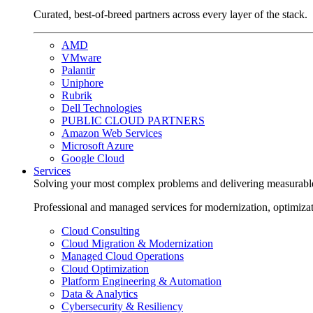
Curated, best-of-breed partners across every layer of the stack.
AMD
VMware
Palantir
Uniphore
Rubrik
Dell Technologies
PUBLIC CLOUD PARTNERS
Amazon Web Services
Microsoft Azure
Google Cloud
Services
Solving your most complex problems and delivering measurabl
Professional and managed services for modernization, optimiza
Cloud Consulting
Cloud Migration & Modernization
Managed Cloud Operations
Cloud Optimization
Platform Engineering & Automation
Data & Analytics
Cybersecurity & Resiliency