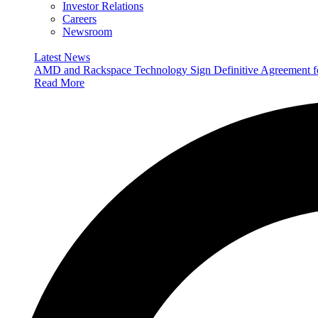
Investor Relations
Careers
Newsroom
Latest News
AMD and Rackspace Technology Sign Definitive Agreement
Read More