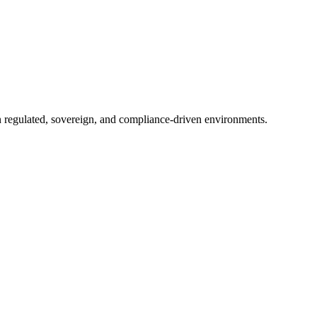
in regulated, sovereign, and compliance-driven environments.