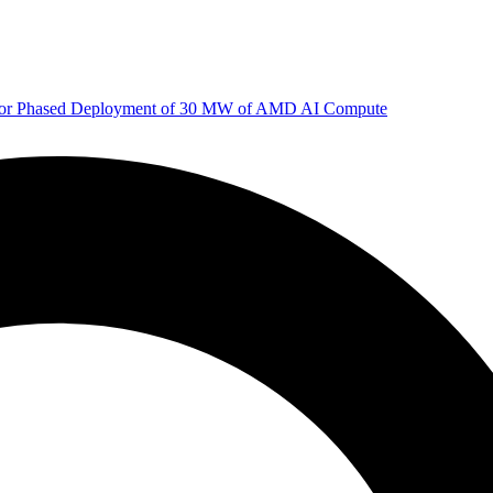
 for Phased Deployment of 30 MW of AMD AI Compute