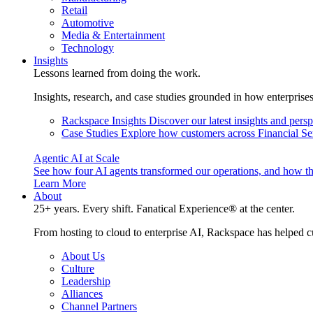
Retail
Automotive
Media & Entertainment
Technology
Insights
Lessons learned from doing the work.
Insights, research, and case studies grounded in how enterprise
Rackspace Insights
Discover our latest insights and pers
Case Studies
Explore how customers across Financial Ser
Agentic AI at Scale
See how four AI agents transformed our operations, and how th
Learn More
About
25+ years. Every shift. Fanatical Experience® at the center.
From hosting to cloud to enterprise AI, Rackspace has helped c
About Us
Culture
Leadership
Alliances
Channel Partners