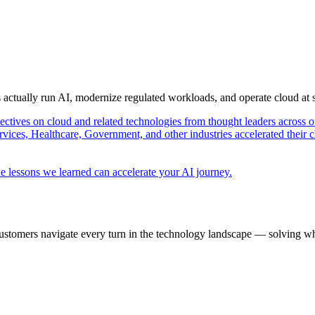
s actually run AI, modernize regulated workloads, and operate cloud at
pectives on cloud and related technologies from thought leaders across o
vices, Healthcare, Government, and other industries accelerated their 
e lessons we learned can accelerate your AI journey.
ustomers navigate every turn in the technology landscape — solving wh