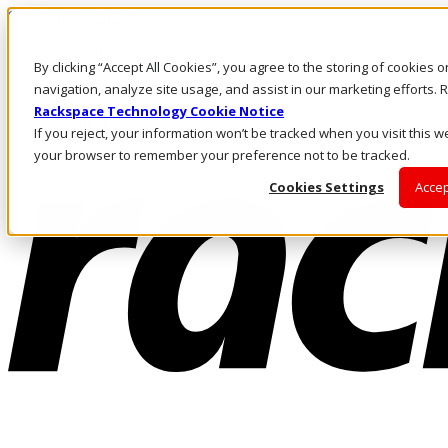
Skip to main content
Investors
By clicking “Accept All Cookies”, you agree to the storing of cookies 
Call Us
Marketplace
navigation, analyze site usage, and assist in our marketing efforts
NZ/EN
Rackspace Technology Cookie Notice
Log In & Support
If you reject, your information won’t be tracked when you visit this we
your browser to remember your preference not to be tracked.
Cookies Settings
Accep