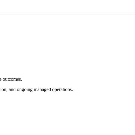
e outcomes.
tion, and ongoing managed operations.