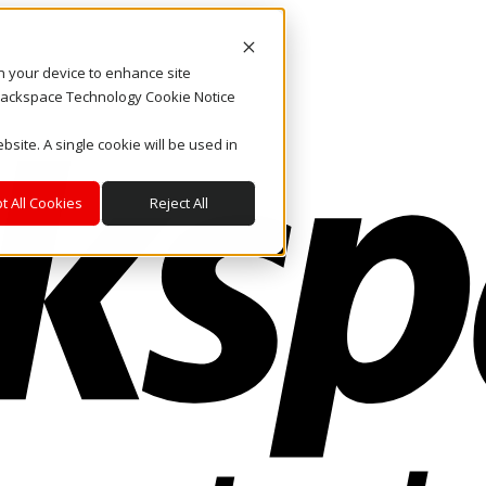
on your device to enhance site
. Rackspace Technology Cookie Notice
bsite. A single cookie will be used in
t All Cookies
Reject All