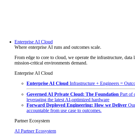
Enterprise AI Cloud
Where enterprise AI runs and outcomes scale.
From edge to core to cloud, we operate the infrastructure, data l
mission-critical environments demand.
Enterprise AI Cloud
Enterprise AI Cloud
Infrastructure + Engineers = Outco
Governed AI Private Cloud: The Foundation
Part of
leveraging the latest AI-optimized hardware
Forward Deployed Engineering: How we Deliver
Our
accountable from use case to outcomes.
Partner Ecosystem
AI Partner Ecosystem