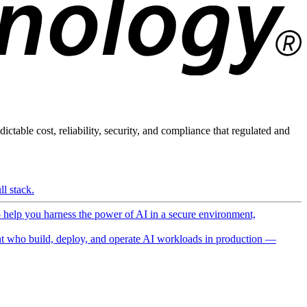
ictable cost, reliability, security, and compliance that regulated and
l stack.
o help you harness the power of AI in a secure environment,
 who build, deploy, and operate AI workloads in production —