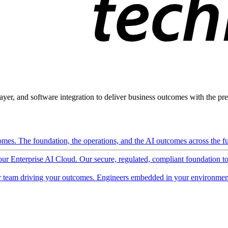
ayer, and software integration to deliver business outcomes with the pred
mes. The foundation, the operations, and the AI outcomes across the ful
 our Enterprise AI Cloud. Our secure, regulated, compliant foundation t
 team driving your outcomes. Engineers embedded in your environment