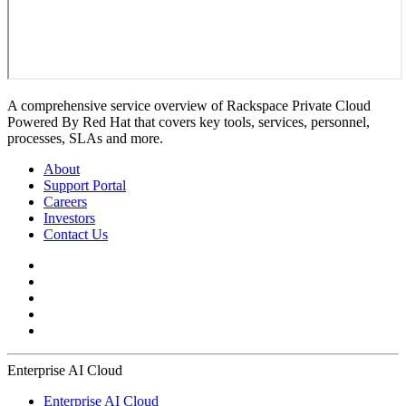
A comprehensive service overview of Rackspace Private Cloud
Powered By Red Hat that covers key tools, services, personnel,
processes, SLAs and more.
About
Support Portal
Careers
Investors
Contact Us
Enterprise AI Cloud
Enterprise AI Cloud