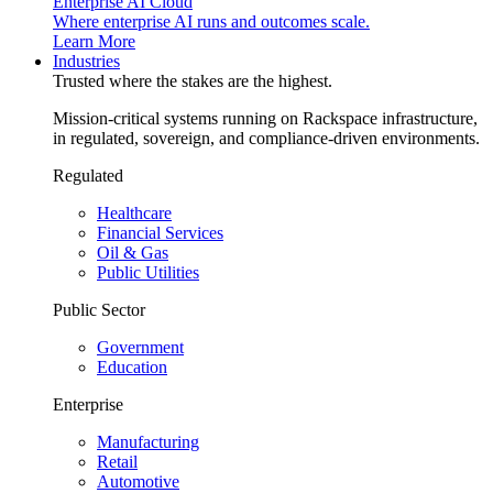
Enterprise AI Cloud
Where enterprise AI runs and outcomes scale.
Learn More
Industries
Trusted where the stakes are the highest.
Mission-critical systems running on Rackspace infrastructure,
in regulated, sovereign, and compliance-driven environments.
Regulated
Healthcare
Financial Services
Oil & Gas
Public Utilities
Public Sector
Government
Education
Enterprise
Manufacturing
Retail
Automotive