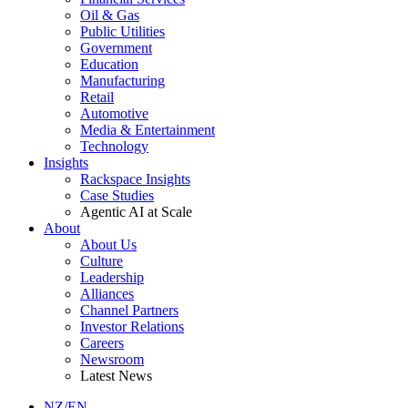
Oil & Gas
Public Utilities
Government
Education
Manufacturing
Retail
Automotive
Media & Entertainment
Technology
Insights
Rackspace Insights
Case Studies
Agentic AI at Scale
About
About Us
Culture
Leadership
Alliances
Channel Partners
Investor Relations
Careers
Newsroom
Latest News
NZ/EN