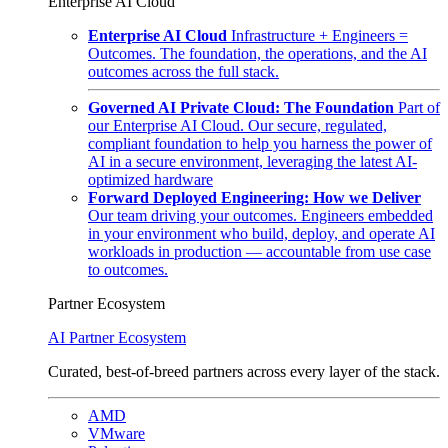
Enterprise AI Cloud
Enterprise AI Cloud
Infrastructure + Engineers =
Outcomes. The foundation, the operations, and the AI
outcomes across the full stack.
Governed AI Private Cloud: The Foundation
Part of
our Enterprise AI Cloud. Our secure, regulated,
compliant foundation to help you harness the power of
AI in a secure environment, leveraging the latest AI-
optimized hardware
Forward Deployed Engineering: How we Deliver
Our team driving your outcomes. Engineers embedded
in your environment who build, deploy, and operate AI
workloads in production — accountable from use case
to outcomes.
Partner Ecosystem
AI Partner Ecosystem
Curated, best-of-breed partners across every layer of the stack.
AMD
VMware