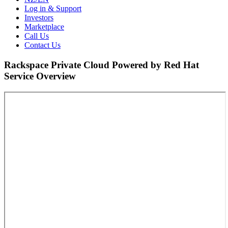
Log in & Support
Investors
Marketplace
Call Us
Contact Us
Rackspace Private Cloud Powered by Red Hat
Service Overview