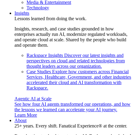
Media & Entertainment
Technology
Insights
Lessons learned from doing the work.
Insights, research, and case studies grounded in how
enterprises actually run AI, modernize regulated workloads,
and operate cloud at scale. Shared by the people who build
and operate them.
Rackspace Insights
Discover our latest insights and
perspectives on cloud and related technologies from
thought leaders across our organization.
Case Studies
Explore how customers across Financial
Services, Healthcare, Government, and other industries
accelerated their cloud and AI transformation with
Rackspace.
Agentic AI at Scale
See how four AI agents transformed our operations, and how
the lessons we learned can accelerate your AI journey.
Learn More
About
25+ years. Every shift. Fanatical Experience® at the center.