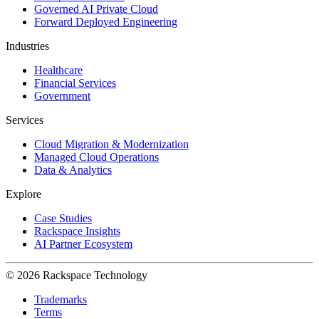
Governed AI Private Cloud
Forward Deployed Engineering
Industries
Healthcare
Financial Services
Government
Services
Cloud Migration & Modernization
Managed Cloud Operations
Data & Analytics
Explore
Case Studies
Rackspace Insights
AI Partner Ecosystem
© 2026 Rackspace Technology
Trademarks
Terms