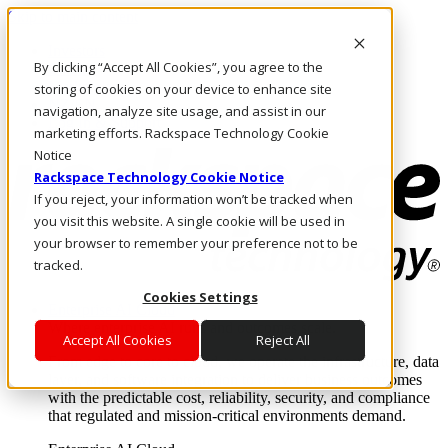
Skip to main content
Investors
By clicking “Accept All Cookies”, you agree to the
Call Us
Marketplace
storing of cookies on your device to enhance site
NZ/EN
navigation, analyze site usage, and assist in our
Log In & Support
marketing efforts. Rackspace Technology Cookie
Notice
Rackspace Technology Cookie Notice
If you reject, your information won’t be tracked when
you visit this website. A single cookie will be used in
your browser to remember your preference not to be
tracked.
Cookies Settings
Enterprise AI Cloud
Where enterprise AI runs and outcomes scale.
Accept All Cookies
Reject All
From edge to core to cloud, we operate the infrastructure, data
layer, and software integration to deliver business outcomes
with the predictable cost, reliability, security, and compliance
that regulated and mission-critical environments demand.