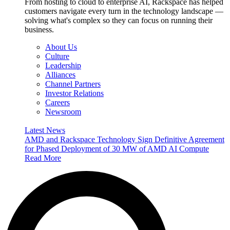
From hosting to cloud to enterprise AI, Rackspace has helped
customers navigate every turn in the technology landscape —
solving what's complex so they can focus on running their
business.
About Us
Culture
Leadership
Alliances
Channel Partners
Investor Relations
Careers
Newsroom
Latest News
AMD and Rackspace Technology Sign Definitive Agreement
for Phased Deployment of 30 MW of AMD AI Compute
Read More