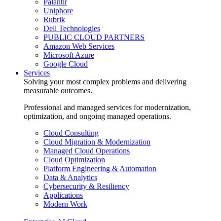
Palantir
Uniphore
Rubrik
Dell Technologies
PUBLIC CLOUD PARTNERS
Amazon Web Services
Microsoft Azure
Google Cloud
Services
Solving your most complex problems and delivering
measurable outcomes.
Professional and managed services for modernization,
optimization, and ongoing managed operations.
Cloud Consulting
Cloud Migration & Modernization
Managed Cloud Operations
Cloud Optimization
Platform Engineering & Automation
Data & Analytics
Cybersecurity & Resiliency
Applications
Modern Work