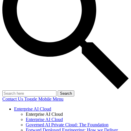
Search
Contact Us
Toggle Mobile Menu
Enterprise AI Cloud
Enterprise AI Cloud
Enterprise AI Cloud
Governed AI Private Cloud: The Foundation
Forward Deployed Engineering: How we Deliver