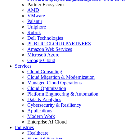
Partner Ecosystem
AMD
VMware
Palantir
Uniphore
Rubrik
Dell Technologies
PUBLIC CLOUD PARTNERS
Amazon Web Services
Microsoft Azure
Google Cloud
Services
Cloud Consulting
Cloud Migration & Modernization
Managed Cloud Operations
Cloud Optimization
Platform Engineering & Automation
Data & Analytics
Cybersecurity & Resiliency
Applications
Modern Work
Enterprise AI Cloud
Industries
Healthcare
Financial Services