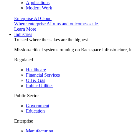
Applications
Modern Work
Enterprise AI Cloud
Where enterprise AI runs and outcomes scale.
Learn More
Industries
Trusted where the stakes are the highest.
Mission-critical systems running on Rackspace infrastructure, 
Regulated
Healthcare
Financial Services
Oil & Gas
Public Utilities
Public Sector
Government
Education
Enterprise
Manufacturing