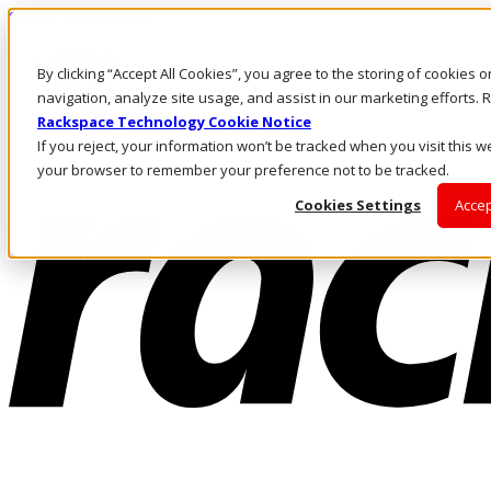
Skip to main content
Investors
By clicking “Accept All Cookies”, you agree to the storing of cookies 
Call Us
Marketplace
navigation, analyze site usage, and assist in our marketing efforts
NZ/EN
Rackspace Technology Cookie Notice
Log In & Support
If you reject, your information won’t be tracked when you visit this we
your browser to remember your preference not to be tracked.
Cookies Settings
Accep