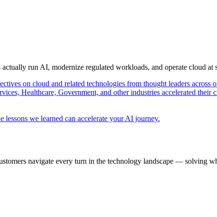
s actually run AI, modernize regulated workloads, and operate cloud at
pectives on cloud and related technologies from thought leaders across o
vices, Healthcare, Government, and other industries accelerated their 
e lessons we learned can accelerate your AI journey.
ustomers navigate every turn in the technology landscape — solving wh