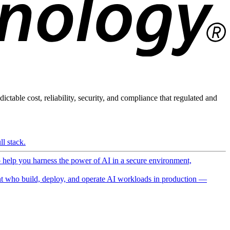
ictable cost, reliability, security, and compliance that regulated and
l stack.
o help you harness the power of AI in a secure environment,
 who build, deploy, and operate AI workloads in production —