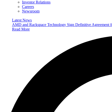
Investor Relations
Careers
Newsroom
Latest News
AMD and Rackspace Technology Sign Definitive Agreement
Read More