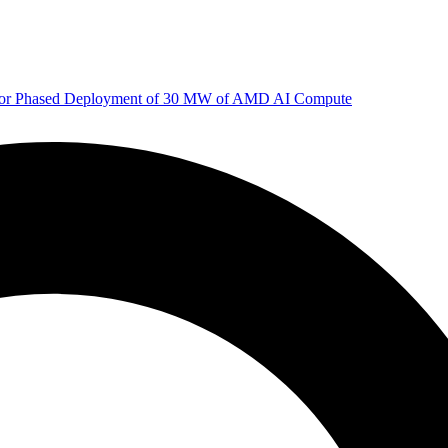
 for Phased Deployment of 30 MW of AMD AI Compute