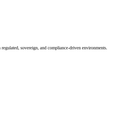
in regulated, sovereign, and compliance-driven environments.