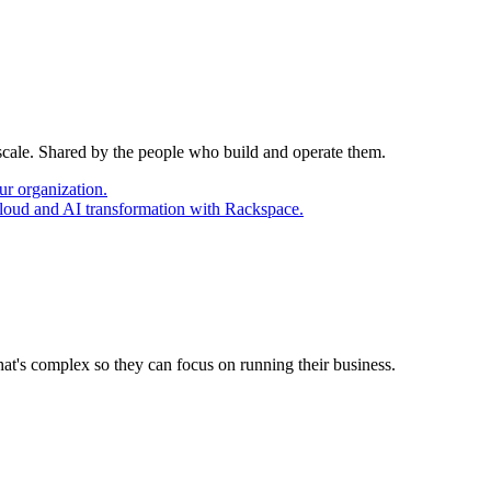
 scale. Shared by the people who build and operate them.
ur organization.
cloud and AI transformation with Rackspace.
at's complex so they can focus on running their business.