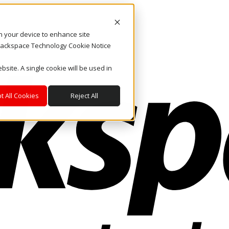
on your device to enhance site
. Rackspace Technology Cookie Notice
bsite. A single cookie will be used in
t All Cookies
Reject All