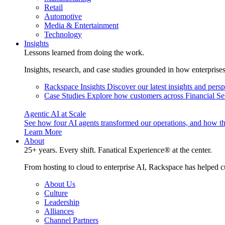
Retail
Automotive
Media & Entertainment
Technology
Insights
Lessons learned from doing the work.
Insights, research, and case studies grounded in how enterprise
Rackspace Insights
Discover our latest insights and pers
Case Studies
Explore how customers across Financial Ser
Agentic AI at Scale
See how four AI agents transformed our operations, and how th
Learn More
About
25+ years. Every shift. Fanatical Experience® at the center.
From hosting to cloud to enterprise AI, Rackspace has helped c
About Us
Culture
Leadership
Alliances
Channel Partners