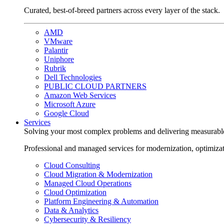
Curated, best-of-breed partners across every layer of the stack.
AMD
VMware
Palantir
Uniphore
Rubrik
Dell Technologies
PUBLIC CLOUD PARTNERS
Amazon Web Services
Microsoft Azure
Google Cloud
Services
Solving your most complex problems and delivering measurabl
Professional and managed services for modernization, optimiza
Cloud Consulting
Cloud Migration & Modernization
Managed Cloud Operations
Cloud Optimization
Platform Engineering & Automation
Data & Analytics
Cybersecurity & Resiliency