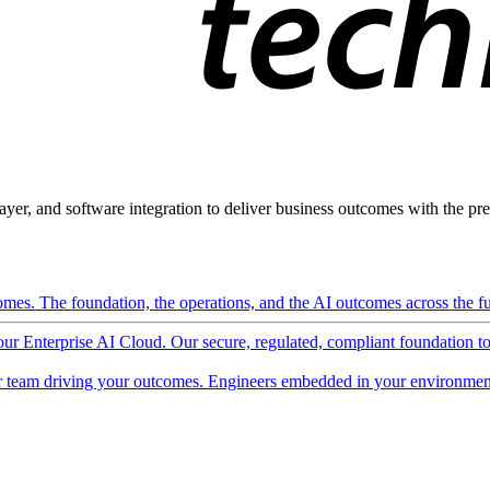
ayer, and software integration to deliver business outcomes with the pred
mes. The foundation, the operations, and the AI outcomes across the ful
 our Enterprise AI Cloud. Our secure, regulated, compliant foundation t
 team driving your outcomes. Engineers embedded in your environment