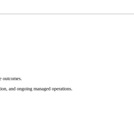
e outcomes.
tion, and ongoing managed operations.