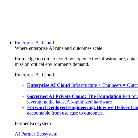
Enterprise AI Cloud
Where enterprise AI runs and outcomes scale.
From edge to core to cloud, we operate the infrastructure, data l
mission-critical environments demand.
Enterprise AI Cloud
Enterprise AI Cloud
Infrastructure + Engineers = Outco
Governed AI Private Cloud: The Foundation
Part of
leveraging the latest AI-optimized hardware
Forward Deployed Engineering: How we Deliver
Our
accountable from use case to outcomes.
Partner Ecosystem
AI Partner Ecosystem