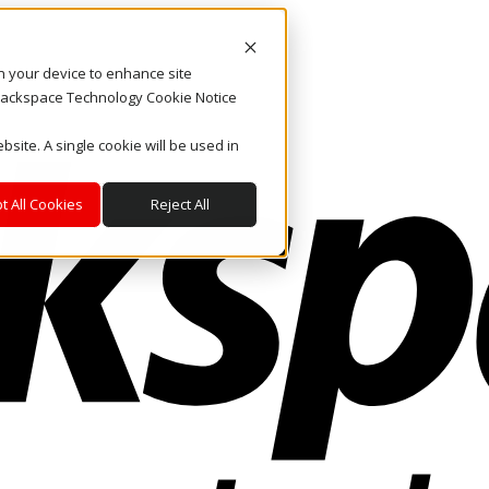
on your device to enhance site
. Rackspace Technology Cookie Notice
bsite. A single cookie will be used in
t All Cookies
Reject All