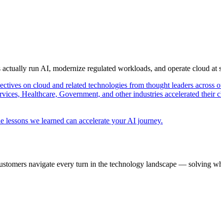
s actually run AI, modernize regulated workloads, and operate cloud at
pectives on cloud and related technologies from thought leaders across o
vices, Healthcare, Government, and other industries accelerated their 
e lessons we learned can accelerate your AI journey.
ustomers navigate every turn in the technology landscape — solving wh