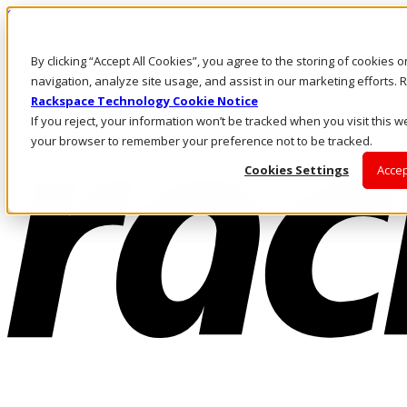
Skip to main content
Investors
By clicking “Accept All Cookies”, you agree to the storing of cookies 
Call Us
Marketplace
navigation, analyze site usage, and assist in our marketing efforts
NZ/EN
Rackspace Technology Cookie Notice
Log In & Support
If you reject, your information won’t be tracked when you visit this we
your browser to remember your preference not to be tracked.
Cookies Settings
Accep