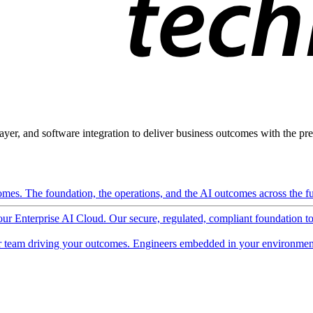
ayer, and software integration to deliver business outcomes with the pred
mes. The foundation, the operations, and the AI outcomes across the ful
 our Enterprise AI Cloud. Our secure, regulated, compliant foundation t
 team driving your outcomes. Engineers embedded in your environment