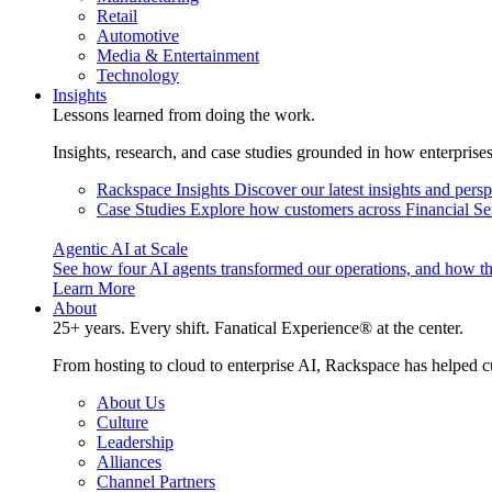
Retail
Automotive
Media & Entertainment
Technology
Insights
Lessons learned from doing the work.
Insights, research, and case studies grounded in how enterprise
Rackspace Insights
Discover our latest insights and pers
Case Studies
Explore how customers across Financial Ser
Agentic AI at Scale
See how four AI agents transformed our operations, and how th
Learn More
About
25+ years. Every shift. Fanatical Experience® at the center.
From hosting to cloud to enterprise AI, Rackspace has helped c
About Us
Culture
Leadership
Alliances
Channel Partners