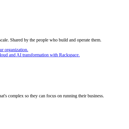
 scale. Shared by the people who build and operate them.
ur organization.
cloud and AI transformation with Rackspace.
at's complex so they can focus on running their business.