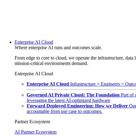
Enterprise AI Cloud
Where enterprise AI runs and outcomes scale.
From edge to core to cloud, we operate the infrastructure, data l
mission-critical environments demand.
Enterprise AI Cloud
Enterprise AI Cloud
Infrastructure + Engineers = Outco
Governed AI Private Cloud: The Foundation
Part of
leveraging the latest AI-optimized hardware
Forward Deployed Engineering: How we Deliver
Our
accountable from use case to outcomes.
Partner Ecosystem
AI Partner Ecosystem