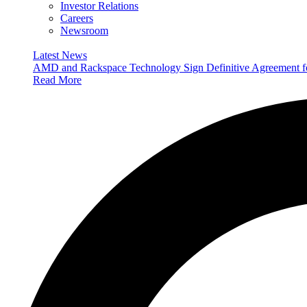
Investor Relations
Careers
Newsroom
Latest News
AMD and Rackspace Technology Sign Definitive Agreement
Read More