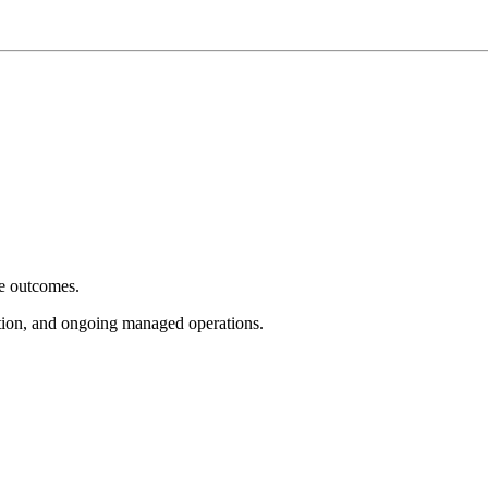
e outcomes.
tion, and ongoing managed operations.