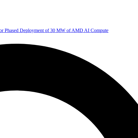
 for Phased Deployment of 30 MW of AMD AI Compute