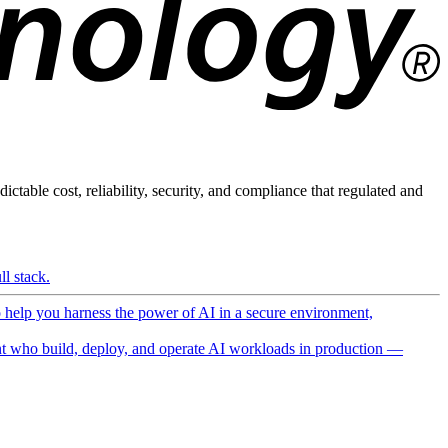
ictable cost, reliability, security, and compliance that regulated and
l stack.
o help you harness the power of AI in a secure environment,
 who build, deploy, and operate AI workloads in production —