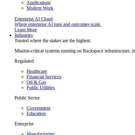
Applications
Modern Work
Enterprise AI Cloud
Where enterprise AI runs and outcomes scale.
Learn More
Industries
Trusted where the stakes are the highest.
Mission-critical systems running on Rackspace infrastructure, 
Regulated
Healthcare
Financial Services
Oil & Gas
Public Utilities
Public Sector
Government
Education
Enterprise
Manufacturing