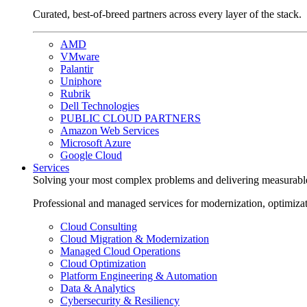
Curated, best-of-breed partners across every layer of the stack.
AMD
VMware
Palantir
Uniphore
Rubrik
Dell Technologies
PUBLIC CLOUD PARTNERS
Amazon Web Services
Microsoft Azure
Google Cloud
Services
Solving your most complex problems and delivering measurabl
Professional and managed services for modernization, optimiza
Cloud Consulting
Cloud Migration & Modernization
Managed Cloud Operations
Cloud Optimization
Platform Engineering & Automation
Data & Analytics
Cybersecurity & Resiliency