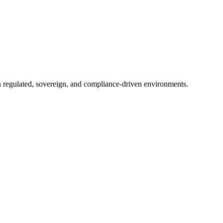
in regulated, sovereign, and compliance-driven environments.