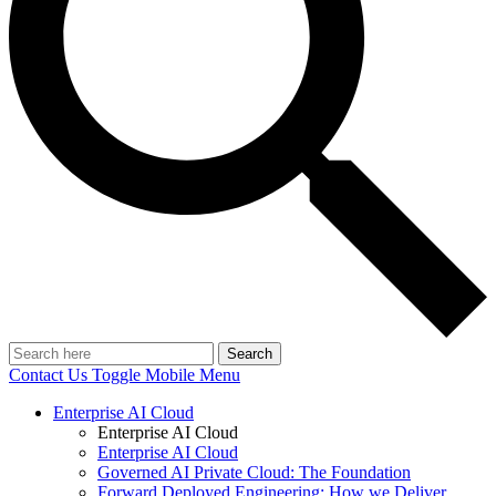
Search
Contact Us
Toggle Mobile Menu
Enterprise AI Cloud
Enterprise AI Cloud
Enterprise AI Cloud
Governed AI Private Cloud: The Foundation
Forward Deployed Engineering: How we Deliver