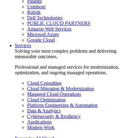
Palantir
Uniphore
Rubrik
Dell Technologies
PUBLIC CLOUD PARTNERS
Amazon Web Services
Microsoft Azure
Google Cloud
Services
Solving your most complex problems and delivering
measurable outcomes.
Professional and managed services for modernization,
optimization, and ongoing managed operations.
Cloud Consulting
Cloud Migration & Modernization
Managed Cloud Operations
Cloud Optimization
Platform Engineering & Automation
Data & Analytics
Cybersecurity & Resiliency
Applications
Modern Work