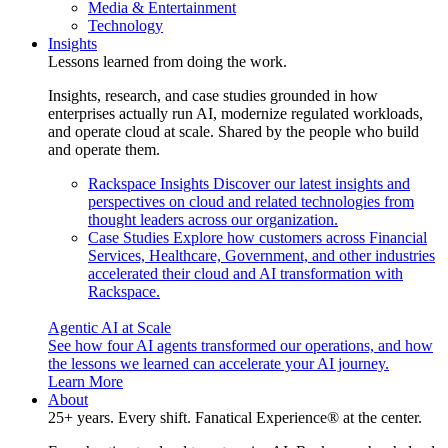
Media & Entertainment
Technology
Insights
Lessons learned from doing the work.
Insights, research, and case studies grounded in how
enterprises actually run AI, modernize regulated workloads,
and operate cloud at scale. Shared by the people who build
and operate them.
Rackspace Insights
Discover our latest insights and
perspectives on cloud and related technologies from
thought leaders across our organization.
Case Studies
Explore how customers across Financial
Services, Healthcare, Government, and other industries
accelerated their cloud and AI transformation with
Rackspace.
Agentic AI at Scale
See how four AI agents transformed our operations, and how
the lessons we learned can accelerate your AI journey.
Learn More
About
25+ years. Every shift. Fanatical Experience® at the center.