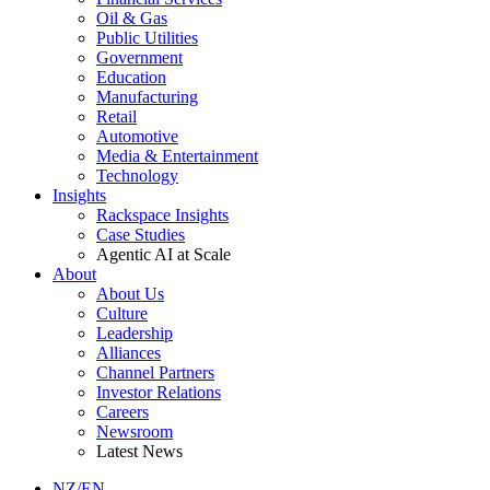
Oil & Gas
Public Utilities
Government
Education
Manufacturing
Retail
Automotive
Media & Entertainment
Technology
Insights
Rackspace Insights
Case Studies
Agentic AI at Scale
About
About Us
Culture
Leadership
Alliances
Channel Partners
Investor Relations
Careers
Newsroom
Latest News
NZ/EN