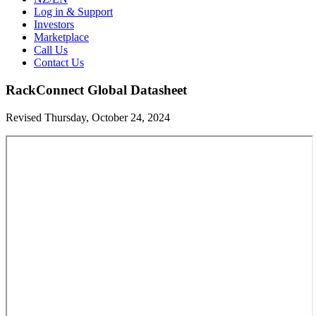
Log in & Support
Investors
Marketplace
Call Us
Contact Us
RackConnect Global Datasheet
Revised Thursday, October 24, 2024