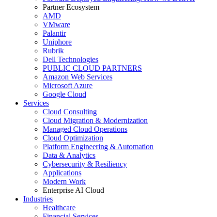
Partner Ecosystem
AMD
VMware
Palantir
Uniphore
Rubrik
Dell Technologies
PUBLIC CLOUD PARTNERS
Amazon Web Services
Microsoft Azure
Google Cloud
Services
Cloud Consulting
Cloud Migration & Modernization
Managed Cloud Operations
Cloud Optimization
Platform Engineering & Automation
Data & Analytics
Cybersecurity & Resiliency
Applications
Modern Work
Enterprise AI Cloud
Industries
Healthcare
Financial Services