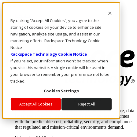
Skip to main content
Investors
By clicking “Accept All Cookies”, you agree to the
Call Us
Marketplace
storing of cookies on your device to enhance site
NZ/EN
navigation, analyze site usage, and assist in our
Log In & Support
marketing efforts. Rackspace Technology Cookie
Notice
Rackspace Technology Cookie Notice
If you reject, your information won’t be tracked when
you visit this website. A single cookie will be used in
your browser to remember your preference not to be
tracked.
Cookies Settings
Enterprise AI Cloud
Where enterprise AI runs and outcomes scale.
Accept All Cookies
Reject All
From edge to core to cloud, we operate the infrastructure, data
layer, and software integration to deliver business outcomes
with the predictable cost, reliability, security, and compliance
that regulated and mission-critical environments demand.