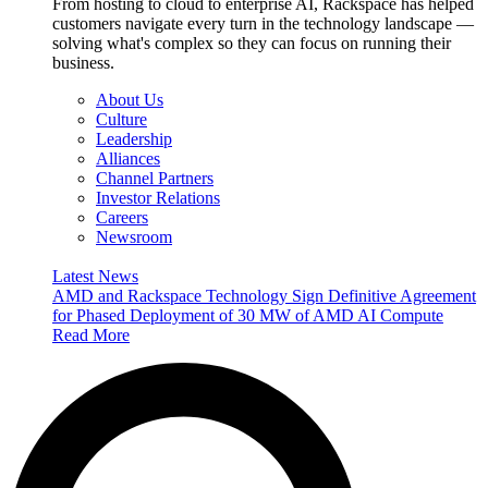
From hosting to cloud to enterprise AI, Rackspace has helped
customers navigate every turn in the technology landscape —
solving what's complex so they can focus on running their
business.
About Us
Culture
Leadership
Alliances
Channel Partners
Investor Relations
Careers
Newsroom
Latest News
AMD and Rackspace Technology Sign Definitive Agreement
for Phased Deployment of 30 MW of AMD AI Compute
Read More