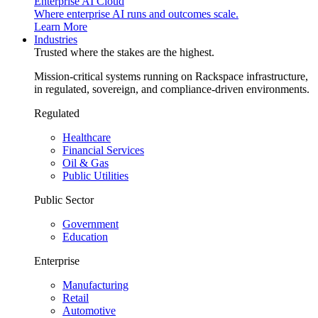
Enterprise AI Cloud
Where enterprise AI runs and outcomes scale.
Learn More
Industries
Trusted where the stakes are the highest.
Mission-critical systems running on Rackspace infrastructure,
in regulated, sovereign, and compliance-driven environments.
Regulated
Healthcare
Financial Services
Oil & Gas
Public Utilities
Public Sector
Government
Education
Enterprise
Manufacturing
Retail
Automotive