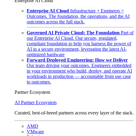
Enterprise AI Cloud
Enterprise AI Cloud
Infrastructure + Engineers =
Outcomes. The foundation, the operations, and the AI
outcomes across the full stack.
Governed AI Private Cloud: The Foundation
Part of
our Enterprise AI Cloud. Our secure, regulated,
compliant foundation to help you harness the power of
AI in a secure environment, leveraging the latest AI-
optimized hardware
Forward Deployed Engineering: How we Deliver
Our team driving your outcomes. Engineers embedded
in your environment who build, deploy, and operate AI
workloads in production — accountable from use case
to outcomes.
Partner Ecosystem
AI Partner Ecosystem
Curated, best-of-breed partners across every layer of the stack.
AMD
VMware