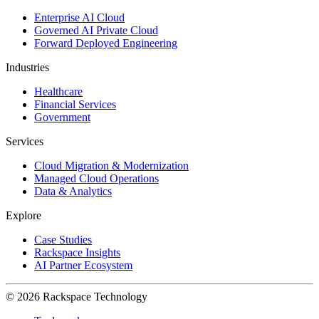
Enterprise AI Cloud
Governed AI Private Cloud
Forward Deployed Engineering
Industries
Healthcare
Financial Services
Government
Services
Cloud Migration & Modernization
Managed Cloud Operations
Data & Analytics
Explore
Case Studies
Rackspace Insights
AI Partner Ecosystem
© 2026 Rackspace Technology