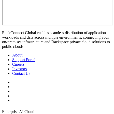
RackConnect Global enables seamless distribution of application
workloads and data across multiple environments, connecting your
on-premises infrastructure and Rackspace private cloud solutions to
public clouds.
About
Support Portal
Careers
Investors
Contact Us
Enterprise AI Cloud