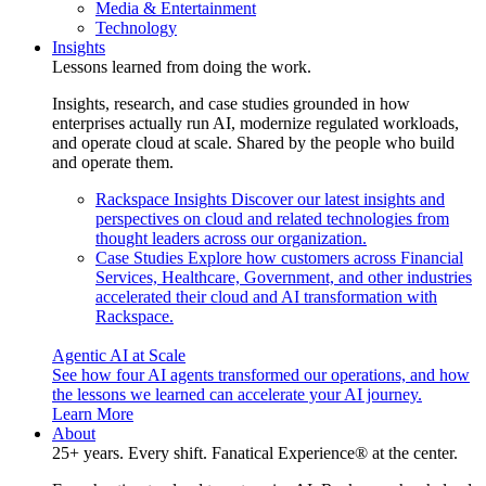
Media & Entertainment
Technology
Insights
Lessons learned from doing the work.
Insights, research, and case studies grounded in how
enterprises actually run AI, modernize regulated workloads,
and operate cloud at scale. Shared by the people who build
and operate them.
Rackspace Insights
Discover our latest insights and
perspectives on cloud and related technologies from
thought leaders across our organization.
Case Studies
Explore how customers across Financial
Services, Healthcare, Government, and other industries
accelerated their cloud and AI transformation with
Rackspace.
Agentic AI at Scale
See how four AI agents transformed our operations, and how
the lessons we learned can accelerate your AI journey.
Learn More
About
25+ years. Every shift. Fanatical Experience® at the center.