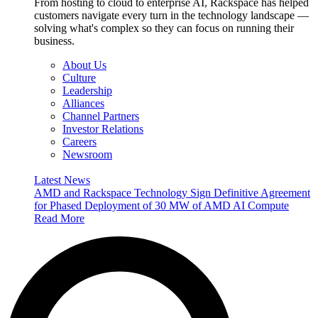
From hosting to cloud to enterprise AI, Rackspace has helped
customers navigate every turn in the technology landscape —
solving what's complex so they can focus on running their
business.
About Us
Culture
Leadership
Alliances
Channel Partners
Investor Relations
Careers
Newsroom
Latest News
AMD and Rackspace Technology Sign Definitive Agreement
for Phased Deployment of 30 MW of AMD AI Compute
Read More