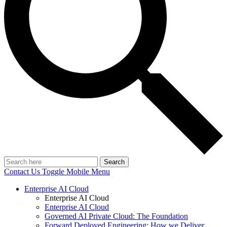
Search
Contact Us
Toggle Mobile Menu
Enterprise AI Cloud
Enterprise AI Cloud
Enterprise AI Cloud
Governed AI Private Cloud: The Foundation
Forward Deployed Engineering: How we Deliver