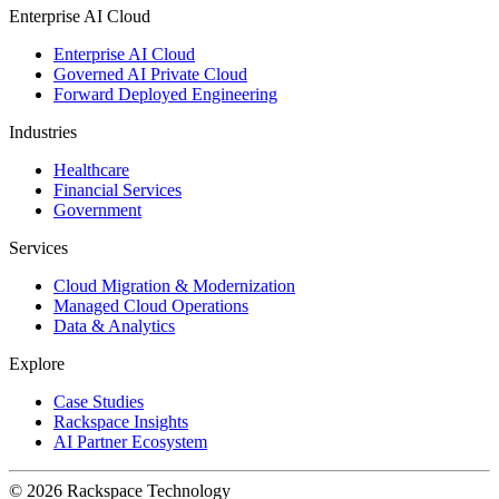
Enterprise AI Cloud
Enterprise AI Cloud
Governed AI Private Cloud
Forward Deployed Engineering
Industries
Healthcare
Financial Services
Government
Services
Cloud Migration & Modernization
Managed Cloud Operations
Data & Analytics
Explore
Case Studies
Rackspace Insights
AI Partner Ecosystem
© 2026 Rackspace Technology