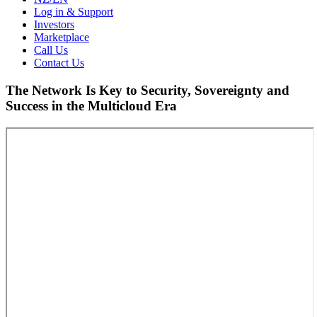
Log in & Support
Investors
Marketplace
Call Us
Contact Us
The Network Is Key to Security, Sovereignty and
Success in the Multicloud Era