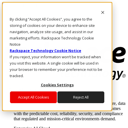
Skip to main content
Investors
By clicking “Accept All Cookies”, you agree to the
Call Us
Marketplace
storing of cookies on your device to enhance site
NZ/EN
navigation, analyze site usage, and assist in our
Log In & Support
marketing efforts. Rackspace Technology Cookie
Notice
Rackspace Technology Cookie Notice
If you reject, your information won’t be tracked when
you visit this website. A single cookie will be used in
your browser to remember your preference not to be
tracked.
Cookies Settings
Enterprise AI Cloud
Where enterprise AI runs and outcomes scale.
Accept All Cookies
Reject All
From edge to core to cloud, we operate the infrastructure, data
layer, and software integration to deliver business outcomes
with the predictable cost, reliability, security, and compliance
that regulated and mission-critical environments demand.