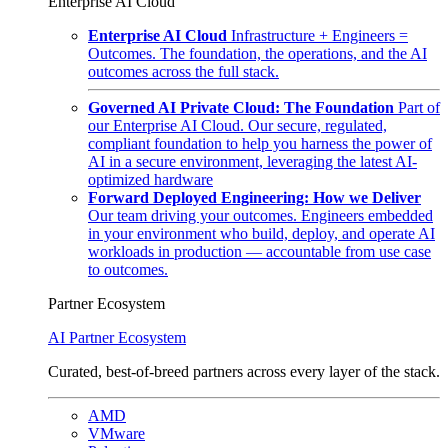
Enterprise AI Cloud
Enterprise AI Cloud
Infrastructure + Engineers =
Outcomes. The foundation, the operations, and the AI
outcomes across the full stack.
Governed AI Private Cloud: The Foundation
Part of
our Enterprise AI Cloud. Our secure, regulated,
compliant foundation to help you harness the power of
AI in a secure environment, leveraging the latest AI-
optimized hardware
Forward Deployed Engineering: How we Deliver
Our team driving your outcomes. Engineers embedded
in your environment who build, deploy, and operate AI
workloads in production — accountable from use case
to outcomes.
Partner Ecosystem
AI Partner Ecosystem
Curated, best-of-breed partners across every layer of the stack.
AMD
VMware