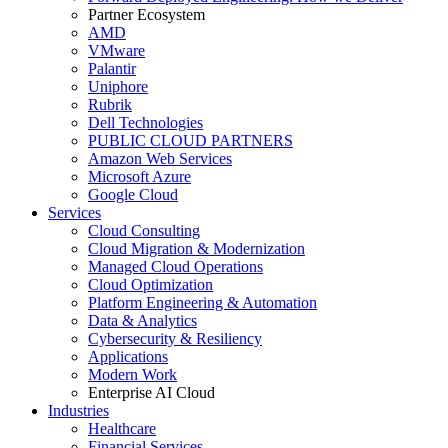
Partner Ecosystem
AMD
VMware
Palantir
Uniphore
Rubrik
Dell Technologies
PUBLIC CLOUD PARTNERS
Amazon Web Services
Microsoft Azure
Google Cloud
Services
Cloud Consulting
Cloud Migration & Modernization
Managed Cloud Operations
Cloud Optimization
Platform Engineering & Automation
Data & Analytics
Cybersecurity & Resiliency
Applications
Modern Work
Enterprise AI Cloud
Industries
Healthcare
Financial Services