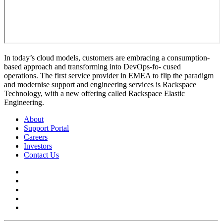
In today’s cloud models, customers are embracing a consumption-
based approach and transforming into DevOps-fo- cused
operations. The first service provider in EMEA to flip the paradigm
and modernise support and engineering services is Rackspace
Technology, with a new offering called Rackspace Elastic
Engineering.
About
Support Portal
Careers
Investors
Contact Us