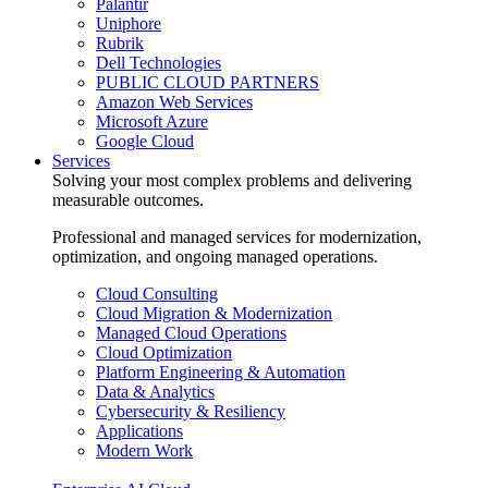
Palantir
Uniphore
Rubrik
Dell Technologies
PUBLIC CLOUD PARTNERS
Amazon Web Services
Microsoft Azure
Google Cloud
Services
Solving your most complex problems and delivering
measurable outcomes.
Professional and managed services for modernization,
optimization, and ongoing managed operations.
Cloud Consulting
Cloud Migration & Modernization
Managed Cloud Operations
Cloud Optimization
Platform Engineering & Automation
Data & Analytics
Cybersecurity & Resiliency
Applications
Modern Work