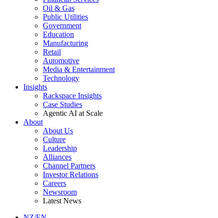
Oil & Gas
Public Utilities
Government
Education
Manufacturing
Retail
Automotive
Media & Entertainment
Technology
Insights
Rackspace Insights
Case Studies
Agentic AI at Scale
About
About Us
Culture
Leadership
Alliances
Channel Partners
Investor Relations
Careers
Newsroom
Latest News
NZ/EN