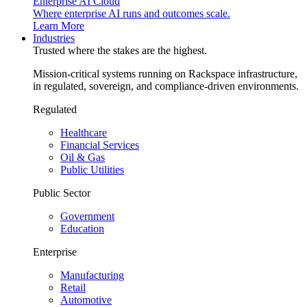
Enterprise AI Cloud
Where enterprise AI runs and outcomes scale.
Learn More
Industries
Trusted where the stakes are the highest.
Mission-critical systems running on Rackspace infrastructure,
in regulated, sovereign, and compliance-driven environments.
Regulated
Healthcare
Financial Services
Oil & Gas
Public Utilities
Public Sector
Government
Education
Enterprise
Manufacturing
Retail
Automotive