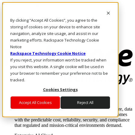
Skip to main content
Investors
By clicking “Accept All Cookies”, you agree to the
Call Us
Marketplace
storing of cookies on your device to enhance site
NZ/EN
navigation, analyze site usage, and assist in our
Log In & Support
marketing efforts. Rackspace Technology Cookie
Notice
Rackspace Technology Cookie Notice
If you reject, your information won’t be tracked when
you visit this website. A single cookie will be used in
your browser to remember your preference not to be
tracked.
Cookies Settings
Enterprise AI Cloud
Where enterprise AI runs and outcomes scale.
Accept All Cookies
Reject All
From edge to core to cloud, we operate the infrastructure, data
layer, and software integration to deliver business outcomes
with the predictable cost, reliability, security, and compliance
that regulated and mission-critical environments demand.