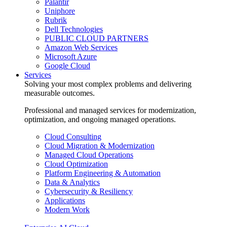
Palantir
Uniphore
Rubrik
Dell Technologies
PUBLIC CLOUD PARTNERS
Amazon Web Services
Microsoft Azure
Google Cloud
Services
Solving your most complex problems and delivering
measurable outcomes.
Professional and managed services for modernization,
optimization, and ongoing managed operations.
Cloud Consulting
Cloud Migration & Modernization
Managed Cloud Operations
Cloud Optimization
Platform Engineering & Automation
Data & Analytics
Cybersecurity & Resiliency
Applications
Modern Work