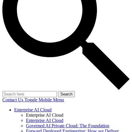
Search
Contact Us
Toggle Mobile Menu
Enterprise AI Cloud
Enterprise AI Cloud
Enterprise AI Cloud
Governed AI Private Cloud: The Foundation
Forward Deployed Engineering: How we Deliver