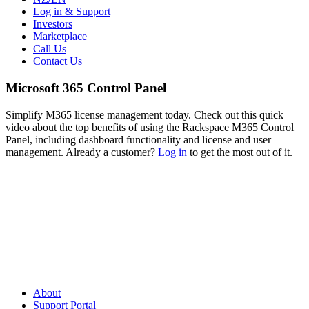
Log in & Support
Investors
Marketplace
Call Us
Contact Us
Microsoft 365 Control Panel
Simplify M365 license management today. Check out this quick
video about the top benefits of using the Rackspace M365 Control
Panel, including dashboard functionality and license and user
management. Already a customer?
Log in
to get the most out of it.
About
Support Portal