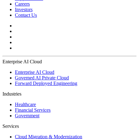
Careers
Investors
Contact Us
Enterprise AI Cloud
Enterprise AI Cloud
Governed AI Private Cloud
Forward Deployed Engineering
Industries
Healthcare
Financial Services
Government
Services
Cloud Migration & Modernization