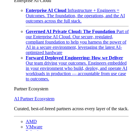
Enterprise AI Cloud
Enterprise AI Cloud
Infrastructure + Engineers =
Outcomes. The foundation, the operations, and the AI
outcomes across the full stack.
Governed AI Private Cloud: The Foundation
Part of
our Enterprise AI Cloud. Our secure, regulated,
compliant foundation to help you harness the power of
AI in a secure environment, leveraging the latest AI-
optimized hardware
Forward Deployed Engineering: How we Deliver
Our team driving your outcomes. Engineers embedded
in your environment who build, deploy, and operate AI
workloads in production — accountable from use case
to outcomes.
Partner Ecosystem
AI Partner Ecosystem
Curated, best-of-breed partners across every layer of the stack.
AMD
VMware