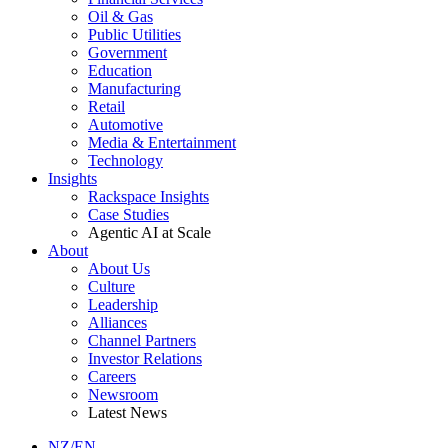
Oil & Gas
Public Utilities
Government
Education
Manufacturing
Retail
Automotive
Media & Entertainment
Technology
Insights
Rackspace Insights
Case Studies
Agentic AI at Scale
About
About Us
Culture
Leadership
Alliances
Channel Partners
Investor Relations
Careers
Newsroom
Latest News
NZ/EN