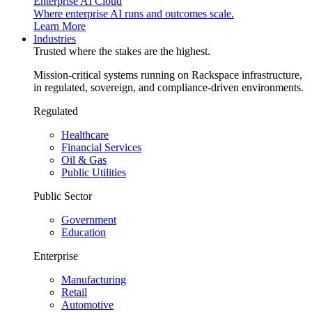
Enterprise AI Cloud
Where enterprise AI runs and outcomes scale.
Learn More
Industries
Trusted where the stakes are the highest.
Mission-critical systems running on Rackspace infrastructure,
in regulated, sovereign, and compliance-driven environments.
Regulated
Healthcare
Financial Services
Oil & Gas
Public Utilities
Public Sector
Government
Education
Enterprise
Manufacturing
Retail
Automotive