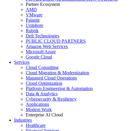
Partner Ecosystem
AMD
VMware
Palantir
Uniphore
Rubrik
Dell Technologies
PUBLIC CLOUD PARTNERS
Amazon Web Services
Microsoft Azure
Google Cloud
Services
Cloud Consulting
Cloud Migration & Modernization
Managed Cloud Operations
Cloud Optimization
Platform Engineering & Automation
Data & Analytics
Cybersecurity & Resiliency
Applications
Modern Work
Enterprise AI Cloud
Industries
Healthcare
Financial Services