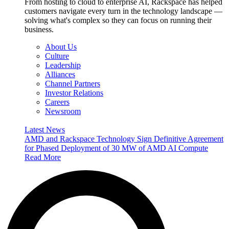
From hosting to cloud to enterprise AI, Rackspace has helped
customers navigate every turn in the technology landscape —
solving what's complex so they can focus on running their
business.
About Us
Culture
Leadership
Alliances
Channel Partners
Investor Relations
Careers
Newsroom
Latest News
AMD and Rackspace Technology Sign Definitive Agreement
for Phased Deployment of 30 MW of AMD AI Compute
Read More