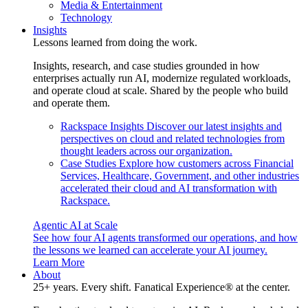
Media & Entertainment
Technology
Insights
Lessons learned from doing the work.
Insights, research, and case studies grounded in how
enterprises actually run AI, modernize regulated workloads,
and operate cloud at scale. Shared by the people who build
and operate them.
Rackspace Insights
Discover our latest insights and
perspectives on cloud and related technologies from
thought leaders across our organization.
Case Studies
Explore how customers across Financial
Services, Healthcare, Government, and other industries
accelerated their cloud and AI transformation with
Rackspace.
Agentic AI at Scale
See how four AI agents transformed our operations, and how
the lessons we learned can accelerate your AI journey.
Learn More
About
25+ years. Every shift. Fanatical Experience® at the center.