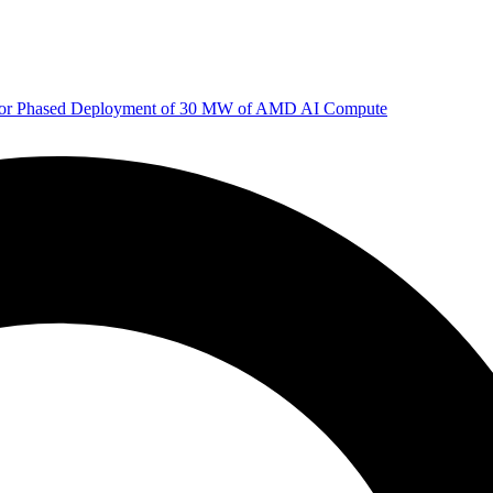
 for Phased Deployment of 30 MW of AMD AI Compute