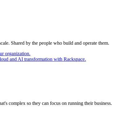
 scale. Shared by the people who build and operate them.
ur organization.
cloud and AI transformation with Rackspace.
at's complex so they can focus on running their business.