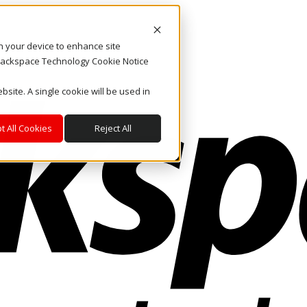
on your device to enhance site
. Rackspace Technology Cookie Notice
bsite. A single cookie will be used in
t All Cookies
Reject All