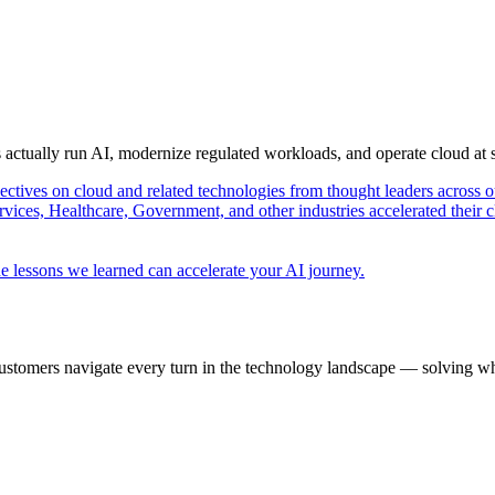
s actually run AI, modernize regulated workloads, and operate cloud at
pectives on cloud and related technologies from thought leaders across o
vices, Healthcare, Government, and other industries accelerated their 
e lessons we learned can accelerate your AI journey.
ustomers navigate every turn in the technology landscape — solving wh