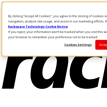
Skip to main content
Investors
By clicking “Accept All Cookies”, you agree to the storing of cookies 
Call Us
Marketplace
navigation, analyze site usage, and assist in our marketing efforts
NZ/EN
Rackspace Technology Cookie Notice
Log In & Support
If you reject, your information won’t be tracked when you visit this we
your browser to remember your preference not to be tracked.
Cookies Settings
Accep