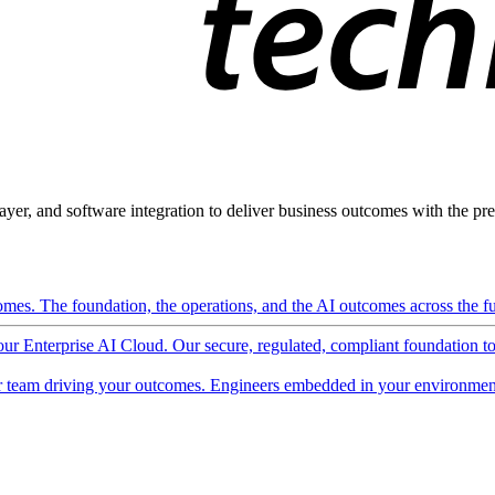
ayer, and software integration to deliver business outcomes with the pred
mes. The foundation, the operations, and the AI outcomes across the ful
 our Enterprise AI Cloud. Our secure, regulated, compliant foundation t
 team driving your outcomes. Engineers embedded in your environment