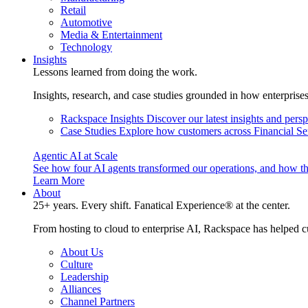
Retail
Automotive
Media & Entertainment
Technology
Insights
Lessons learned from doing the work.
Insights, research, and case studies grounded in how enterprise
Rackspace Insights
Discover our latest insights and pers
Case Studies
Explore how customers across Financial Ser
Agentic AI at Scale
See how four AI agents transformed our operations, and how th
Learn More
About
25+ years. Every shift. Fanatical Experience® at the center.
From hosting to cloud to enterprise AI, Rackspace has helped c
About Us
Culture
Leadership
Alliances
Channel Partners