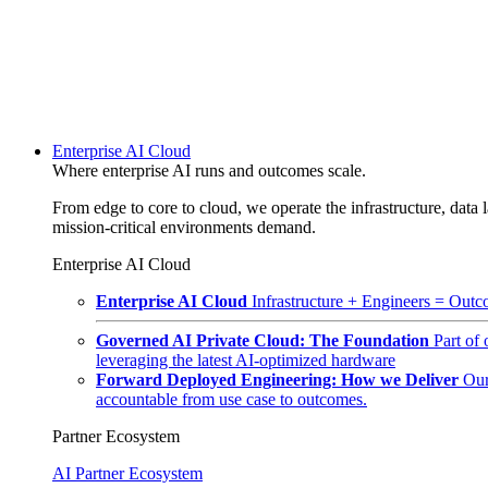
Enterprise AI Cloud
Where enterprise AI runs and outcomes scale.
From edge to core to cloud, we operate the infrastructure, data l
mission-critical environments demand.
Enterprise AI Cloud
Enterprise AI Cloud
Infrastructure + Engineers = Outco
Governed AI Private Cloud: The Foundation
Part of
leveraging the latest AI-optimized hardware
Forward Deployed Engineering: How we Deliver
Our
accountable from use case to outcomes.
Partner Ecosystem
AI Partner Ecosystem