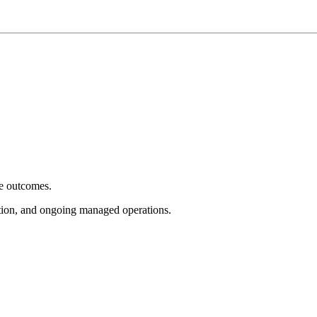
e outcomes.
tion, and ongoing managed operations.