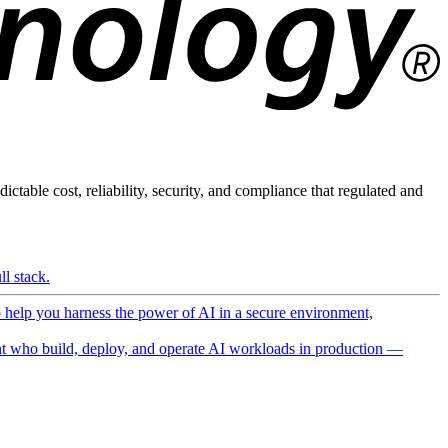
ictable cost, reliability, security, and compliance that regulated and
l stack.
o help you harness the power of AI in a secure environment,
 who build, deploy, and operate AI workloads in production —