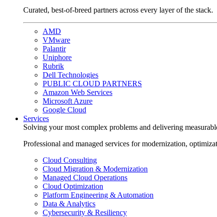
Curated, best-of-breed partners across every layer of the stack.
AMD
VMware
Palantir
Uniphore
Rubrik
Dell Technologies
PUBLIC CLOUD PARTNERS
Amazon Web Services
Microsoft Azure
Google Cloud
Services
Solving your most complex problems and delivering measurabl
Professional and managed services for modernization, optimiza
Cloud Consulting
Cloud Migration & Modernization
Managed Cloud Operations
Cloud Optimization
Platform Engineering & Automation
Data & Analytics
Cybersecurity & Resiliency