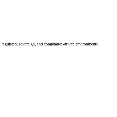
in regulated, sovereign, and compliance-driven environments.