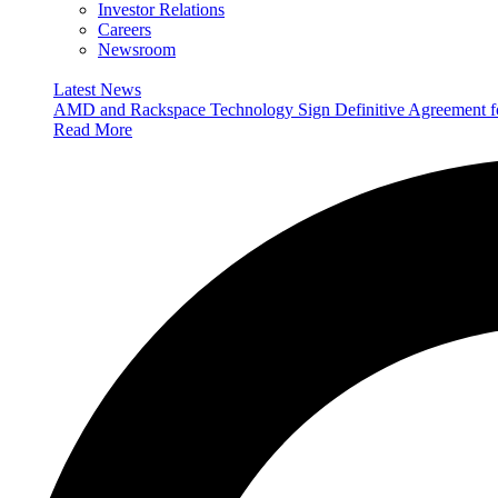
Investor Relations
Careers
Newsroom
Latest News
AMD and Rackspace Technology Sign Definitive Agreement
Read More