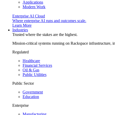
Applications
Modern Work
Enterprise AI Cloud
Where enterprise AI runs and outcomes scale.
Learn More
Industries
Trusted where the stakes are the highest.
Mission-critical systems running on Rackspace infrastructure, 
Regulated
Healthcare
Financial Services
Oil & Gas
Public Utilities
Public Sector
Government
Education
Enterprise
Manufacturing