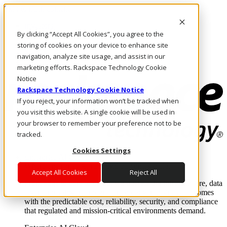
Skip to main content
Investors
By clicking “Accept All Cookies”, you agree to the
Call Us
Marketplace
storing of cookies on your device to enhance site
NZ/EN
navigation, analyze site usage, and assist in our
Log In & Support
marketing efforts. Rackspace Technology Cookie
Notice
Rackspace Technology Cookie Notice
If you reject, your information won’t be tracked when
you visit this website. A single cookie will be used in
your browser to remember your preference not to be
tracked.
Cookies Settings
Enterprise AI Cloud
Where enterprise AI runs and outcomes scale.
Accept All Cookies
Reject All
From edge to core to cloud, we operate the infrastructure, data
layer, and software integration to deliver business outcomes
with the predictable cost, reliability, security, and compliance
that regulated and mission-critical environments demand.