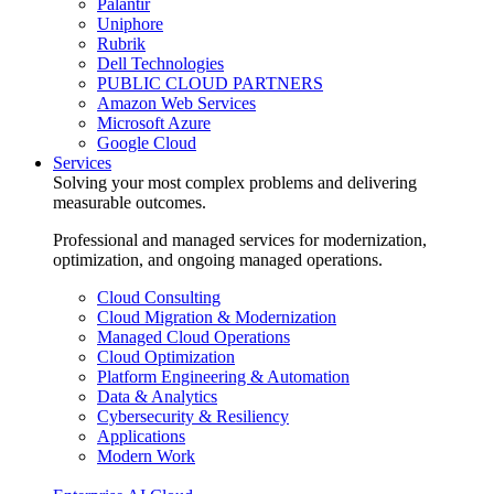
Palantir
Uniphore
Rubrik
Dell Technologies
PUBLIC CLOUD PARTNERS
Amazon Web Services
Microsoft Azure
Google Cloud
Services
Solving your most complex problems and delivering
measurable outcomes.
Professional and managed services for modernization,
optimization, and ongoing managed operations.
Cloud Consulting
Cloud Migration & Modernization
Managed Cloud Operations
Cloud Optimization
Platform Engineering & Automation
Data & Analytics
Cybersecurity & Resiliency
Applications
Modern Work