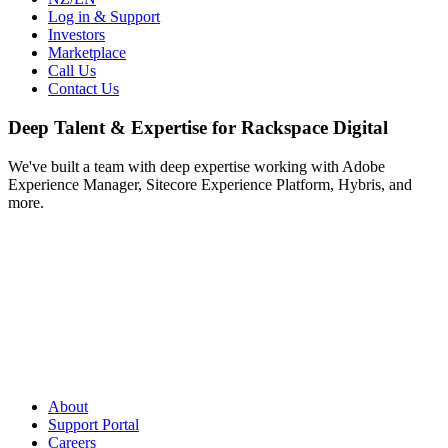
Log in & Support
Investors
Marketplace
Call Us
Contact Us
Deep Talent & Expertise for Rackspace Digital
We've built a team with deep expertise working with Adobe
Experience Manager, Sitecore Experience Platform, Hybris, and
more.
About
Support Portal
Careers