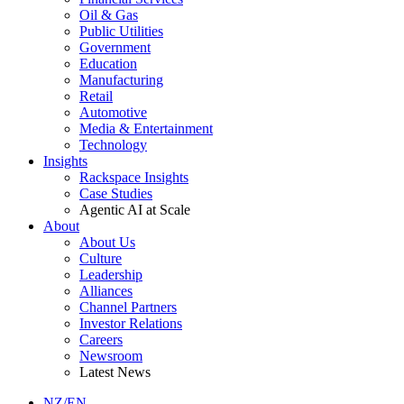
Oil & Gas
Public Utilities
Government
Education
Manufacturing
Retail
Automotive
Media & Entertainment
Technology
Insights
Rackspace Insights
Case Studies
Agentic AI at Scale
About
About Us
Culture
Leadership
Alliances
Channel Partners
Investor Relations
Careers
Newsroom
Latest News
NZ/EN