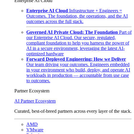
Enterprise AI Cloud
Enterprise AI Cloud
Infrastructure + Engineers =
Outcomes. The foundation, the operations, and the AI
outcomes across the full stack.
Governed AI Private Cloud: The Foundation
Part of
our Enterprise AI Cloud. Our secure, regulated,
compliant foundation to help you harness the power of
AI in a secure environment, leveraging the latest AI-
optimized hardware
Forward Deployed Engineering: How we Deliver
Our team driving your outcomes. Engineers embedded
in your environment who build, deploy, and operate AI
workloads in production — accountable from use case
to outcomes.
Partner Ecosystem
AI Partner Ecosystem
Curated, best-of-breed partners across every layer of the stack.
AMD
VMware