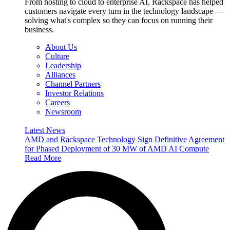
From hosting to cloud to enterprise AI, Rackspace has helped
customers navigate every turn in the technology landscape —
solving what's complex so they can focus on running their
business.
About Us
Culture
Leadership
Alliances
Channel Partners
Investor Relations
Careers
Newsroom
Latest News
AMD and Rackspace Technology Sign Definitive Agreement
for Phased Deployment of 30 MW of AMD AI Compute
Read More