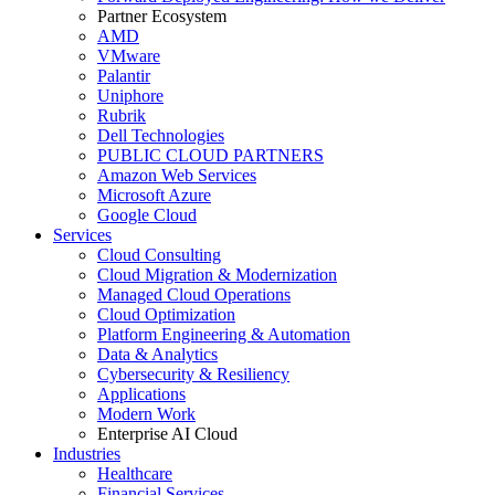
Partner Ecosystem
AMD
VMware
Palantir
Uniphore
Rubrik
Dell Technologies
PUBLIC CLOUD PARTNERS
Amazon Web Services
Microsoft Azure
Google Cloud
Services
Cloud Consulting
Cloud Migration & Modernization
Managed Cloud Operations
Cloud Optimization
Platform Engineering & Automation
Data & Analytics
Cybersecurity & Resiliency
Applications
Modern Work
Enterprise AI Cloud
Industries
Healthcare
Financial Services