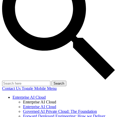
Search
Contact Us
Toggle Mobile Menu
Enterprise AI Cloud
Enterprise AI Cloud
Enterprise AI Cloud
Governed AI Private Cloud: The Foundation
Forward Deployed Engineering: How we Deliver