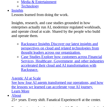
Media & Entertainment
Technology
Insights
Lessons learned from doing the work.
Insights, research, and case studies grounded in how
enterprises actually run AI, modernize regulated workloads,
and operate cloud at scale. Shared by the people who build
and operate them.
Rackspace Insights
Discover our latest insights and
perspectives on cloud and related technologies from
thought leaders across our organization.
Case Studies
Explore how customers across Financial
Services, Healthcare, Government, and other industries
accelerated their cloud and AI transformation with
Rackspace.
Agentic AI at Scale
See how four AI agents transformed our operations, and how
the lessons we learned can accelerate your AI journey.
Learn More
About
25+ years. Every shift. Fanatical Experience® at the center.