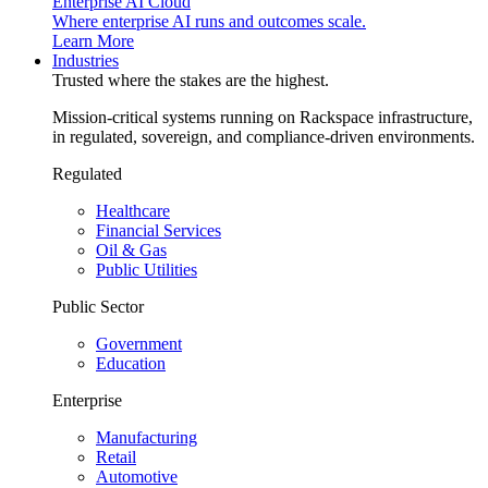
Enterprise AI Cloud
Where enterprise AI runs and outcomes scale.
Learn More
Industries
Trusted where the stakes are the highest.
Mission-critical systems running on Rackspace infrastructure,
in regulated, sovereign, and compliance-driven environments.
Regulated
Healthcare
Financial Services
Oil & Gas
Public Utilities
Public Sector
Government
Education
Enterprise
Manufacturing
Retail
Automotive