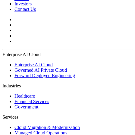
Investors
Contact Us
Enterprise AI Cloud
Enterprise AI Cloud
Governed AI Private Cloud
Forward Deployed Engineering
Industries
Healthcare
Financial Services
Government
Services
Cloud Migration & Modernization
Managed Cloud Operations