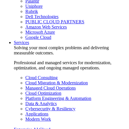
Palantir
Uniphore
Rubrik
Dell Technologies
PUBLIC CLOUD PARTNERS
Amazon Web Services
Microsoft Azure
Google Cloud
Services
Solving your most complex problems and delivering
measurable outcomes.
Professional and managed services for modernization,
optimization, and ongoing managed operations.
Cloud Consulting
Cloud Migration & Modernization
Managed Cloud Operations
Cloud Optimization
Platform Engineering & Automation
Data & Analytics
Cybersecurity & Resiliency
Applications
Modern Work