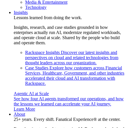
Media & Entertainment
Technology
Insights
Lessons learned from doing the work.
Insights, research, and case studies grounded in how
enterprises actually run AI, modernize regulated workloads,
and operate cloud at scale. Shared by the people who build
and operate them.
Rackspace Insights
Discover our latest insights and
perspectives on cloud and related technologies from
thought leaders across our organization.
Case Studies
Explore how customers across Financial
Services, Healthcare, Government, and other industries
accelerated their cloud and AI transformation with
Rackspace.
Agentic AI at Scale
See how four AI agents transformed our operations, and how
the lessons we learned can accelerate your AI journey.
Learn More
About
25+ years. Every shift. Fanatical Experience® at the center.