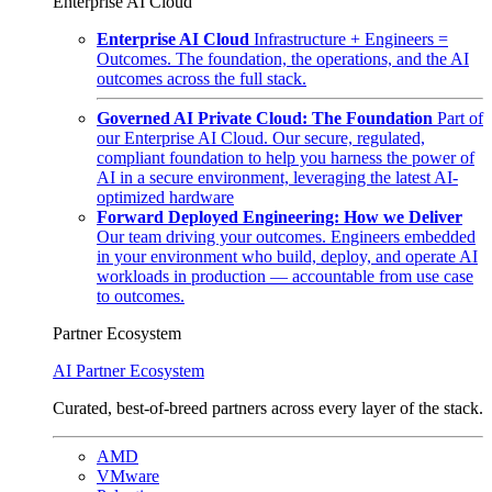
Enterprise AI Cloud
Enterprise AI Cloud
Infrastructure + Engineers =
Outcomes. The foundation, the operations, and the AI
outcomes across the full stack.
Governed AI Private Cloud: The Foundation
Part of
our Enterprise AI Cloud. Our secure, regulated,
compliant foundation to help you harness the power of
AI in a secure environment, leveraging the latest AI-
optimized hardware
Forward Deployed Engineering: How we Deliver
Our team driving your outcomes. Engineers embedded
in your environment who build, deploy, and operate AI
workloads in production — accountable from use case
to outcomes.
Partner Ecosystem
AI Partner Ecosystem
Curated, best-of-breed partners across every layer of the stack.
AMD
VMware