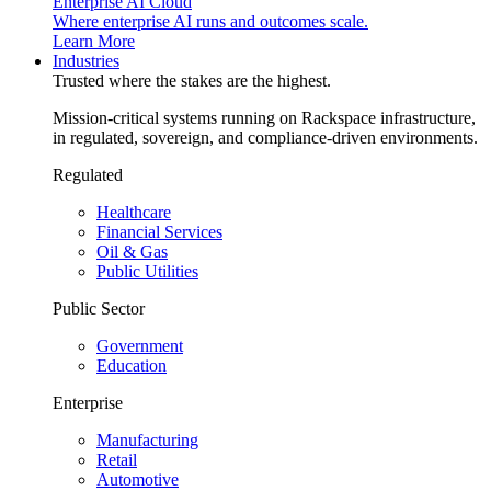
Enterprise AI Cloud
Where enterprise AI runs and outcomes scale.
Learn More
Industries
Trusted where the stakes are the highest.
Mission-critical systems running on Rackspace infrastructure,
in regulated, sovereign, and compliance-driven environments.
Regulated
Healthcare
Financial Services
Oil & Gas
Public Utilities
Public Sector
Government
Education
Enterprise
Manufacturing
Retail
Automotive