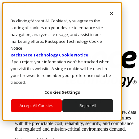
Skip to main content
Investors
By clicking “Accept All Cookies”, you agree to the
Call Us
Marketplace
storing of cookies on your device to enhance site
NZ/EN
navigation, analyze site usage, and assist in our
Log In & Support
marketing efforts. Rackspace Technology Cookie
Notice
Rackspace Technology Cookie Notice
If you reject, your information won’t be tracked when
you visit this website. A single cookie will be used in
your browser to remember your preference not to be
tracked.
Cookies Settings
Enterprise AI Cloud
Where enterprise AI runs and outcomes scale.
Accept All Cookies
Reject All
From edge to core to cloud, we operate the infrastructure, data
layer, and software integration to deliver business outcomes
with the predictable cost, reliability, security, and compliance
that regulated and mission-critical environments demand.