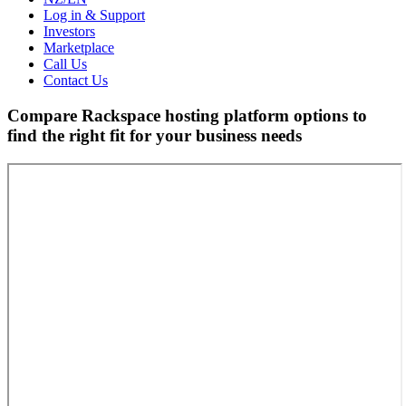
Log in & Support
Investors
Marketplace
Call Us
Contact Us
Compare Rackspace hosting platform options to
find the right fit for your business needs