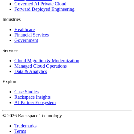
Governed AI Private Cloud
Forward Deployed Engineering
Industries
Healthcare
Financial Services
Government
Services
Cloud Migration & Modernization
Managed Cloud Operations
Data & Analytics
Explore
Case Studies
Rackspace Insights
AI Partner Ecosystem
© 2026 Rackspace Technology
Trademarks
Terms