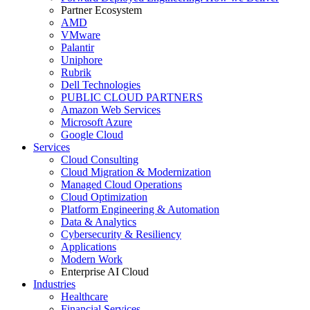
Partner Ecosystem
AMD
VMware
Palantir
Uniphore
Rubrik
Dell Technologies
PUBLIC CLOUD PARTNERS
Amazon Web Services
Microsoft Azure
Google Cloud
Services
Cloud Consulting
Cloud Migration & Modernization
Managed Cloud Operations
Cloud Optimization
Platform Engineering & Automation
Data & Analytics
Cybersecurity & Resiliency
Applications
Modern Work
Enterprise AI Cloud
Industries
Healthcare
Financial Services