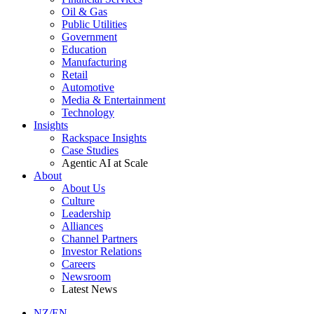
Oil & Gas
Public Utilities
Government
Education
Manufacturing
Retail
Automotive
Media & Entertainment
Technology
Insights
Rackspace Insights
Case Studies
Agentic AI at Scale
About
About Us
Culture
Leadership
Alliances
Channel Partners
Investor Relations
Careers
Newsroom
Latest News
NZ/EN