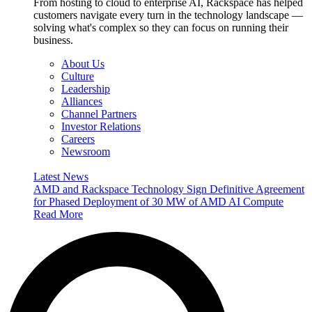
From hosting to cloud to enterprise AI, Rackspace has helped
customers navigate every turn in the technology landscape —
solving what's complex so they can focus on running their
business.
About Us
Culture
Leadership
Alliances
Channel Partners
Investor Relations
Careers
Newsroom
Latest News
AMD and Rackspace Technology Sign Definitive Agreement
for Phased Deployment of 30 MW of AMD AI Compute
Read More