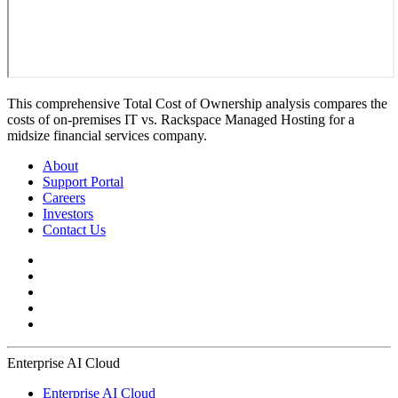
This comprehensive Total Cost of Ownership analysis compares the
costs of on-premises IT vs. Rackspace Managed Hosting for a
midsize financial services company.
About
Support Portal
Careers
Investors
Contact Us
Enterprise AI Cloud
Enterprise AI Cloud