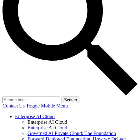
Search
Contact Us
Toggle Mobile Menu
Enterprise AI Cloud
Enterprise AI Cloud
Enterprise AI Cloud
Governed AI Private Cloud: The Foundation
Forward Deployed Engineering: How we Deliver