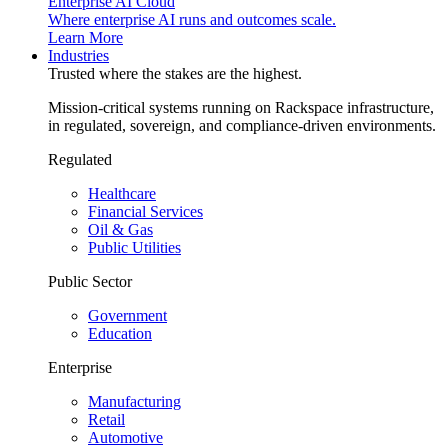
Enterprise AI Cloud
Where enterprise AI runs and outcomes scale.
Learn More
Industries
Trusted where the stakes are the highest.
Mission-critical systems running on Rackspace infrastructure,
in regulated, sovereign, and compliance-driven environments.
Regulated
Healthcare
Financial Services
Oil & Gas
Public Utilities
Public Sector
Government
Education
Enterprise
Manufacturing
Retail
Automotive