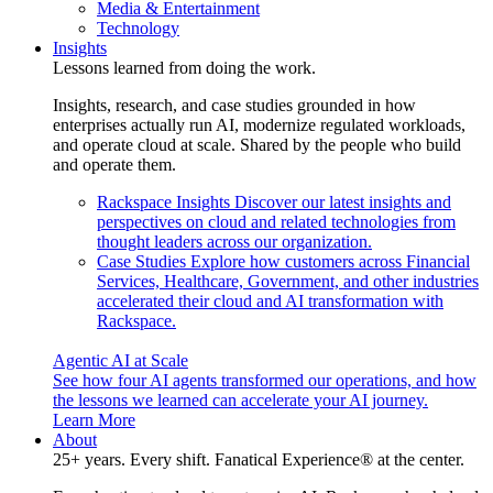
Media & Entertainment
Technology
Insights
Lessons learned from doing the work.
Insights, research, and case studies grounded in how
enterprises actually run AI, modernize regulated workloads,
and operate cloud at scale. Shared by the people who build
and operate them.
Rackspace Insights
Discover our latest insights and
perspectives on cloud and related technologies from
thought leaders across our organization.
Case Studies
Explore how customers across Financial
Services, Healthcare, Government, and other industries
accelerated their cloud and AI transformation with
Rackspace.
Agentic AI at Scale
See how four AI agents transformed our operations, and how
the lessons we learned can accelerate your AI journey.
Learn More
About
25+ years. Every shift. Fanatical Experience® at the center.