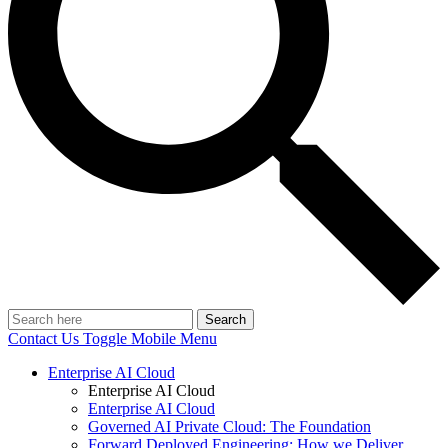
Search
Contact Us
Toggle Mobile Menu
Enterprise AI Cloud
Enterprise AI Cloud
Enterprise AI Cloud
Governed AI Private Cloud: The Foundation
Forward Deployed Engineering: How we Deliver