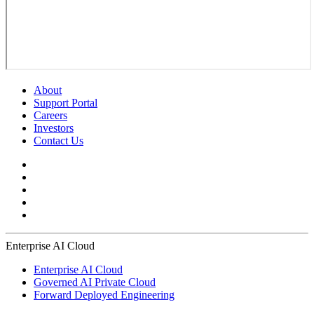
About
Support Portal
Careers
Investors
Contact Us
Enterprise AI Cloud
Enterprise AI Cloud
Governed AI Private Cloud
Forward Deployed Engineering