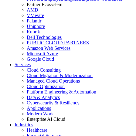
Partner Ecosystem
AMD
VMware
Palantir
Uniphore
Rubrik
Dell Technologies
PUBLIC CLOUD PARTNERS
Amazon Web Services
Microsoft Azure
Google Cloud
Services
Cloud Consulting
Cloud Migration & Modernization
Managed Cloud Operations
Cloud Optimization
Platform Engineering & Automation
Data & Analytics
Cybersecurity & Resiliency
Applications
Modern Work
Enterprise AI Cloud
Industries
Healthcare
Financial Services