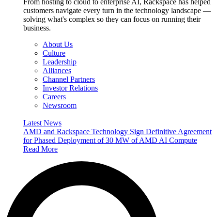
From hosting to cloud to enterprise AI, Rackspace has helped
customers navigate every turn in the technology landscape —
solving what's complex so they can focus on running their
business.
About Us
Culture
Leadership
Alliances
Channel Partners
Investor Relations
Careers
Newsroom
Latest News
AMD and Rackspace Technology Sign Definitive Agreement
for Phased Deployment of 30 MW of AMD AI Compute
Read More