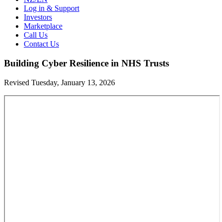
Log in & Support
Investors
Marketplace
Call Us
Contact Us
Building Cyber Resilience in NHS Trusts
Revised Tuesday, January 13, 2026