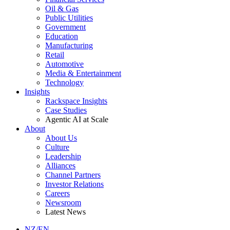
Oil & Gas
Public Utilities
Government
Education
Manufacturing
Retail
Automotive
Media & Entertainment
Technology
Insights
Rackspace Insights
Case Studies
Agentic AI at Scale
About
About Us
Culture
Leadership
Alliances
Channel Partners
Investor Relations
Careers
Newsroom
Latest News
NZ/EN