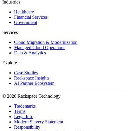
Industries
Healthcare
Financial Services
Government
Services
Cloud Migration & Modernization
Managed Cloud Operations
Data & Analytics
Explore
Case Studies
Rackspace Insights
AI Partner Ecosystem
© 2026 Rackspace Technology
Trademarks
Terms
Legal Info
Modern Slavery Statement
Responsibility