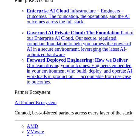
Enterprise AI Cloud
Enterprise AI Cloud
Infrastructure + Engineers =
Outcomes. The foundation, the operations, and the AI
outcomes across the full stack.
Governed AI Private Cloud: The Foundation
Part of
our Enterprise AI Cloud. Our secure, regulated,
compliant foundation to help you harness the power of
AI in a secure environment, leveraging the latest AI-
optimized hardware
Forward Deployed Engineering: How we Deliver
Our team driving your outcomes. Engineers embedded
in your environment who build, deploy, and operate AI
workloads in production — accountable from use case
to outcomes.
Partner Ecosystem
AI Partner Ecosystem
Curated, best-of-breed partners across every layer of the stack.
AMD
VMware