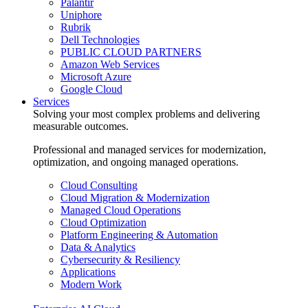
Palantir
Uniphore
Rubrik
Dell Technologies
PUBLIC CLOUD PARTNERS
Amazon Web Services
Microsoft Azure
Google Cloud
Services
Solving your most complex problems and delivering
measurable outcomes.
Professional and managed services for modernization,
optimization, and ongoing managed operations.
Cloud Consulting
Cloud Migration & Modernization
Managed Cloud Operations
Cloud Optimization
Platform Engineering & Automation
Data & Analytics
Cybersecurity & Resiliency
Applications
Modern Work