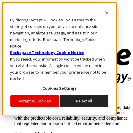
Skip to main content
Investors
By clicking “Accept All Cookies”, you agree to the
Call Us
Marketplace
storing of cookies on your device to enhance site
NZ/EN
navigation, analyze site usage, and assist in our
Log In & Support
marketing efforts. Rackspace Technology Cookie
Notice
Rackspace Technology Cookie Notice
If you reject, your information won’t be tracked when
you visit this website. A single cookie will be used in
your browser to remember your preference not to be
tracked.
Cookies Settings
Enterprise AI Cloud
Where enterprise AI runs and outcomes scale.
Accept All Cookies
Reject All
From edge to core to cloud, we operate the infrastructure, data
layer, and software integration to deliver business outcomes
with the predictable cost, reliability, security, and compliance
that regulated and mission-critical environments demand.