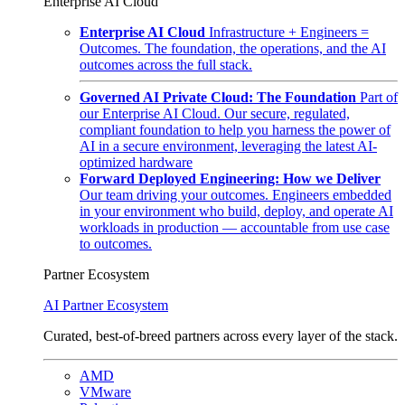
Enterprise AI Cloud
Enterprise AI Cloud
Infrastructure + Engineers =
Outcomes. The foundation, the operations, and the AI
outcomes across the full stack.
Governed AI Private Cloud: The Foundation
Part of
our Enterprise AI Cloud. Our secure, regulated,
compliant foundation to help you harness the power of
AI in a secure environment, leveraging the latest AI-
optimized hardware
Forward Deployed Engineering: How we Deliver
Our team driving your outcomes. Engineers embedded
in your environment who build, deploy, and operate AI
workloads in production — accountable from use case
to outcomes.
Partner Ecosystem
AI Partner Ecosystem
Curated, best-of-breed partners across every layer of the stack.
AMD
VMware