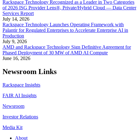
Rackspace Technology Recognized as a Leader in Two Categories
of 2026 ISG Provider Lens®, Private/Hybrid Cloud — Data Center
Services Report
July 14, 2026
Rackspace Technology Launches Operating Framework with
Palantir for Regulated Enterprises to Accelerate Enterprise AI in
Production
July 9, 2026
AMD and Rackspace Technology Sign Definitive Agreement for
Phased Deployment of 30 MW of AMD AI Compute
June 16, 2026
Newsroom Links
Rackspace Insights
FAIR AI Insights
Newsroom
Investor Relations
Media Kit
About