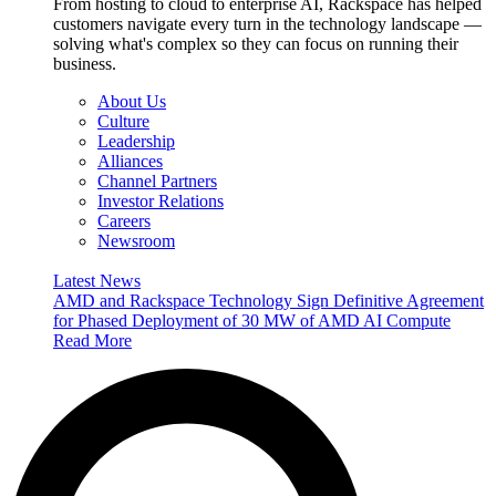
From hosting to cloud to enterprise AI, Rackspace has helped
customers navigate every turn in the technology landscape —
solving what's complex so they can focus on running their
business.
About Us
Culture
Leadership
Alliances
Channel Partners
Investor Relations
Careers
Newsroom
Latest News
AMD and Rackspace Technology Sign Definitive Agreement
for Phased Deployment of 30 MW of AMD AI Compute
Read More