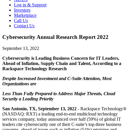
Log in & Support
Investors
Marketplace
Call Us
Contact Us
Cybersecurity Annual Research Report 2022
September 13, 2022
Cybersecurity is Leading Business Concern for IT Leaders,
Ahead of Inflation, Supply Chain and Talent, According to a
Rackspace Technology Research
Despite Increased Investment and C-Suite Attention, Most
Organizations are
Less Than Fully Prepared to Address Major Threats, Cloud
Security a Leading Priority
San Antonio, TX, September 13, 2022
- Rackspace Technology®
(NASDAQ: RXT) a leading end-to-end multicloud technology
services company, today announced over half (59%) of global IT
leaders cite cybersecurity one of their C-suite’s top-three business
concerns, ahead of issues such as inflation (51%) retaining and