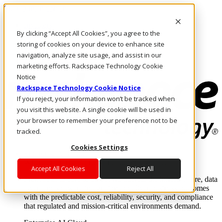
Skip to main content
Investors
By clicking “Accept All Cookies”, you agree to the
Call Us
Marketplace
storing of cookies on your device to enhance site
NZ/EN
navigation, analyze site usage, and assist in our
Log In & Support
marketing efforts. Rackspace Technology Cookie
Notice
Rackspace Technology Cookie Notice
If you reject, your information won’t be tracked when
you visit this website. A single cookie will be used in
your browser to remember your preference not to be
tracked.
Cookies Settings
Enterprise AI Cloud
Where enterprise AI runs and outcomes scale.
Accept All Cookies
Reject All
From edge to core to cloud, we operate the infrastructure, data
layer, and software integration to deliver business outcomes
with the predictable cost, reliability, security, and compliance
that regulated and mission-critical environments demand.