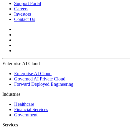
Support Portal
Careers
Investors
Contact Us
Enterprise AI Cloud
Enterprise AI Cloud
Governed AI Private Cloud
Forward Deployed Engineering
Industries
Healthcare
Financial Services
Government
Services