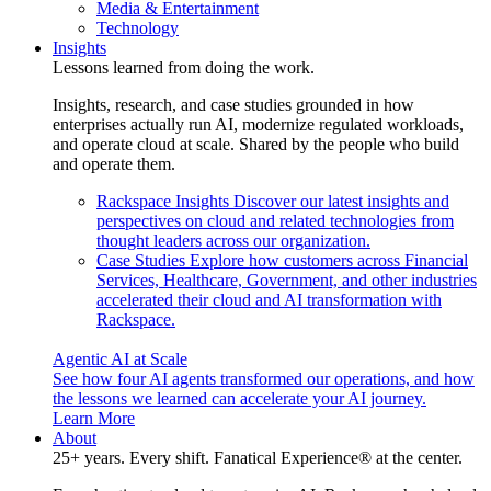
Media & Entertainment
Technology
Insights
Lessons learned from doing the work.
Insights, research, and case studies grounded in how
enterprises actually run AI, modernize regulated workloads,
and operate cloud at scale. Shared by the people who build
and operate them.
Rackspace Insights
Discover our latest insights and
perspectives on cloud and related technologies from
thought leaders across our organization.
Case Studies
Explore how customers across Financial
Services, Healthcare, Government, and other industries
accelerated their cloud and AI transformation with
Rackspace.
Agentic AI at Scale
See how four AI agents transformed our operations, and how
the lessons we learned can accelerate your AI journey.
Learn More
About
25+ years. Every shift. Fanatical Experience® at the center.