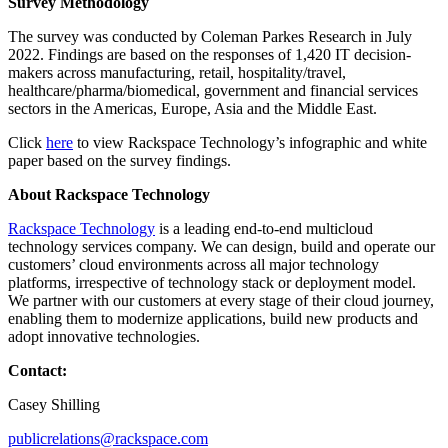
Survey Methodology
The survey was conducted by Coleman Parkes Research in July
2022. Findings are based on the responses of 1,420 IT decision-
makers across manufacturing, retail, hospitality/travel,
healthcare/pharma/biomedical, government and financial services
sectors in the Americas, Europe, Asia and the Middle East.
Click
here
to view Rackspace Technology’s infographic and white
paper based on the survey findings.
About Rackspace Technology
Rackspace Technology
is a leading end-to-end multicloud
technology services company. We can design, build and operate our
customers’ cloud environments across all major technology
platforms, irrespective of technology stack or deployment model.
We partner with our customers at every stage of their cloud journey,
enabling them to modernize applications, build new products and
adopt innovative technologies.
Contact:
Casey Shilling
publicrelations@rackspace.com