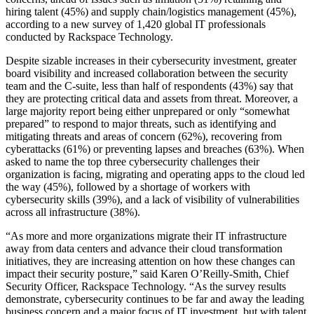
hiring talent (45%) and supply chain/logistics management (45%),
according to a new survey of 1,420 global IT professionals
conducted by Rackspace Technology.
Despite sizable increases in their cybersecurity investment, greater
board visibility and increased collaboration between the security
team and the C-suite, less than half of respondents (43%) say that
they are protecting critical data and assets from threat. Moreover, a
large majority report being either unprepared or only “somewhat
prepared” to respond to major threats, such as identifying and
mitigating threats and areas of concern (62%), recovering from
cyberattacks (61%) or preventing lapses and breaches (63%). When
asked to name the top three cybersecurity challenges their
organization is facing, migrating and operating apps to the cloud led
the way (45%), followed by a shortage of workers with
cybersecurity skills (39%), and a lack of visibility of vulnerabilities
across all infrastructure (38%).
“As more and more organizations migrate their IT infrastructure
away from data centers and advance their cloud transformation
initiatives, they are increasing attention on how these changes can
impact their security posture,” said Karen O’Reilly-Smith, Chief
Security Officer, Rackspace Technology. “As the survey results
demonstrate, cybersecurity continues to be far and away the leading
business concern and a major focus of IT investment, but with talent