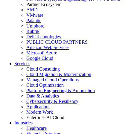
Partner Ecosystem
AMD
VMware
Palantir
Uniphore
Rubrik
Dell Technologies
PUBLIC CLOUD PARTNERS
Amazon Web Services
Microsoft Azure
Google Cloud
Services
Cloud Consulting
Cloud Migration & Modernization
Managed Cloud Operations
Cloud Optimization
Platform Engineering & Automation
Data & Analytics
Cybersecurity & Resiliency
Applications
Modern Work
Enterprise AI Cloud
Industries
Healthcare
Financial Services