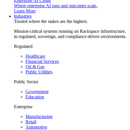
Enterprise AI Cloud
Where enterprise AI runs and outcomes scale.
Learn More
Industries
Trusted where the stakes are the highest.
Mission-critical systems running on Rackspace infrastructure,
in regulated, sovereign, and compliance-driven environments.
Regulated
Healthcare
Financial Services
Oil & Gas
Public Utilities
Public Sector
Government
Education
Enterprise
Manufacturing
Retail
Automotive