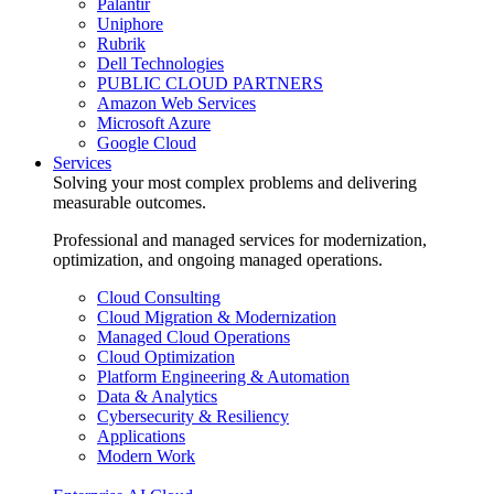
Palantir
Uniphore
Rubrik
Dell Technologies
PUBLIC CLOUD PARTNERS
Amazon Web Services
Microsoft Azure
Google Cloud
Services
Solving your most complex problems and delivering
measurable outcomes.
Professional and managed services for modernization,
optimization, and ongoing managed operations.
Cloud Consulting
Cloud Migration & Modernization
Managed Cloud Operations
Cloud Optimization
Platform Engineering & Automation
Data & Analytics
Cybersecurity & Resiliency
Applications
Modern Work