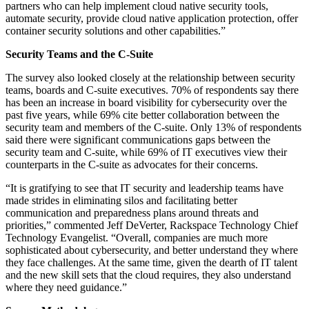
partners who can help implement cloud native security tools,
automate security, provide cloud native application protection, offer
container security solutions and other capabilities.”
Security Teams and the C-Suite
The survey also looked closely at the relationship between security
teams, boards and C-suite executives. 70% of respondents say there
has been an increase in board visibility for cybersecurity over the
past five years, while 69% cite better collaboration between the
security team and members of the C-suite. Only 13% of respondents
said there were significant communications gaps between the
security team and C-suite, while 69% of IT executives view their
counterparts in the C-suite as advocates for their concerns.
“It is gratifying to see that IT security and leadership teams have
made strides in eliminating silos and facilitating better
communication and preparedness plans around threats and
priorities,” commented Jeff DeVerter, Rackspace Technology Chief
Technology Evangelist. “Overall, companies are much more
sophisticated about cybersecurity, and better understand they where
they face challenges. At the same time, given the dearth of IT talent
and the new skill sets that the cloud requires, they also understand
where they need guidance.”