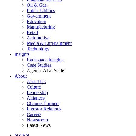
Oil & Gas
Public Utilities
Government
Education
Manufacturing
Retail
Automotive
Media & Entertainment
Technology
Insights
Rackspace Insights
Case Studies
Agentic AI at Scale
About
About Us
Culture
Leadership
Alliances
Channel Partners
Investor Relations
Careers
Newsroom
Latest News
NZ/EN