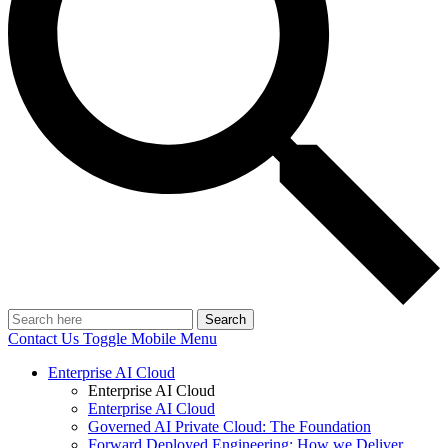
Search
Contact Us
Toggle Mobile Menu
Enterprise AI Cloud
Enterprise AI Cloud
Enterprise AI Cloud
Governed AI Private Cloud: The Foundation
Forward Deployed Engineering: How we Deliver