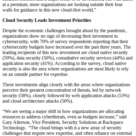
at a premium, more organizations are looking outside their four
walls for guidance in this new cloud-first world.”
Cloud Security Leads Investment Priorities
Despite the economic challenges brought about by the pandemic,
organizations show no sign of decreasing their investment in
cybersecurity, with 70% of survey respondents reporting that their
cybersecurity budgets have increased over the past three years. The
leading recipients of this new investment are cloud native security
(59%), data security (50%), consultative security services (44%) and
application security (41%). According to the survey, cloud native
security is also the area where organizations are most likely to rely
on an outside partner for expertise.
These investments align closely with the areas where organizations
perceive their greatest concentration of threats, led by network
security (58%), closely followed by web application attacks (53%)
and cloud architecture attacks (50%).
“We are seeing a major shift in how organizations are allocating
resources to address cyberthreats, even as budgets increase,” said
Gary Alterson, Vice President, Security Solutions at Rackspace
Technology. “The cloud brings with it a new array of security
challenges that require new expertise, and often reliance on external