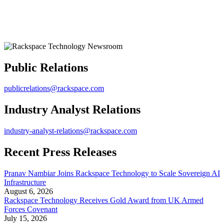
Public Relations
publicrelations@rackspace.com
Industry Analyst Relations
industry-analyst-relations@rackspace.com
Recent Press Releases
Pranav Nambiar Joins Rackspace Technology to Scale Sovereign AI
Infrastructure
August 6, 2026
Rackspace Technology Receives Gold Award from UK Armed
Forces Covenant
July 15, 2026