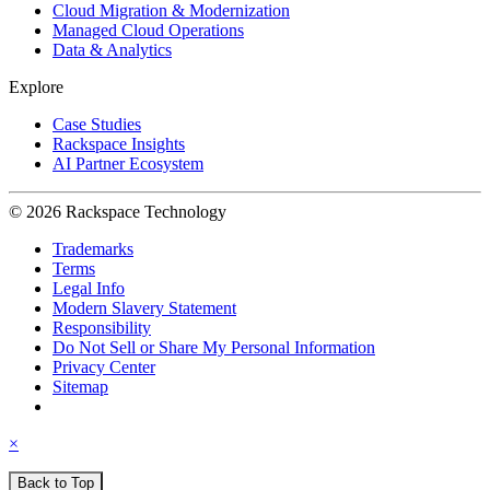
Cloud Migration & Modernization
Managed Cloud Operations
Data & Analytics
Explore
Case Studies
Rackspace Insights
AI Partner Ecosystem
© 2026 Rackspace Technology
Trademarks
Terms
Legal Info
Modern Slavery Statement
Responsibility
Do Not Sell or Share My Personal Information
Privacy Center
Sitemap
×
Back to Top